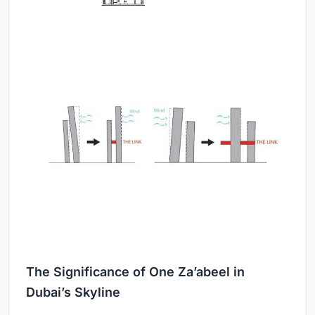
The Significance of One Za’abeel in
Dubai’s Skyline