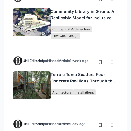
Community Library in Girona: A
Replicable Model for Inclusive
Library Architecture
Conceptual Architecture
Low Cost Design
UNI Editorial
published
Article
1 week ago
Terra e Tuma Scatters Four
Concrete Pavilions Through the
Atlantic Forest in Mairiporã
Architecture
Installations
UNI Editorial
published
Article
1 day ago