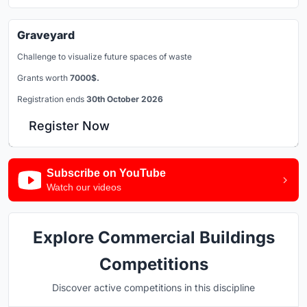
Graveyard
Challenge to visualize future spaces of waste
Grants worth
7000$.
Registration ends
30th October 2026
Register Now
Subscribe on YouTube
Watch our videos
Explore Commercial Buildings
Competitions
Discover active competitions in this discipline