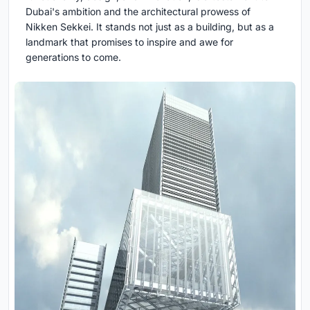
Dubai's ambition and the architectural prowess of
Nikken Sekkei. It stands not just as a building, but as a
landmark that promises to inspire and awe for
generations to come.