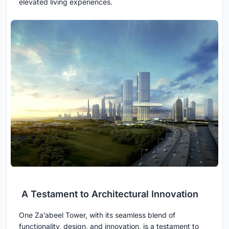
elevated living experiences.
A Testament to Architectural Innovation
One Za’abeel Tower, with its seamless blend of
functionality, design, and innovation, is a testament to