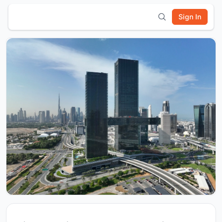
Sign In