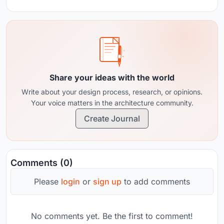
Share your ideas with the world
Write about your design process, research, or opinions.
Your voice matters in the architecture community.
Create Journal
Comments (0)
Please
login
or
sign up
to add comments
No comments yet. Be the first to comment!