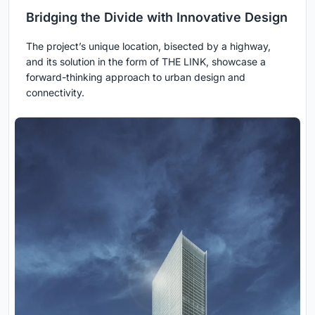
Bridging the Divide with Innovative Design
The project’s unique location, bisected by a highway,
and its solution in the form of THE LINK, showcase a
forward-thinking approach to urban design and
connectivity.