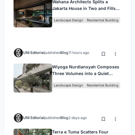
Wahana Architects Splits a
Jakarta House in Two and Fills
the Gap with Water
Landscape Design
Residential Building
UNI Editorial
published
Blog
11 hours ago
Wiyoga Nurdiansyah Composes
Three Volumes into a Quiet
Family Compound in South
Landscape Design
Residential Building
Jakarta
UNI Editorial
published
Blog
2 days ago
Terra e Tuma Scatters Four