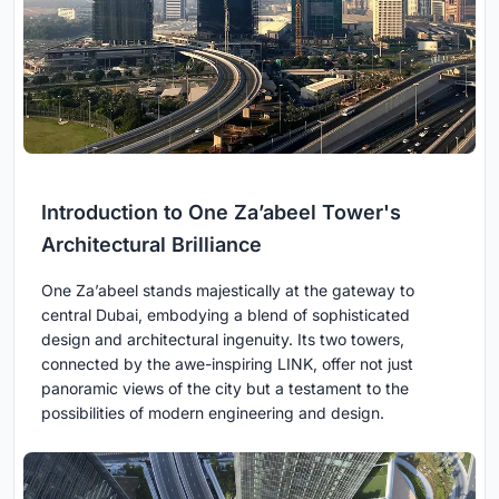
Introduction to One Za’abeel Tower's
Architectural Brilliance
One Za’abeel stands majestically at the gateway to
central Dubai, embodying a blend of sophisticated
design and architectural ingenuity. Its two towers,
connected by the awe-inspiring LINK, offer not just
panoramic views of the city but a testament to the
possibilities of modern engineering and design.