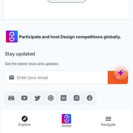
Participate and host Design competitions globally.
Stay updated
Get the latest news and updates
Platform policies
Explore
Explore
Navigate
Community Guidelines
All Apps
Home
Competition Guidelines
Architectural Projects