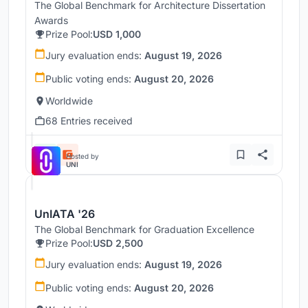
The Global Benchmark for Architecture Dissertation
Awards
Prize Pool:
USD 1,000
Jury evaluation ends:
August 19, 2026
Public voting ends:
August 20, 2026
Worldwide
68 Entries received
Hosted by
UNI
UnIATA '26
The Global Benchmark for Graduation Excellence
Prize Pool:
USD 2,500
Jury evaluation ends:
August 19, 2026
Public voting ends:
August 20, 2026