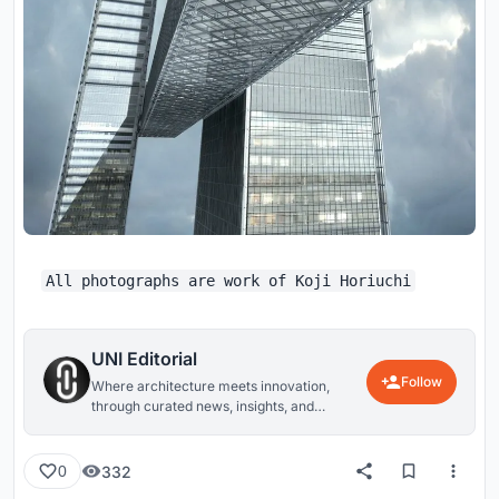
All photographs are work of Koji Horiuchi
UNI Editorial
Follow
Where architecture meets innovation,
through curated news, insights, and
reviews from around the globe.
332
0