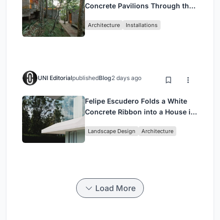
Concrete Pavilions Through the
Atlantic Forest in Mairiporã
Architecture
Installations
UNI Editorial
published
Blog
2 days ago
Felipe Escudero Folds a White
Concrete Ribbon into a House in
Cumbayá, Ecuador
Landscape Design
Architecture
Load More