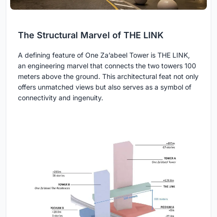
The Structural Marvel of THE LINK
A defining feature of One Za’abeel Tower is THE LINK,
an engineering marvel that connects the two towers 100
meters above the ground. This architectural feat not only
offers unmatched views but also serves as a symbol of
connectivity and ingenuity.