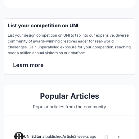
List your competition on UNI
List your design competition on UNI to tap into our expansive, diverse
community of award-winning creatives eager for real-world
challenges. Gain unparalleled exposure for your competition, reaching
over a million annual visitors on our platform.
Learn more
Popular Articles
Popular articles from the community
UNI Editorial
published
Article
2 weeks ago