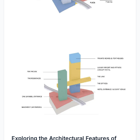
Exploring the Architectural Features of