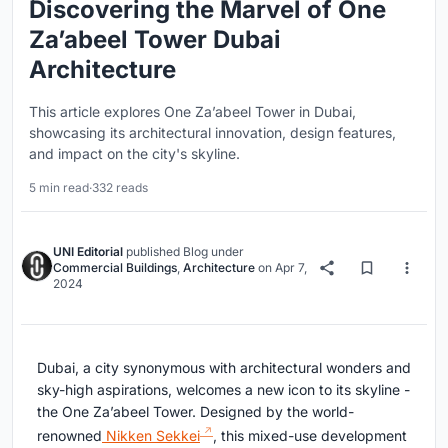
Discovering the Marvel of One
Za’abeel Tower Dubai
Architecture
This article explores One Za’abeel Tower in Dubai,
showcasing its architectural innovation, design features,
and impact on the city's skyline.
5 min read
·
332 reads
UNI Editorial
published
Blog
under
Commercial Buildings
,
Architecture
on
Apr 7,
2024
Dubai, a city synonymous with architectural wonders and
sky-high aspirations, welcomes a new icon to its skyline -
the One Za’abeel Tower. Designed by the world-
renowned
Nikken Sekkei
, this mixed-use development