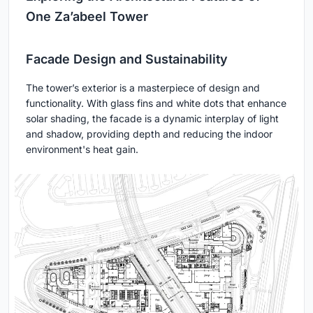
One Za’abeel Tower
Facade Design and Sustainability
The tower’s exterior is a masterpiece of design and
functionality. With glass fins and white dots that enhance
solar shading, the facade is a dynamic interplay of light
and shadow, providing depth and reducing the indoor
environment's heat gain.