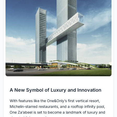
A New Symbol of Luxury and Innovation
With features like the One&Only’s first vertical resort,
Michelin-starred restaurants, and a rooftop infinity pool,
One Za’abeel is set to become a landmark of luxury and