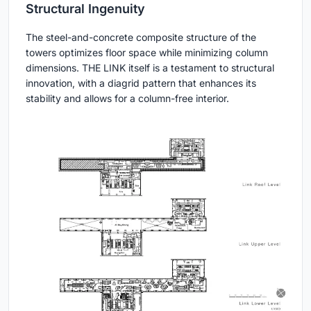
Structural Ingenuity
The steel-and-concrete composite structure of the
towers optimizes floor space while minimizing column
dimensions. THE LINK itself is a testament to structural
innovation, with a diagrid pattern that enhances its
stability and allows for a column-free interior.