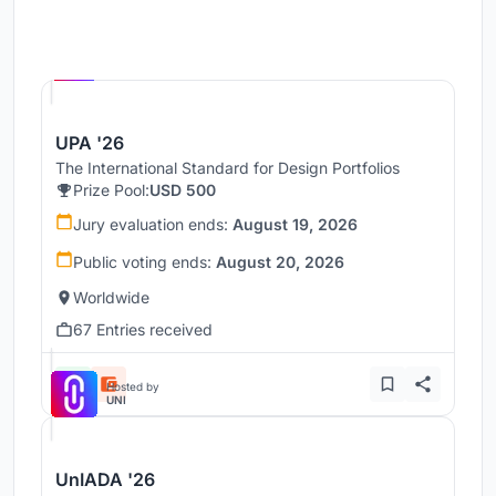
Hosted by
UNI
UPA '26
The International Standard for Design Portfolios
Prize Pool:
USD 500
Jury evaluation ends:
August 19, 2026
Public voting ends:
August 20, 2026
Worldwide
67 Entries received
Hosted by
UNI
UnIADA '26