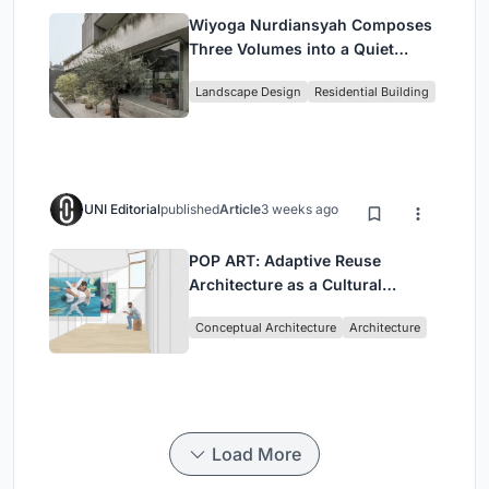
Wiyoga Nurdiansyah Composes
Three Volumes into a Quiet
Family Compound in South
Landscape Design
Residential Building
Jakarta
UNI Editorial
published
Article
3 weeks ago
POP ART: Adaptive Reuse
Architecture as a Cultural
Intervention in Sydney
Conceptual Architecture
Architecture
Load More