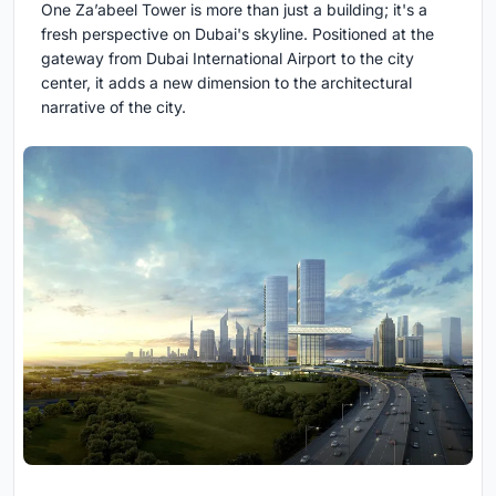
One Za’abeel Tower is more than just a building; it's a
fresh perspective on Dubai's skyline. Positioned at the
gateway from Dubai International Airport to the city
center, it adds a new dimension to the architectural
narrative of the city.