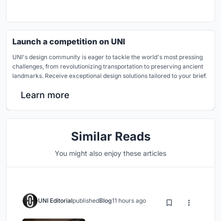
Launch a competition on UNI
UNI's design community is eager to tackle the world's most pressing
challenges, from revolutionizing transportation to preserving ancient
landmarks. Receive exceptional design solutions tailored to your brief.
Learn more
Similar Reads
You might also enjoy these articles
UNI Editorial
published
Blog
11 hours ago