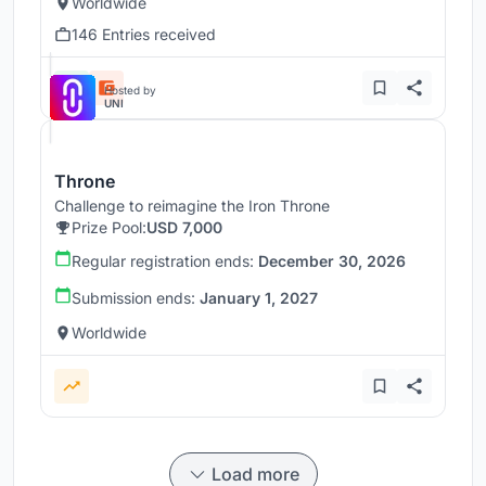
Worldwide
146 Entries received
Hosted by
UNI
Throne
Challenge to reimagine the Iron Throne
Prize Pool:
USD 7,000
Regular registration ends:
December 30, 2026
Submission ends:
January 1, 2027
Worldwide
Load more