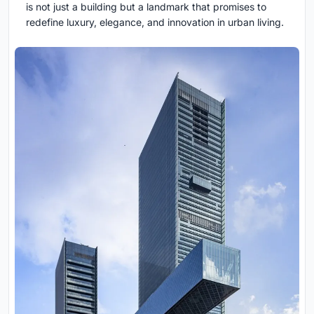
is not just a building but a landmark that promises to
redefine luxury, elegance, and innovation in urban living.