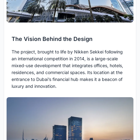
The Vision Behind the Design
The project, brought to life by Nikken Sekkei following
an international competition in 2014, is a large-scale
mixed-use development that integrates offices, hotels,
residences, and commercial spaces. Its location at the
entrance to Dubai’s financial hub makes it a beacon of
luxury and innovation.