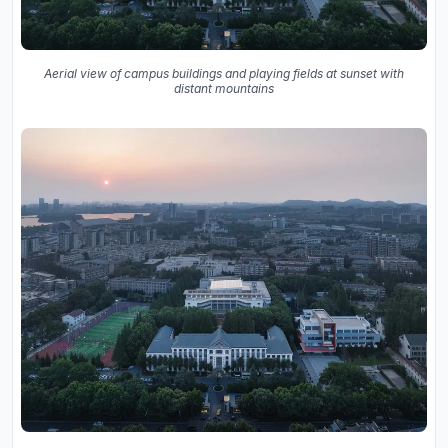
Aerial view of campus buildings and playing fields at sunset with
distant mountains