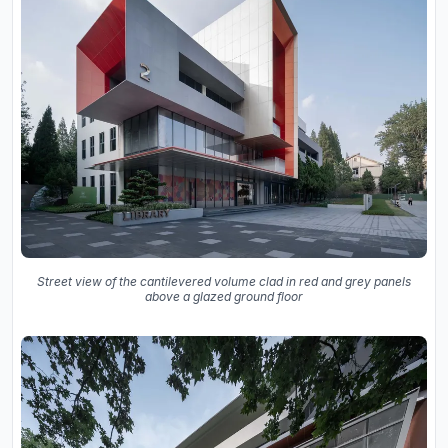
Street view of the cantilevered volume clad in red and grey panels
above a glazed ground floor