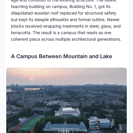
teaching building on campus, Building No. 1, got its
dilapidated wooden roof replaced for structural safety
but kept its steeple silhouette and formal outline. Newer
blocks received wrapping treatments in steel, glass, and
terracotta. The result is a campus that reads as one
coherent place across multiple architectural generations.
A Campus Between Mountain and Lake