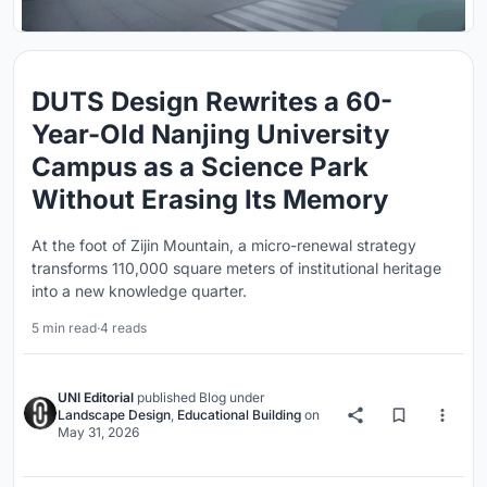
DUTS Design Rewrites a 60-
Year-Old Nanjing University
Campus as a Science Park
Without Erasing Its Memory
At the foot of Zijin Mountain, a micro-renewal strategy
transforms 110,000 square meters of institutional heritage
into a new knowledge quarter.
5 min read
·
4 reads
UNI Editorial
published
Blog
under
Landscape Design
,
Educational Building
on
May 31, 2026