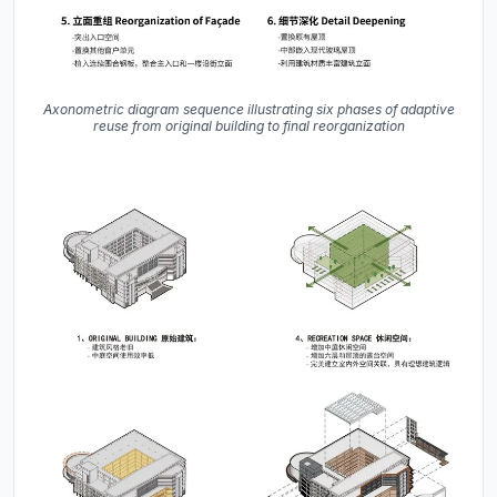
Axonometric diagram sequence illustrating six phases of adaptive
reuse from original building to final reorganization