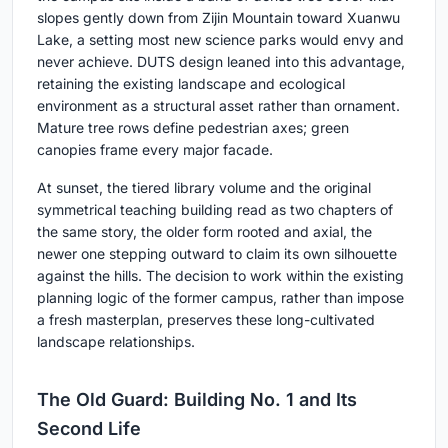
slopes gently down from Zijin Mountain toward Xuanwu
Lake, a setting most new science parks would envy and
never achieve. DUTS design leaned into this advantage,
retaining the existing landscape and ecological
environment as a structural asset rather than ornament.
Mature tree rows define pedestrian axes; green
canopies frame every major facade.
At sunset, the tiered library volume and the original
symmetrical teaching building read as two chapters of
the same story, the older form rooted and axial, the
newer one stepping outward to claim its own silhouette
against the hills. The decision to work within the existing
planning logic of the former campus, rather than impose
a fresh masterplan, preserves these long-cultivated
landscape relationships.
The Old Guard: Building No. 1 and Its
Second Life