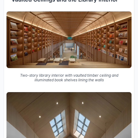
Two-story library interior with vaulted timber ceiling and
illuminated book shelves lining the walls