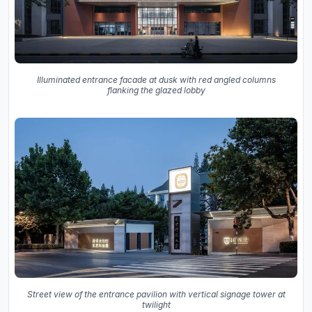
Illuminated entrance facade at dusk with red angled columns
flanking the glazed lobby
Street view of the entrance pavilion with vertical signage tower at
twilight