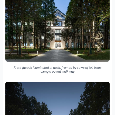
Front facade illuminated at dusk, framed by rows of tall trees
along a paved walkway