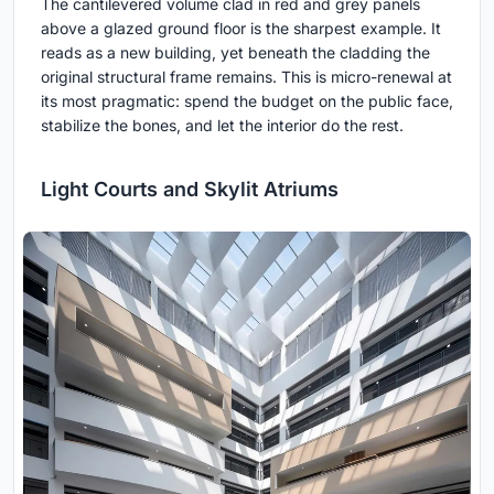
The cantilevered volume clad in red and grey panels
above a glazed ground floor is the sharpest example. It
reads as a new building, yet beneath the cladding the
original structural frame remains. This is micro-renewal at
its most pragmatic: spend the budget on the public face,
stabilize the bones, and let the interior do the rest.
Light Courts and Skylit Atriums