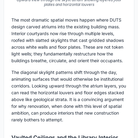
plates and horizontal louvers
The most dramatic spatial moves happen where DUTS
design carved atriums into the existing building mass.
Interior courtyards now rise through multiple levels,
roofed with slatted skylights that cast gridded shadows
across white walls and floor plates. These are not token
light wells; they fundamentally restructure how the
buildings breathe, circulate, and orient their occupants.
The diagonal skylight patterns shift through the day,
animating surfaces that would otherwise be institutional
corridors. Looking upward through the atrium layers, you
can read the horizontal louvers and floor edges stacked
above like geological strata. It is a convincing argument
for why renovation, when done with this level of spatial
ambition, can produce interiors that new construction
rarely bothers to attempt.
Vaulted Ceilings and the Library Interior