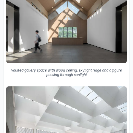
Vaulted gallery space with wood ceiling, skylight ridge and a figure
passing through sunlight