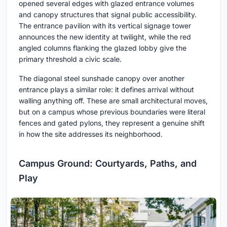
opened several edges with glazed entrance volumes
and canopy structures that signal public accessibility.
The entrance pavilion with its vertical signage tower
announces the new identity at twilight, while the red
angled columns flanking the glazed lobby give the
primary threshold a civic scale.
The diagonal steel sunshade canopy over another
entrance plays a similar role: it defines arrival without
walling anything off. These are small architectural moves,
but on a campus whose previous boundaries were literal
fences and gated pylons, they represent a genuine shift
in how the site addresses its neighborhood.
Campus Ground: Courtyards, Paths, and
Play