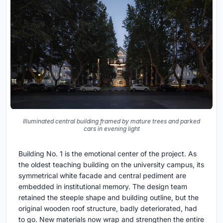
Illuminated central building framed by mature trees and parked
cars in evening light
Building No. 1 is the emotional center of the project. As
the oldest teaching building on the university campus, its
symmetrical white facade and central pediment are
embedded in institutional memory. The design team
retained the steeple shape and building outline, but the
original wooden roof structure, badly deteriorated, had
to go. New materials now wrap and strengthen the entire