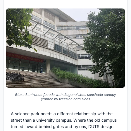
Glazed entrance facade with diagonal steel sunshade canopy
framed by trees on both sides
A science park needs a different relationship with the
street than a university campus. Where the old campus
turned inward behind gates and pylons, DUTS design