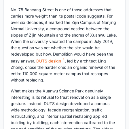
No. 78 Bancang Street is one of those addresses that
carries more weight than its postal code suggests. For
over six decades, it marked the Zijin Campus of Nanjing
Normal University, a compound nestled between the
slopes of Zijin Mountain and the shores of Xuanwu Lake.
When the university vacated the campus in July 2019,
the question was not whether the site would be
redeveloped but how. Demolition would have been the
easy answer.
DUTS design
, led by architect Ling
Zhong, chose the harder one: an organic renewal of the
entire 110,000-square-meter campus that reshapes
without replacing.
What makes the Xuanwu Science Park genuinely
interesting is its refusal to treat renovation as a single
gesture. Instead, DUTS design developed a campus-
wide methodology: facade reorganization, traffic
restructuring, and interior spatial reshaping applied
building by building, each intervention calibrated to the
age and condition of the existing structure. The oldest