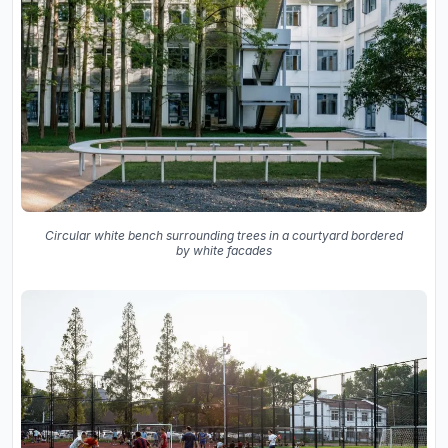
Circular white bench surrounding trees in a courtyard bordered
by white facades