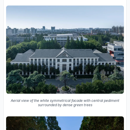
Aerial view of the white symmetrical facade with central pediment
surrounded by dense green trees