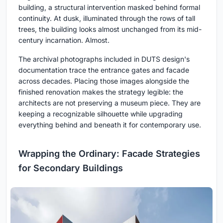
building, a structural intervention masked behind formal
continuity. At dusk, illuminated through the rows of tall
trees, the building looks almost unchanged from its mid-
century incarnation. Almost.
The archival photographs included in DUTS design's
documentation trace the entrance gates and facade
across decades. Placing those images alongside the
finished renovation makes the strategy legible: the
architects are not preserving a museum piece. They are
keeping a recognizable silhouette while upgrading
everything behind and beneath it for contemporary use.
Wrapping the Ordinary: Facade Strategies
for Secondary Buildings