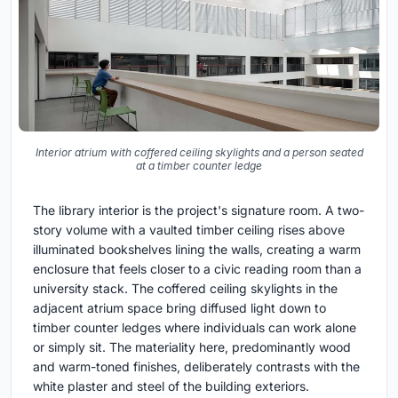
Interior atrium with coffered ceiling skylights and a person seated
at a timber counter ledge
The library interior is the project's signature room. A two-
story volume with a vaulted timber ceiling rises above
illuminated bookshelves lining the walls, creating a warm
enclosure that feels closer to a civic reading room than a
university stack. The coffered ceiling skylights in the
adjacent atrium space bring diffused light down to
timber counter ledges where individuals can work alone
or simply sit. The materiality here, predominantly wood
and warm-toned finishes, deliberately contrasts with the
white plaster and steel of the building exteriors.