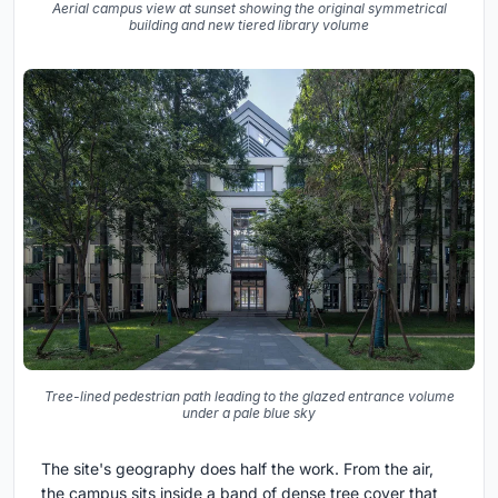
Aerial campus view at sunset showing the original symmetrical
building and new tiered library volume
Tree-lined pedestrian path leading to the glazed entrance volume
under a pale blue sky
The site's geography does half the work. From the air,
the campus sits inside a band of dense tree cover that