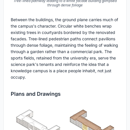
Tree-lined pathway leading to a white facade building glimpsed
through dense foliage
Between the buildings, the ground plane carries much of
the campus's character. Circular white benches wrap
existing trees in courtyards bordered by the renovated
facades. Tree-lined pedestrian paths connect pavilions
through dense foliage, maintaining the feeling of walking
through a garden rather than a commercial park. The
sports fields, retained from the university era, serve the
science park's tenants and reinforce the idea that a
knowledge campus is a place people inhabit, not just
occupy.
Plans and Drawings