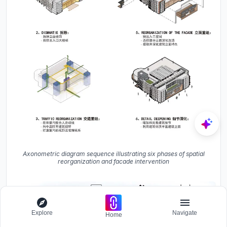
Axonometric diagram sequence illustrating six phases of spatial
reorganization and facade intervention
Explore
Navigate
Home