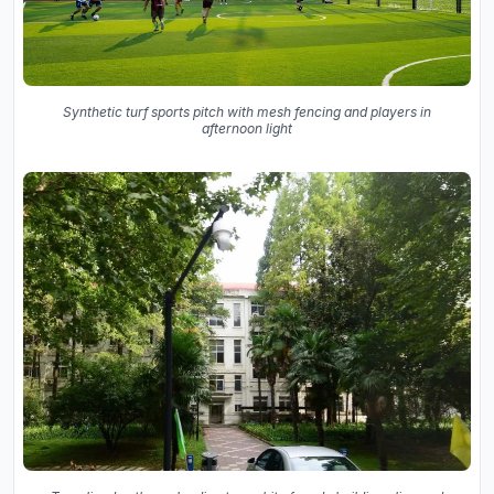
Synthetic turf sports pitch with mesh fencing and players in
afternoon light