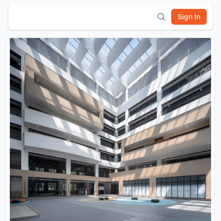
Sign In