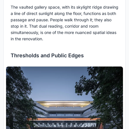
The vaulted gallery space, with its skylight ridge drawing
a line of direct sunlight along the floor, functions as both
passage and pause. People walk through it; they also
stop in it. That dual reading, corridor and room
simultaneously, is one of the more nuanced spatial ideas
in the renovation.
Thresholds and Public Edges