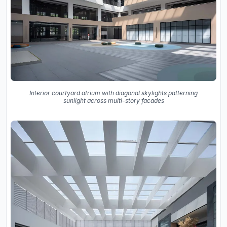
Interior courtyard atrium with diagonal skylights patterning
sunlight across multi-story facades