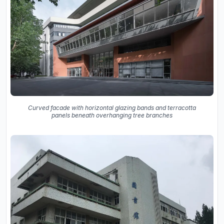
Curved facade with horizontal glazing bands and terracotta
panels beneath overhanging tree branches