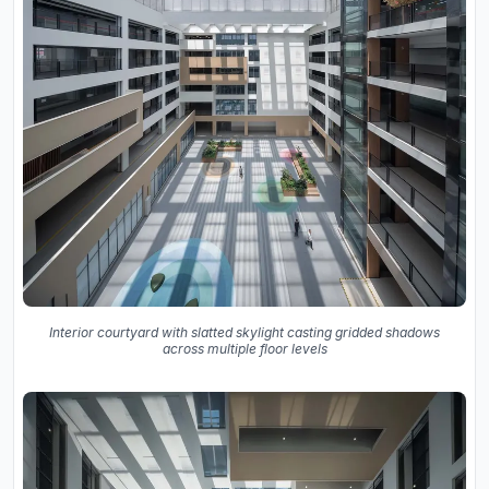
Interior courtyard with slatted skylight casting gridded shadows
across multiple floor levels