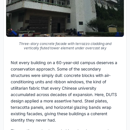
Three-story concrete facade with terrazzo cladding and
vertically fluted tower element under overcast sky
Not every building on a 60-year-old campus deserves a
conservation approach. Some of the secondary
structures were simply dull: concrete blocks with air-
conditioning units and ribbon windows, the kind of
utilitarian fabric that every Chinese university
accumulated across decades of expansion. Here, DUTS
design applied a more assertive hand. Steel plates,
terracotta panels, and horizontal glazing bands wrap
existing facades, giving these buildings a coherent
identity they never had.