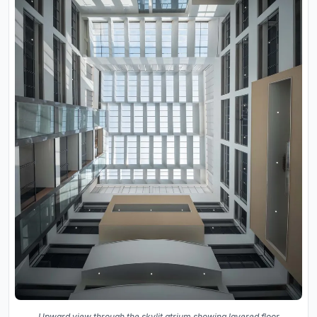
Upward view through the skylit atrium showing layered floor