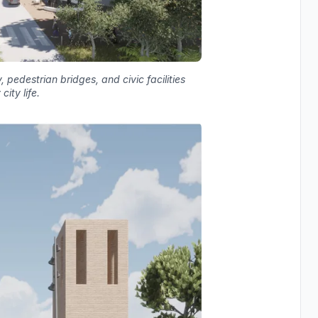
 pedestrian bridges, and civic facilities
ity life.