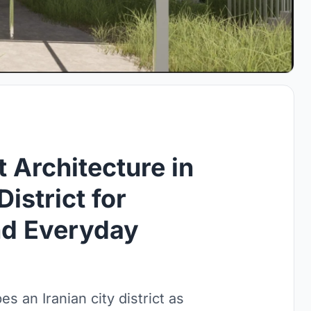
 Architecture in
District for
nd Everyday
s an Iranian city district as