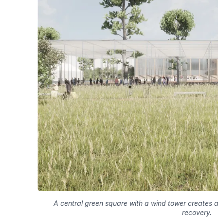
A central green square with a wind tower creates a
recovery.