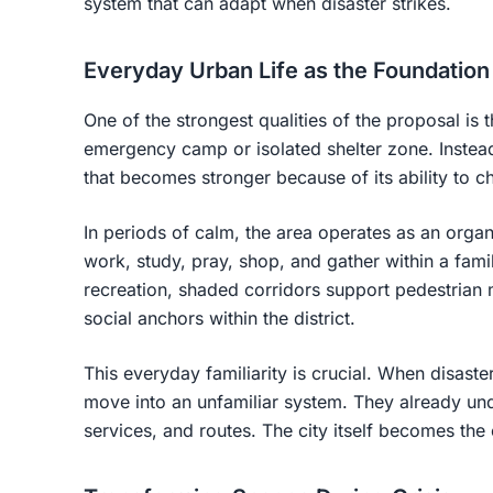
system that can adapt when disaster strikes.
Everyday Urban Life as the Foundation 
One of the strongest qualities of the proposal is 
emergency camp or isolated shelter zone. Instead,
that becomes stronger because of its ability to c
In periods of calm, the area operates as an organic
work, study, pray, shop, and gather within a fam
recreation, shaded corridors support pedestrian
social anchors within the district.
This everyday familiarity is crucial. When disast
move into an unfamiliar system. They already unde
services, and routes. The city itself becomes th