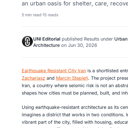
an urban oasis for shelter, care, recover
5 min read
·
15 reads
UNI Editorial
published
Results
under
Urban
Architecture
on
Jun 30, 2026
Earthquake Resistant City Iran
is a shortlisted ent
Zachariasz
and
Marcin Stępień
. The project pres
Iran, a country where seismic risk is not an abstra
shapes how cities must be planned, built, and inh
Using earthquake-resistant architecture as its cen
imagines a district that works in two conditions. I
vibrant part of the city, filled with housing, educ