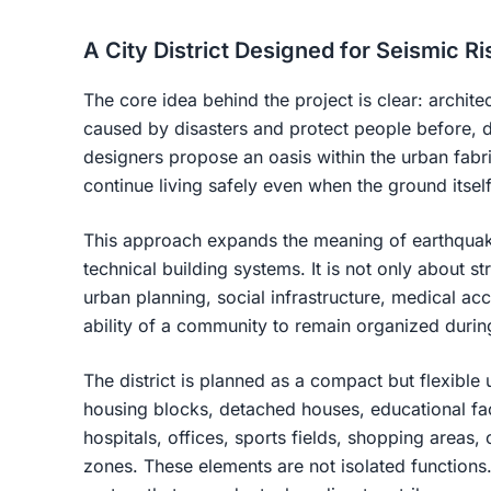
A City District Designed for Seismic Ri
The core idea behind the project is clear: archi
caused by disasters and protect people before, d
designers propose an oasis within the urban fabri
continue living safely even when the ground itse
This approach expands the meaning of earthquak
technical building systems. It is not only about str
urban planning, social infrastructure, medical ac
ability of a community to remain organized during
The district is planned as a compact but flexible 
housing blocks, detached houses, educational facil
hospitals, offices, sports fields, shopping areas,
zones. These elements are not isolated functions.