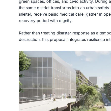
green spaces, offices, and civic activity. During 
the same district transforms into an urban safety
shelter, receive basic medical care, gather in op
recovery period with dignity.
Rather than treating disaster response as a temp
destruction, this proposal integrates resilience in