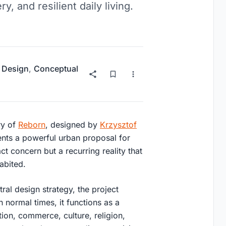
y, and resilient daily living.
 Design
,
Conceptual
ry of
Reborn
, designed by
Krzysztof
ents a powerful urban proposal for
ct concern but a recurring reality that
abited.
tral design strategy, the project
n normal times, it functions as a
ation, commerce, culture, religion,