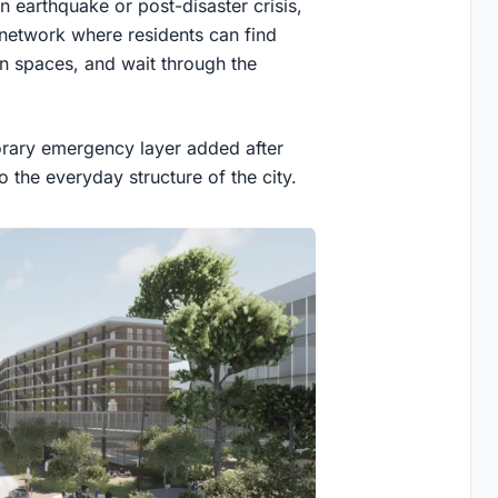
an earthquake or post-disaster crisis,
 network where residents can find
en spaces, and wait through the
orary emergency layer added after
to the everyday structure of the city.