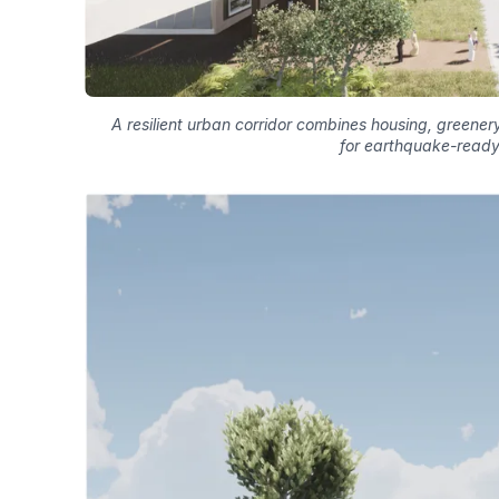
A resilient urban corridor combines housing, greenery,
for earthquake-ready c