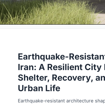
Earthquake-Resistant
Iran: A Resilient City 
Shelter, Recovery, a
Urban Life
Earthquake-resistant architecture shape