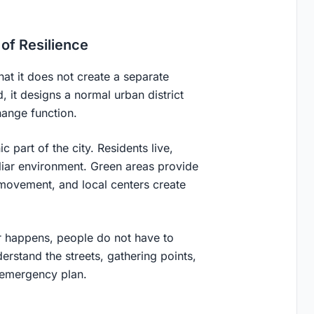
of Resilience
that it does not create a separate
 it designs a normal urban district
hange function.
 part of the city. Residents live,
iliar environment. Green areas provide
 movement, and local centers create
er happens, people do not have to
rstand the streets, gathering points,
e emergency plan.