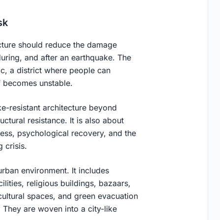
sk
tecture should reduce the damage
uring, and after an earthquake. The
c, a district where people can
lf becomes unstable.
e-resistant architecture beyond
uctural resistance. It is also about
cess, psychological recovery, and the
 crisis.
urban environment. It includes
ities, religious buildings, bazaars,
 cultural spaces, and green evacuation
 They are woven into a city-like