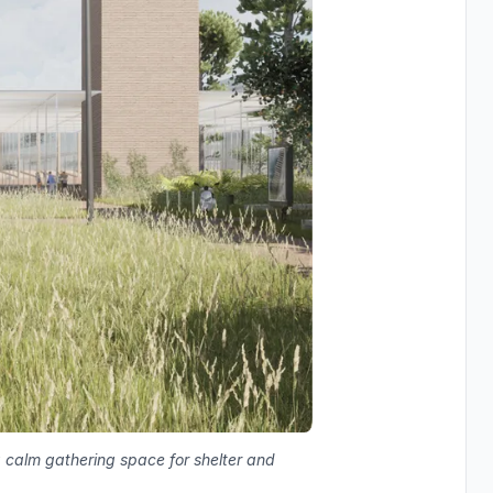
 calm gathering space for shelter and