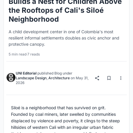
Builds a Nest for Children Above
the Rooftops of Cali's Siloé
Neighborhood
A child development center in one of Colombia's most
resilient informal settlements doubles as civic anchor and
protective canopy.
5 min read
·
7 reads
UNI Editorial
published
Blog
under
Landscape Design
,
Architecture
on
May 31,
2026
Siloé is a neighborhood that has survived on grit.
Founded by coal miners, later swelled by communities
displaced by violence and poverty, it clings to the steep
hillsides of western Cali with an irregular urban fabric