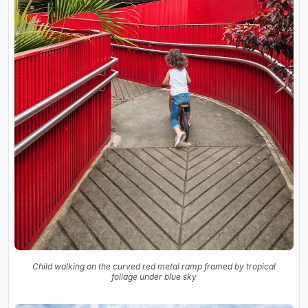
Child walking on the curved red metal ramp framed by tropical
foliage under blue sky