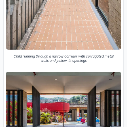
Child running through a narrow corridor with corrugated metal
walls and yellow-lit openings