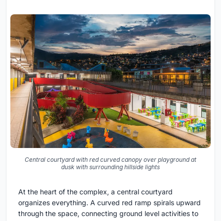
Central courtyard with red curved canopy over playground at
dusk with surrounding hillside lights
At the heart of the complex, a central courtyard
organizes everything. A curved red ramp spirals upward
through the space, connecting ground level activities to