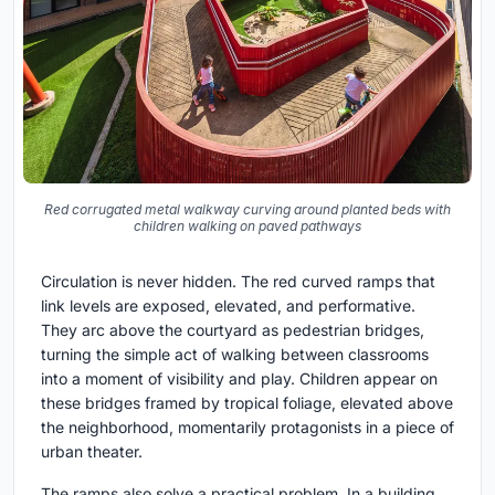
Red corrugated metal walkway curving around planted beds with
children walking on paved pathways
Circulation is never hidden. The red curved ramps that
link levels are exposed, elevated, and performative.
They arc above the courtyard as pedestrian bridges,
turning the simple act of walking between classrooms
into a moment of visibility and play. Children appear on
these bridges framed by tropical foliage, elevated above
the neighborhood, momentarily protagonists in a piece of
urban theater.
The ramps also solve a practical problem. In a building