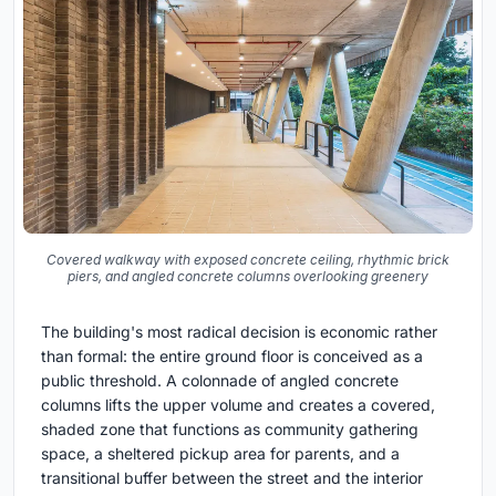
Covered walkway with exposed concrete ceiling, rhythmic brick
piers, and angled concrete columns overlooking greenery
The building's most radical decision is economic rather
than formal: the entire ground floor is conceived as a
public threshold. A colonnade of angled concrete
columns lifts the upper volume and creates a covered,
shaded zone that functions as community gathering
space, a sheltered pickup area for parents, and a
transitional buffer between the street and the interior