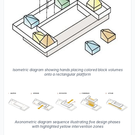
Isometric diagram showing hands placing colored block volumes
onto a rectangular platform
Axonometric diagram sequence illustrating five design phases
with highlighted yellow intervention zones