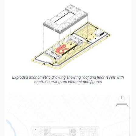
Exploded axonometric drawing showing roof and floor levels with
central curving red element and figures