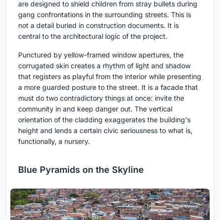
are designed to shield children from stray bullets during
gang confrontations in the surrounding streets. This is
not a detail buried in construction documents. It is
central to the architectural logic of the project.
Punctured by yellow-framed window apertures, the
corrugated skin creates a rhythm of light and shadow
that registers as playful from the interior while presenting
a more guarded posture to the street. It is a facade that
must do two contradictory things at once: invite the
community in and keep danger out. The vertical
orientation of the cladding exaggerates the building's
height and lends a certain civic seriousness to what is,
functionally, a nursery.
Blue Pyramids on the Skyline