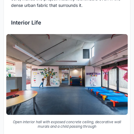
dense urban fabric that surrounds it.
Interior Life
Open interior hall with exposed concrete ceiling, decorative wall
murals and a child passing through