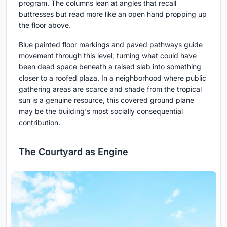
program. The columns lean at angles that recall
buttresses but read more like an open hand propping up
the floor above.
Blue painted floor markings and paved pathways guide
movement through this level, turning what could have
been dead space beneath a raised slab into something
closer to a roofed plaza. In a neighborhood where public
gathering areas are scarce and shade from the tropical
sun is a genuine resource, this covered ground plane
may be the building's most socially consequential
contribution.
The Courtyard as Engine