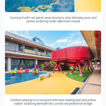
Courtyard with red spiral ramp structure, blue tiled play pool, and
yellow surfacing under afternoon clouds
Children playing in a courtyard with blue wading pool and yellow
rubber surfacing beneath the curved red pedestrian bridge