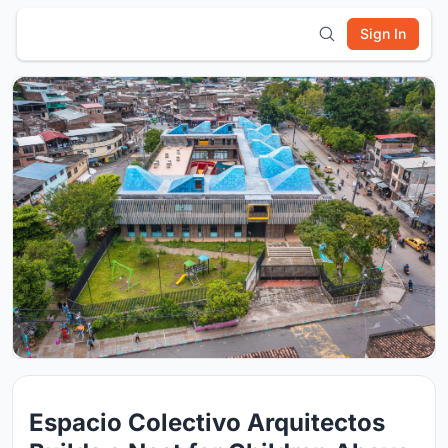
Sign In
Espacio Colectivo Arquitectos