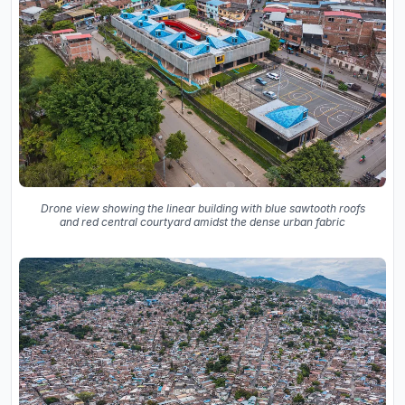
Drone view showing the linear building with blue sawtooth roofs
and red central courtyard amidst the dense urban fabric