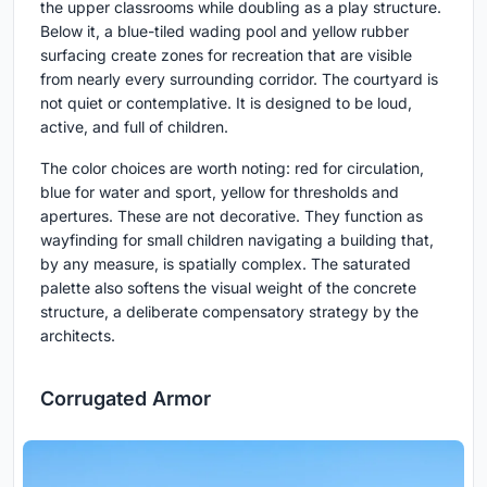
the upper classrooms while doubling as a play structure.
Below it, a blue-tiled wading pool and yellow rubber
surfacing create zones for recreation that are visible
from nearly every surrounding corridor. The courtyard is
not quiet or contemplative. It is designed to be loud,
active, and full of children.
The color choices are worth noting: red for circulation,
blue for water and sport, yellow for thresholds and
apertures. These are not decorative. They function as
wayfinding for small children navigating a building that,
by any measure, is spatially complex. The saturated
palette also softens the visual weight of the concrete
structure, a deliberate compensatory strategy by the
architects.
Corrugated Armor