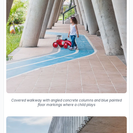
Covered walkway with angled concrete columns and blue painted
floor markings where a child plays