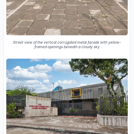
Street view of the vertical corrugated metal facade with yellow-
framed openings beneath a cloudy sky