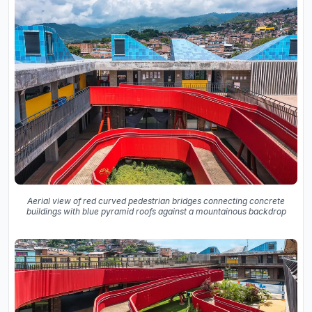
Aerial view of red curved pedestrian bridges connecting concrete
buildings with blue pyramid roofs against a mountainous backdrop