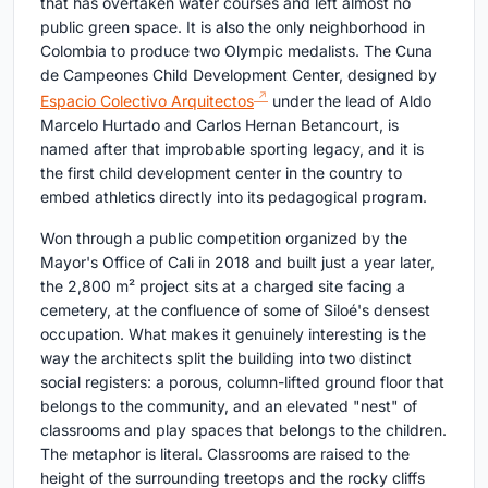
that has overtaken water courses and left almost no
public green space. It is also the only neighborhood in
Colombia to produce two Olympic medalists. The Cuna
de Campeones Child Development Center, designed by
Espacio Colectivo Arquitectos
under the lead of Aldo
Marcelo Hurtado and Carlos Hernan Betancourt, is
named after that improbable sporting legacy, and it is
the first child development center in the country to
embed athletics directly into its pedagogical program.
Won through a public competition organized by the
Mayor's Office of Cali in 2018 and built just a year later,
the 2,800 m² project sits at a charged site facing a
cemetery, at the confluence of some of Siloé's densest
occupation. What makes it genuinely interesting is the
way the architects split the building into two distinct
social registers: a porous, column-lifted ground floor that
belongs to the community, and an elevated "nest" of
classrooms and play spaces that belongs to the children.
The metaphor is literal. Classrooms are raised to the
height of the surrounding treetops and the rocky cliffs