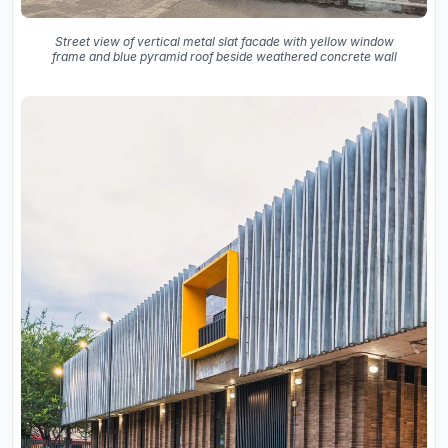
Street view of vertical metal slat facade with yellow window
frame and blue pyramid roof beside weathered concrete wall