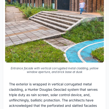
Entrance facade with vertical corrugated metal cladding, yellow
window aperture, and brick base at dusk
The exterior is wrapped in vertical corrugated metal
cladding, a Hunter Douglas Geoclad system that serves
triple duty as rain screen, solar control device, and,
unflinchingly, ballistic protection. The architects have
acknowledged that the perforated and slatted facades