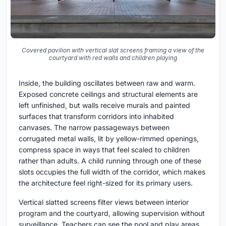
Covered pavilion with vertical slat screens framing a view of the
courtyard with red walls and children playing
Inside, the building oscillates between raw and warm.
Exposed concrete ceilings and structural elements are
left unfinished, but walls receive murals and painted
surfaces that transform corridors into inhabited
canvases. The narrow passageways between
corrugated metal walls, lit by yellow-rimmed openings,
compress space in ways that feel scaled to children
rather than adults. A child running through one of these
slots occupies the full width of the corridor, which makes
the architecture feel right-sized for its primary users.
Vertical slatted screens filter views between interior
program and the courtyard, allowing supervision without
surveillance. Teachers can see the pool and play areas