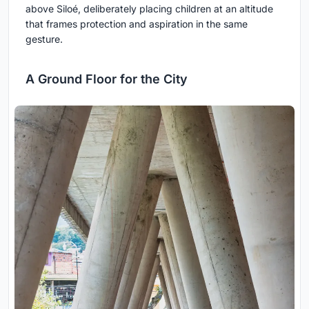
above Siloé, deliberately placing children at an altitude
that frames protection and aspiration in the same
gesture.
A Ground Floor for the City