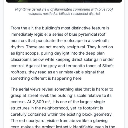
Nighttime aerial view of illuminated compound with blue roof
volumes nestled in hillside residential district
From the air, the building's most distinctive feature is
immediately legible: a series of blue pyramidal roof
monitors that punctuate the roofscape in a sawtooth
rhythm. These are not merely sculptural. They function
as light scoops, pulling daylight into the deep plan
classrooms below while keeping direct solar gain under
control. Against the grey and terracotta tones of Siloé's
rooftops, they read as an unmistakable signal that
something different is happening here.
The aerial views reveal something else that is harder to
grasp at street level: the building's scale relative to its
context. At 2,800 m², it is one of the largest single
structures in the neighborhood, yet its footprint is
carefully contained within the existing block geometry.
The red courtyard, visible from above like a glowing
core, makes the project instantly identifiable even in the