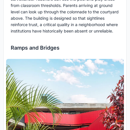
from classroom thresholds. Parents arriving at ground
level can look up through the colonnade to the courtyard
above. The building is designed so that sightlines
reinforce trust, a critical quality in a neighborhood where
institutions have historically been absent or unreliable.
Ramps and Bridges