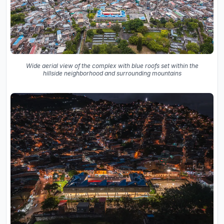
Wide aerial view of the complex with blue roofs set within the
hillside neighborhood and surrounding mountains