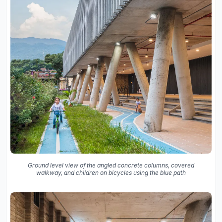
Ground level view of the angled concrete columns, covered
walkway, and children on bicycles using the blue path