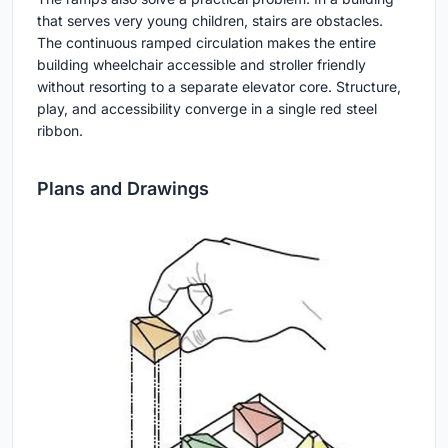
that serves very young children, stairs are obstacles.
The continuous ramped circulation makes the entire
building wheelchair accessible and stroller friendly
without resorting to a separate elevator core. Structure,
play, and accessibility converge in a single red steel
ribbon.
Plans and Drawings