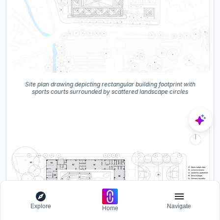
Site plan drawing depicting rectangular building footprint with
sports courts surrounded by scattered landscape circles
Explore
Navigate
Home