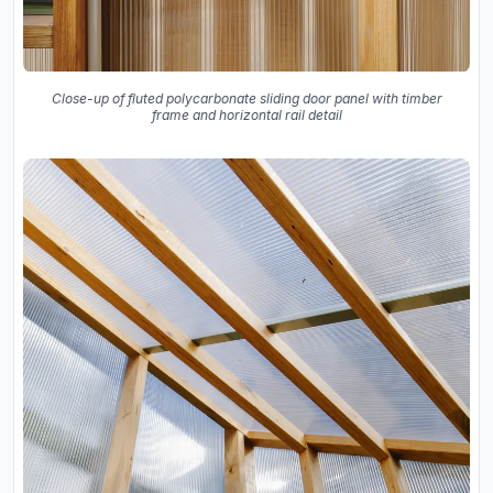
Close-up of fluted polycarbonate sliding door panel with timber
frame and horizontal rail detail