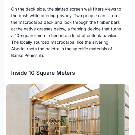
On the deck side, the slatted screen wall filters views to
the bush while offering privacy. Two people can sit on
the macrocarpa deck and look through the timber bars
at the native grasses below, a framing device that turns
a 10-square-meter shed into a kind of outlook pavilion.
The locally sourced macrocarpa, like the silvering
Abodo, roots the palette in the specific materials of
Banks Peninsula.
Inside 10 Square Meters