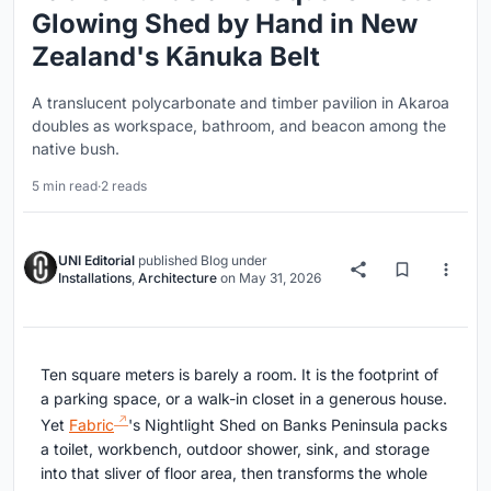
Glowing Shed by Hand in New
Zealand's Kānuka Belt
A translucent polycarbonate and timber pavilion in Akaroa
doubles as workspace, bathroom, and beacon among the
native bush.
5 min read
·
2 reads
UNI Editorial
published
Blog
under
Installations
,
Architecture
on
May 31, 2026
Ten square meters is barely a room. It is the footprint of
a parking space, or a walk-in closet in a generous house.
Yet
Fabric
's Nightlight Shed on Banks Peninsula packs
a toilet, workbench, outdoor shower, sink, and storage
into that sliver of floor area, then transforms the whole