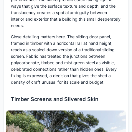
ways that give the surface texture and depth, and the
translucency creates a spatial ambiguity between
interior and exterior that a building this small desperately
needs.
Close detailing matters here. The sliding door panel,
framed in timber with a horizontal rail at hand height,
reads as a scaled-down version of a traditional sliding
screen. Fabric has treated the junctions between
polycarbonate, timber, and mist green steel as visible,
celebrated connections rather than hidden ones. Every
fixing is expressed, a decision that gives the shed a
density of craft unusual for its scale and budget.
Timber Screens and Silvered Skin