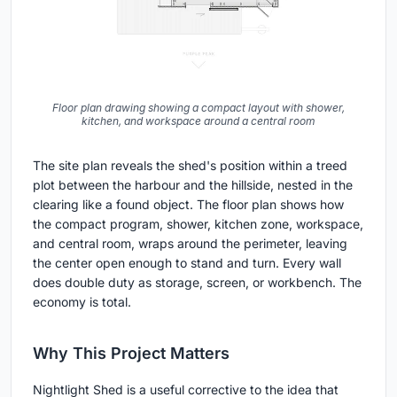
Floor plan drawing showing a compact layout with shower,
kitchen, and workspace around a central room
The site plan reveals the shed's position within a treed
plot between the harbour and the hillside, nested in the
clearing like a found object. The floor plan shows how
the compact program, shower, kitchen zone, workspace,
and central room, wraps around the perimeter, leaving
the center open enough to stand and turn. Every wall
does double duty as storage, screen, or workbench. The
economy is total.
Why This Project Matters
Nightlight Shed is a useful corrective to the idea that