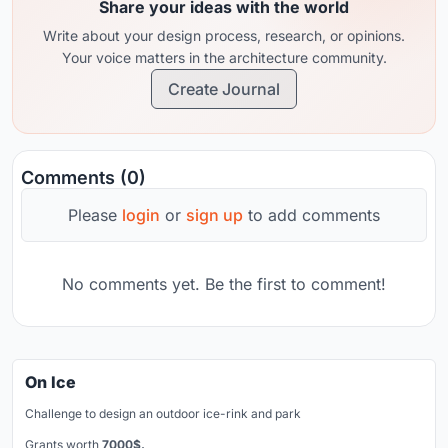
Share your ideas with the world
Write about your design process, research, or opinions.
Your voice matters in the architecture community.
Create Journal
Comments (0)
Please
login
or
sign up
to add comments
No comments yet. Be the first to comment!
On Ice
Challenge to design an outdoor ice-rink and park
Grants worth
7000$.