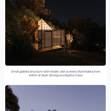
Small gabled structure with timber slat screens illuminated from
within at dusk among eucalyptus trees