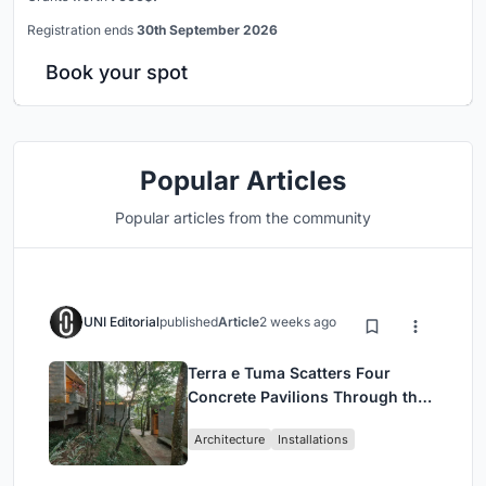
Registration ends
30th September 2026
Book your spot
Popular Articles
Popular articles from the community
UNI Editorial
published
Article
2 weeks ago
Terra e Tuma Scatters Four
Concrete Pavilions Through the
Atlantic Forest in Mairiporã
Architecture
Installations