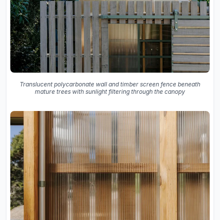
Translucent polycarbonate wall and timber screen fence beneath
mature trees with sunlight filtering through the canopy