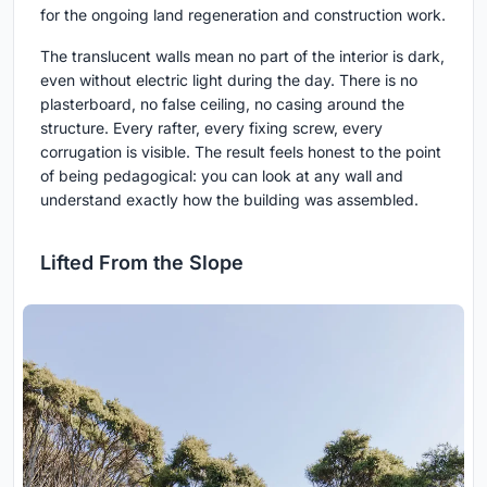
for the ongoing land regeneration and construction work.
The translucent walls mean no part of the interior is dark,
even without electric light during the day. There is no
plasterboard, no false ceiling, no casing around the
structure. Every rafter, every fixing screw, every
corrugation is visible. The result feels honest to the point
of being pedagogical: you can look at any wall and
understand exactly how the building was assembled.
Lifted From the Slope