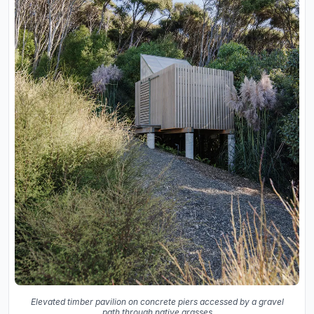
Elevated timber pavilion on concrete piers accessed by a gravel
path through native grasses