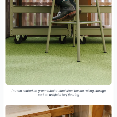
Person seated on green tubular steel stool beside rolling storage
cart on artificial turf flooring