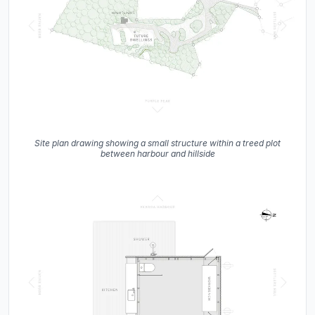
Site plan drawing showing a small structure within a treed plot
between harbour and hillside