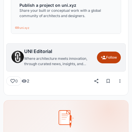
Publish a project on uni.xyz
Share your built or conceptual work with a global
community of architects and designers.
uni.xyz
UNI Editorial
Follow
Where architecture meets innovation,
through curated news, insights, and
reviews from around the globe.
2
0