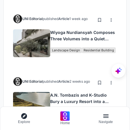
UNI Editorial
published
Article
1 week ago
Wiyoga Nurdiansyah Composes
Three Volumes into a Quiet
Family Compound in South
Landscape Design
Residential Building
Jakarta
UNI Editorial
published
Article
2 weeks ago
A.N. Tombazis and K-Studio
Bury a Luxury Resort into a
Peloponnese Hillside
Architecture
Explore
Navigate
Home