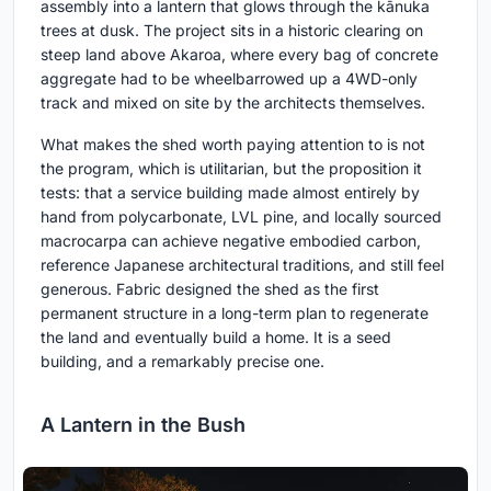
assembly into a lantern that glows through the kānuka
trees at dusk. The project sits in a historic clearing on
steep land above Akaroa, where every bag of concrete
aggregate had to be wheelbarrowed up a 4WD-only
track and mixed on site by the architects themselves.
What makes the shed worth paying attention to is not
the program, which is utilitarian, but the proposition it
tests: that a service building made almost entirely by
hand from polycarbonate, LVL pine, and locally sourced
macrocarpa can achieve negative embodied carbon,
reference Japanese architectural traditions, and still feel
generous. Fabric designed the shed as the first
permanent structure in a long-term plan to regenerate
the land and eventually build a home. It is a seed
building, and a remarkably precise one.
A Lantern in the Bush