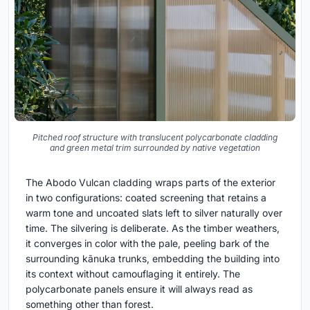
Pitched roof structure with translucent polycarbonate cladding
and green metal trim surrounded by native vegetation
The Abodo Vulcan cladding wraps parts of the exterior
in two configurations: coated screening that retains a
warm tone and uncoated slats left to silver naturally over
time. The silvering is deliberate. As the timber weathers,
it converges in color with the pale, peeling bark of the
surrounding kānuka trunks, embedding the building into
its context without camouflaging it entirely. The
polycarbonate panels ensure it will always read as
something other than forest.