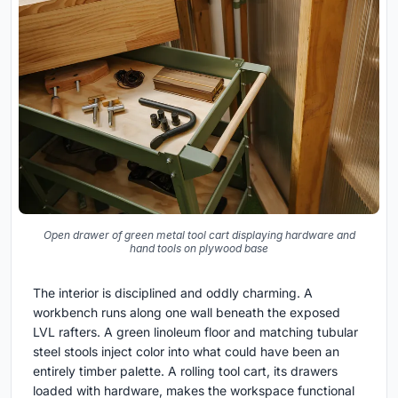
Open drawer of green metal tool cart displaying hardware and
hand tools on plywood base
The interior is disciplined and oddly charming. A
workbench runs along one wall beneath the exposed
LVL rafters. A green linoleum floor and matching tubular
steel stools inject color into what could have been an
entirely timber palette. A rolling tool cart, its drawers
loaded with hardware, makes the workspace functional