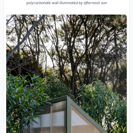
polycarbonate wall illuminated by afternoon sun