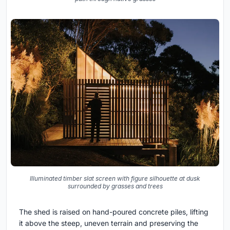
Illuminated timber slat screen with figure silhouette at dusk
surrounded by grasses and trees
The shed is raised on hand-poured concrete piles, lifting
it above the steep, uneven terrain and preserving the