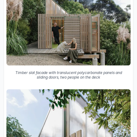
Timber slat facade with translucent polycarbonate panels and
sliding doors, two people on the deck