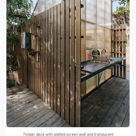
Timber deck with slatted screen wall and translucent