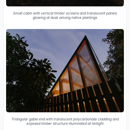
Small cabin with vertical timber screens and translucent panels
glowing at dusk among native plantings
Triangular gable end with translucent polycarbonate cladding and
exposed timber structure illuminated at twilight