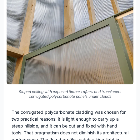
Sloped ceiling with exposed timber rafters and translucent
corrugated polycarbonate panels under clouds
The corrugated polycarbonate cladding was chosen for
two practical reasons: it is light enough to carry up a
steep hillside, and it can be cut and fixed with hand
tools. That pragmatism does not diminish its architectural
performance. The fluted profiles catch raking light in