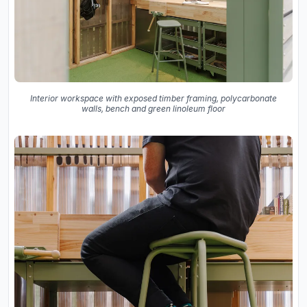
Interior workspace with exposed timber framing, polycarbonate
walls, bench and green linoleum floor