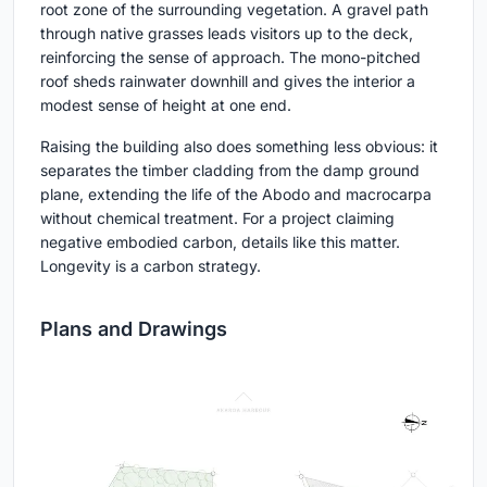
root zone of the surrounding vegetation. A gravel path
through native grasses leads visitors up to the deck,
reinforcing the sense of approach. The mono-pitched
roof sheds rainwater downhill and gives the interior a
modest sense of height at one end.
Raising the building also does something less obvious: it
separates the timber cladding from the damp ground
plane, extending the life of the Abodo and macrocarpa
without chemical treatment. For a project claiming
negative embodied carbon, details like this matter.
Longevity is a carbon strategy.
Plans and Drawings