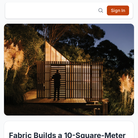
Sign In
Fabric Builds a 10-Square-Meter