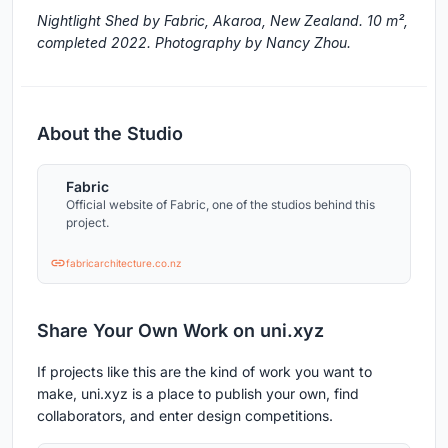
Nightlight Shed by Fabric, Akaroa, New Zealand. 10 m²,
completed 2022. Photography by Nancy Zhou.
About the Studio
Fabric
Official website of Fabric, one of the studios behind this
project.
fabricarchitecture.co.nz
Share Your Own Work on uni.xyz
If projects like this are the kind of work you want to
make, uni.xyz is a place to publish your own, find
collaborators, and enter design competitions.