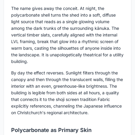
The name gives away the conceit. At night, the
polycarbonate shell turns the shed into a soft, diffuse
light source that reads as a single glowing volume
among the dark trunks of the surrounding kānuka. The
vertical timber slats, carefully aligned with the internal
LVL framing, break that glow into a rhythmic screen of
warm bars, casting the silhouettes of anyone inside into
the landscape. It is unapologetically theatrical for a utility
building.
By day the effect reverses. Sunlight filters through the
canopy and then through the translucent walls, filling the
interior with an even, greenhouse-like brightness. The
building is legible from both sides at all hours, a quality
that connects it to the shoji screen tradition Fabric
explicitly references, channeling the Japanese influence
on Christchurch's regional architecture.
Polycarbonate as Primary Skin