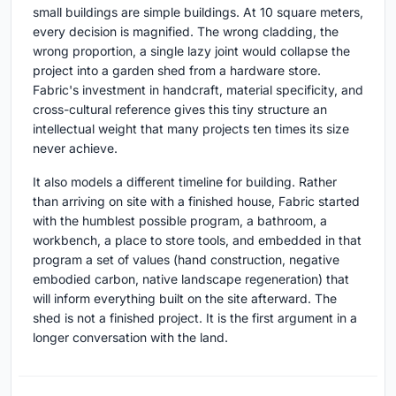
small buildings are simple buildings. At 10 square meters,
every decision is magnified. The wrong cladding, the
wrong proportion, a single lazy joint would collapse the
project into a garden shed from a hardware store.
Fabric's investment in handcraft, material specificity, and
cross-cultural reference gives this tiny structure an
intellectual weight that many projects ten times its size
never achieve.
It also models a different timeline for building. Rather
than arriving on site with a finished house, Fabric started
with the humblest possible program, a bathroom, a
workbench, a place to store tools, and embedded in that
program a set of values (hand construction, negative
embodied carbon, native landscape regeneration) that
will inform everything built on the site afterward. The
shed is not a finished project. It is the first argument in a
longer conversation with the land.