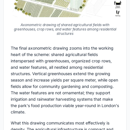
Axonometric drawing of shared agricultural fields with
greenhouses, crop rows, and water features among residential
structures
The final axonometric drawing zooms into the working
heart of the scheme: shared agricultural fields
interspersed with greenhouses, organized crop rows,
and water features, all nestled among residential
structures. Vertical greenhouses extend the growing
season and increase yields per square meter, while open
fields allow for community gardening and composting.
The water features are not ornamental; they support
irrigation and rainwater harvesting systems that make
the park's food production viable year-round in London's
climate.
What this drawing communicates most effectively is
density. The agricultural infrastructure is compact and