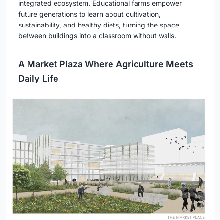
integrated ecosystem. Educational farms empower
future generations to learn about cultivation,
sustainability, and healthy diets, turning the space
between buildings into a classroom without walls.
A Market Plaza Where Agriculture Meets
Daily Life