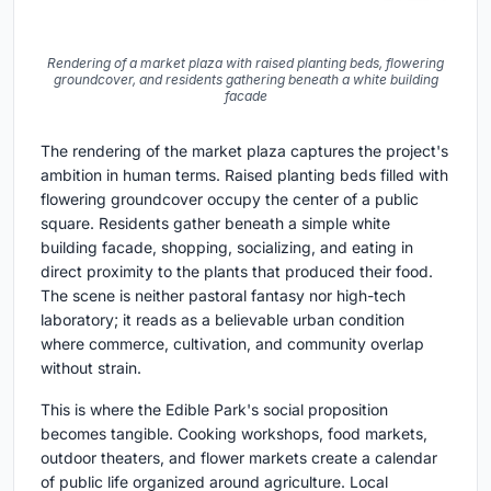
Rendering of a market plaza with raised planting beds, flowering
groundcover, and residents gathering beneath a white building
facade
The rendering of the market plaza captures the project's
ambition in human terms. Raised planting beds filled with
flowering groundcover occupy the center of a public
square. Residents gather beneath a simple white
building facade, shopping, socializing, and eating in
direct proximity to the plants that produced their food.
The scene is neither pastoral fantasy nor high-tech
laboratory; it reads as a believable urban condition
where commerce, cultivation, and community overlap
without strain.
This is where the Edible Park's social proposition
becomes tangible. Cooking workshops, food markets,
outdoor theaters, and flower markets create a calendar
of public life organized around agriculture. Local