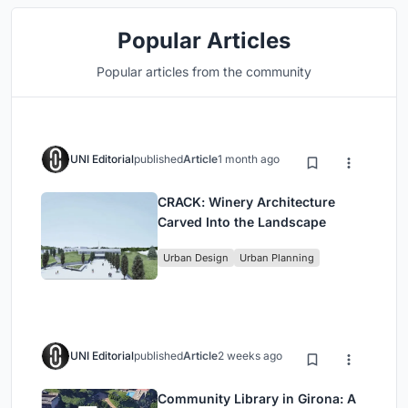
Popular Articles
Popular articles from the community
UNI Editorial
published
Article
1 month ago
CRACK: Winery Architecture
Carved Into the Landscape
Urban Design
Urban Planning
UNI Editorial
published
Article
2 weeks ago
Community Library in Girona: A