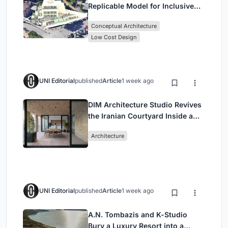
Replicable Model for Inclusive
Library Architecture
Conceptual Architecture
Low Cost Design
UNI Editorial
published
Article
1 week ago
DIM Architecture Studio Revives
the Iranian Courtyard Inside a
Mashhad Apartment Building
Architecture
UNI Editorial
published
Article
1 week ago
A.N. Tombazis and K-Studio
Bury a Luxury Resort into a