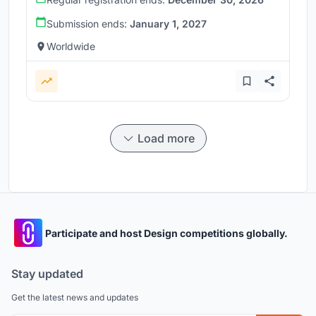
Submission ends:
January 1, 2027
Worldwide
Load more
Participate and host Design competitions globally.
Stay updated
Get the latest news and updates