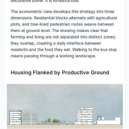
decorative buffer. It is infrastructure.
The axonometric view develops this strategy into three
dimensions. Residential blocks alternate with agricultural
plots, and tree-lined pedestrian routes weave between
them at ground level. The drawing makes clear that
farming and living are not separated into distinct zones;
they overlap, creating a daily interface between
residents and the food they eat. Walking to the bus stop
means passing through a working landscape.
Housing Flanked by Productive Ground