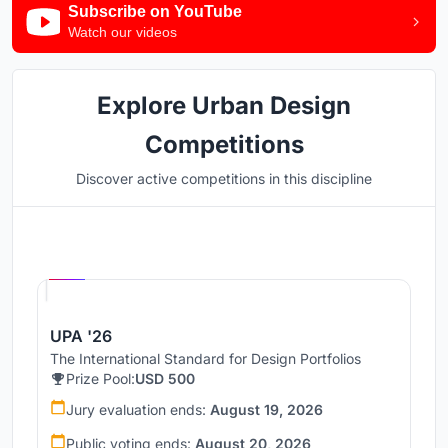
Subscribe on YouTube
Watch our videos
Explore Urban Design
Competitions
Discover active competitions in this discipline
Hosted by
UNI
UPA '26
The International Standard for Design Portfolios
Prize Pool:
USD 500
Jury evaluation ends:
August 19, 2026
Public voting ends:
August 20, 2026