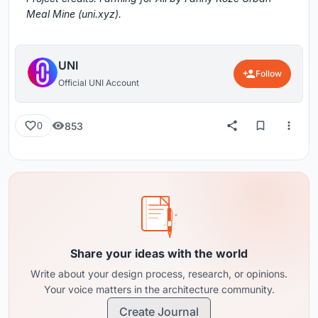
Meal Mine (uni.xyz).
UNI
Follow
Official UNI Account
853
0
Share your ideas with the world
Write about your design process, research, or opinions.
Your voice matters in the architecture community.
Create Journal