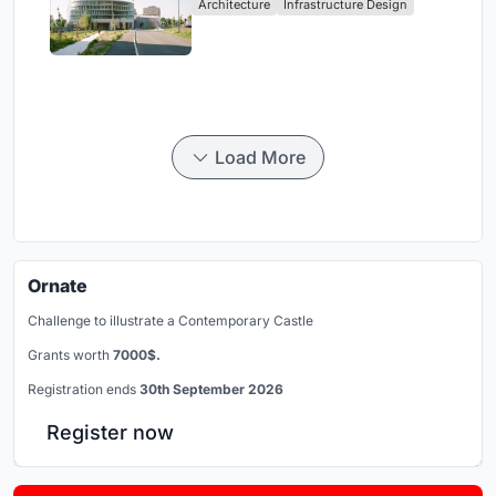
Architecture
Infrastructure Design
Load More
Ornate
Challenge to illustrate a Contemporary Castle
Grants worth
7000$.
Registration ends
30th September 2026
Register now