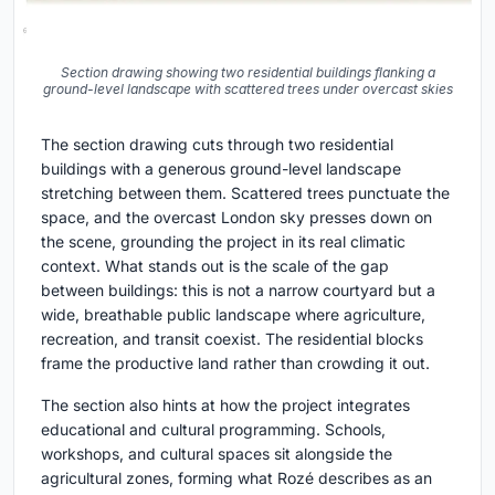
Section drawing showing two residential buildings flanking a
ground-level landscape with scattered trees under overcast skies
The section drawing cuts through two residential
buildings with a generous ground-level landscape
stretching between them. Scattered trees punctuate the
space, and the overcast London sky presses down on
the scene, grounding the project in its real climatic
context. What stands out is the scale of the gap
between buildings: this is not a narrow courtyard but a
wide, breathable public landscape where agriculture,
recreation, and transit coexist. The residential blocks
frame the productive land rather than crowding it out.
The section also hints at how the project integrates
educational and cultural programming. Schools,
workshops, and cultural spaces sit alongside the
agricultural zones, forming what Rozé describes as an