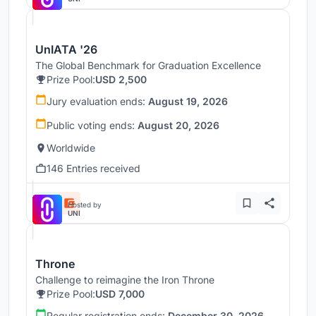
UnIATA '26
The Global Benchmark for Graduation Excellence
Prize Pool:
USD 2,500
Jury evaluation ends:
August 19, 2026
Public voting ends:
August 20, 2026
Worldwide
146 Entries received
Hosted by
UNI
Throne
Challenge to reimagine the Iron Throne
Prize Pool:
USD 7,000
Regular registration ends:
December 30, 2026