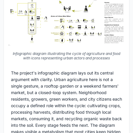
Infographic diagram illustrating the cycle of agriculture and food
with icons representing urban actors and processes
The project's infographic diagram lays out its central
argument with clarity. Urban agriculture here is not a
single gesture, a rooftop garden or a weekend farmers'
market, but a closed-loop system. Neighborhood
residents, growers, green workers, and city citizens each
occupy a defined role within the cycle: cultivating crops,
processing harvests, distributing food through local
markets, consuming it, and recycling organic waste back
into the soil. Every stage feeds the next. The diagram
makes visible a metabolism that most cities keep hidden,