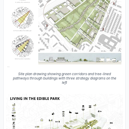
Site plan drawing showing green corridors and tree-lined
pathways through buildings with three strategy diagrams on the
left