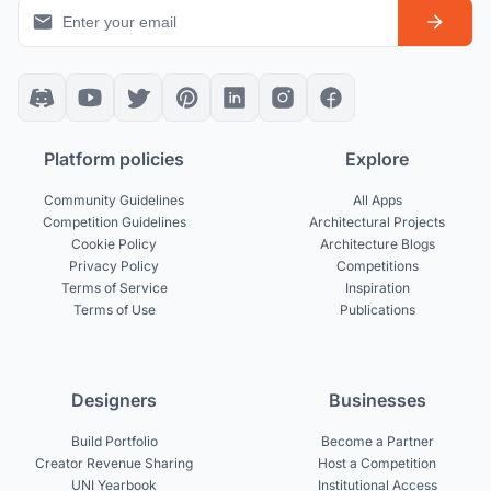
Platform policies
Explore
Community Guidelines
All Apps
Competition Guidelines
Architectural Projects
Cookie Policy
Architecture Blogs
Privacy Policy
Competitions
Terms of Service
Inspiration
Terms of Use
Publications
Designers
Businesses
Build Portfolio
Become a Partner
Creator Revenue Sharing
Host a Competition
UNI Yearbook
Institutional Access