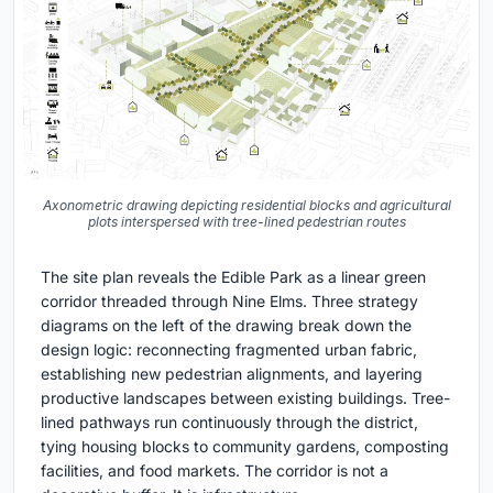
Axonometric drawing depicting residential blocks and agricultural
plots interspersed with tree-lined pedestrian routes
The site plan reveals the Edible Park as a linear green
corridor threaded through Nine Elms. Three strategy
diagrams on the left of the drawing break down the
design logic: reconnecting fragmented urban fabric,
establishing new pedestrian alignments, and layering
productive landscapes between existing buildings. Tree-
lined pathways run continuously through the district,
tying housing blocks to community gardens, composting
facilities, and food markets. The corridor is not a