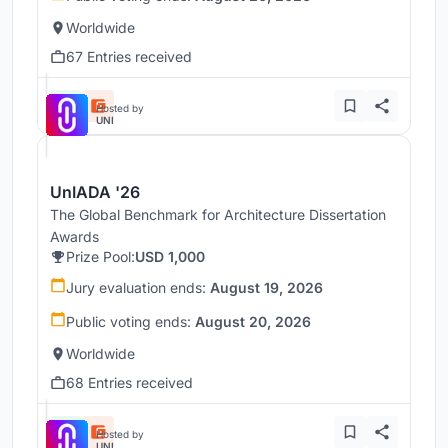
Worldwide
67 Entries received
Hosted by
UNI
UnIADA '26
The Global Benchmark for Architecture Dissertation
Awards
Prize Pool:
USD 1,000
Jury evaluation ends:
August 19, 2026
Public voting ends:
August 20, 2026
Worldwide
68 Entries received
Hosted by
UNI