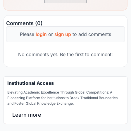
Comments (0)
Please
login
or
sign up
to add comments
No comments yet. Be the first to comment!
Institutional Access
Elevating Academic Excellence Through Global Competitions: A
Pioneering Platform for Institutions to Break Traditional Boundaries
and Foster Global Knowledge Exchange.
Learn more