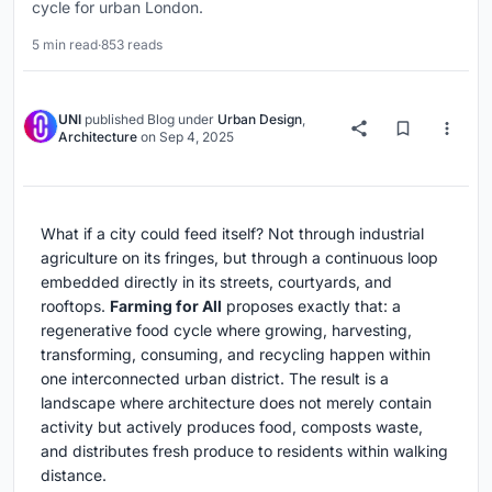
cycle for urban London.
5 min read
·
853 reads
UNI
published
Blog
under
Urban Design
,
Architecture
on
Sep 4, 2025
What if a city could feed itself? Not through industrial
agriculture on its fringes, but through a continuous loop
embedded directly in its streets, courtyards, and
rooftops.
Farming for All
proposes exactly that: a
regenerative food cycle where growing, harvesting,
transforming, consuming, and recycling happen within
one interconnected urban district. The result is a
landscape where architecture does not merely contain
activity but actively produces food, composts waste,
and distributes fresh produce to residents within walking
distance.