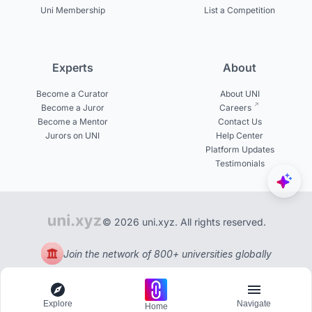
Uni Membership
List a Competition
Experts
About
Become a Curator
About UNI
Become a Juror
Careers
Become a Mentor
Contact Us
Jurors on UNI
Help Center
Platform Updates
Testimonials
© 2026 uni.xyz. All rights reserved.
Join the network of 800+ universities globally
Explore
Navigate
Home