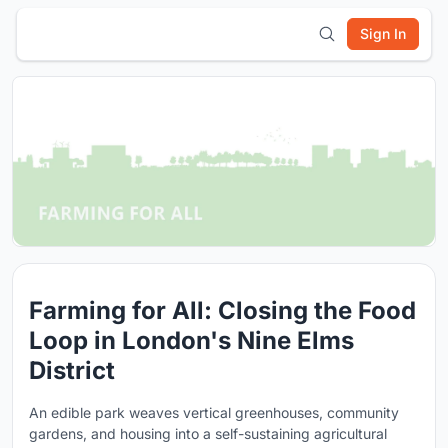
Sign In
Farming for All: Closing the Food
Loop in London's Nine Elms
District
An edible park weaves vertical greenhouses, community
gardens, and housing into a self-sustaining agricultural