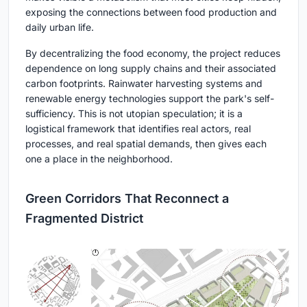
exposing the connections between food production and
daily urban life.
By decentralizing the food economy, the project reduces
dependence on long supply chains and their associated
carbon footprints. Rainwater harvesting systems and
renewable energy technologies support the park's self-
sufficiency. This is not utopian speculation; it is a
logistical framework that identifies real actors, real
processes, and real spatial demands, then gives each
one a place in the neighborhood.
Green Corridors That Reconnect a
Fragmented District