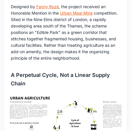
Designed by
Fanny Rozé
, the project received an
Honorable Mention in the
Urban Meal Mine
competition.
Sited in the Nine Elms district of London, a rapidly
developing area south of the Thames, the scheme
positions an "Edible Park" as a green corridor that
stitches together fragmented housing, businesses, and
cultural facilities. Rather than treating agriculture as an
add-on amenity, the design makes it the organizing
principle of the entire neighborhood.
A Perpetual Cycle, Not a Linear Supply
Chain