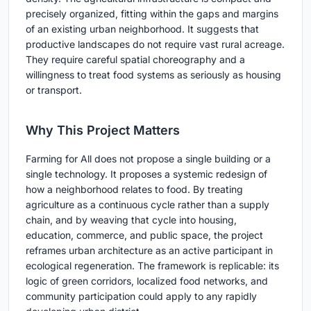
precisely organized, fitting within the gaps and margins
of an existing urban neighborhood. It suggests that
productive landscapes do not require vast rural acreage.
They require careful spatial choreography and a
willingness to treat food systems as seriously as housing
or transport.
Why This Project Matters
Farming for All does not propose a single building or a
single technology. It proposes a systemic redesign of
how a neighborhood relates to food. By treating
agriculture as a continuous cycle rather than a supply
chain, and by weaving that cycle into housing,
education, commerce, and public space, the project
reframes urban architecture as an active participant in
ecological regeneration. The framework is replicable: its
logic of green corridors, localized food networks, and
community participation could apply to any rapidly