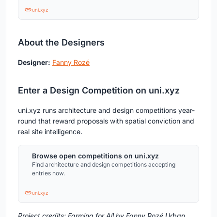
uni.xyz
About the Designers
Designer:
Fanny Rozé
Enter a Design Competition on uni.xyz
uni.xyz runs architecture and design competitions year-
round that reward proposals with spatial conviction and
real site intelligence.
Browse open competitions on uni.xyz
Find architecture and design competitions accepting
entries now.
uni.xyz
Project credits: Farming for All by Fanny Rozé Urban