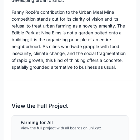
developing urban district.
Fanny Rozé's contribution to the Urban Meal Mine
competition stands out for its clarity of vision and its
refusal to treat urban farming as a novelty amenity. The
Edible Park at Nine Elms is not a garden bolted onto a
building; it is the organizing principle of an entire
neighborhood. As cities worldwide grapple with food
insecurity, climate change, and the social fragmentation
of rapid growth, this kind of thinking offers a concrete,
spatially grounded alternative to business as usual.
View the Full Project
Farming for All
View the full project with all boards on uni.xyz.