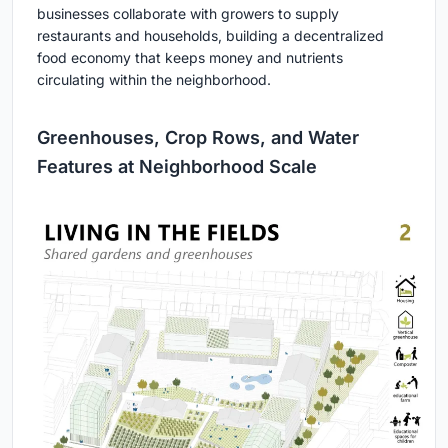
businesses collaborate with growers to supply
restaurants and households, building a decentralized
food economy that keeps money and nutrients
circulating within the neighborhood.
Greenhouses, Crop Rows, and Water
Features at Neighborhood Scale