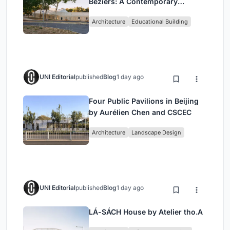
Béziers: A Contemporary
Educational Campus by Ateliers
Architecture
Educational Building
O-S Architectes and NAS
Architecture
UNI Editorial
published
Blog
1 day ago
Four Public Pavilions in Beijing
by Aurélien Chen and CSCEC
Architecture
Landscape Design
UNI Editorial
published
Blog
1 day ago
LÁ-SÁCH House by Atelier tho.A