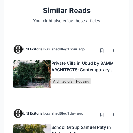
Similar Reads
You might also enjoy these articles
UNI Editorial
published
Blog
1 hour ago
Private Villa in Ubud by BAMM
ARCHITECTS: Contemporary
Design Amidst Bali’s Jungle
Architecture
Housing
UNI Editorial
published
Blog
1 day ago
School Group Samuel Paty in