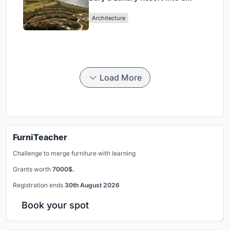
Peloponnese Hillside
Architecture
Load More
FurniTeacher
Challenge to merge furniture with learning
Grants worth
7000$.
Registration ends
30th August 2026
Book your spot