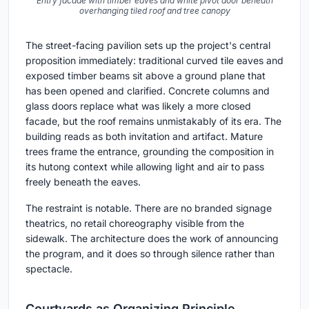
Entry facade with timber eaves and white pivot door beneath
overhanging tiled roof and tree canopy
The street-facing pavilion sets up the project's central
proposition immediately: traditional curved tile eaves and
exposed timber beams sit above a ground plane that
has been opened and clarified. Concrete columns and
glass doors replace what was likely a more closed
facade, but the roof remains unmistakably of its era. The
building reads as both invitation and artifact. Mature
trees frame the entrance, grounding the composition in
its hutong context while allowing light and air to pass
freely beneath the eaves.
The restraint is notable. There are no branded signage
theatrics, no retail choreography visible from the
sidewalk. The architecture does the work of announcing
the program, and it does so through silence rather than
spectacle.
Courtyards as Organizing Principle