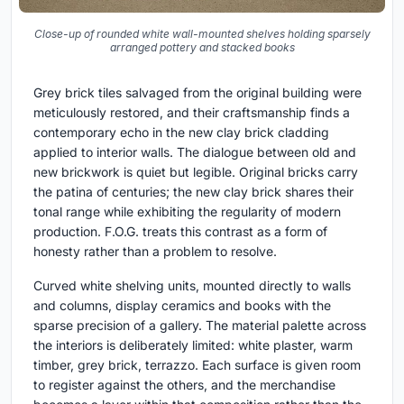
Close-up of rounded white wall-mounted shelves holding sparsely
arranged pottery and stacked books
Grey brick tiles salvaged from the original building were
meticulously restored, and their craftsmanship finds a
contemporary echo in the new clay brick cladding
applied to interior walls. The dialogue between old and
new brickwork is quiet but legible. Original bricks carry
the patina of centuries; the new clay brick shares their
tonal range while exhibiting the regularity of modern
production. F.O.G. treats this contrast as a form of
honesty rather than a problem to resolve.
Curved white shelving units, mounted directly to walls
and columns, display ceramics and books with the
sparse precision of a gallery. The material palette across
the interiors is deliberately limited: white plaster, warm
timber, grey brick, terrazzo. Each surface is given room
to register against the others, and the merchandise