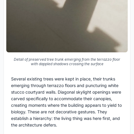
Detail of preserved tree trunk emerging from the terrazzo floor
with dappled shadows crossing the surface
Several existing trees were kept in place, their trunks
emerging through terrazzo floors and puncturing white
stucco courtyard walls. Diagonal skylight openings were
carved specifically to accommodate their canopies,
creating moments where the building appears to yield to
biology. These are not decorative gestures. They
establish a hierarchy: the living thing was here first, and
the architecture defers.