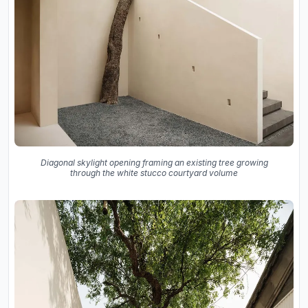
Diagonal skylight opening framing an existing tree growing
through the white stucco courtyard volume