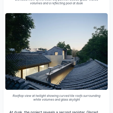
volumes and a reflecting pool at dusk
Rooftop view at twilight showing curved tile roofs surrounding
white volumes and glass skylight
At dusk, the project reveals a second register. Glazed