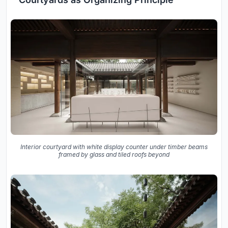
Interior courtyard with white display counter under timber beams
framed by glass and tiled roofs beyond