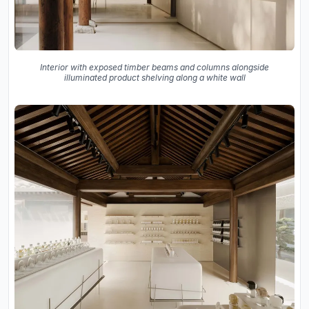
Interior with exposed timber beams and columns alongside
illuminated product shelving along a white wall