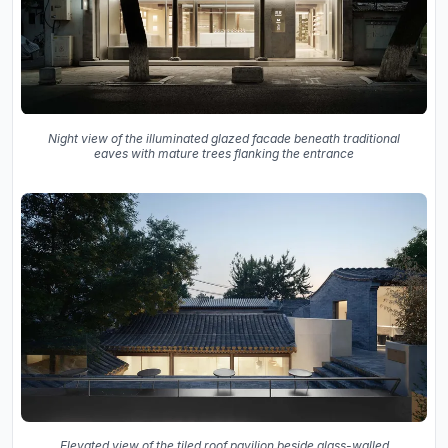
Night view of the illuminated glazed facade beneath traditional
eaves with mature trees flanking the entrance
Elevated view of the tiled roof pavilion beside glass-walled