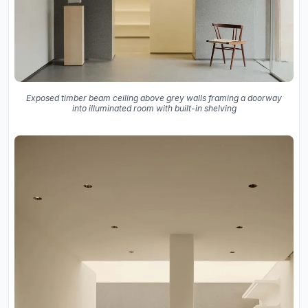
Exposed timber beam ceiling above grey walls framing a doorway
into illuminated room with built-in shelving