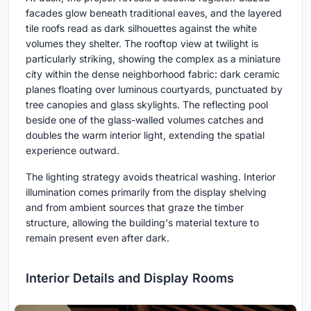
facades glow beneath traditional eaves, and the layered
tile roofs read as dark silhouettes against the white
volumes they shelter. The rooftop view at twilight is
particularly striking, showing the complex as a miniature
city within the dense neighborhood fabric: dark ceramic
planes floating over luminous courtyards, punctuated by
tree canopies and glass skylights. The reflecting pool
beside one of the glass-walled volumes catches and
doubles the warm interior light, extending the spatial
experience outward.
The lighting strategy avoids theatrical washing. Interior
illumination comes primarily from the display shelving
and from ambient sources that graze the timber
structure, allowing the building's material texture to
remain present even after dark.
Interior Details and Display Rooms