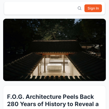
Sign In
F.O.G. Architecture Peels Back
280 Years of History to Reveal a