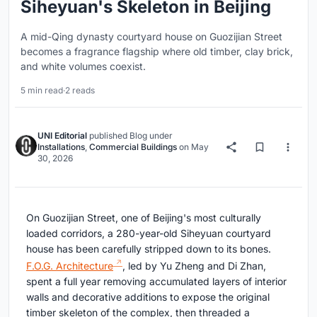
Siheyuan's Skeleton in Beijing
A mid-Qing dynasty courtyard house on Guozijian Street
becomes a fragrance flagship where old timber, clay brick,
and white volumes coexist.
5 min read
·
2 reads
UNI Editorial
published
Blog
under
Installations
,
Commercial Buildings
on
May
30, 2026
On Guozijian Street, one of Beijing's most culturally
loaded corridors, a 280-year-old Siheyuan courtyard
house has been carefully stripped down to its bones.
F.O.G. Architecture
, led by Yu Zheng and Di Zhan,
spent a full year removing accumulated layers of interior
walls and decorative additions to expose the original
timber skeleton of the complex, then threaded a