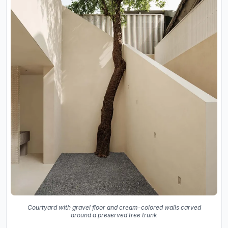
Courtyard with gravel floor and cream-colored walls carved
around a preserved tree trunk