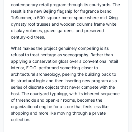
contemporary retail program through its courtyards. The
result is the new Beijing flagship for fragrance brand
ToSummer, a 500-square-meter space where mid-Qing
dynasty roof trusses and wooden columns frame white
display volumes, gravel gardens, and preserved
century-old trees.
What makes the project genuinely compelling is its
refusal to treat heritage as scenography. Rather than
applying a conservation gloss over a conventional retail
interior, F.O.G. performed something closer to
architectural archaeology, peeling the building back to
its structural logic and then inserting new program as a
series of discrete objects that never compete with the
host. The courtyard typology, with its inherent sequence
of thresholds and open-air rooms, becomes the
organizational engine for a store that feels less like
shopping and more like moving through a private
collection.