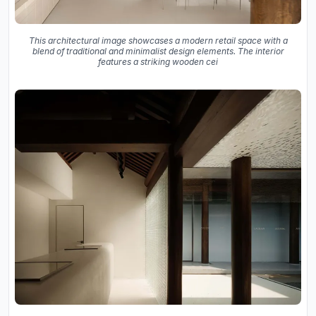
This architectural image showcases a modern retail space with a
blend of traditional and minimalist design elements. The interior
features a striking wooden cei