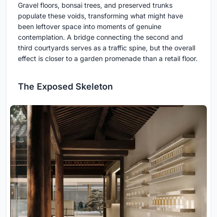
Gravel floors, bonsai trees, and preserved trunks
populate these voids, transforming what might have
been leftover space into moments of genuine
contemplation. A bridge connecting the second and
third courtyards serves as a traffic spine, but the overall
effect is closer to a garden promenade than a retail floor.
The Exposed Skeleton