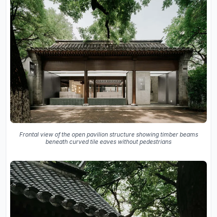
Frontal view of the open pavilion structure showing timber beams
beneath curved tile eaves without pedestrians