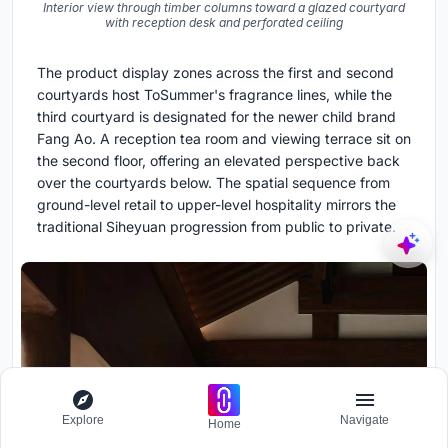
Interior view through timber columns toward a glazed courtyard
with reception desk and perforated ceiling
The product display zones across the first and second
courtyards host ToSummer's fragrance lines, while the
third courtyard is designated for the newer child brand
Fang Ao. A reception tea room and viewing terrace sit on
the second floor, offering an elevated perspective back
over the courtyards below. The spatial sequence from
ground-level retail to upper-level hospitality mirrors the
traditional Siheyuan progression from public to private.
Explore
Navigate
Home