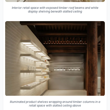
Interior retail space with exposed timber roof beams and white
display shelving beneath slatted ceiling
Illuminated product shelves wrapping around timber columns in a
retail space with slatted ceiling above