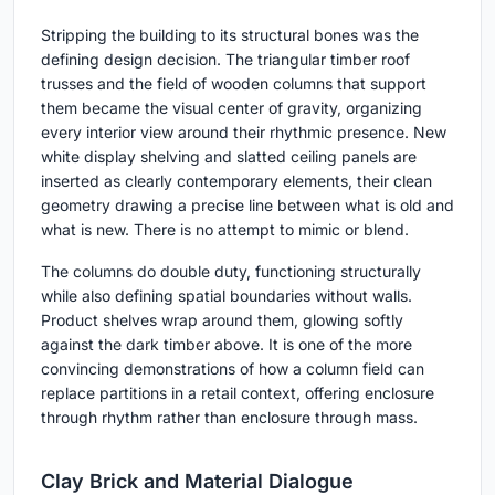
Stripping the building to its structural bones was the
defining design decision. The triangular timber roof
trusses and the field of wooden columns that support
them became the visual center of gravity, organizing
every interior view around their rhythmic presence. New
white display shelving and slatted ceiling panels are
inserted as clearly contemporary elements, their clean
geometry drawing a precise line between what is old and
what is new. There is no attempt to mimic or blend.
The columns do double duty, functioning structurally
while also defining spatial boundaries without walls.
Product shelves wrap around them, glowing softly
against the dark timber above. It is one of the more
convincing demonstrations of how a column field can
replace partitions in a retail context, offering enclosure
through rhythm rather than enclosure through mass.
Clay Brick and Material Dialogue