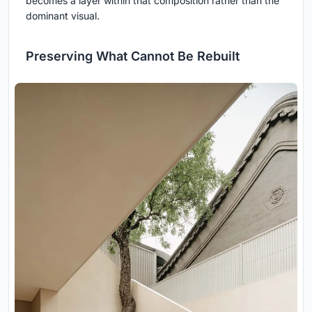
becomes a layer within that composition rather than the
dominant visual.
Preserving What Cannot Be Rebuilt