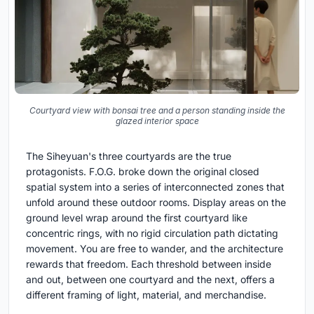
Courtyard view with bonsai tree and a person standing inside the
glazed interior space
The Siheyuan's three courtyards are the true
protagonists. F.O.G. broke down the original closed
spatial system into a series of interconnected zones that
unfold around these outdoor rooms. Display areas on the
ground level wrap around the first courtyard like
concentric rings, with no rigid circulation path dictating
movement. You are free to wander, and the architecture
rewards that freedom. Each threshold between inside
and out, between one courtyard and the next, offers a
different framing of light, material, and merchandise.