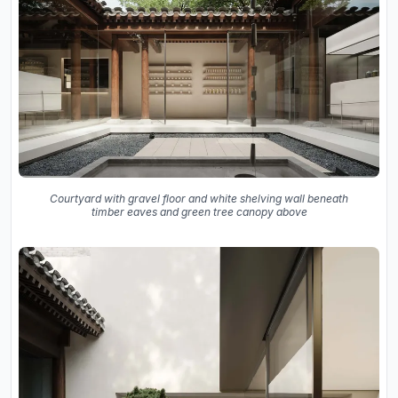
Courtyard with gravel floor and white shelving wall beneath
timber eaves and green tree canopy above