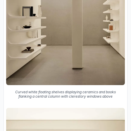
Curved white floating shelves displaying ceramics and books
flanking a central column with clerestory windows above