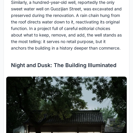
Similarly, a hundred-year-old well, reportedly the only
sweet water well on Guozijian Street, was excavated and
preserved during the renovation. A rain chain hung from
the roof directs water down to it, reactivating its original
function. In a project full of careful editorial choices
about what to keep, remove, and add, the well stands as
the most telling: it serves no retail purpose, but it
anchors the building in a history deeper than commerce.
Night and Dusk: The Building Illuminated