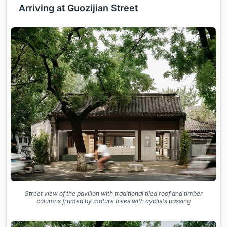
Arriving at Guozijian Street
Street view of the pavilion with traditional tiled roof and timber
columns framed by mature trees with cyclists passing