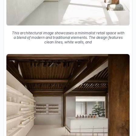
This architectural image showcases a minimalist retail space with
a blend of modern and traditional elements. The design features
clean lines, white walls, and