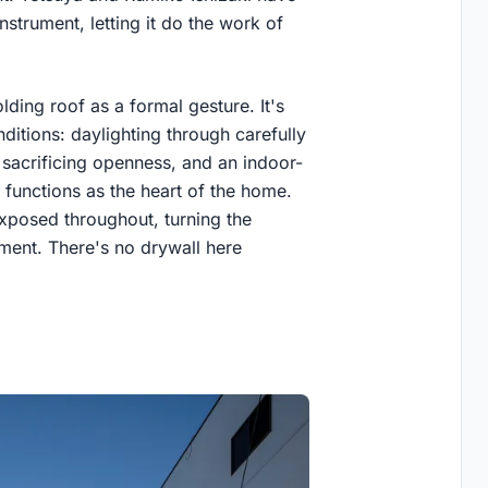
nstrument, letting it do the work of
lding roof as a formal gesture. It's
ditions: daylighting through carefully
 sacrificing openness, and an indoor-
 functions as the heart of the home.
exposed throughout, turning the
ament. There's no drywall here