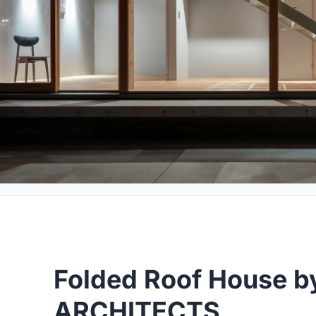
Folded Roof House b
ARCHITECTS