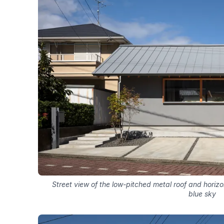
Street view of the low-pitched metal roof and horiz
blue sky