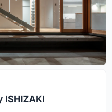
y ISHIZAKI