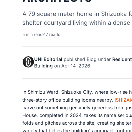
A 79 square meter home in Shizuoka fol
shelter courtyard living within a dense
5 min read
·
17 reads
UNI Editorial
published
Blog
under
Resident
Building
on
Apr 14, 2026
In Shimizu Ward, Shizuoka City, where low-rise 
three-story office building looms nearby,
ISHIZA
carve out something genuinely generous from jus
House, completed in 2024, takes its name serious
folds and pitches across the site, creating shelter
variety that belies the building's compact footpr