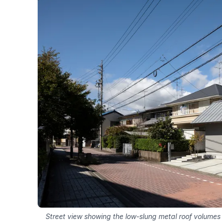
Street view showing the low-slung metal roof volume