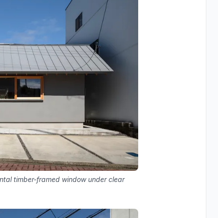
ontal timber-framed window under clear