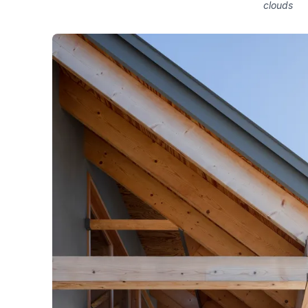
clouds