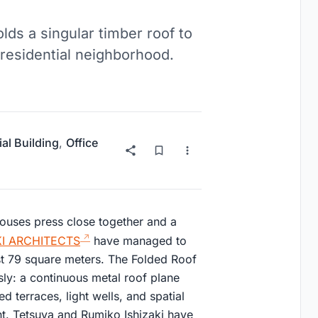
ds a singular timber roof to
 residential neighborhood.
ial Building
,
Office
houses press close together and a
KI ARCHITECTS
have managed to
t 79 square meters. The Folded Roof
ly: a continuous metal roof plane
ed terraces, light wells, and spatial
int. Tetsuya and Rumiko Ishizaki have