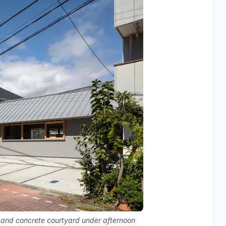
s and concrete courtyard under afternoon