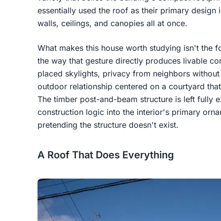
essentially used the roof as their primary design i
walls, ceilings, and canopies all at once.
What makes this house worth studying isn't the fo
the way that gesture directly produces livable con
placed skylights, privacy from neighbors without
outdoor relationship centered on a courtyard that
The timber post-and-beam structure is left fully 
construction logic into the interior's primary orn
pretending the structure doesn't exist.
A Roof That Does Everything