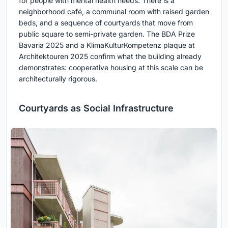
for people with mental health needs. There is a
neighborhood café, a communal room with raised garden
beds, and a sequence of courtyards that move from
public square to semi-private garden. The BDA Prize
Bavaria 2025 and a KlimaKulturKompetenz plaque at
Architektouren 2025 confirm what the building already
demonstrates: cooperative housing at this scale can be
architecturally rigorous.
Courtyards as Social Infrastructure