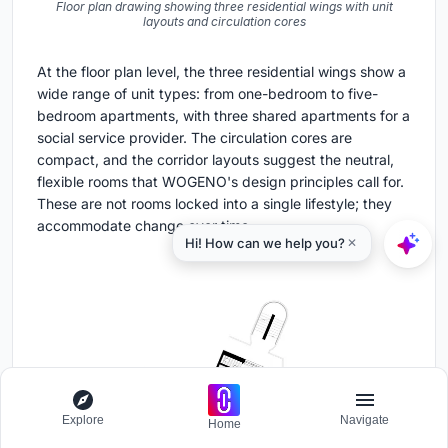
Floor plan drawing showing three residential wings with unit
layouts and circulation cores
At the floor plan level, the three residential wings show a
wide range of unit types: from one-bedroom to five-
bedroom apartments, with three shared apartments for a
social service provider. The circulation cores are
compact, and the corridor layouts suggest the neutral,
flexible rooms that WOGENO's design principles call for.
These are not rooms locked into a single lifestyle; they
accommodate change over time.
Explore
Navigate
Home