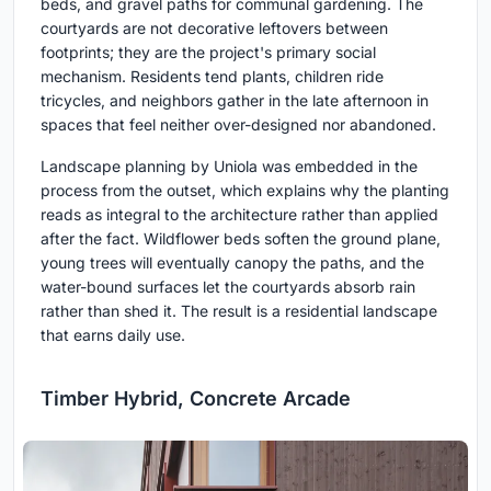
beds, and gravel paths for communal gardening. The
courtyards are not decorative leftovers between
footprints; they are the project's primary social
mechanism. Residents tend plants, children ride
tricycles, and neighbors gather in the late afternoon in
spaces that feel neither over-designed nor abandoned.
Landscape planning by Uniola was embedded in the
process from the outset, which explains why the planting
reads as integral to the architecture rather than applied
after the fact. Wildflower beds soften the ground plane,
young trees will eventually canopy the paths, and the
water-bound surfaces let the courtyards absorb rain
rather than shed it. The result is a residential landscape
that earns daily use.
Timber Hybrid, Concrete Arcade