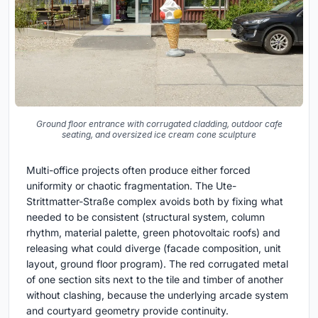
Ground floor entrance with corrugated cladding, outdoor cafe
seating, and oversized ice cream cone sculpture
Multi-office projects often produce either forced
uniformity or chaotic fragmentation. The Ute-
Strittmatter-Straße complex avoids both by fixing what
needed to be consistent (structural system, column
rhythm, material palette, green photovoltaic roofs) and
releasing what could diverge (facade composition, unit
layout, ground floor program). The red corrugated metal
of one section sits next to the tile and timber of another
without clashing, because the underlying arcade system
and courtyard geometry provide continuity.