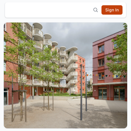
Sign In