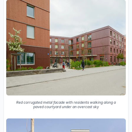
Red corrugated metal facade with residents walking along a
paved courtyard under an overcast sky