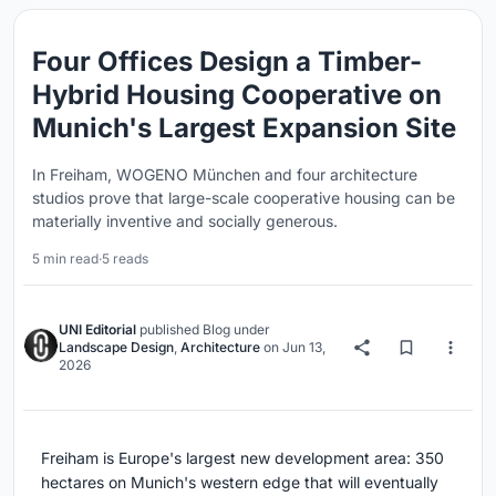
Four Offices Design a Timber-
Hybrid Housing Cooperative on
Munich's Largest Expansion Site
In Freiham, WOGENO München and four architecture
studios prove that large-scale cooperative housing can be
materially inventive and socially generous.
5 min read
·
5 reads
UNI Editorial
published
Blog
under
Landscape Design
,
Architecture
on
Jun 13,
2026
Freiham is Europe's largest new development area: 350
hectares on Munich's western edge that will eventually