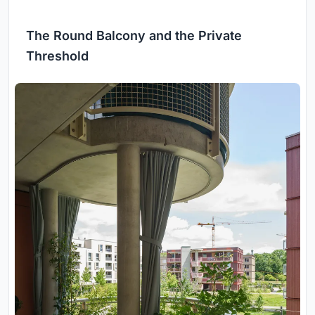
The Round Balcony and the Private
Threshold