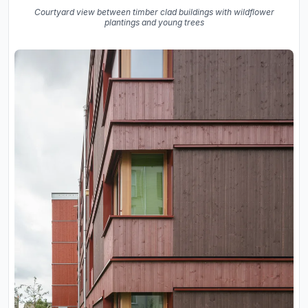
Courtyard view between timber clad buildings with wildflower
plantings and young trees