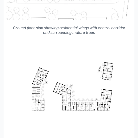
Ground floor plan showing residential wings with central corridor
and surrounding mature trees