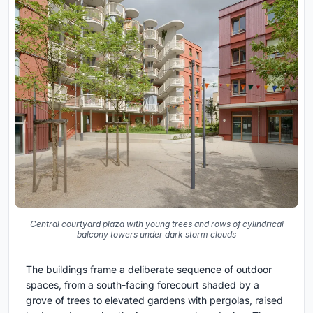
Central courtyard plaza with young trees and rows of cylindrical
balcony towers under dark storm clouds
The buildings frame a deliberate sequence of outdoor
spaces, from a south-facing forecourt shaded by a
grove of trees to elevated gardens with pergolas, raised