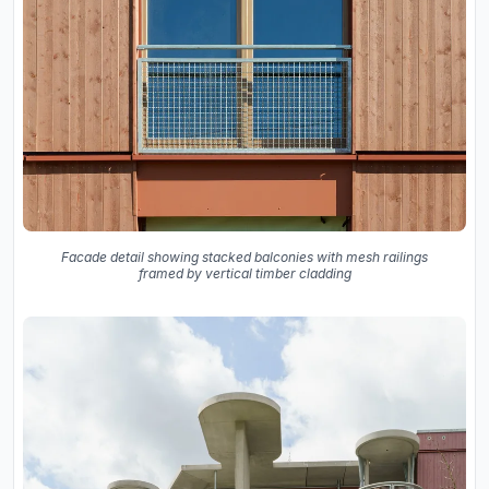
Facade detail showing stacked balconies with mesh railings
framed by vertical timber cladding