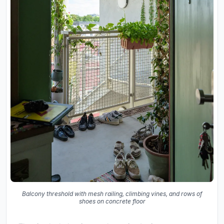
Balcony threshold with mesh railing, climbing vines, and rows of
shoes on concrete floor