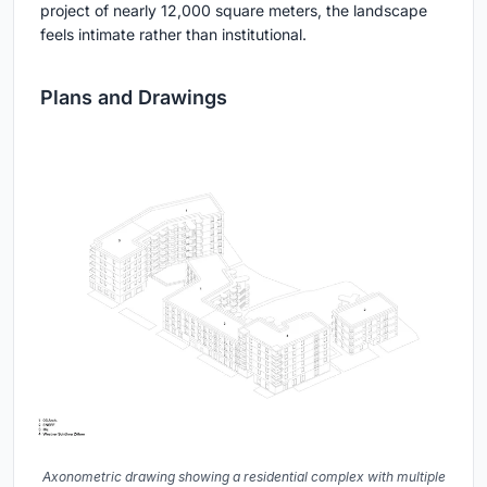
project of nearly 12,000 square meters, the landscape
feels intimate rather than institutional.
Plans and Drawings
Axonometric drawing showing a residential complex with multiple