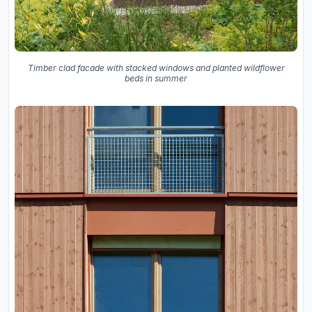
Timber clad facade with stacked windows and planted wildflower
beds in summer