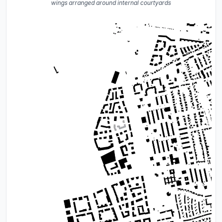
wings arranged around internal courtyards