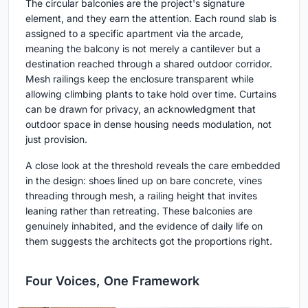
The circular balconies are the project's signature
element, and they earn the attention. Each round slab is
assigned to a specific apartment via the arcade,
meaning the balcony is not merely a cantilever but a
destination reached through a shared outdoor corridor.
Mesh railings keep the enclosure transparent while
allowing climbing plants to take hold over time. Curtains
can be drawn for privacy, an acknowledgment that
outdoor space in dense housing needs modulation, not
just provision.
A close look at the threshold reveals the care embedded
in the design: shoes lined up on bare concrete, vines
threading through mesh, a railing height that invites
leaning rather than retreating. These balconies are
genuinely inhabited, and the evidence of daily life on
them suggests the architects got the proportions right.
Four Voices, One Framework