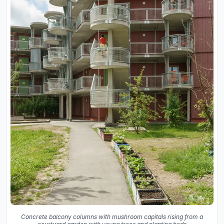
Concrete balcony columns with mushroom capitals rising from a