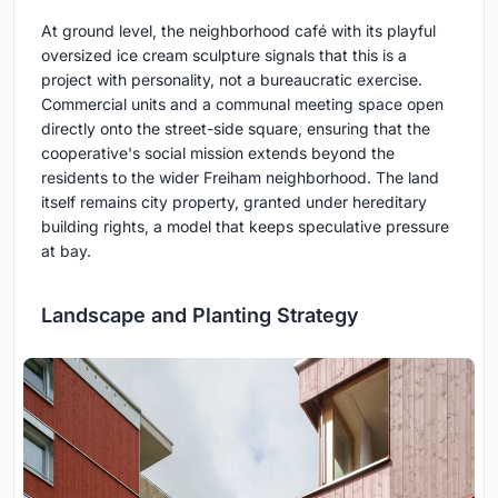
At ground level, the neighborhood café with its playful
oversized ice cream sculpture signals that this is a
project with personality, not a bureaucratic exercise.
Commercial units and a communal meeting space open
directly onto the street-side square, ensuring that the
cooperative's social mission extends beyond the
residents to the wider Freiham neighborhood. The land
itself remains city property, granted under hereditary
building rights, a model that keeps speculative pressure
at bay.
Landscape and Planting Strategy