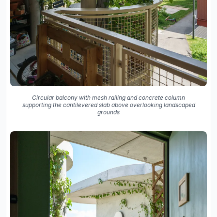
Circular balcony with mesh railing and concrete column
supporting the cantilevered slab above overlooking landscaped
grounds