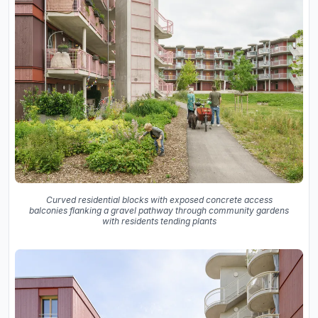
Curved residential blocks with exposed concrete access
balconies flanking a gravel pathway through community gardens
with residents tending plants