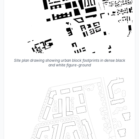
Site plan drawing showing urban block footprints in dense black
and white figure-ground