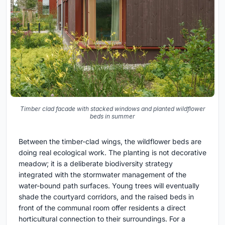
Timber clad facade with stacked windows and planted wildflower
beds in summer
Between the timber-clad wings, the wildflower beds are
doing real ecological work. The planting is not decorative
meadow; it is a deliberate biodiversity strategy
integrated with the stormwater management of the
water-bound path surfaces. Young trees will eventually
shade the courtyard corridors, and the raised beds in
front of the communal room offer residents a direct
horticultural connection to their surroundings. For a