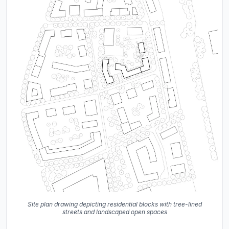
Site plan drawing depicting residential blocks with tree-lined
streets and landscaped open spaces