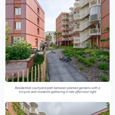
Residential courtyard path between planted gardens with a
tricycle and residents gathering in late afternoon light