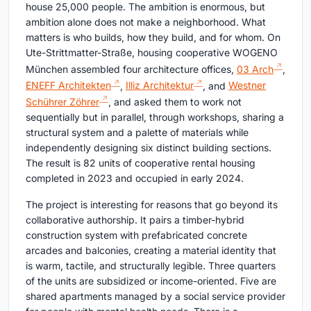
house 25,000 people. The ambition is enormous, but
ambition alone does not make a neighborhood. What
matters is who builds, how they build, and for whom. On
Ute-Strittmatter-Straße, housing cooperative WOGENO
München assembled four architecture offices,
03 Arch
,
ENEFF Architekten
,
Illiz Architektur
, and
Westner
Schührer Zöhrer
, and asked them to work not
sequentially but in parallel, through workshops, sharing a
structural system and a palette of materials while
independently designing six distinct building sections.
The result is 82 units of cooperative rental housing
completed in 2023 and occupied in early 2024.
The project is interesting for reasons that go beyond its
collaborative authorship. It pairs a timber-hybrid
construction system with prefabricated concrete
arcades and balconies, creating a material identity that
is warm, tactile, and structurally legible. Three quarters
of the units are subsidized or income-oriented. Five are
shared apartments managed by a social service provider