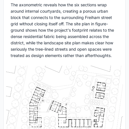
The axonometric reveals how the six sections wrap
around internal courtyards, creating a porous urban
block that connects to the surrounding Freiham street
grid without closing itself off. The site plan in figure-
ground shows how the project's footprint relates to the
dense residential fabric being assembled across the
district, while the landscape site plan makes clear how
seriously the tree-lined streets and open spaces were
treated as design elements rather than afterthoughts.