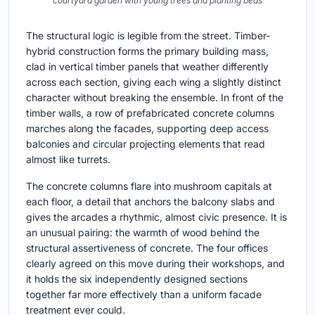
courtyard garden with young trees and planting beds
The structural logic is legible from the street. Timber-
hybrid construction forms the primary building mass,
clad in vertical timber panels that weather differently
across each section, giving each wing a slightly distinct
character without breaking the ensemble. In front of the
timber walls, a row of prefabricated concrete columns
marches along the facades, supporting deep access
balconies and circular projecting elements that read
almost like turrets.
The concrete columns flare into mushroom capitals at
each floor, a detail that anchors the balcony slabs and
gives the arcades a rhythmic, almost civic presence. It is
an unusual pairing: the warmth of wood behind the
structural assertiveness of concrete. The four offices
clearly agreed on this move during their workshops, and
it holds the six independently designed sections
together far more effectively than a uniform facade
treatment ever could.