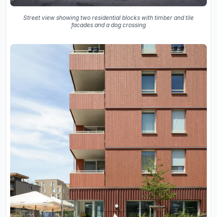
Street view showing two residential blocks with timber and tile
facades and a dog crossing