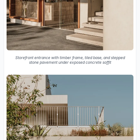
Storefront entrance with timber frame, tiled base, and stepped
stone pavement under exposed concrete soffit