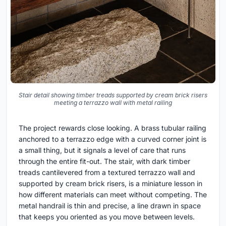
Stair detail showing timber treads supported by cream brick risers
meeting a terrazzo wall with metal railing
The project rewards close looking. A brass tubular railing
anchored to a terrazzo edge with a curved corner joint is
a small thing, but it signals a level of care that runs
through the entire fit-out. The stair, with dark timber
treads cantilevered from a textured terrazzo wall and
supported by cream brick risers, is a miniature lesson in
how different materials can meet without competing. The
metal handrail is thin and precise, a line drawn in space
that keeps you oriented as you move between levels.