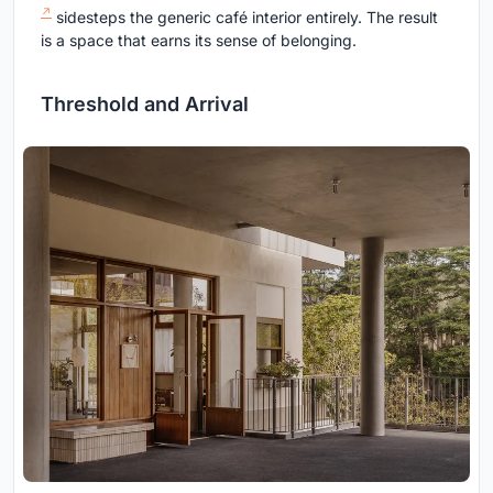
sidesteps the generic café interior entirely. The result
is a space that earns its sense of belonging.
Threshold and Arrival