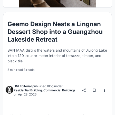
Geemo Design Nests a Lingnan
Dessert Shop into a Guangzhou
Lakeside Retreat
BAN MAA distills the waters and mountains of Jiulong Lake
into a 120-square-meter interior of terrazzo, timber, and
black tile.
5 min read
·
3 reads
UNI Editorial
published
Blog
under
Residential Building
,
Commercial Buildings
on
Apr 28, 2026