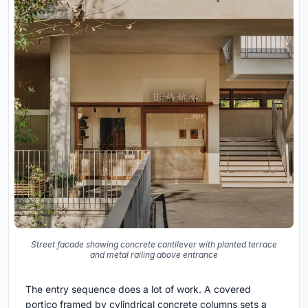
Street facade showing concrete cantilever with planted terrace
and metal railing above entrance
The entry sequence does a lot of work. A covered
portico framed by cylindrical concrete columns sets a