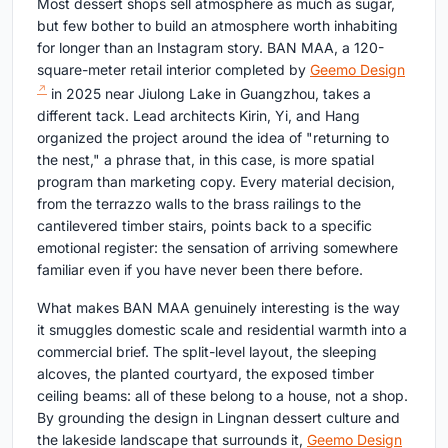
Most dessert shops sell atmosphere as much as sugar,
but few bother to build an atmosphere worth inhabiting
for longer than an Instagram story. BAN MAA, a 120-
square-meter retail interior completed by
Geemo Design
in 2025 near Jiulong Lake in Guangzhou, takes a
different tack. Lead architects Kirin, Yi, and Hang
organized the project around the idea of "returning to
the nest," a phrase that, in this case, is more spatial
program than marketing copy. Every material decision,
from the terrazzo walls to the brass railings to the
cantilevered timber stairs, points back to a specific
emotional register: the sensation of arriving somewhere
familiar even if you have never been there before.
What makes BAN MAA genuinely interesting is the way
it smuggles domestic scale and residential warmth into a
commercial brief. The split-level layout, the sleeping
alcoves, the planted courtyard, the exposed timber
ceiling beams: all of these belong to a house, not a shop.
By grounding the design in Lingnan dessert culture and
the lakeside landscape that surrounds it,
Geemo Design