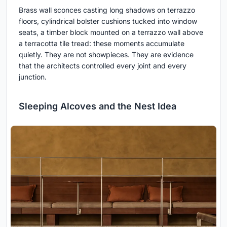
Brass wall sconces casting long shadows on terrazzo
floors, cylindrical bolster cushions tucked into window
seats, a timber block mounted on a terrazzo wall above
a terracotta tile tread: these moments accumulate
quietly. They are not showpieces. They are evidence
that the architects controlled every joint and every
junction.
Sleeping Alcoves and the Nest Idea