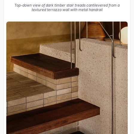
Top-down view of dark timber stair treads cantilevered from a
textured terrazzo wall with metal handrail