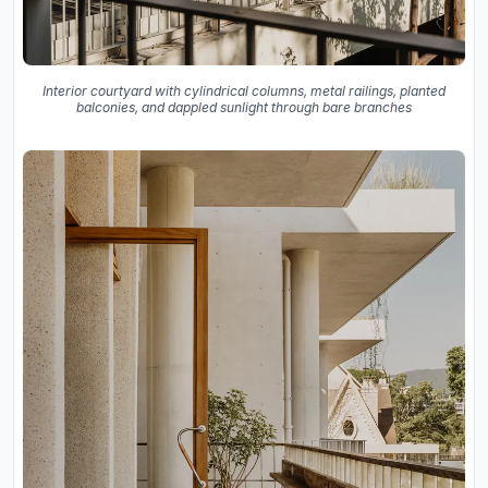
Interior courtyard with cylindrical columns, metal railings, planted
balconies, and dappled sunlight through bare branches