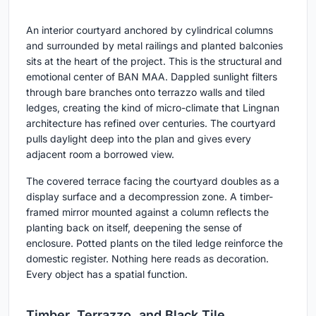
An interior courtyard anchored by cylindrical columns
and surrounded by metal railings and planted balconies
sits at the heart of the project. This is the structural and
emotional center of BAN MAA. Dappled sunlight filters
through bare branches onto terrazzo walls and tiled
ledges, creating the kind of micro-climate that Lingnan
architecture has refined over centuries. The courtyard
pulls daylight deep into the plan and gives every
adjacent room a borrowed view.
The covered terrace facing the courtyard doubles as a
display surface and a decompression zone. A timber-
framed mirror mounted against a column reflects the
planting back on itself, deepening the sense of
enclosure. Potted plants on the tiled ledge reinforce the
domestic register. Nothing here reads as decoration.
Every object has a spatial function.
Timber, Terrazzo, and Black Tile