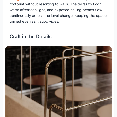
footprint without resorting to walls. The terrazzo floor,
warm afternoon light, and exposed ceiling beams flow
continuously across the level change, keeping the space
unified even as it subdivides.
Craft in the Details