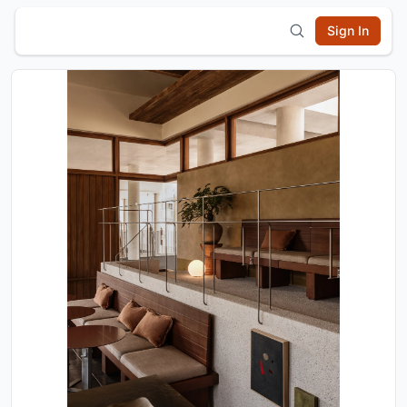
Sign In