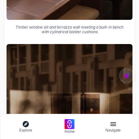
Timber window sill and terrazzo wall meeting a built-in bench
with cylindrical bolster cushions
Explore
Navigate
Home