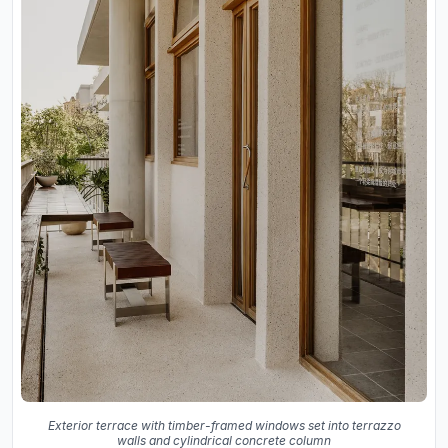
Exterior terrace with timber-framed windows set into terrazzo
walls and cylindrical concrete column