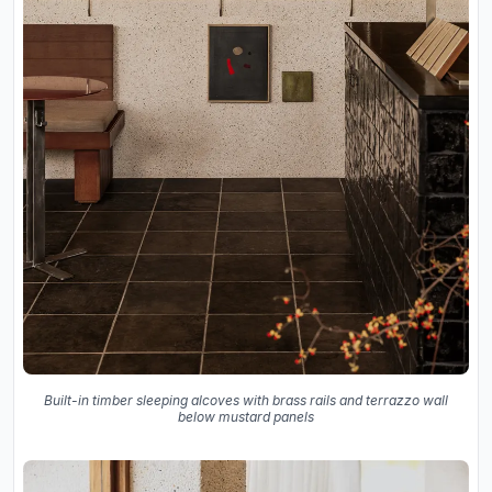
Built-in timber sleeping alcoves with brass rails and terrazzo wall
below mustard panels