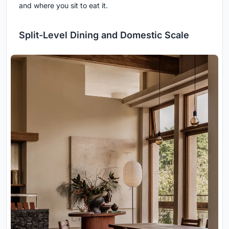
and where you sit to eat it.
Split-Level Dining and Domestic Scale