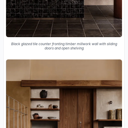
Black glazed tile counter fronting timber millwork wall with sliding
doors and open shelving