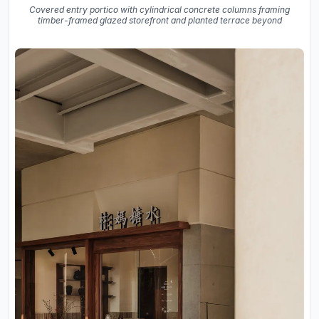
Covered entry portico with cylindrical concrete columns framing
timber-framed glazed storefront and planted terrace beyond