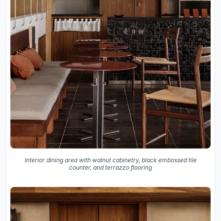
Interior dining area with walnut cabinetry, black embossed tile
counter, and terrazzo flooring