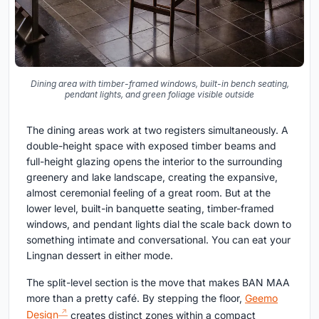
Dining area with timber-framed windows, built-in bench seating,
pendant lights, and green foliage visible outside
The dining areas work at two registers simultaneously. A
double-height space with exposed timber beams and
full-height glazing opens the interior to the surrounding
greenery and lake landscape, creating the expansive,
almost ceremonial feeling of a great room. But at the
lower level, built-in banquette seating, timber-framed
windows, and pendant lights dial the scale back down to
something intimate and conversational. You can eat your
Lingnan dessert in either mode.
The split-level section is the move that makes BAN MAA
more than a pretty café. By stepping the floor,
Geemo
Design
creates distinct zones within a compact