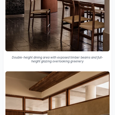
Double-height dining area with exposed timber beams and full-
height glazing overlooking greenery