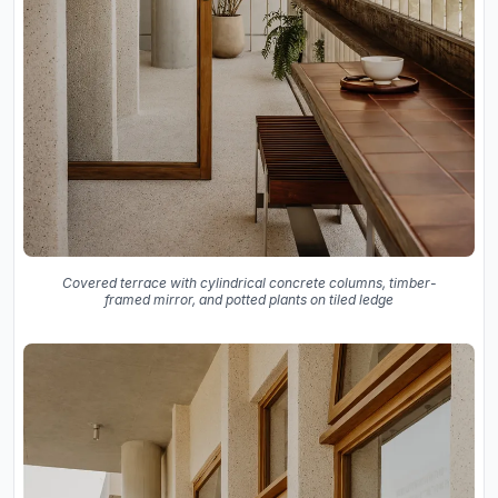
Covered terrace with cylindrical concrete columns, timber-
framed mirror, and potted plants on tiled ledge