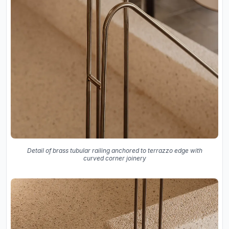
Detail of brass tubular railing anchored to terrazzo edge with
curved corner joinery