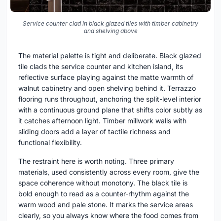
Service counter clad in black glazed tiles with timber cabinetry
and shelving above
The material palette is tight and deliberate. Black glazed
tile clads the service counter and kitchen island, its
reflective surface playing against the matte warmth of
walnut cabinetry and open shelving behind it. Terrazzo
flooring runs throughout, anchoring the split-level interior
with a continuous ground plane that shifts color subtly as
it catches afternoon light. Timber millwork walls with
sliding doors add a layer of tactile richness and
functional flexibility.
The restraint here is worth noting. Three primary
materials, used consistently across every room, give the
space coherence without monotony. The black tile is
bold enough to read as a counter-rhythm against the
warm wood and pale stone. It marks the service areas
clearly, so you always know where the food comes from