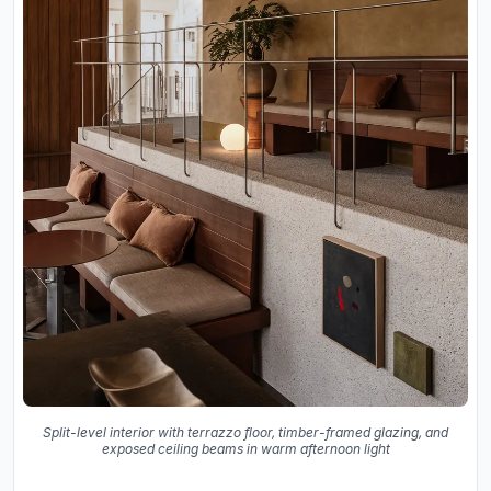
Split-level interior with terrazzo floor, timber-framed glazing, and
exposed ceiling beams in warm afternoon light