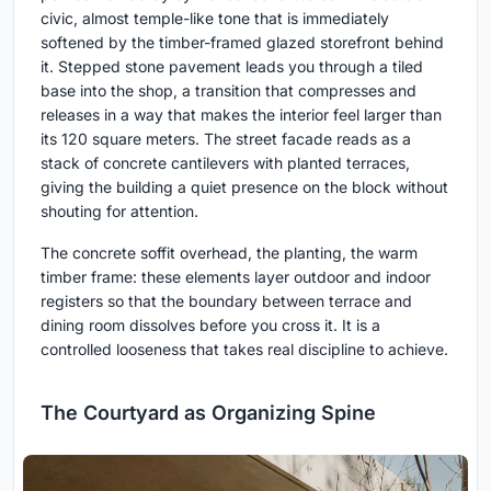
civic, almost temple-like tone that is immediately
softened by the timber-framed glazed storefront behind
it. Stepped stone pavement leads you through a tiled
base into the shop, a transition that compresses and
releases in a way that makes the interior feel larger than
its 120 square meters. The street facade reads as a
stack of concrete cantilevers with planted terraces,
giving the building a quiet presence on the block without
shouting for attention.
The concrete soffit overhead, the planting, the warm
timber frame: these elements layer outdoor and indoor
registers so that the boundary between terrace and
dining room dissolves before you cross it. It is a
controlled looseness that takes real discipline to achieve.
The Courtyard as Organizing Spine