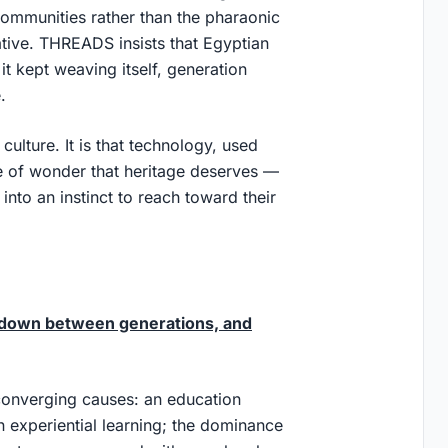
 communities rather than the pharaonic
ative. THREADS insists that Egyptian
it kept weaving itself, generation
.
culture. It is that technology, used
se of wonder that heritage deserves —
 into an instinct to reach toward their
n down between generations, and
converging causes: an education
n experiential learning; the dominance