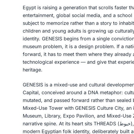
Egypt is raising a generation that scrolls faster
entertainment, global social media, and a school 
subject to memorize rather than a story to inhabit
children and young adults is growing up culturall
identity. GENESIS begins from a single conviction
museum problem, it is a design problem. If a natio
forward, it has to meet them where they already 
technological experience — and give that experie
heritage.
GENESIS is a mixed-use and cultural development
Capital, conceived around a DNA metaphor: cultur
mutated, and passed forward rather than sealed b
Mixed-Use Tower with GENESIS Culture City, an 
Museum, Library, Expo Pavilion, and Mixed-Use 
narrative spine. At its heart sits THREADS (خيوط), the cultural expo dedicated to
modern Egyptian folk identity, deliberately built a