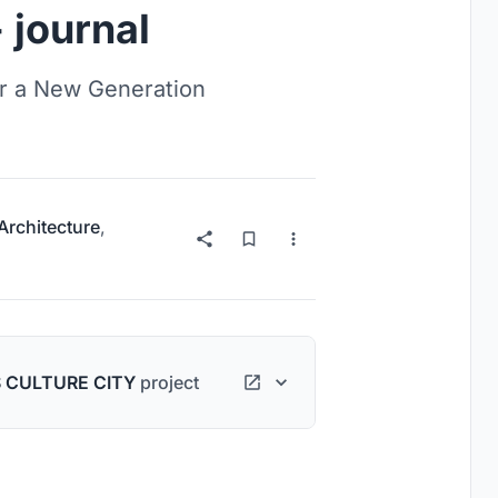
 journal
r a New Generation
 Architecture
,
 CULTURE CITY
project