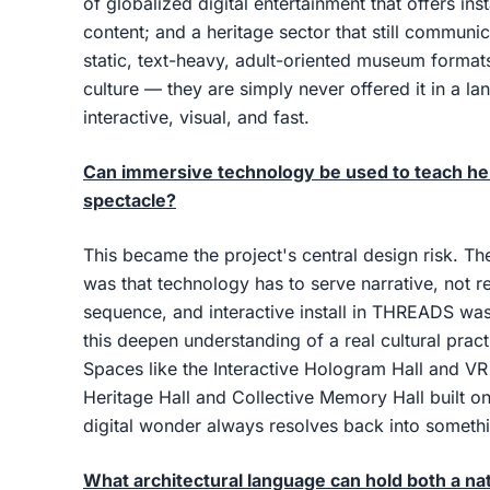
of globalized digital entertainment that offers in
content; and a heritage sector that still communi
static, text-heavy, adult-oriented museum formats.
culture — they are simply never offered it in a la
interactive, visual, and fast.
Can immersive technology be used to teach herit
spectacle?
This became the project's central design risk. T
was that technology has to serve narrative, not r
sequence, and interactive install in THREADS was
this deepen understanding of a real cultural pract
Spaces like the Interactive Hologram Hall and VR 
Heritage Hall and Collective Memory Hall built on 
digital wonder always resolves back into someth
What architectural language can hold both a nati