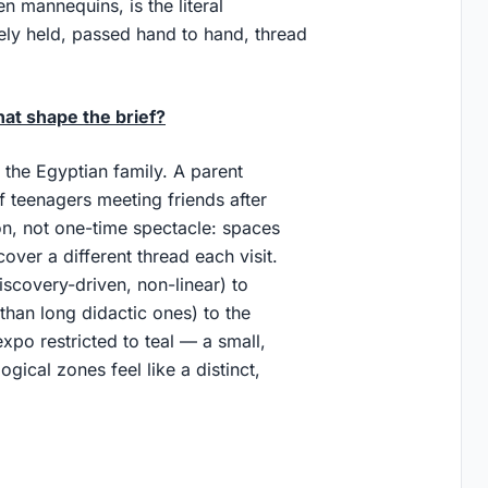
 mannequins, is the literal
ively held, passed hand to hand, thread
hat shape the brief?
s the Egyptian family. A parent
 teenagers meeting friends after
ion, not one-time spectacle: spaces
over a different thread each visit.
iscovery-driven, non-linear) to
than long didactic ones) to the
expo restricted to teal — a small,
gical zones feel like a distinct,