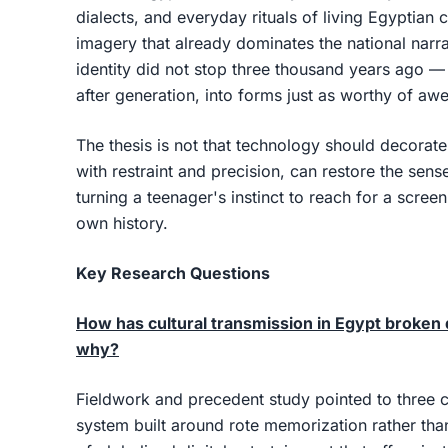
dialects, and everyday rituals of living Egyptian
imagery that already dominates the national narr
identity did not stop three thousand years ago — 
after generation, into forms just as worthy of awe
The thesis is not that technology should decorate 
with restraint and precision, can restore the sen
turning a teenager's instinct to reach for a screen
own history.
Key Research Questions
How has cultural transmission in Egypt broke
why?
Fieldwork and precedent study pointed to three 
system built around rote memorization rather tha