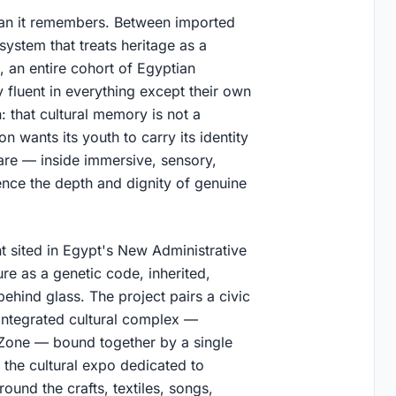
 than it remembers. Between imported
system that treats heritage as a
, an entire cohort of Egyptian
y fluent in everything except their own
: that cultural memory is not a
n wants its youth to carry its identity
are — inside immersive, sensory,
nce the depth and dignity of genuine
 sited in Egypt's New Administrative
e as a genetic code, inherited,
ehind glass. The project pairs a civic
integrated cultural complex —
Zone — bound together by a single
round the crafts, textiles, songs,