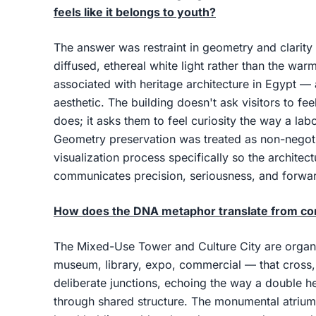
feels like it belongs to youth?
The answer was restraint in geometry and clarity 
diffused, ethereal white light rather than the war
associated with heritage architecture in Egypt — 
aesthetic. The building doesn't ask visitors to 
does; it asks them to feel curiosity the way a lab
Geometry preservation was treated as non-negot
visualization process specifically so the architect
communicates precision, seriousness, and forwa
How does the DNA metaphor translate from con
The Mixed-Use Tower and Culture City are organi
museum, library, expo, commercial — that cross,
deliberate junctions, echoing the way a double he
through shared structure. The monumental atrium