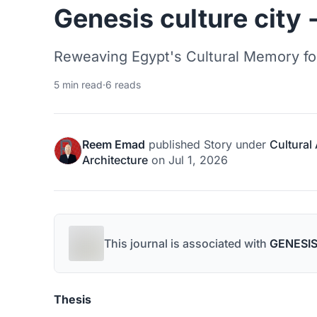
Genesis culture city -
Reweaving Egypt's Cultural Memory fo
5 min read
·
6 reads
Reem Emad
published
Story
under
Cultural
Architecture
on
Jul 1, 2026
This journal is associated with
GENESIS
Thesis