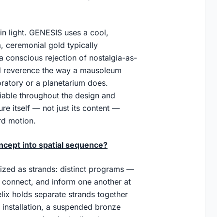
in light. GENESIS uses a cool,
m, ceremonial gold typically
a conscious rejection of nostalgia-as-
feel reverence the way a mausoleum
oratory or a planetarium does.
iable throughout the design and
ure itself — not just its content —
rd motion.
cept into spatial sequence?
zed as strands: distinct programs —
 connect, and inform one another at
lix holds separate strands together
 installation, a suspended bronze