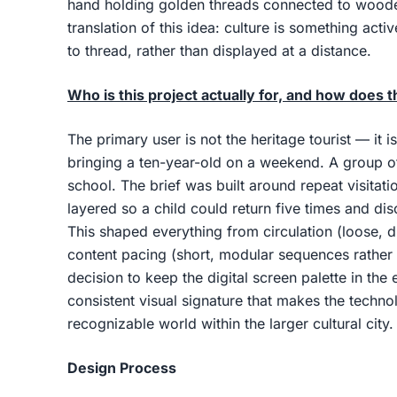
hand holding golden threads connected to wooden
translation of this idea: culture is something act
to thread, rather than displayed at a distance.
Who is this project actually for, and how does t
The primary user is not the heritage tourist — it i
bringing a ten-year-old on a weekend. A group of
school. The brief was built around repeat visitat
layered so a child could return five times and disc
This shaped everything from circulation (loose, d
content pacing (short, modular sequences rather 
decision to keep the digital screen palette in the 
consistent visual signature that makes the technolo
recognizable world within the larger cultural city.
Design Process