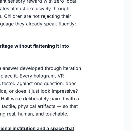
stant sensory reward with zero local
cates almost exclusively through
 Children are not rejecting their
nguage they already speak fluently:
age without flattening it into
he answer developed through iteration
eplace it. Every hologram, VR
 tested against one question: does
ice, or does it just look impressive?
Hall were deliberately paired with a
tactile, physical artifacts — so that
ing real, human, and touchable.
onal institution and a space that