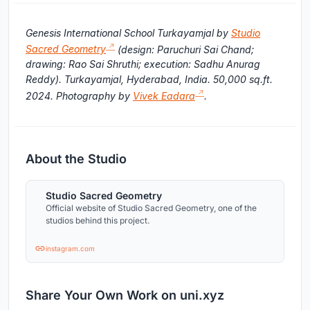
Genesis International School Turkayamjal by
Studio
Sacred Geometry
(design: Paruchuri Sai Chand;
drawing: Rao Sai Shruthi; execution: Sadhu Anurag
Reddy). Turkayamjal, Hyderabad, India. 50,000 sq.ft.
2024. Photography by
Vivek Eadara
.
About the Studio
Studio Sacred Geometry
Official website of Studio Sacred Geometry, one of the
studios behind this project.
instagram.com
Share Your Own Work on uni.xyz