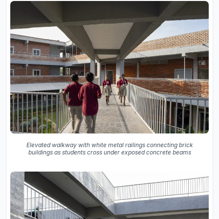
Elevated walkway with white metal railings connecting brick
buildings as students cross under exposed concrete beams