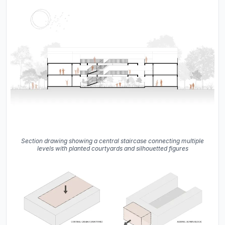
Section drawing showing a central staircase connecting multiple
levels with planted courtyards and silhouetted figures