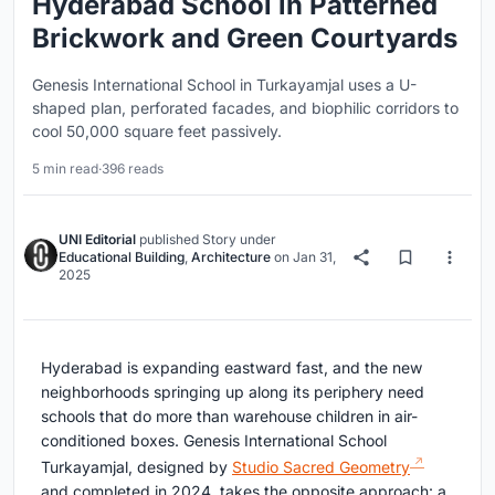
Hyderabad School in Patterned
Brickwork and Green Courtyards
Genesis International School in Turkayamjal uses a U-
shaped plan, perforated facades, and biophilic corridors to
cool 50,000 square feet passively.
5 min read
·
396 reads
UNI Editorial
published
Story
under
Educational Building
,
Architecture
on
Jan 31,
2025
Hyderabad is expanding eastward fast, and the new
neighborhoods springing up along its periphery need
schools that do more than warehouse children in air-
conditioned boxes. Genesis International School
Turkayamjal, designed by
Studio Sacred Geometry
and completed in 2024, takes the opposite approach: a