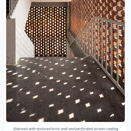
Stairwell with textured brick wall and perforated screen casting