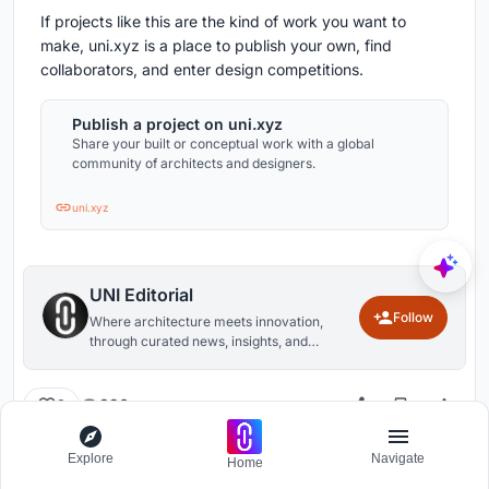
If projects like this are the kind of work you want to
make, uni.xyz is a place to publish your own, find
collaborators, and enter design competitions.
Publish a project on uni.xyz
Share your built or conceptual work with a global
community of architects and designers.
uni.xyz
UNI Editorial
Follow
Where architecture meets innovation,
through curated news, insights, and
reviews from around the globe.
396
0
Explore
Navigate
Home