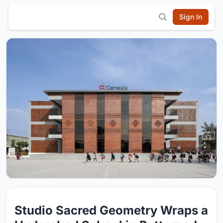
Sign In
Studio Sacred Geometry Wraps a