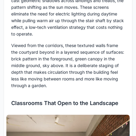
cast geometric shadows across landings and treads, the
pattern shifting as the sun moves. These screens
eliminate the need for electric lighting during daytime
while pulling warm air up through the stair shaft by stack
effect, a low-tech ventilation strategy that costs nothing
to operate.
Viewed from the corridors, these textured walls frame
the courtyard beyond in a layered sequence of surfaces:
brick pattern in the foreground, green canopy in the
middle ground, sky above. It is a deliberate staging of
depth that makes circulation through the building feel
less like moving between rooms and more like moving
through a garden.
Classrooms That Open to the Landscape