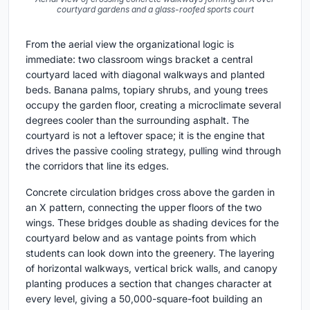
courtyard gardens and a glass-roofed sports court
From the aerial view the organizational logic is
immediate: two classroom wings bracket a central
courtyard laced with diagonal walkways and planted
beds. Banana palms, topiary shrubs, and young trees
occupy the garden floor, creating a microclimate several
degrees cooler than the surrounding asphalt. The
courtyard is not a leftover space; it is the engine that
drives the passive cooling strategy, pulling wind through
the corridors that line its edges.
Concrete circulation bridges cross above the garden in
an X pattern, connecting the upper floors of the two
wings. These bridges double as shading devices for the
courtyard below and as vantage points from which
students can look down into the greenery. The layering
of horizontal walkways, vertical brick walls, and canopy
planting produces a section that changes character at
every level, giving a 50,000-square-foot building an