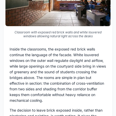
Classroom with exposed red brick walls and white louvered
windows allowing natural light across the desks
Inside the classrooms, the exposed red brick walls
continue the language of the facade. White louvered
windows on the outer wall regulate daylight and airflow,
while large openings on the courtyard side bring in views
of greenery and the sound of students crossing the
bridges above. The rooms are simple in plan but
effective in section: the combination of cross-ventilation
from two sides and shading from the corridor buffer
keeps them comfortable without heavy reliance on
mechanical cooling.
The decision to leave brick exposed inside, rather than
plastering and painting, is worth noting. It gives the