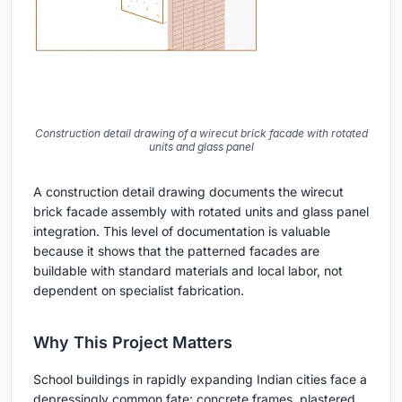
Construction detail drawing of a wirecut brick facade with rotated
units and glass panel
A construction detail drawing documents the wirecut
brick facade assembly with rotated units and glass panel
integration. This level of documentation is valuable
because it shows that the patterned facades are
buildable with standard materials and local labor, not
dependent on specialist fabrication.
Why This Project Matters
School buildings in rapidly expanding Indian cities face a
depressingly common fate: concrete frames, plastered