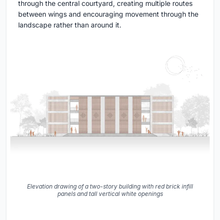
through the central courtyard, creating multiple routes
between wings and encouraging movement through the
landscape rather than around it.
Elevation drawing of a two-story building with red brick infill
panels and tall vertical white openings