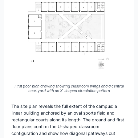
First floor plan drawing showing classroom wings and a central
courtyard with an X-shaped circulation pattern
The site plan reveals the full extent of the campus: a
linear building anchored by an oval sports field and
rectangular courts along its length. The ground and first
floor plans confirm the U-shaped classroom
configuration and show how diagonal pathways cut