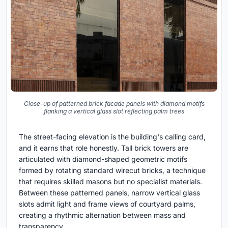
Close-up of patterned brick facade panels with diamond motifs
flanking a vertical glass slot reflecting palm trees
The street-facing elevation is the building's calling card,
and it earns that role honestly. Tall brick towers are
articulated with diamond-shaped geometric motifs
formed by rotating standard wirecut bricks, a technique
that requires skilled masons but no specialist materials.
Between these patterned panels, narrow vertical glass
slots admit light and frame views of courtyard palms,
creating a rhythmic alternation between mass and
transparency.