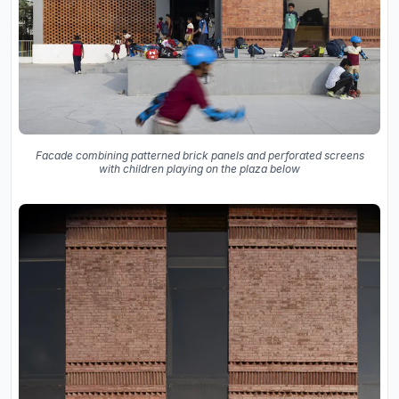
Facade combining patterned brick panels and perforated screens
with children playing on the plaza below