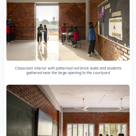
Classroom interior with patterned red brick walls and students
gathered near the large opening to the courtyard