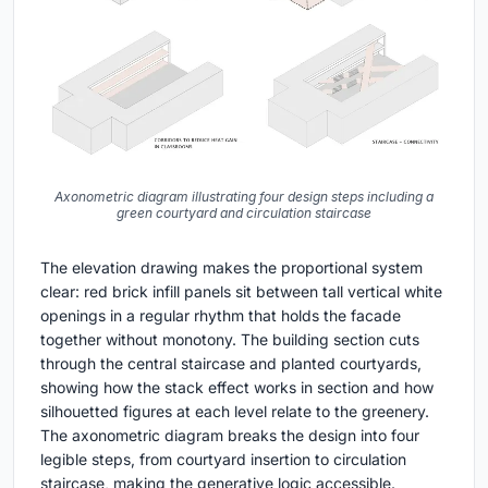
Axonometric diagram illustrating four design steps including a
green courtyard and circulation staircase
The elevation drawing makes the proportional system
clear: red brick infill panels sit between tall vertical white
openings in a regular rhythm that holds the facade
together without monotony. The building section cuts
through the central staircase and planted courtyards,
showing how the stack effect works in section and how
silhouetted figures at each level relate to the greenery.
The axonometric diagram breaks the design into four
legible steps, from courtyard insertion to circulation
staircase, making the generative logic accessible.