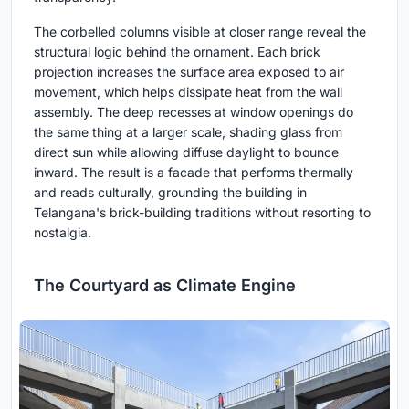
The corbelled columns visible at closer range reveal the
structural logic behind the ornament. Each brick
projection increases the surface area exposed to air
movement, which helps dissipate heat from the wall
assembly. The deep recesses at window openings do
the same thing at a larger scale, shading glass from
direct sun while allowing diffuse daylight to bounce
inward. The result is a facade that performs thermally
and reads culturally, grounding the building in
Telangana's brick-building traditions without resorting to
nostalgia.
The Courtyard as Climate Engine