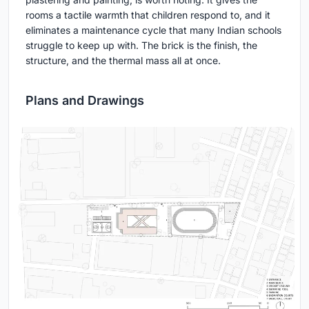
rooms a tactile warmth that children respond to, and it
eliminates a maintenance cycle that many Indian schools
struggle to keep up with. The brick is the finish, the
structure, and the thermal mass all at once.
Plans and Drawings