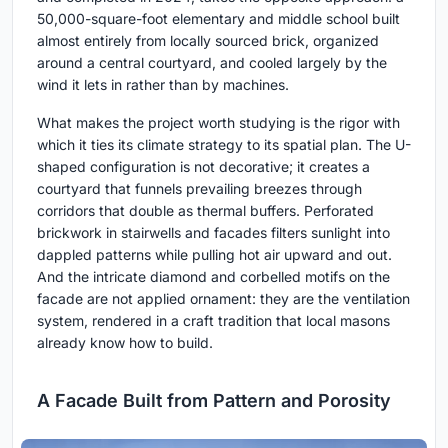
50,000-square-foot elementary and middle school built
almost entirely from locally sourced brick, organized
around a central courtyard, and cooled largely by the
wind it lets in rather than by machines.
What makes the project worth studying is the rigor with
which it ties its climate strategy to its spatial plan. The U-
shaped configuration is not decorative; it creates a
courtyard that funnels prevailing breezes through
corridors that double as thermal buffers. Perforated
brickwork in stairwells and facades filters sunlight into
dappled patterns while pulling hot air upward and out.
And the intricate diamond and corbelled motifs on the
facade are not applied ornament: they are the ventilation
system, rendered in a craft tradition that local masons
already know how to build.
A Facade Built from Pattern and Porosity