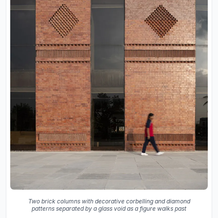
Two brick columns with decorative corbelling and diamond
patterns separated by a glass void as a figure walks past