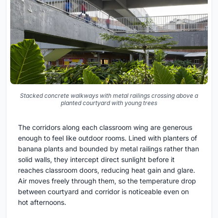
Stacked concrete walkways with metal railings crossing above a
planted courtyard with young trees
The corridors along each classroom wing are generous
enough to feel like outdoor rooms. Lined with planters of
banana plants and bounded by metal railings rather than
solid walls, they intercept direct sunlight before it
reaches classroom doors, reducing heat gain and glare.
Air moves freely through them, so the temperature drop
between courtyard and corridor is noticeable even on
hot afternoons.