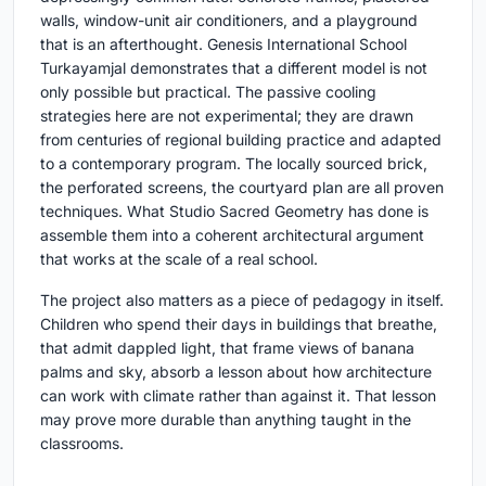
walls, window-unit air conditioners, and a playground
that is an afterthought. Genesis International School
Turkayamjal demonstrates that a different model is not
only possible but practical. The passive cooling
strategies here are not experimental; they are drawn
from centuries of regional building practice and adapted
to a contemporary program. The locally sourced brick,
the perforated screens, the courtyard plan are all proven
techniques. What Studio Sacred Geometry has done is
assemble them into a coherent architectural argument
that works at the scale of a real school.
The project also matters as a piece of pedagogy in itself.
Children who spend their days in buildings that breathe,
that admit dappled light, that frame views of banana
palms and sky, absorb a lesson about how architecture
can work with climate rather than against it. That lesson
may prove more durable than anything taught in the
classrooms.