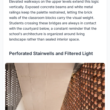
Elevated walkways on the upper levels extend this logic
vertically. Exposed concrete beams and white metal
railings keep the palette restrained, letting the brick
walls of the classroom blocks carry the visual weight.
Students crossing these bridges are always in contact
with the courtyard below, a constant reminder that the
school's architecture is organized around living
landscape rather than sealed interior space.
Perforated Stairwells and Filtered Light