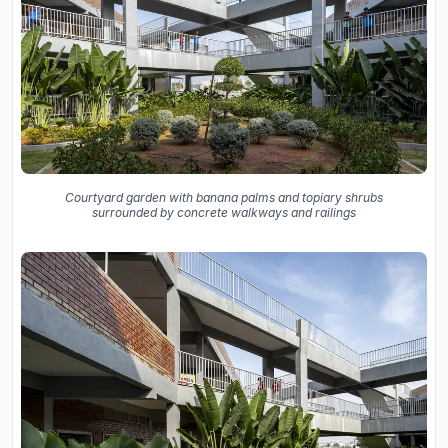
Courtyard garden with banana palms and topiary shrubs
surrounded by concrete walkways and railings