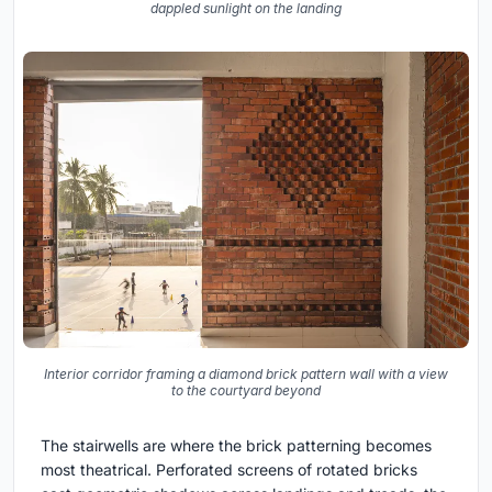
dappled sunlight on the landing
Interior corridor framing a diamond brick pattern wall with a view
to the courtyard beyond
The stairwells are where the brick patterning becomes
most theatrical. Perforated screens of rotated bricks