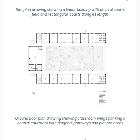
Site plan drawing showing a linear building with an oval sports
field and rectangular courts along its length
Ground floor plan drawing showing classroom wings flanking a
central courtyard with diagonal pathways and planted areas