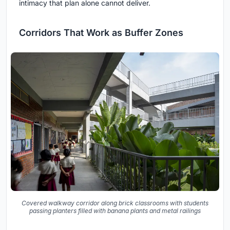
intimacy that plan alone cannot deliver.
Corridors That Work as Buffer Zones
Covered walkway corridor along brick classrooms with students
passing planters filled with banana plants and metal railings