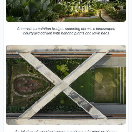
Concrete circulation bridges spanning across a landscaped
courtyard garden with banana plants and lawn beds
Aerial view of crossing concrete walkways forming an X over