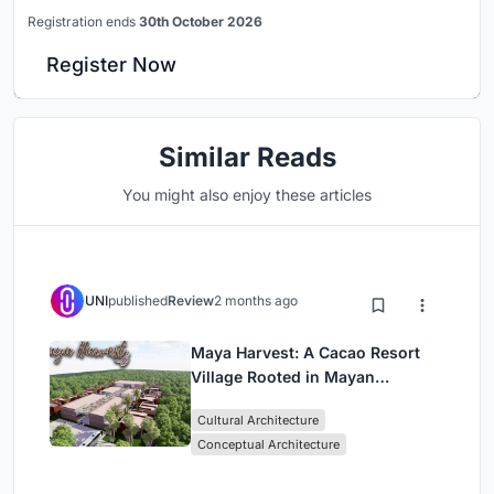
Registration ends
30th October 2026
Register Now
Similar Reads
You might also enjoy these articles
UNI
published
Review
2 months ago
Maya Harvest: A Cacao Resort
Village Rooted in Mayan
Tradition and Local Craft
Cultural Architecture
Conceptual Architecture