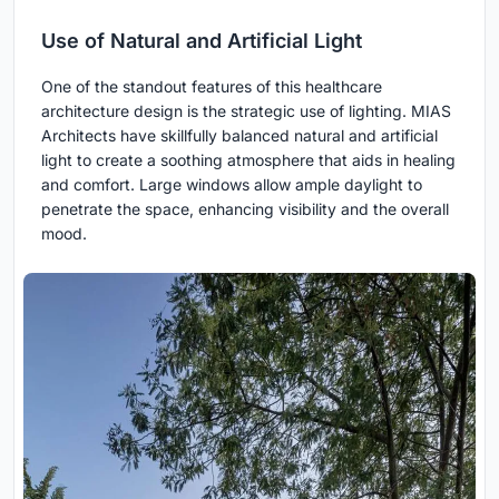
Use of Natural and Artificial Light
One of the standout features of this healthcare
architecture design is the strategic use of lighting. MIAS
Architects have skillfully balanced natural and artificial
light to create a soothing atmosphere that aids in healing
and comfort. Large windows allow ample daylight to
penetrate the space, enhancing visibility and the overall
mood.