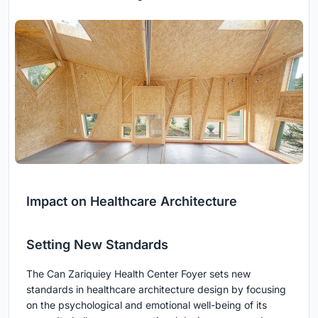
Impact on Healthcare Architecture
Setting New Standards
The Can Zariquiey Health Center Foyer sets new
standards in healthcare architecture design by focusing
on the psychological and emotional well-being of its