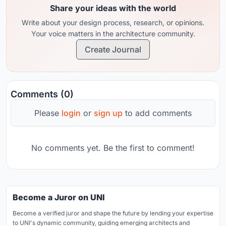
Share your ideas with the world
Write about your design process, research, or opinions.
Your voice matters in the architecture community.
Create Journal
Comments (0)
Please
login
or
sign up
to add comments
No comments yet. Be the first to comment!
Become a Juror on UNI
Become a verified juror and shape the future by lending your expertise
to UNI's dynamic community, guiding emerging architects and