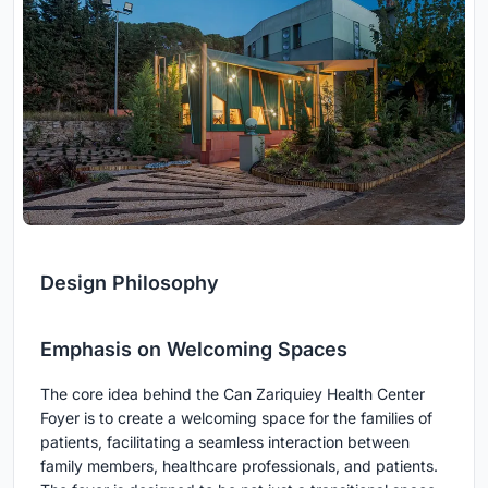
Design Philosophy
Emphasis on Welcoming Spaces
The core idea behind the Can Zariquiey Health Center
Foyer is to create a welcoming space for the families of
patients, facilitating a seamless interaction between
family members, healthcare professionals, and patients.