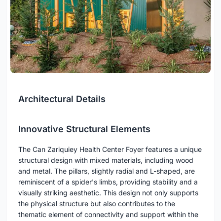
Architectural Details
Innovative Structural Elements
The Can Zariquiey Health Center Foyer features a unique
structural design with mixed materials, including wood
and metal. The pillars, slightly radial and L-shaped, are
reminiscent of a spider's limbs, providing stability and a
visually striking aesthetic. This design not only supports
the physical structure but also contributes to the
thematic element of connectivity and support within the