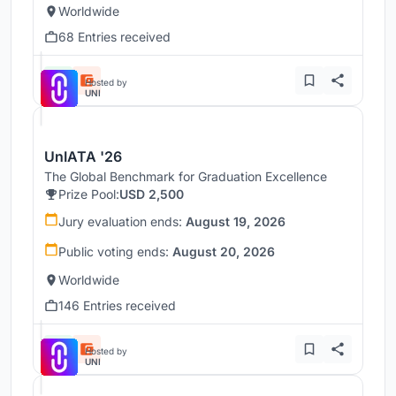
Worldwide
68 Entries received
Hosted by
UNI
UnIATA '26
The Global Benchmark for Graduation Excellence
Prize Pool:
USD 2,500
Jury evaluation ends:
August 19, 2026
Public voting ends:
August 20, 2026
Worldwide
146 Entries received
Hosted by
UNI