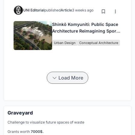
UNI Editorial
published
Article
3 weeks ago
Shinkō Komyuniti: Public Space
Architecture Reimagining Sport,
Culture and Community in Tokyo
Urban Design
Conceptual Architecture
Load More
Graveyard
Challenge to visualize future spaces of waste
Grants worth
7000$.