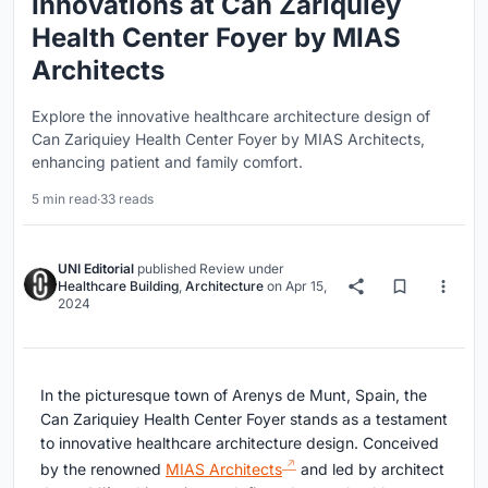
Innovations at Can Zariquiey
Health Center Foyer by MIAS
Architects
Explore the innovative healthcare architecture design of
Can Zariquiey Health Center Foyer by MIAS Architects,
enhancing patient and family comfort.
5 min read
·
33 reads
UNI Editorial
published
Review
under
Healthcare Building
,
Architecture
on
Apr 15,
2024
In the picturesque town of Arenys de Munt, Spain, the
Can Zariquiey Health Center Foyer stands as a testament
to innovative healthcare architecture design. Conceived
by the renowned
MIAS Architects
and led by architect