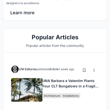
designers to excellence.
Learn more
Popular Articles
Popular articles from the community
UNI Editorial
published
Article
1 week ago
UNA Barbara e Valentim Plants
Four CLT Bungalows in a Fragile
Ceará Landscape
Architecture
Installations