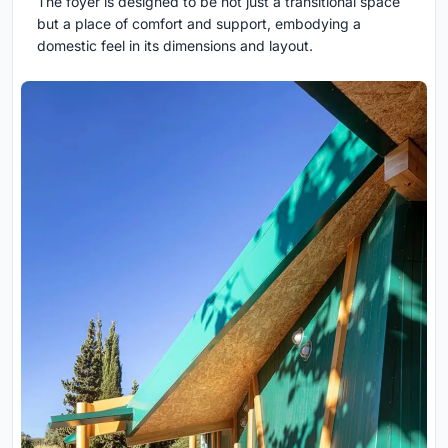
The foyer is designed to be not just a transitional space
but a place of comfort and support, embodying a
domestic feel in its dimensions and layout.