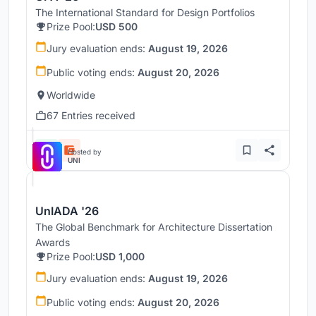
The International Standard for Design Portfolios
Prize Pool:
USD 500
Jury evaluation ends:
August 19, 2026
Public voting ends:
August 20, 2026
Worldwide
67 Entries received
Hosted by
UNI
UnIADA '26
The Global Benchmark for Architecture Dissertation
Awards
Prize Pool:
USD 1,000
Jury evaluation ends:
August 19, 2026
Public voting ends:
August 20, 2026