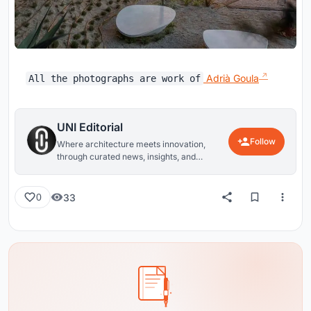
Adrià Goula
All the photographs are work of
UNI Editorial
Follow
Where architecture meets innovation,
through curated news, insights, and
reviews from around the globe.
33
0