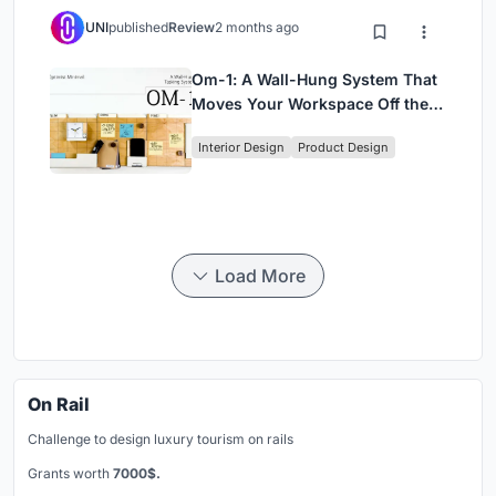
UNI
published
Review
2 months ago
Om-1: A Wall-Hung System That
Moves Your Workspace Off the
Desk
Interior Design
Product Design
Load More
On Rail
Challenge to design luxury tourism on rails
Grants worth
7000$.