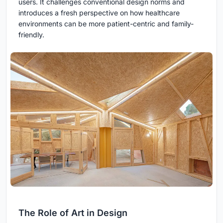
users. It challenges conventional design norms and
introduces a fresh perspective on how healthcare
environments can be more patient-centric and family-
friendly.
The Role of Art in Design