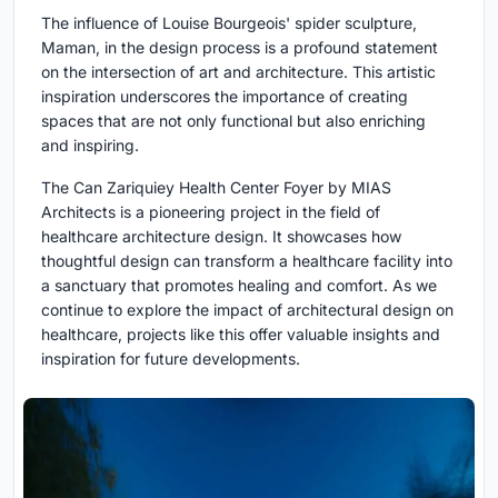
The influence of Louise Bourgeois' spider sculpture,
Maman, in the design process is a profound statement
on the intersection of art and architecture. This artistic
inspiration underscores the importance of creating
spaces that are not only functional but also enriching
and inspiring.
The Can Zariquiey Health Center Foyer by MIAS
Architects is a pioneering project in the field of
healthcare architecture design. It showcases how
thoughtful design can transform a healthcare facility into
a sanctuary that promotes healing and comfort. As we
continue to explore the impact of architectural design on
healthcare, projects like this offer valuable insights and
inspiration for future developments.