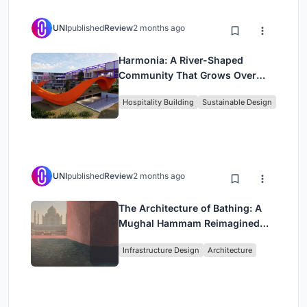
UNI
published
Review
2 months ago
Harmonia: A River-Shaped
Community That Grows Over
Decades in Boa Vista
Hospitality Building
Sustainable Design
UNI
published
Review
2 months ago
The Architecture of Bathing: A
Mughal Hammam Reimagined
Across the Yamuna
Infrastructure Design
Architecture