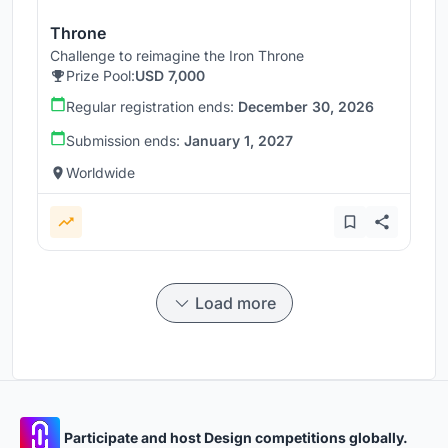
Throne
Challenge to reimagine the Iron Throne
Prize Pool:
USD 7,000
Regular registration ends:
December 30, 2026
Submission ends:
January 1, 2027
Worldwide
Load more
Participate and host Design competitions globally.