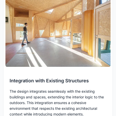
Integration with Existing Structures
The design integrates seamlessly with the existing
buildings and spaces, extending the interior logic to the
outdoors. This integration ensures a cohesive
environment that respects the existing architectural
context while introducing modern elements.