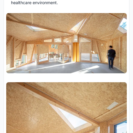
healthcare environment.