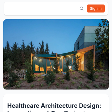
Sign In
Healthcare Architecture Design: