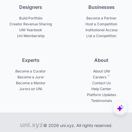
Designers
Businesses
Build Portfolio
Become a Partner
Creator Revenue Sharing
Host a Competition
UNI Yearbook
Institutional Access
Uni Membership
List a Competition
Experts
About
Become a Curator
About UNI
Become a Juror
Careers
Become a Mentor
Contact Us
Jurors on UNI
Help Center
Platform Updates
Testimonials
© 2026 uni.xyz. All rights reserved.