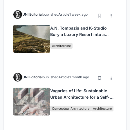
UNI Editorial
published
Article
1 week ago
A.N. Tombazis and K-Studio
Bury a Luxury Resort into a
Peloponnese Hillside
Architecture
UNI Editorial
published
Article
1 month ago
Vagaries of Life: Sustainable
Urban Architecture for a Self-
Sufficient Community in
Conceptual Architecture
Architecture
Singapore