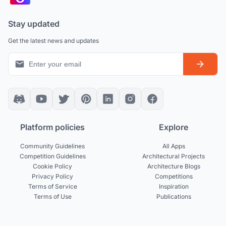
Stay updated
Get the latest news and updates
Platform policies
Explore
Community Guidelines
All Apps
Competition Guidelines
Architectural Projects
Cookie Policy
Architecture Blogs
Privacy Policy
Competitions
Terms of Service
Inspiration
Terms of Use
Publications