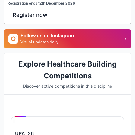
Registration ends
12th December 2026
Register now
Follow us on Instagram
Visual updates daily
Explore Healthcare Building
Competitions
Discover active competitions in this discipline
Hosted by
UNI
UPA '26