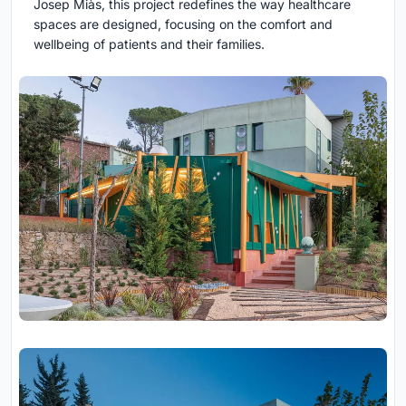
Josep Miàs, this project redefines the way healthcare
spaces are designed, focusing on the comfort and
wellbeing of patients and their families.