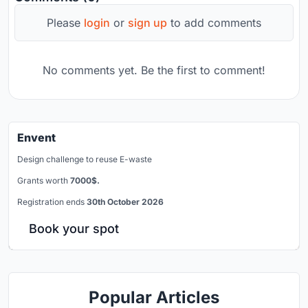
Please
login
or
sign up
to add comments
No comments yet. Be the first to comment!
Envent
Design challenge to reuse E-waste
Grants worth
7000$.
Registration ends
30th October 2026
Book your spot
Popular Articles