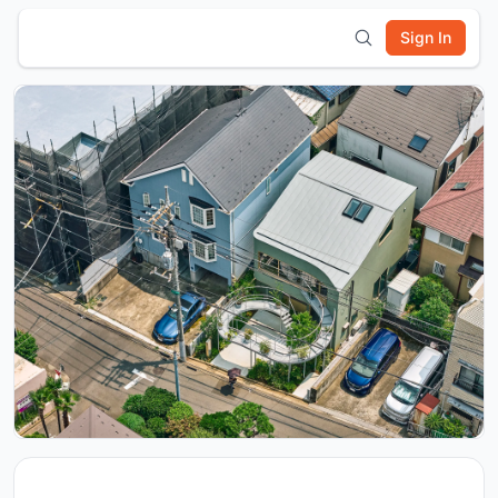
Sign In