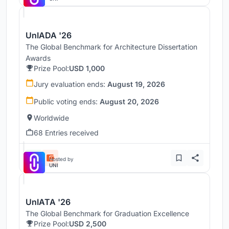
UnIADA '26
The Global Benchmark for Architecture Dissertation
Awards
Prize Pool:
USD 1,000
Jury evaluation ends:
August 19, 2026
Public voting ends:
August 20, 2026
Worldwide
68 Entries received
Hosted by
UNI
UnIATA '26
The Global Benchmark for Graduation Excellence
Prize Pool:
USD 2,500