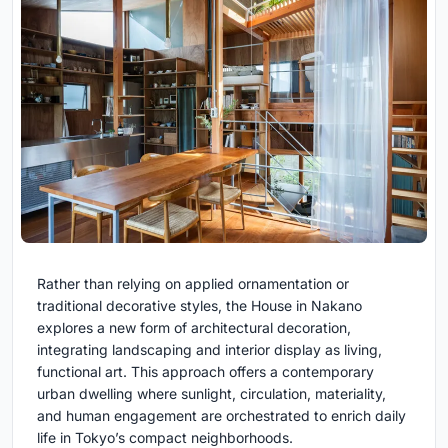
Rather than relying on applied ornamentation or
traditional decorative styles, the House in Nakano
explores a new form of architectural decoration,
integrating landscaping and interior display as living,
functional art. This approach offers a contemporary
urban dwelling where sunlight, circulation, materiality,
and human engagement are orchestrated to enrich daily
life in Tokyo’s compact neighborhoods.