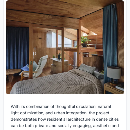
With its combination of thoughtful circulation, natural
light optimization, and urban integration, the project
demonstrates how residential architecture in dense cities
can be both private and socially engaging, aesthetic and