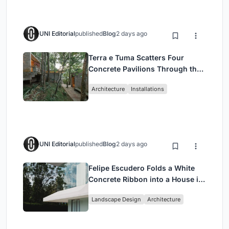
UNI Editorial
published
Blog
2 days ago
Terra e Tuma Scatters Four
Concrete Pavilions Through the
Atlantic Forest in Mairiporã
Architecture
Installations
UNI Editorial
published
Blog
2 days ago
Felipe Escudero Folds a White
Concrete Ribbon into a House in
Cumbayá, Ecuador
Landscape Design
Architecture