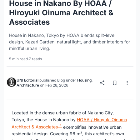
House in Nakano By HOAA /
Hiroyuki Oinuma Architect &
Associates
House in Nakano, Tokyo by HOAA blends split-level
design, Kazari Garden, natural light, and timber interiors for
mindful urban living.
5 min read
·
7 reads
UNI Editorial
published
Blog
under
Housing
,
Architecture
on
Feb 28, 2026
Located in the dense urban fabric of Nakano City,
Tokyo, the House in Nakano by
HOAA / Hiroyuki Oinuma
Architect & Associates
exemplifies innovative urban
residential design. Covering 96 m², this architect’s own