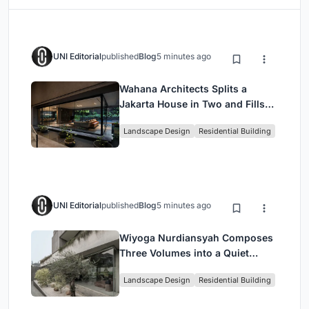
UNI Editorial
published
Blog
5 minutes ago
Wahana Architects Splits a
Jakarta House in Two and Fills
the Gap with Water
Landscape Design
Residential Building
UNI Editorial
published
Blog
5 minutes ago
Wiyoga Nurdiansyah Composes
Three Volumes into a Quiet
Family Compound in South
Landscape Design
Residential Building
Jakarta