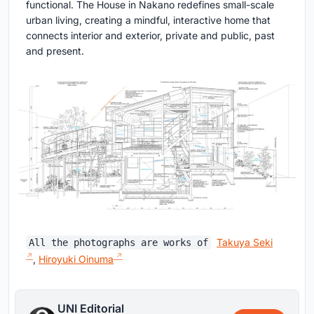
functional. The House in Nakano redefines small-scale
urban living, creating a mindful, interactive home that
connects interior and exterior, private and public, past
and present.
Takuya Seki
All the photographs are works of
,
Hiroyuki Oinuma
UNI Editorial