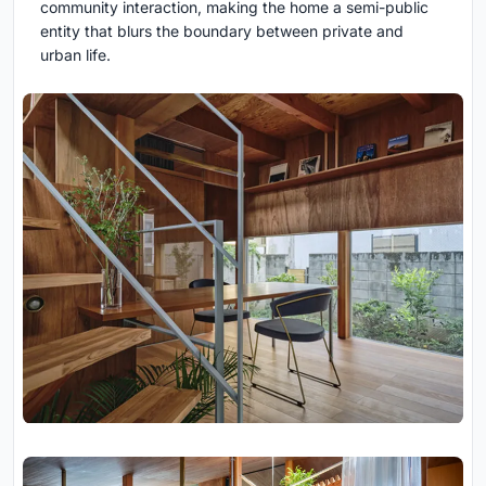
community interaction, making the home a semi-public
entity that blurs the boundary between private and
urban life.