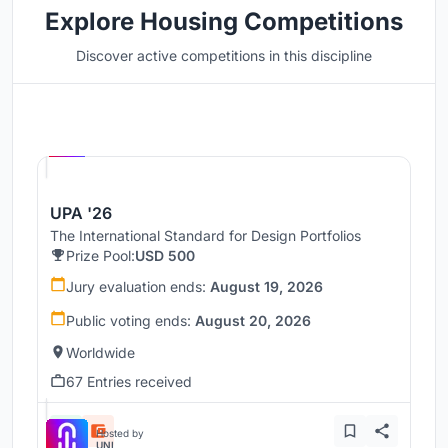
Explore Housing Competitions
Discover active competitions in this discipline
Hosted by
UNI
UPA '26
The International Standard for Design Portfolios
Prize Pool:
USD 500
Jury evaluation ends:
August 19, 2026
Public voting ends:
August 20, 2026
Worldwide
67 Entries received
Hosted by
UNI