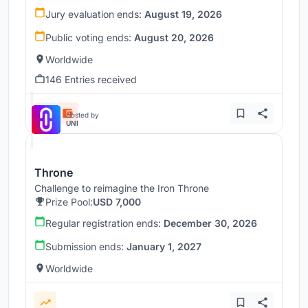
Jury evaluation ends:
August 19, 2026
Public voting ends:
August 20, 2026
Worldwide
146 Entries received
Hosted by
UNI
Throne
Challenge to reimagine the Iron Throne
Prize Pool:
USD 7,000
Regular registration ends:
December 30, 2026
Submission ends:
January 1, 2027
Worldwide