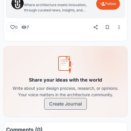
Follow
Where architecture meets innovation,
through curated news, insights, and
reviews from around the globe.
7
0
Share your ideas with the world
Write about your design process, research, or opinions.
Your voice matters in the architecture community.
Create Journal
Comments (0)