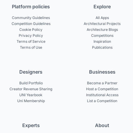
Platform policies
Explore
Community Guidelines
All Apps
Competition Guidelines
Architectural Projects
Cookie Policy
Architecture Blogs
Privacy Policy
Competitions
Terms of Service
Inspiration
Terms of Use
Publications
Designers
Businesses
Build Portfolio
Become a Partner
Creator Revenue Sharing
Host a Competition
UNI Yearbook
Institutional Access
Uni Membership
List a Competition
Experts
About