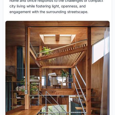
home and office responds to the challenges of compact
city living while fostering light, openness, and
engagement with the surrounding streetscape.