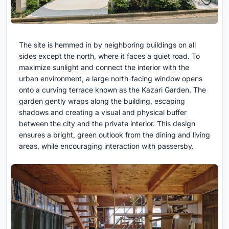
The site is hemmed in by neighboring buildings on all
sides except the north, where it faces a quiet road. To
maximize sunlight and connect the interior with the
urban environment, a large north-facing window opens
onto a curving terrace known as the Kazari Garden. The
garden gently wraps along the building, escaping
shadows and creating a visual and physical buffer
between the city and the private interior. This design
ensures a bright, green outlook from the dining and living
areas, while encouraging interaction with passersby.