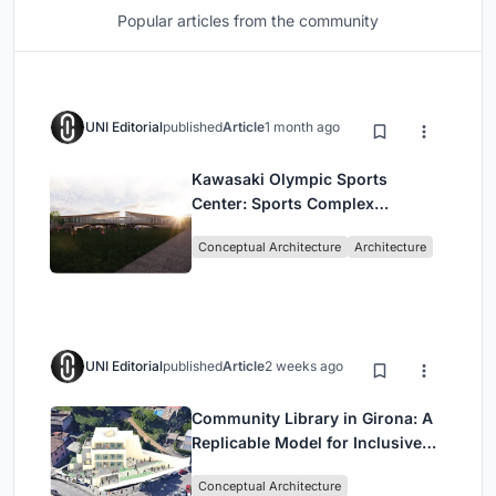
Popular articles from the community
UNI Editorial
published
Article
1 month ago
Kawasaki Olympic Sports
Center: Sports Complex
Architecture Rooted in
Conceptual Architecture
Architecture
Community, Tradition, and
Movement
UNI Editorial
published
Article
2 weeks ago
Community Library in Girona: A
Replicable Model for Inclusive
Library Architecture
Conceptual Architecture