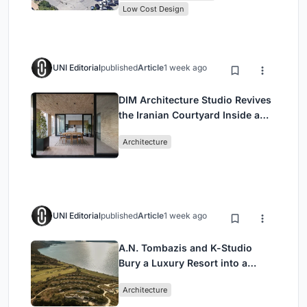
Low Cost Design
UNI Editorial
published
Article
1 week ago
DIM Architecture Studio Revives
the Iranian Courtyard Inside a
Mashhad Apartment Building
Architecture
UNI Editorial
published
Article
1 week ago
A.N. Tombazis and K-Studio
Bury a Luxury Resort into a
Peloponnese Hillside
Architecture