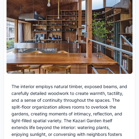
The interior employs natural timber, exposed beams, and
carefully detailed woodwork to create warmth, tactility,
and a sense of continuity throughout the spaces. The
split-floor organization allows rooms to overlook the
gardens, creating moments of intimacy, reflection, and
light-filled spatial variety. The Kazari Garden itself
extends life beyond the interior: watering plants,
enjoying sunlight, or conversing with neighbors fosters