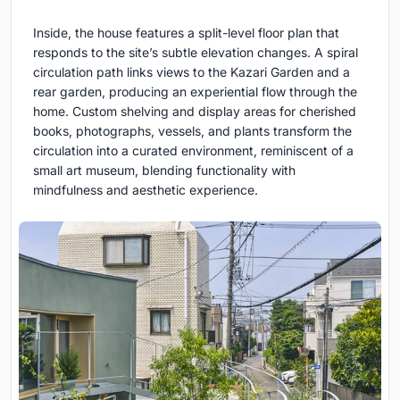
Inside, the house features a split-level floor plan that
responds to the site’s subtle elevation changes. A spiral
circulation path links views to the Kazari Garden and a
rear garden, producing an experiential flow through the
home. Custom shelving and display areas for cherished
books, photographs, vessels, and plants transform the
circulation into a curated environment, reminiscent of a
small art museum, blending functionality with
mindfulness and aesthetic experience.