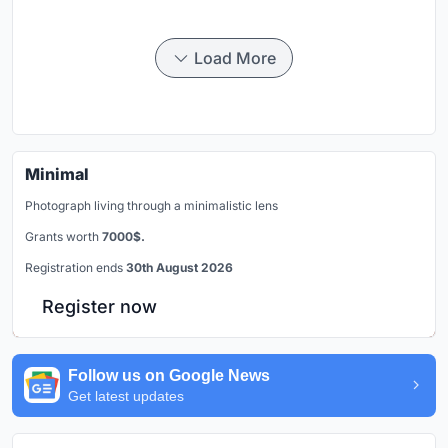
Load More
Minimal
Photograph living through a minimalistic lens
Grants worth
7000$.
Registration ends
30th August 2026
Register now
Follow us on Google News
Get latest updates