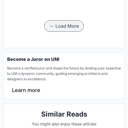
Load More
Become a Juror on UNI
Become a verified juror and shape the future by lending your expertise
to UNI's dynamic community, guiding emerging architects and
designers to excellence.
Learn more
Similar Reads
You might also enjoy these articles