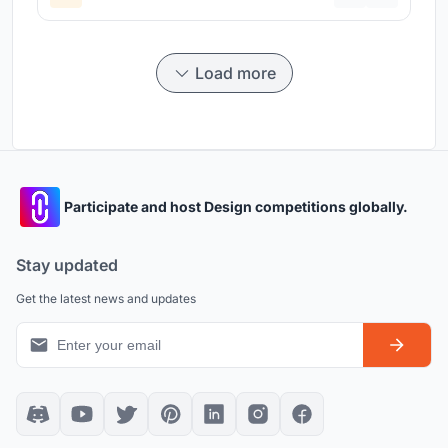
Load more
Participate and host Design competitions globally.
Stay updated
Get the latest news and updates