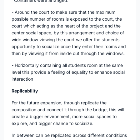
Containers were arranged:
- Around the court to make sure that the maximum
possible number of rooms is exposed to the court, the
court which acting as the heart of the project and the
center social space, by this arrangement and choice of
wide window viewing the court we offer the students
opportunity to socialize once they enter their rooms and
then by viewing it from inside out through the windows.
- Horizontally containing all students room at the same
level this provide a feeling of equality to enhance social
interaction
Replicability
For the future expansion, through replicate the
composition and connect it through the bridge, this will
create a bigger environment, more social spaces to
explore, and bigger chance to socialize.
In between can be replicated across different conditions