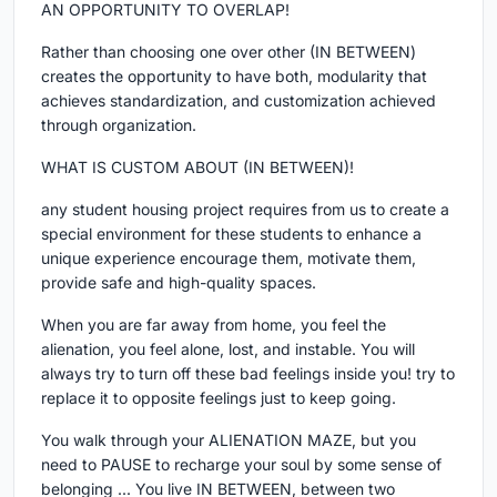
AN OPPORTUNITY TO OVERLAP!
Rather than choosing one over other (IN BETWEEN)
creates the opportunity to have both, modularity that
achieves standardization, and customization achieved
through organization.
WHAT IS CUSTOM ABOUT (IN BETWEEN)!
any student housing project requires from us to create a
special environment for these students to enhance a
unique experience encourage them, motivate them,
provide safe and high-quality spaces.
When you are far away from home, you feel the
alienation, you feel alone, lost, and instable. You will
always try to turn off these bad feelings inside you! try to
replace it to opposite feelings just to keep going.
You walk through your ALIENATION MAZE, but you
need to PAUSE to recharge your soul by some sense of
belonging ... You live IN BETWEEN, between two