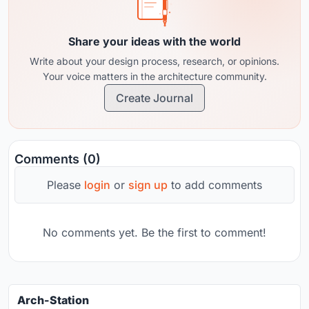
Share your ideas with the world
Write about your design process, research, or opinions.
Your voice matters in the architecture community.
Create Journal
Comments (0)
Please
login
or
sign up
to add comments
No comments yet. Be the first to comment!
Arch-Station