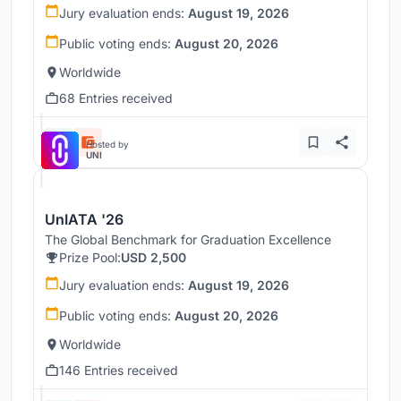
Jury evaluation ends:
August 19, 2026
Public voting ends:
August 20, 2026
Worldwide
68 Entries received
Hosted by
UNI
UnIATA '26
The Global Benchmark for Graduation Excellence
Prize Pool:
USD 2,500
Jury evaluation ends:
August 19, 2026
Public voting ends:
August 20, 2026
Worldwide
146 Entries received