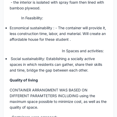
- the interior is isolated with spray foam then lined with
bamboo plywood.
In Feasibility:
Economical sustainability : - The container will provide it,
less construction time, labor, and material. Will create an
affordable house for these student .
In Spaces and activities:
Social sustainability: Establishing a socially active
spaces in which residents can gather, share their skills
and time, bridge the gap between each other.
Quality of living
CONTAINER ARRANGMENT WAS BASED ON
DIFFERENT PARAMTETERS INCLUDING using the
maximum space possible to minimize cost, as well as the
quality of space.