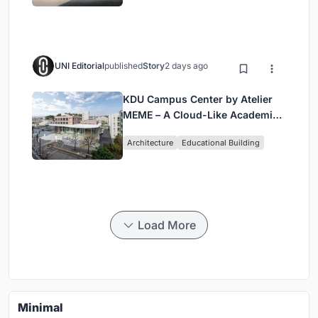
UNI Editorial
published
Story
2 days ago
KDU Campus Center by Atelier
MEME – A Cloud-Like Academic
Hub Reimagining University Life
Architecture
Educational Building
in Yokosuka
Load More
Minimal