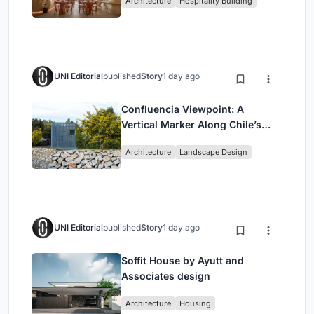
Architecture
Hospitality Building
UNI Editorial
published
Story
1 day ago
Confluencia Viewpoint: A
Vertical Marker Along Chile’s
Historic Puente Confluencia
Architecture
Landscape Design
UNI Editorial
published
Story
1 day ago
Soffit House by Ayutt and
Associates design
Architecture
Housing