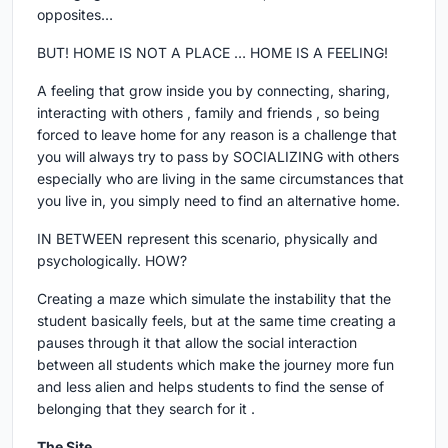
opposites…
BUT! HOME IS NOT A PLACE … HOME IS A FEELING!
A feeling that grow inside you by connecting, sharing,
interacting with others , family and friends , so being
forced to leave home for any reason is a challenge that
you will always try to pass by SOCIALIZING with others
especially who are living in the same circumstances that
you live in, you simply need to find an alternative home.
IN BETWEEN represent this scenario, physically and
psychologically. HOW?
Creating a maze which simulate the instability that the
student basically feels, but at the same time creating a
pauses through it that allow the social interaction
between all students which make the journey more fun
and less alien and helps students to find the sense of
belonging that they search for it .
The Site