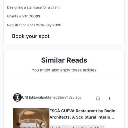
Designing a staircase for a client
Grants worth
7000$.
Registration ends
28th July 2026
Book your spot
Similar Reads
You might also enjoy these articles
UNI Editorial
published
Story
1 day ago
ESCĀ CUEVA Restaurant by Badie
Architects: A Sculptural Interior
Redefining Dining in Egypt