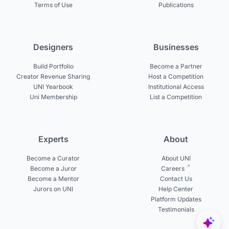
Terms of Use
Publications
Designers
Businesses
Build Portfolio
Become a Partner
Creator Revenue Sharing
Host a Competition
UNI Yearbook
Institutional Access
Uni Membership
List a Competition
Experts
About
Become a Curator
About UNI
Become a Juror
Careers
Become a Mentor
Contact Us
Jurors on UNI
Help Center
Platform Updates
Testimonials