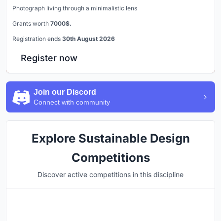
Photograph living through a minimalistic lens
Grants worth
7000$.
Registration ends
30th August 2026
Register now
Join our Discord
Connect with community
Explore Sustainable Design
Competitions
Discover active competitions in this discipline
Hosted by
UNI