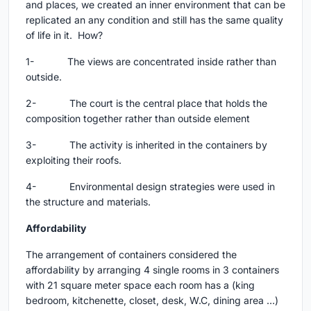
and places, we created an inner environment that can be
replicated an any condition and still has the same quality
of life in it. How?
1- The views are concentrated inside rather than
outside.
2- The court is the central place that holds the
composition together rather than outside element
3- The activity is inherited in the containers by
exploiting their roofs.
4- Environmental design strategies were used in
the structure and materials.
Affordability
The arrangement of containers considered the
affordability by arranging 4 single rooms in 3 containers
with 21 square meter space each room has a (king
bedroom, kitchenette, closet, desk, W.C, dining area …)