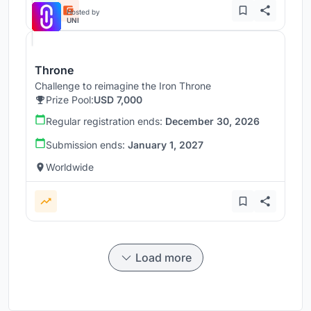
Hosted by
UNI
Throne
Challenge to reimagine the Iron Throne
Prize Pool:
USD 7,000
Regular registration ends:
December 30, 2026
Submission ends:
January 1, 2027
Worldwide
Load more