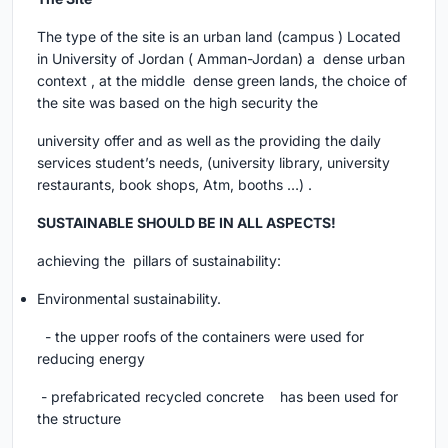
The type of the site is an urban land (campus ) Located
in University of Jordan ( Amman-Jordan) a dense urban
context , at the middle dense green lands, the choice of
the site was based on the high security the
university offer and as well as the providing the daily
services student’s needs, (university library, university
restaurants, book shops, Atm, booths …) .
SUSTAINABLE SHOULD BE IN ALL ASPECTS!
achieving the pillars of sustainability:
Environmental sustainability.
- the upper roofs of the containers were used for
reducing energy
- prefabricated recycled concrete has been used for
the structure