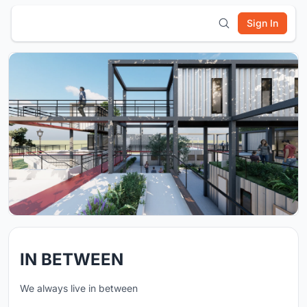
Sign In
IN BETWEEN
We always live in between