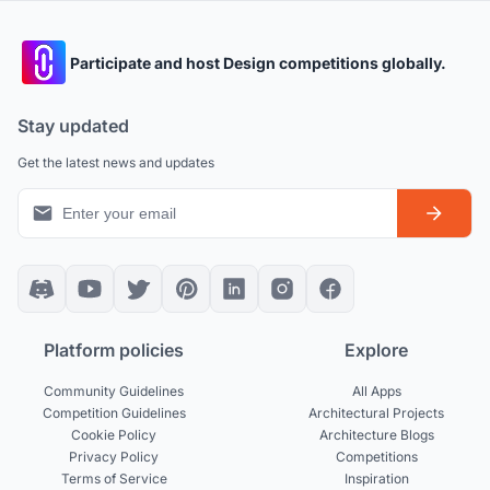
Participate and host Design competitions globally.
Stay updated
Get the latest news and updates
Platform policies
Explore
Community Guidelines
All Apps
Competition Guidelines
Architectural Projects
Cookie Policy
Architecture Blogs
Privacy Policy
Competitions
Terms of Service
Inspiration