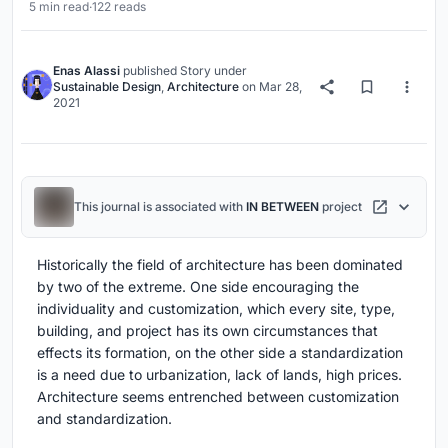
5 min read
·
122 reads
Enas Alassi
published
Story
under
Sustainable Design
,
Architecture
on
Mar 28,
2021
This journal is associated with
IN BETWEEN
project
Historically the field of architecture has been dominated
by two of the extreme. One side encouraging the
individuality and customization, which every site, type,
building, and project has its own circumstances that
effects its formation, on the other side a standardization
is a need due to urbanization, lack of lands, high prices.
Architecture seems entrenched between customization
and standardization.