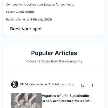
Competition to design a workstation for architects
Grants worth
7000$.
Registration ends
28th July 2026
Book your spot
Popular Articles
Popular articles from the community
UNI Editorial
published
Article
1 month ago
Vagaries of Life: Sustainable
Urban Architecture for a Self-
Sufficient Community in