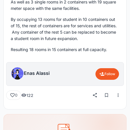
As well as 3 single rooms in 2 containers with 19 square
meter space with the same facilities.
By occupying 13 rooms for student in 10 containers out
of 15, the rest of containers are for services and utilities.
Any container of the rest 5 can be replaced to become
a student room in future expansion.
Resulting 18 rooms in 15 containers at full capacity.
Enas Alassi
Follow
122
0