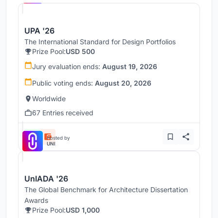
UPA '26
The International Standard for Design Portfolios
Prize Pool:
USD 500
Jury evaluation ends:
August 19, 2026
Public voting ends:
August 20, 2026
Worldwide
67 Entries received
Hosted by
UNI
UnIADA '26
The Global Benchmark for Architecture Dissertation
Awards
Prize Pool:
USD 1,000