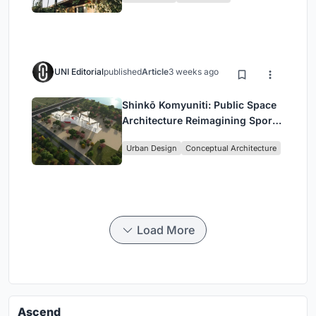
UNI Editorial
published
Article
3 weeks ago
Shinkō Komyuniti: Public Space
Architecture Reimagining Sport,
Culture and Community in Tokyo
Urban Design
Conceptual Architecture
Load More
Ascend