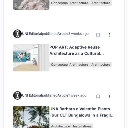
Conceptual Architecture
Architecture
Singapore
UNI Editorial
published
Article
3 weeks ago
POP ART: Adaptive Reuse
Architecture as a Cultural
Intervention in Sydney
Conceptual Architecture
Architecture
UNI Editorial
published
Article
1 week ago
UNA Barbara e Valentim Plants
Four CLT Bungalows in a Fragile
Ceará Landscape
Architecture
Installations