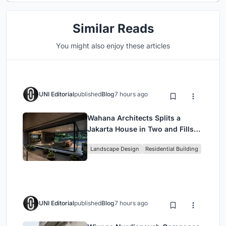
Similar Reads
You might also enjoy these articles
UNI Editorial
published
Blog
7 hours ago
Wahana Architects Splits a
Jakarta House in Two and Fills
the Gap with Water
Landscape Design
Residential Building
UNI Editorial
published
Blog
7 hours ago