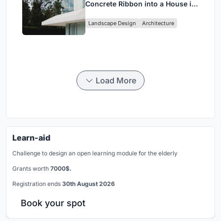
Concrete Ribbon into a House in
Cumbayá, Ecuador
Landscape Design
Architecture
Load More
Learn-aid
Challenge to design an open learning module for the elderly
Grants worth
7000$.
Registration ends
30th August 2026
Book your spot