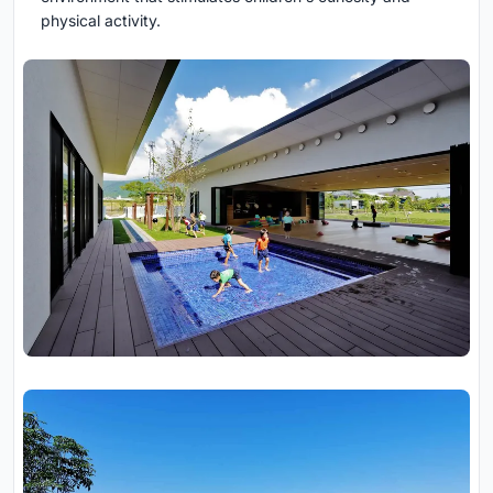
physical activity.