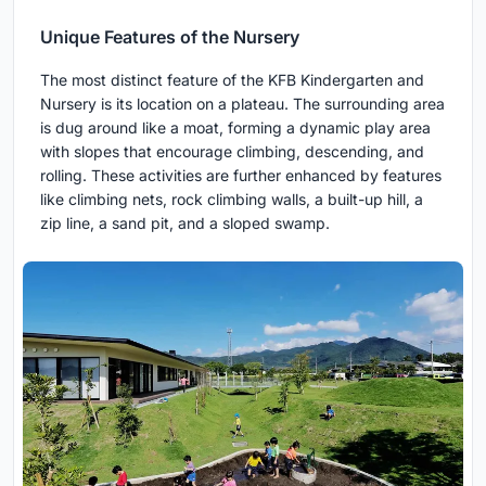
Unique Features of the Nursery
The most distinct feature of the KFB Kindergarten and
Nursery is its location on a plateau. The surrounding area
is dug around like a moat, forming a dynamic play area
with slopes that encourage climbing, descending, and
rolling. These activities are further enhanced by features
like climbing nets, rock climbing walls, a built-up hill, a
zip line, a sand pit, and a sloped swamp.