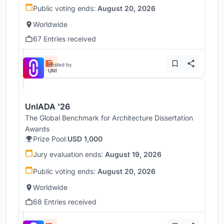
Public voting ends:
August 20, 2026
Worldwide
67 Entries received
Hosted by
UNI
UnIADA '26
The Global Benchmark for Architecture Dissertation
Awards
Prize Pool:
USD 1,000
Jury evaluation ends:
August 19, 2026
Public voting ends:
August 20, 2026
Worldwide
68 Entries received