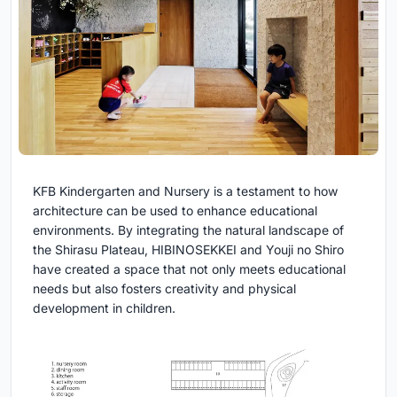
KFB Kindergarten and Nursery is a testament to how
architecture can be used to enhance educational
environments. By integrating the natural landscape of
the Shirasu Plateau, HIBINOSEKKEI and Youji no Shiro
have created a space that not only meets educational
needs but also fosters creativity and physical
development in children.