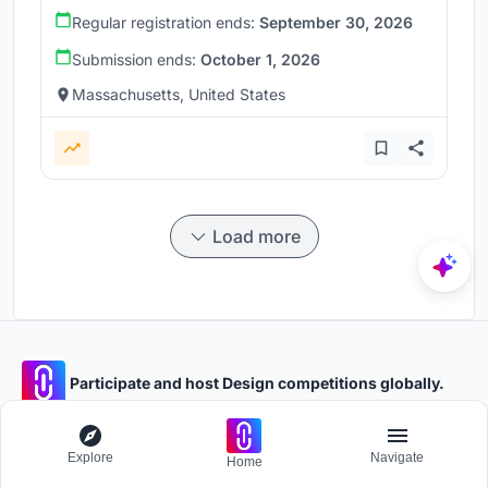
Regular registration ends:
September 30, 2026
Submission ends:
October 1, 2026
Massachusetts, United States
Load more
Participate and host Design competitions globally.
Stay updated
Explore
Navigate
Home
Get the latest news and updates