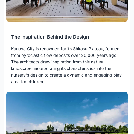
The Inspiration Behind the Design
Kanoya City is renowned for its Shirasu Plateau, formed
from pyroclastic flow deposits over 20,000 years ago.
The architects drew inspiration from this natural
landscape, incorporating its characteristics into the
nursery's design to create a dynamic and engaging play
area for children.