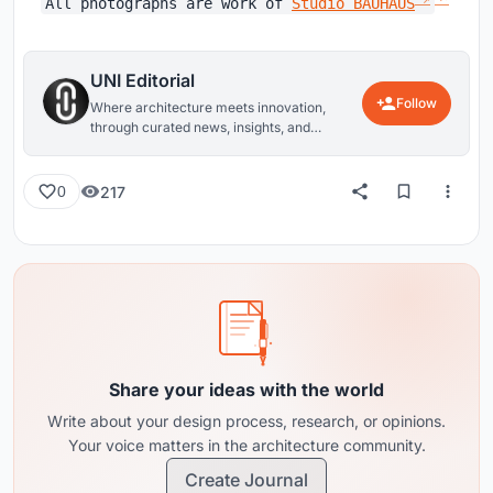
All photographs are work of
Studio BAUHAUS
UNI Editorial
Follow
Where architecture meets innovation,
through curated news, insights, and
reviews from around the globe.
217
0
Share your ideas with the world
Write about your design process, research, or opinions.
Your voice matters in the architecture community.
Create Journal