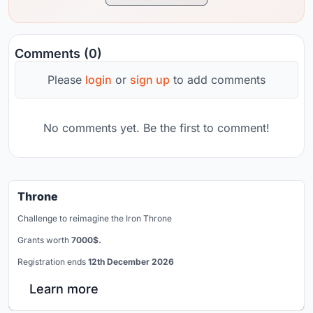
Comments (0)
Please
login
or
sign up
to add comments
No comments yet. Be the first to comment!
Throne
Challenge to reimagine the Iron Throne
Grants worth
7000$.
Registration ends
12th December 2026
Learn more