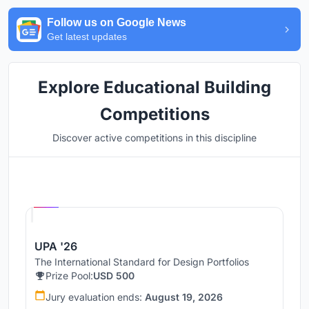
Follow us on Google News
Get latest updates
Explore Educational Building
Competitions
Discover active competitions in this discipline
Hosted by
UNI
UPA '26
The International Standard for Design Portfolios
Prize Pool:
USD 500
Jury evaluation ends:
August 19, 2026