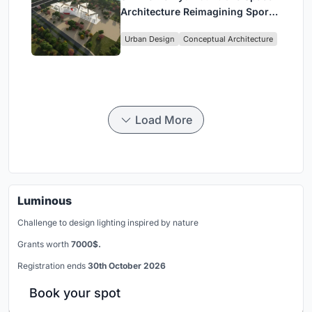
Architecture Reimagining Sport,
Culture and Community in Tokyo
Urban Design
Conceptual Architecture
Load More
Luminous
Challenge to design lighting inspired by nature
Grants worth
7000$.
Registration ends
30th October 2026
Book your spot