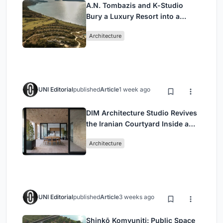
A.N. Tombazis and K-Studio
Bury a Luxury Resort into a
Peloponnese Hillside
Architecture
UNI Editorial
published
Article
1 week ago
DIM Architecture Studio Revives
the Iranian Courtyard Inside a
Mashhad Apartment Building
Architecture
UNI Editorial
published
Article
3 weeks ago
Shinkō Komyuniti: Public Space