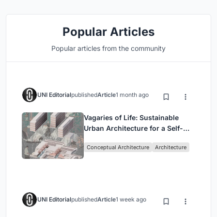
Popular Articles
Popular articles from the community
UNI Editorial
published
Article
1 month ago
Vagaries of Life: Sustainable
Urban Architecture for a Self-
Sufficient Community in
Conceptual Architecture
Architecture
Singapore
UNI Editorial
published
Article
1 week ago