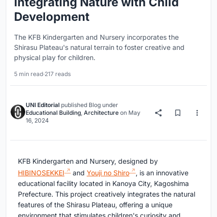
Integrating Nature with Child
Development
The KFB Kindergarten and Nursery incorporates the
Shirasu Plateau's natural terrain to foster creative and
physical play for children.
5 min read
·
217 reads
UNI Editorial
published
Blog
under
Educational Building
,
Architecture
on
May
16, 2024
KFB Kindergarten and Nursery, designed by
HIBINOSEKKEI
and
Youji no Shiro
, is an innovative
educational facility located in Kanoya City, Kagoshima
Prefecture. This project creatively integrates the natural
features of the Shirasu Plateau, offering a unique
environment that stimulates children's curiosity and