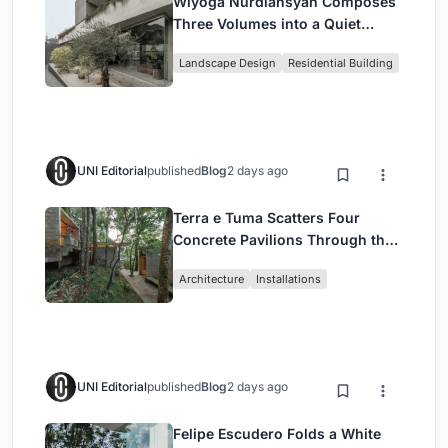
Wiyoga Nurdiansyah Composes
Three Volumes into a Quiet
Family Compound in South
Landscape Design
Residential Building
Jakarta
UNI Editorial
published
Blog
2 days ago
Terra e Tuma Scatters Four
Concrete Pavilions Through the
Atlantic Forest in Mairiporã
Architecture
Installations
UNI Editorial
published
Blog
2 days ago
Felipe Escudero Folds a White