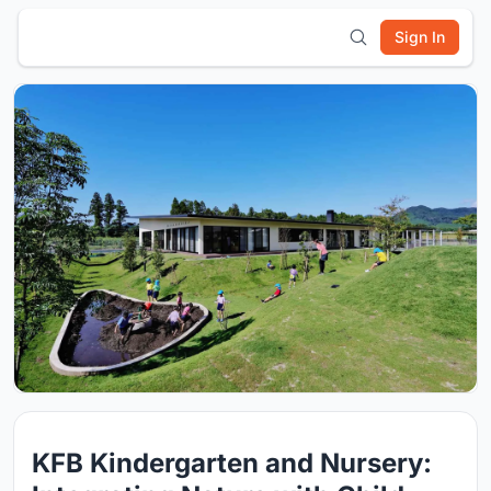
Sign In
KFB Kindergarten and Nursery: