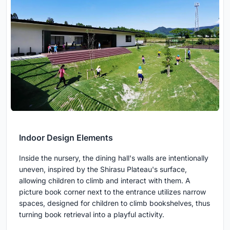
Indoor Design Elements
Inside the nursery, the dining hall's walls are intentionally
uneven, inspired by the Shirasu Plateau's surface,
allowing children to climb and interact with them. A
picture book corner next to the entrance utilizes narrow
spaces, designed for children to climb bookshelves, thus
turning book retrieval into a playful activity.