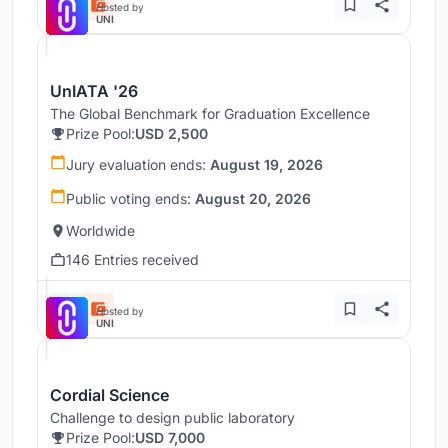
Hosted by
UNI
UnIATA '26
The Global Benchmark for Graduation Excellence
Prize Pool:
USD 2,500
Jury evaluation ends:
August 19, 2026
Public voting ends:
August 20, 2026
Worldwide
146 Entries received
Hosted by
UNI
Cordial Science
Challenge to design public laboratory
Prize Pool:
USD 7,000