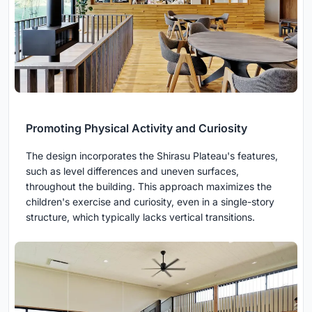
Promoting Physical Activity and Curiosity
The design incorporates the Shirasu Plateau's features,
such as level differences and uneven surfaces,
throughout the building. This approach maximizes the
children's exercise and curiosity, even in a single-story
structure, which typically lacks vertical transitions.