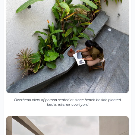
Overhead view of person seated at stone bench beside planted
bed in interior courtyard