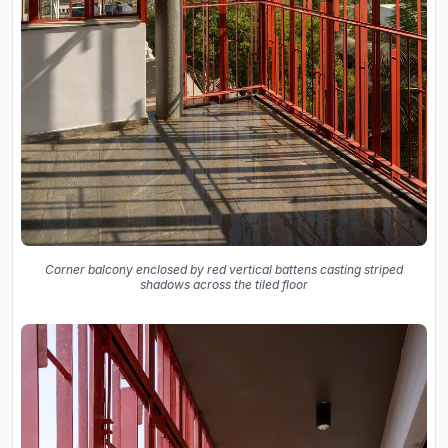
Corner balcony enclosed by red vertical battens casting striped
shadows across the tiled floor