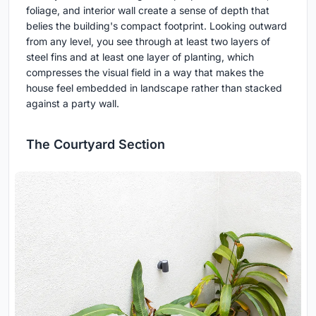
foliage, and interior wall create a sense of depth that
belies the building's compact footprint. Looking outward
from any level, you see through at least two layers of
steel fins and at least one layer of planting, which
compresses the visual field in a way that makes the
house feel embedded in landscape rather than stacked
against a party wall.
The Courtyard Section