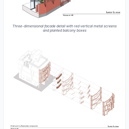
Three-dimensional facade detail with red vertical metal screens
and planted balcony boxes