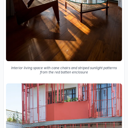
Interior living space with cane chairs and striped sunlight patterns
from the red batten enclosure