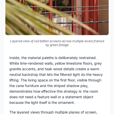
Layered view of red batten screens across multiple levels framed
by green foliage
Inside, the material palette is deliberately restrained.
White lime-rendered walls, yellow limestone floors, grey
granite accents, and teak wood details create a warm
neutral backdrop that lets the filtered light do the heavy
lifting. The living space on the first floor, visible through
the cane furniture and the striped shadow play,
demonstrates how effective this strategy is: the room
does not need a feature wall or a statement object
because the light itself is the ornament.
The layered views through multiple planes of screen,