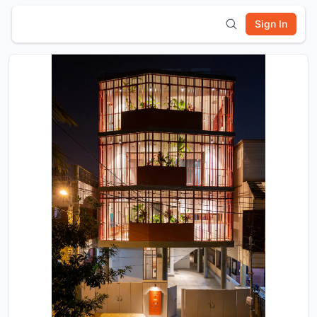
Sign In