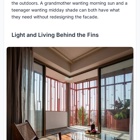
the outdoors. A grandmother wanting morning sun and a
teenager wanting midday shade can both have what
they need without redesigning the facade.
Light and Living Behind the Fins