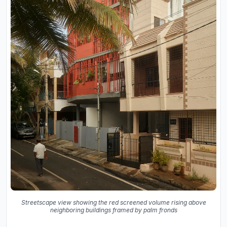
Streetscape view showing the red screened volume rising above
neighboring buildings framed by palm fronds