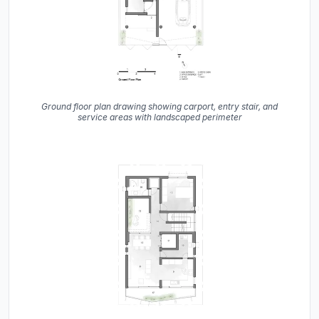
Ground floor plan drawing showing carport, entry stair, and
service areas with landscaped perimeter