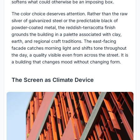
softens what could otherwise be an imposing box.
The color choice deserves attention. Rather than the raw
silver of galvanized steel or the predictable black of
powder-coated metal, the reddish-terracotta finish
grounds the building in a palette associated with clay,
earth, and regional craft traditions. The east-facing
facade catches morning light and shifts tone throughout
the day, a quality visible even from across the street. It is
a building that changes mood without changing form.
The Screen as Climate Device