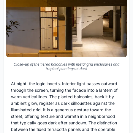
Close-up of the tiered balconies with metal grid enclosures and
tropical plantings at dusk
At night, the logic inverts. Interior light passes outward
through the screen, turning the facade into a lantern of
warm vertical lines. The planted balconies, backlit by
ambient glow, register as dark silhouettes against the
illuminated grid. It is a generous gesture toward the
street, offering texture and warmth in a neighborhood
that typically goes dark after sundown. The distinction
between the fixed terracotta panels and the operable