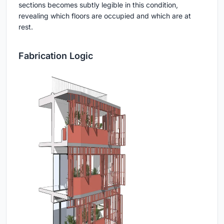
sections becomes subtly legible in this condition,
revealing which floors are occupied and which are at
rest.
Fabrication Logic