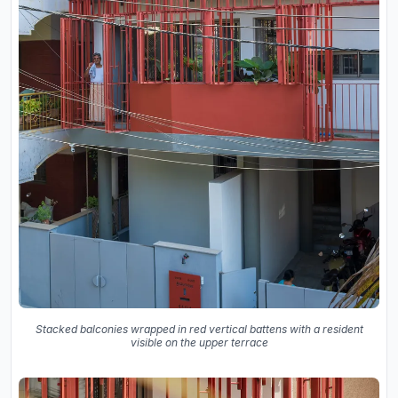
Stacked balconies wrapped in red vertical battens with a resident
visible on the upper terrace