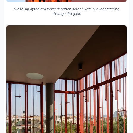
Close-up of the red vertical batten screen with sunlight filtering
through the gaps