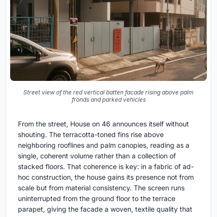
Street view of the red vertical batten facade rising above palm
fronds and parked vehicles
From the street, House on 46 announces itself without
shouting. The terracotta-toned fins rise above
neighboring rooflines and palm canopies, reading as a
single, coherent volume rather than a collection of
stacked floors. That coherence is key: in a fabric of ad-
hoc construction, the house gains its presence not from
scale but from material consistency. The screen runs
uninterrupted from the ground floor to the terrace
parapet, giving the facade a woven, textile quality that