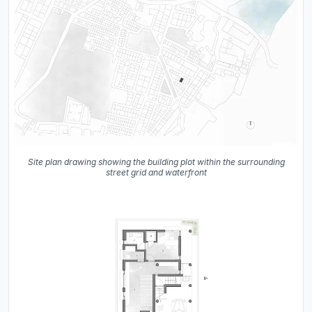
Site plan drawing showing the building plot within the surrounding
street grid and waterfront