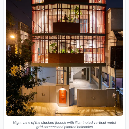
Night view of the stacked facade with illuminated vertical metal
grid screens and planted balconies