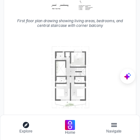
First floor plan drawing showing living areas, bedrooms, and
central staircase with corner balcony
Explore
Navigate
Home
Second floor plan drawing showing bedroom layout, bathrooms,
and stair core with front balcony