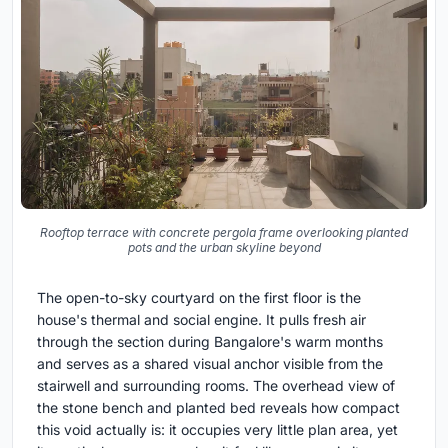
Rooftop terrace with concrete pergola frame overlooking planted
pots and the urban skyline beyond
The open-to-sky courtyard on the first floor is the
house's thermal and social engine. It pulls fresh air
through the section during Bangalore's warm months
and serves as a shared visual anchor visible from the
stairwell and surrounding rooms. The overhead view of
the stone bench and planted bed reveals how compact
this void actually is: it occupies very little plan area, yet