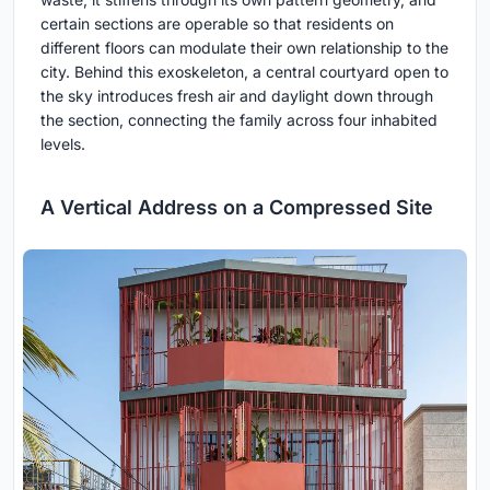
certain sections are operable so that residents on
different floors can modulate their own relationship to the
city. Behind this exoskeleton, a central courtyard open to
the sky introduces fresh air and daylight down through
the section, connecting the family across four inhabited
levels.
A Vertical Address on a Compressed Site