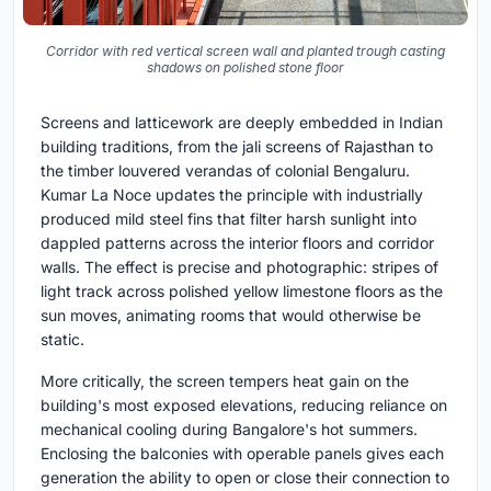
Corridor with red vertical screen wall and planted trough casting
shadows on polished stone floor
Screens and latticework are deeply embedded in Indian
building traditions, from the jali screens of Rajasthan to
the timber louvered verandas of colonial Bengaluru.
Kumar La Noce updates the principle with industrially
produced mild steel fins that filter harsh sunlight into
dappled patterns across the interior floors and corridor
walls. The effect is precise and photographic: stripes of
light track across polished yellow limestone floors as the
sun moves, animating rooms that would otherwise be
static.
More critically, the screen tempers heat gain on the
building's most exposed elevations, reducing reliance on
mechanical cooling during Bangalore's hot summers.
Enclosing the balconies with operable panels gives each
generation the ability to open or close their connection to