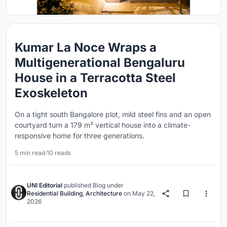
Kumar La Noce Wraps a
Multigenerational Bengaluru
House in a Terracotta Steel
Exoskeleton
On a tight south Bangalore plot, mild steel fins and an open
courtyard turn a 179 m² vertical house into a climate-
responsive home for three generations.
5 min read
·
10 reads
UNI Editorial
published
Blog
under
Residential Building
,
Architecture
on
May 22,
2026