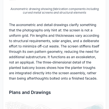
Axonometric drawing showing fabrication components including
curved metal screens and structural elements
The axonometric and detail drawings clarify something
that the photographs only hint at: the screen is not a
uniform grid. Fin lengths and thicknesses vary according
to structural requirements, solar angles, and a deliberate
effort to minimize off-cut waste. The screen stiffens itself
through its own pattern geometry, reducing the need for
additional substructure. It functions as an exoskeleton,
not an appliqué. The three-dimensional detail of the
planted balcony boxes shows how the planter troughs
are integrated directly into the screen assembly, rather
than being afterthoughts bolted onto a finished facade.
Plans and Drawings