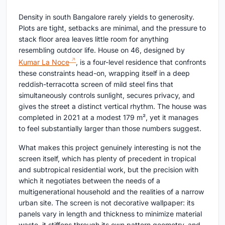
Density in south Bangalore rarely yields to generosity.
Plots are tight, setbacks are minimal, and the pressure to
stack floor area leaves little room for anything
resembling outdoor life. House on 46, designed by
Kumar La Noce
, is a four-level residence that confronts
these constraints head-on, wrapping itself in a deep
reddish-terracotta screen of mild steel fins that
simultaneously controls sunlight, secures privacy, and
gives the street a distinct vertical rhythm. The house was
completed in 2021 at a modest 179 m², yet it manages
to feel substantially larger than those numbers suggest.
What makes this project genuinely interesting is not the
screen itself, which has plenty of precedent in tropical
and subtropical residential work, but the precision with
which it negotiates between the needs of a
multigenerational household and the realities of a narrow
urban site. The screen is not decorative wallpaper: its
panels vary in length and thickness to minimize material
waste, it stiffens through its own pattern geometry, and