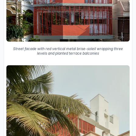
Street facade with red vertical metal brise-soleil wrapping three
levels and planted terrace balconies