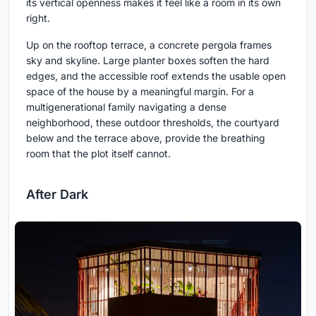
its vertical openness makes it feel like a room in its own
right.
Up on the rooftop terrace, a concrete pergola frames
sky and skyline. Large planter boxes soften the hard
edges, and the accessible roof extends the usable open
space of the house by a meaningful margin. For a
multigenerational family navigating a dense
neighborhood, these outdoor thresholds, the courtyard
below and the terrace above, provide the breathing
room that the plot itself cannot.
After Dark