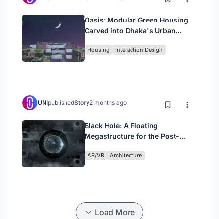
Oasis: Modular Green Housing
Carved into Dhaka's Urban
Fabric
Housing
Interaction Design
UNI
published
Story
2 months ago
Black Hole: A Floating
Megastructure for the Post-
Physical Era
AR/VR
Architecture
Load More