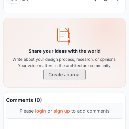
Share your ideas with the world
Write about your design process, research, or opinions.
Your voice matters in the architecture community.
Create Journal
Comments (0)
Please
login
or
sign up
to add comments