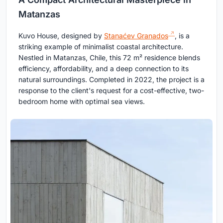
Matanzas
Kuvo House, designed by
Stanaćev Granados
, is a
striking example of minimalist coastal architecture.
Nestled in Matanzas, Chile, this 72 m² residence blends
efficiency, affordability, and a deep connection to its
natural surroundings. Completed in 2022, the project is a
response to the client's request for a cost-effective, two-
bedroom home with optimal sea views.