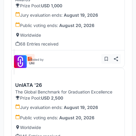
Prize Pool:
USD 1,000
Jury evaluation ends:
August 19, 2026
Public voting ends:
August 20, 2026
Worldwide
68 Entries received
Hosted by
UNI
UnIATA '26
The Global Benchmark for Graduation Excellence
Prize Pool:
USD 2,500
Jury evaluation ends:
August 19, 2026
Public voting ends:
August 20, 2026
Worldwide