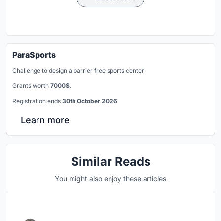
ParaSports
Challenge to design a barrier free sports center
Grants worth
7000$.
Registration ends
30th October 2026
Learn more
Similar Reads
You might also enjoy these articles