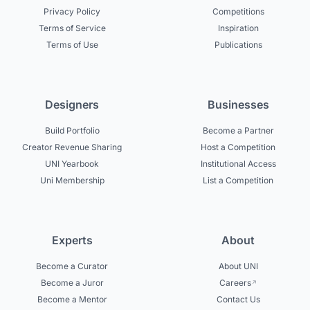
Privacy Policy
Competitions
Terms of Service
Inspiration
Terms of Use
Publications
Designers
Businesses
Build Portfolio
Become a Partner
Creator Revenue Sharing
Host a Competition
UNI Yearbook
Institutional Access
Uni Membership
List a Competition
Experts
About
Become a Curator
About UNI
Become a Juror
Careers
Become a Mentor
Contact Us