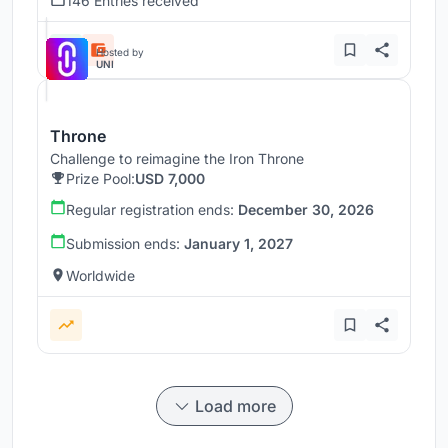
146 Entries received
Hosted by
UNI
Throne
Challenge to reimagine the Iron Throne
Prize Pool:
USD 7,000
Regular registration ends:
December 30, 2026
Submission ends:
January 1, 2027
Worldwide
Load more