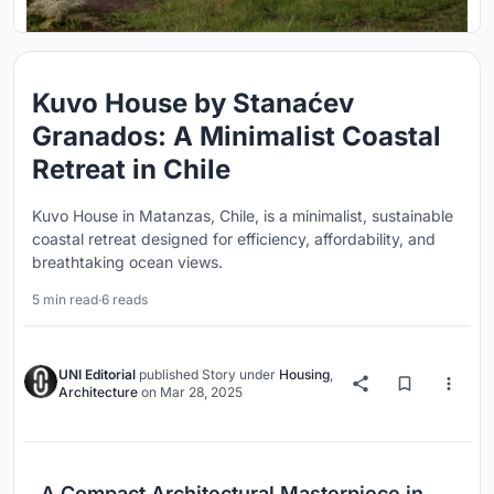
Kuvo House by Stanaćev
Granados: A Minimalist Coastal
Retreat in Chile
Kuvo House in Matanzas, Chile, is a minimalist, sustainable
coastal retreat designed for efficiency, affordability, and
breathtaking ocean views.
5 min read
·
6 reads
UNI Editorial
published
Story
under
Housing
,
Architecture
on
Mar 28, 2025
A Compact Architectural Masterpiece in