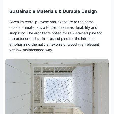
Sustainable Materials & Durable Design
Given its rental purpose and exposure to the harsh
coastal climate, Kuvo House prioritizes durability and
simplicity. The architects opted for raw-stained pine for
the exterior and satin-brushed pine for the interiors,
emphasizing the natural texture of wood in an elegant
yet low-maintenance way.