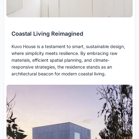
Coastal Living Reimagined
Kuvo House is a testament to smart, sustainable design,
where simplicity meets resilience. By embracing raw
materials, efficient spatial planning, and climate-
responsive strategies, the residence stands as an
architectural beacon for modern coastal living.