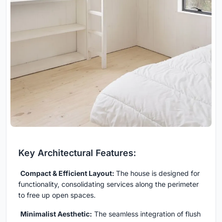
Key Architectural Features:
Compact & Efficient Layout:
The house is designed for
functionality, consolidating services along the perimeter
to free up open spaces.
Minimalist Aesthetic:
The seamless integration of flush