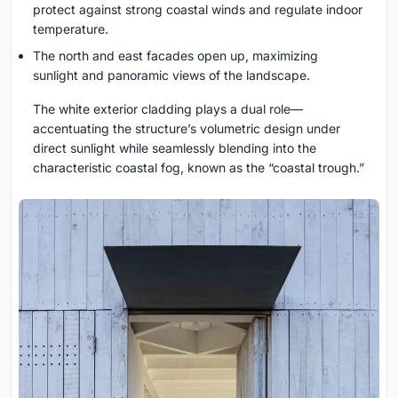
protect against strong coastal winds and regulate indoor
temperature.
The north and east facades open up, maximizing
sunlight and panoramic views of the landscape.
The white exterior cladding plays a dual role—
accentuating the structure’s volumetric design under
direct sunlight while seamlessly blending into the
characteristic coastal fog, known as the “coastal trough.”