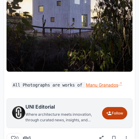
Manu Granados
All Photographs are works of
UNI Editorial
Follow
Where architecture meets innovation,
through curated news, insights, and
reviews from around the globe.
6
0