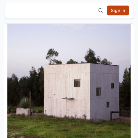
Sign In