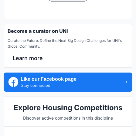
Become a curator on UNI
Curate the Future: Define the Next Big Design Challenges for UNI's
Global Community.
Learn more
Like our Facebook page
Stay connected
Explore Housing Competitions
Discover active competitions in this discipline