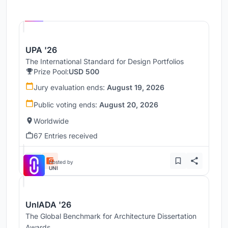
Hosted by
UNI
UPA '26
The International Standard for Design Portfolios
Prize Pool:
USD 500
Jury evaluation ends:
August 19, 2026
Public voting ends:
August 20, 2026
Worldwide
67 Entries received
Hosted by
UNI
UnIADA '26
The Global Benchmark for Architecture Dissertation
Awards