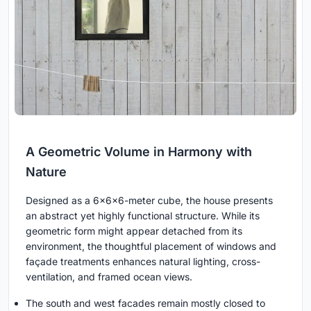
A Geometric Volume in Harmony with
Nature
Designed as a 6x6x6-meter cube, the house presents
an abstract yet highly functional structure. While its
geometric form might appear detached from its
environment, the thoughtful placement of windows and
façade treatments enhances natural lighting, cross-
ventilation, and framed ocean views.
The south and west facades remain mostly closed to