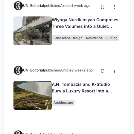
UNI Editorial
published
Article
1 week ago
Wiyoga Nurdiansyah Composes
Three Volumes into a Quiet
Family Compound in South
Landscape Design
Residential Building
Jakarta
UNI Editorial
published
Article
2 weeks ago
A.N. Tombazis and K-Studio
Bury a Luxury Resort into a
Peloponnese Hillside
Architecture