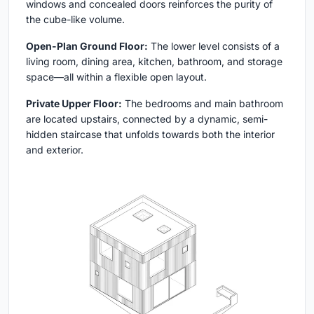
windows and concealed doors reinforces the purity of
the cube-like volume.
Open-Plan Ground Floor:
The lower level consists of a
living room, dining area, kitchen, bathroom, and storage
space—all within a flexible open layout.
Private Upper Floor:
The bedrooms and main bathroom
are located upstairs, connected by a dynamic, semi-
hidden staircase that unfolds towards both the interior
and exterior.