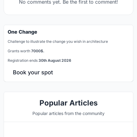
No comments yet. Be the first to comment!
One Change
Challenge to illustrate the change you wish in architecture
Grants worth
7000$.
Registration ends
30th August 2026
Book your spot
Popular Articles
Popular articles from the community