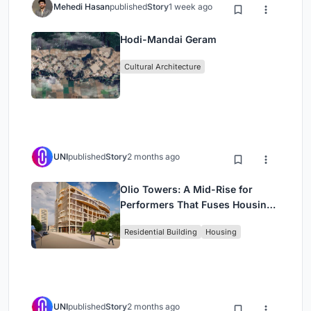
Mehedi Hasan
published
Story
1 week ago
Hodi-Mandai Geram
Cultural Architecture
UNI
published
Story
2 months ago
Olio Towers: A Mid-Rise for
Performers That Fuses Housing,
Rehearsal, and Stage
Residential Building
Housing
UNI
published
Story
2 months ago