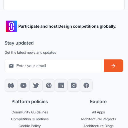
Participate and host Design competitions globally.
Stay updated
Get the latest news and updates
Platform policies
Explore
Community Guidelines
All Apps
Competition Guidelines
Architectural Projects
Cookie Policy
Architecture Blogs