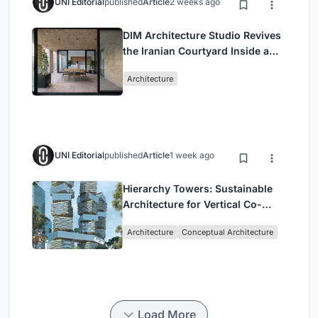
UNI Editorial
published
Article
2 weeks ago
DIM Architecture Studio Revives
the Iranian Courtyard Inside a
Mashhad Apartment Building
Architecture
UNI Editorial
published
Article
1 week ago
Hierarchy Towers: Sustainable
Architecture for Vertical Co-
Living in Singapore
Architecture
Conceptual Architecture
Load More