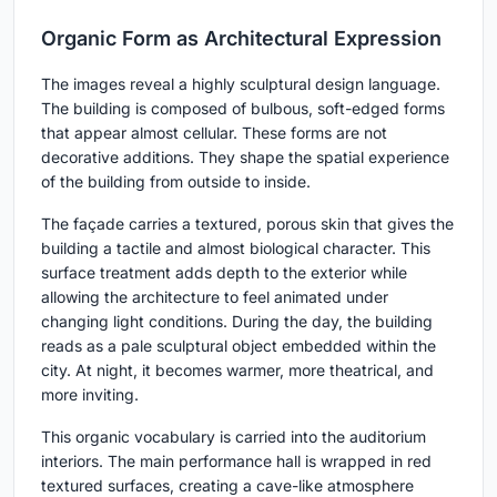
Organic Form as Architectural Expression
The images reveal a highly sculptural design language.
The building is composed of bulbous, soft-edged forms
that appear almost cellular. These forms are not
decorative additions. They shape the spatial experience
of the building from outside to inside.
The façade carries a textured, porous skin that gives the
building a tactile and almost biological character. This
surface treatment adds depth to the exterior while
allowing the architecture to feel animated under
changing light conditions. During the day, the building
reads as a pale sculptural object embedded within the
city. At night, it becomes warmer, more theatrical, and
more inviting.
This organic vocabulary is carried into the auditorium
interiors. The main performance hall is wrapped in red
textured surfaces, creating a cave-like atmosphere