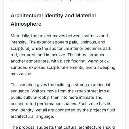
Architectural Identity and Material
Atmosphere
Materially, the project moves between softness and
intensity. The exterior appears pale, luminous, and
sculptural, while the auditorium interior becomes dark,
red, textured, and immersive. The lobby introduces
another atmosphere, with black flooring, warm brick
surfaces, exposed sculptural elements, and a sweeping
mezzanine.
This variation gives the building a strong experiential
sequence. Visitors move from the urban street into a
public cultural lobby, then into more intimate and
concentrated performance spaces. Each zone has its
own identity, yet all are connected by the project’s fluid
architectural language.
The proposal suggests that cultural architecture should