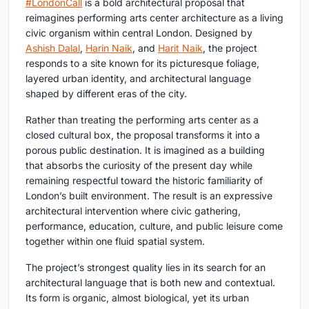
#LondonCall
is a bold architectural proposal that
reimagines
performing arts center architecture
as a living
civic organism within central London. Designed by
Ashish Dalal
,
Harin Naik
, and
Harit Naik
, the project
responds to a site known for its picturesque foliage,
layered urban identity, and architectural language
shaped by different eras of the city.
Rather than treating the performing arts center as a
closed cultural box, the proposal transforms it into a
porous public destination. It is imagined as a building
that absorbs the curiosity of the present day while
remaining respectful toward the historic familiarity of
London’s built environment. The result is an expressive
architectural intervention where civic gathering,
performance, education, culture, and public leisure come
together within one fluid spatial system.
The project’s strongest quality lies in its search for an
architectural language that is both new and contextual.
Its form is organic, almost biological, yet its urban