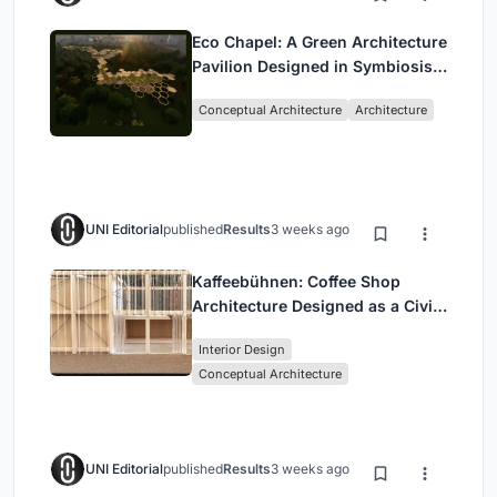
Eco Chapel: A Green Architecture
Pavilion Designed in Symbiosis
with the Forest
Conceptual Architecture
Architecture
UNI Editorial
published
Results
3 weeks ago
Kaffeebühnen: Coffee Shop
Architecture Designed as a Civic
Stage Between Vienna’s City and
Interior Design
Park
Conceptual Architecture
UNI Editorial
published
Results
3 weeks ago