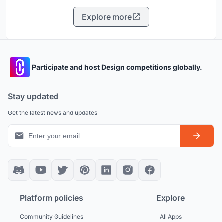
Explore more
Participate and host Design competitions globally.
Stay updated
Get the latest news and updates
Platform policies
Explore
Community Guidelines
All Apps