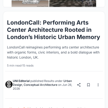
LondonCall: Performing Arts
Center Architecture Rooted in
London’s Historic Urban Memory
LondonCall reimagines performing arts center architecture
with organic forms, civic interiors, and a bold dialogue with
historic London, UK.
5 min read
·
15 reads
UNI Editorial
published
Results
under
Urban
Design
,
Conceptual Architecture
on
Jun 26,
2026