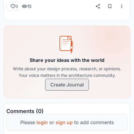
15
0
Share your ideas with the world
Write about your design process, research, or opinions.
Your voice matters in the architecture community.
Create Journal
Comments (0)
Please
login
or
sign up
to add comments