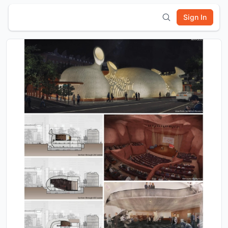
Sign In