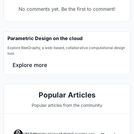
No comments yet. Be the first to comment!
Parametric Design on the cloud
Explore BeeGraphy, a web-based, collaborative computational design
tool.
Explore more
Popular Articles
Popular articles from the community
UNI Editorial
published
Article
0 months ago