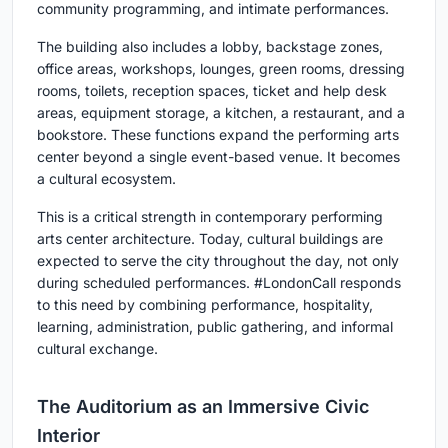
community programming, and intimate performances.
The building also includes a lobby, backstage zones,
office areas, workshops, lounges, green rooms, dressing
rooms, toilets, reception spaces, ticket and help desk
areas, equipment storage, a kitchen, a restaurant, and a
bookstore. These functions expand the performing arts
center beyond a single event-based venue. It becomes
a cultural ecosystem.
This is a critical strength in contemporary
performing
arts center architecture
. Today, cultural buildings are
expected to serve the city throughout the day, not only
during scheduled performances. #LondonCall responds
to this need by combining performance, hospitality,
learning, administration, public gathering, and informal
cultural exchange.
The Auditorium as an Immersive Civic
Interior