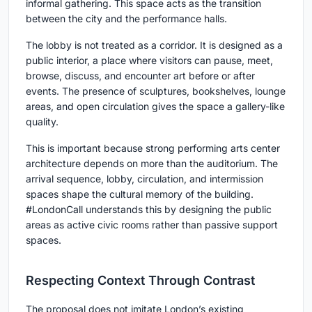
informal gathering. This space acts as the transition
between the city and the performance halls.
The lobby is not treated as a corridor. It is designed as a
public interior, a place where visitors can pause, meet,
browse, discuss, and encounter art before or after
events. The presence of sculptures, bookshelves, lounge
areas, and open circulation gives the space a gallery-like
quality.
This is important because strong
performing arts center
architecture
depends on more than the auditorium. The
arrival sequence, lobby, circulation, and intermission
spaces shape the cultural memory of the building.
#LondonCall understands this by designing the public
areas as active civic rooms rather than passive support
spaces.
Respecting Context Through Contrast
The proposal does not imitate London’s existing