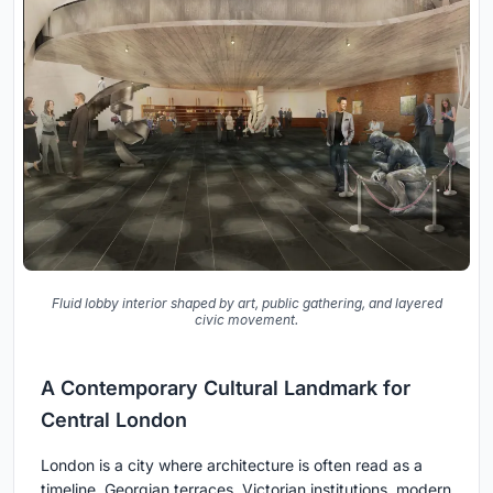
Fluid lobby interior shaped by art, public gathering, and layered
civic movement.
A Contemporary Cultural Landmark for
Central London
London is a city where architecture is often read as a
timeline. Georgian terraces, Victorian institutions, modern