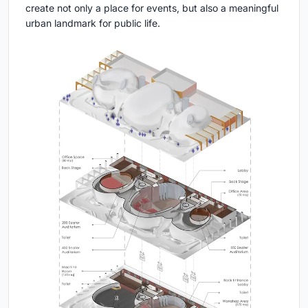
create not only a place for events, but also a meaningful
urban landmark for public life.