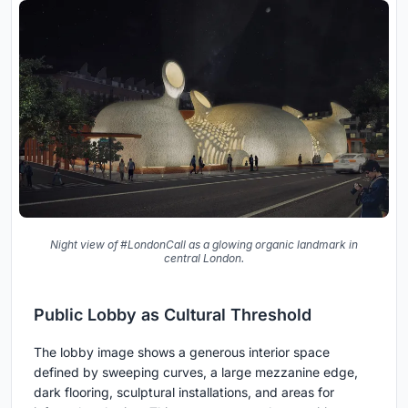
Night view of #LondonCall as a glowing organic landmark in
central London.
Public Lobby as Cultural Threshold
The lobby image shows a generous interior space
defined by sweeping curves, a large mezzanine edge,
dark flooring, sculptural installations, and areas for