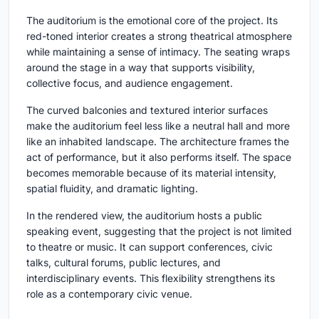
The auditorium is the emotional core of the project. Its
red-toned interior creates a strong theatrical atmosphere
while maintaining a sense of intimacy. The seating wraps
around the stage in a way that supports visibility,
collective focus, and audience engagement.
The curved balconies and textured interior surfaces
make the auditorium feel less like a neutral hall and more
like an inhabited landscape. The architecture frames the
act of performance, but it also performs itself. The space
becomes memorable because of its material intensity,
spatial fluidity, and dramatic lighting.
In the rendered view, the auditorium hosts a public
speaking event, suggesting that the project is not limited
to theatre or music. It can support conferences, civic
talks, cultural forums, public lectures, and
interdisciplinary events. This flexibility strengthens its
role as a contemporary civic venue.