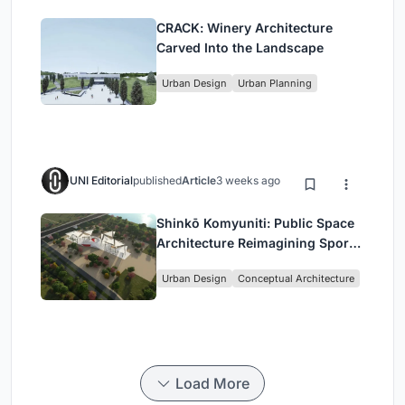
CRACK: Winery Architecture
Carved Into the Landscape
Urban Design
Urban Planning
UNI Editorial
published
Article
3 weeks ago
Shinkō Komyuniti: Public Space
Architecture Reimagining Sport,
Culture and Community in Tokyo
Urban Design
Conceptual Architecture
Load More