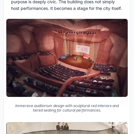
purpose is deeply civic. The building does not simply
host performances. It becomes a stage for the city itself.
Immersive auditorium design with sculptural red interiors and
tiered seating for cultural performances.