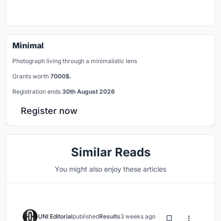
Minimal
Photograph living through a minimalistic lens
Grants worth
7000$.
Registration ends
30th August 2026
Register now
Similar Reads
You might also enjoy these articles
UNI Editorial
published
Results
3 weeks ago