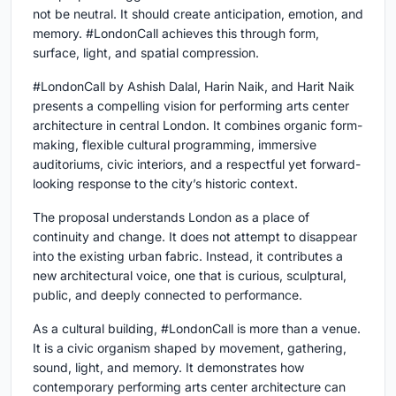
not be neutral. It should create anticipation, emotion, and
memory. #LondonCall achieves this through form,
surface, light, and spatial compression.
#LondonCall by
Ashish Dalal, Harin Naik, and Harit Naik
presents a compelling vision for
performing arts center
architecture
in central London. It combines organic form-
making, flexible cultural programming, immersive
auditoriums, civic interiors, and a respectful yet forward-
looking response to the city’s historic context.
The proposal understands London as a place of
continuity and change. It does not attempt to disappear
into the existing urban fabric. Instead, it contributes a
new architectural voice, one that is curious, sculptural,
public, and deeply connected to performance.
As a cultural building, #LondonCall is more than a venue.
It is a civic organism shaped by movement, gathering,
sound, light, and memory. It demonstrates how
contemporary performing arts center architecture can