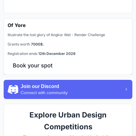
Of Yore
Illustrate the lost glory of Angkor Wat - Render Challenge
Grants worth
7000$.
Registration ends
12th December 2026
Book your spot
Join our Discord
Connect with community
Explore Urban Design
Competitions