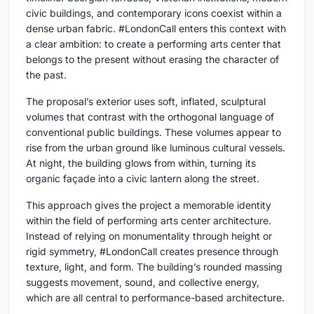
civic buildings, and contemporary icons coexist within a
dense urban fabric. #LondonCall enters this context with
a clear ambition: to create a performing arts center that
belongs to the present without erasing the character of
the past.
The proposal’s exterior uses soft, inflated, sculptural
volumes that contrast with the orthogonal language of
conventional public buildings. These volumes appear to
rise from the urban ground like luminous cultural vessels.
At night, the building glows from within, turning its
organic façade into a civic lantern along the street.
This approach gives the project a memorable identity
within the field of
performing arts center architecture
.
Instead of relying on monumentality through height or
rigid symmetry, #LondonCall creates presence through
texture, light, and form. The building’s rounded massing
suggests movement, sound, and collective energy,
which are all central to performance-based architecture.