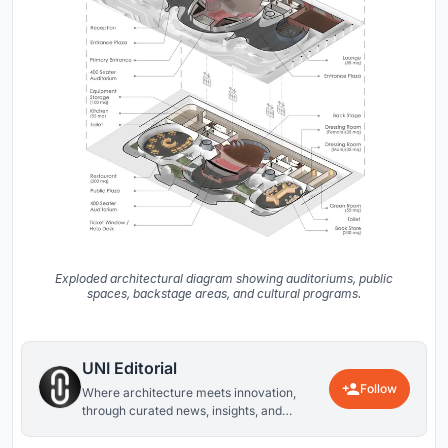
Exploded architectural diagram showing auditoriums, public
spaces, backstage areas, and cultural programs.
UNI Editorial
Follow
Where architecture meets innovation,
through curated news, insights, and
reviews from around the globe.