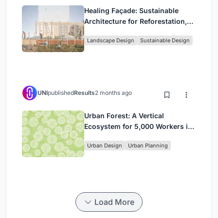
Healing Façade: Sustainable
Architecture for Reforestation,
Community, and Sacred Ecology
Landscape Design
Sustainable Design
in Ethiopia
UNI
published
Results
2 months ago
Urban Forest: A Vertical
Ecosystem for 5,000 Workers in
Singapore's Changi Business
Urban Design
Urban Planning
Park
Load More