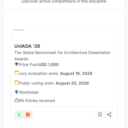
Discover active competitions in this discipline
Hosted by
UNI
UnIADA '26
The Global Benchmark for Architecture Dissertation
Awards
Prize Pool:
USD 1,000
Jury evaluation ends:
August 19, 2026
Public voting ends:
August 20, 2026
Worldwide
68 Entries received