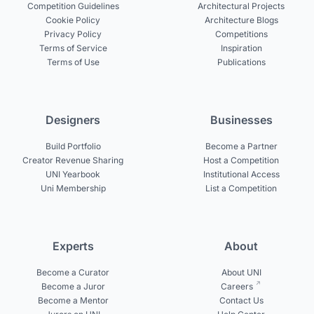
Competition Guidelines
Architectural Projects
Cookie Policy
Architecture Blogs
Privacy Policy
Competitions
Terms of Service
Inspiration
Terms of Use
Publications
Designers
Businesses
Build Portfolio
Become a Partner
Creator Revenue Sharing
Host a Competition
UNI Yearbook
Institutional Access
Uni Membership
List a Competition
Experts
About
Become a Curator
About UNI
Become a Juror
Careers
Become a Mentor
Contact Us