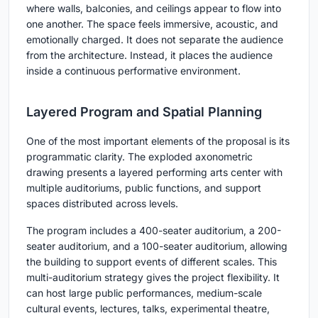
where walls, balconies, and ceilings appear to flow into
one another. The space feels immersive, acoustic, and
emotionally charged. It does not separate the audience
from the architecture. Instead, it places the audience
inside a continuous performative environment.
Layered Program and Spatial Planning
One of the most important elements of the proposal is its
programmatic clarity. The exploded axonometric
drawing presents a layered performing arts center with
multiple auditoriums, public functions, and support
spaces distributed across levels.
The program includes a
400-seater auditorium
, a
200-
seater auditorium
, and a
100-seater auditorium
, allowing
the building to support events of different scales. This
multi-auditorium strategy gives the project flexibility. It
can host large public performances, medium-scale
cultural events, lectures, talks, experimental theatre,