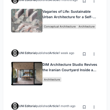
Vagaries of Life: Sustainable
Urban Architecture for a Self-
Sufficient Community in
Conceptual Architecture
Architecture
Singapore
UNI Editorial
published
Article
1 week ago
DIM Architecture Studio Revives
the Iranian Courtyard Inside a
Mashhad Apartment Building
Architecture
UNI Editorial
published
Article
1 month ago