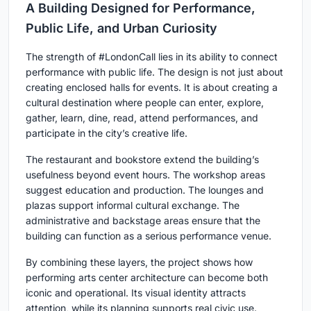
A Building Designed for Performance,
Public Life, and Urban Curiosity
The strength of #LondonCall lies in its ability to connect
performance with public life. The design is not just about
creating enclosed halls for events. It is about creating a
cultural destination where people can enter, explore,
gather, learn, dine, read, attend performances, and
participate in the city’s creative life.
The restaurant and bookstore extend the building’s
usefulness beyond event hours. The workshop areas
suggest education and production. The lounges and
plazas support informal cultural exchange. The
administrative and backstage areas ensure that the
building can function as a serious performance venue.
By combining these layers, the project shows how
performing arts center architecture
can become both
iconic and operational. Its visual identity attracts
attention, while its planning supports real civic use.