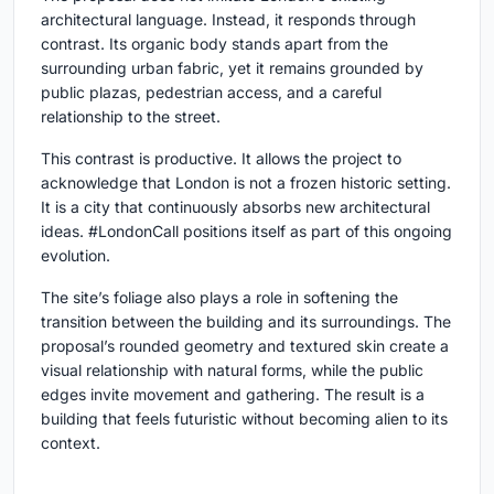
architectural language. Instead, it responds through
contrast. Its organic body stands apart from the
surrounding urban fabric, yet it remains grounded by
public plazas, pedestrian access, and a careful
relationship to the street.
This contrast is productive. It allows the project to
acknowledge that London is not a frozen historic setting.
It is a city that continuously absorbs new architectural
ideas. #LondonCall positions itself as part of this ongoing
evolution.
The site’s foliage also plays a role in softening the
transition between the building and its surroundings. The
proposal’s rounded geometry and textured skin create a
visual relationship with natural forms, while the public
edges invite movement and gathering. The result is a
building that feels futuristic without becoming alien to its
context.