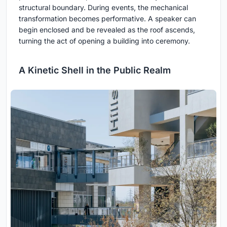
structural boundary. During events, the mechanical
transformation becomes performative. A speaker can
begin enclosed and be revealed as the roof ascends,
turning the act of opening a building into ceremony.
A Kinetic Shell in the Public Realm