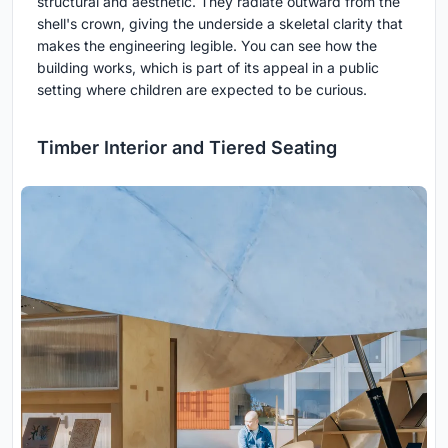
structural and aesthetic. They radiate outward from the
shell's crown, giving the underside a skeletal clarity that
makes the engineering legible. You can see how the
building works, which is part of its appeal in a public
setting where children are expected to be curious.
Timber Interior and Tiered Seating