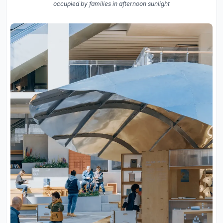
occupied by families in afternoon sunlight