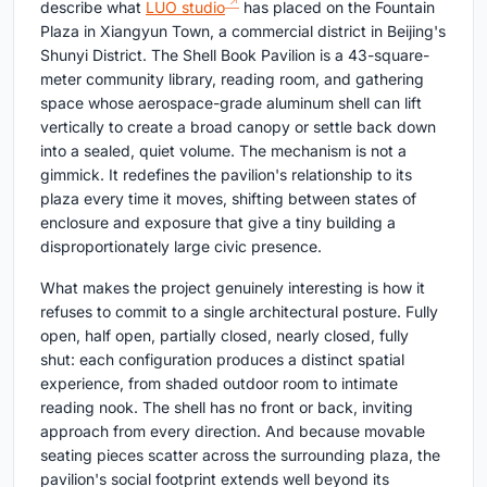
describe what
LUO studio
has placed on the Fountain
Plaza in Xiangyun Town, a commercial district in Beijing's
Shunyi District. The Shell Book Pavilion is a 43-square-
meter community library, reading room, and gathering
space whose aerospace-grade aluminum shell can lift
vertically to create a broad canopy or settle back down
into a sealed, quiet volume. The mechanism is not a
gimmick. It redefines the pavilion's relationship to its
plaza every time it moves, shifting between states of
enclosure and exposure that give a tiny building a
disproportionately large civic presence.
What makes the project genuinely interesting is how it
refuses to commit to a single architectural posture. Fully
open, half open, partially closed, nearly closed, fully
shut: each configuration produces a distinct spatial
experience, from shaded outdoor room to intimate
reading nook. The shell has no front or back, inviting
approach from every direction. And because movable
seating pieces scatter across the surrounding plaza, the
pavilion's social footprint extends well beyond its