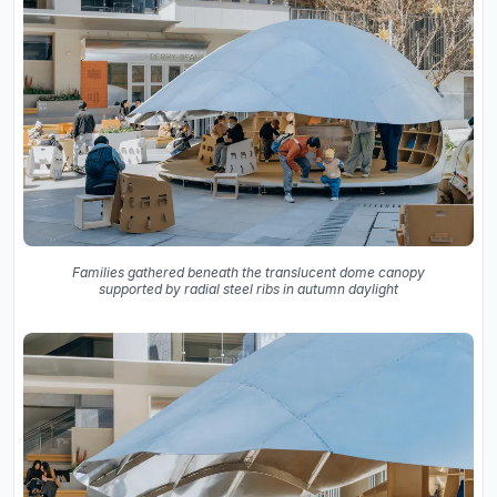
Families gathered beneath the translucent dome canopy
supported by radial steel ribs in autumn daylight