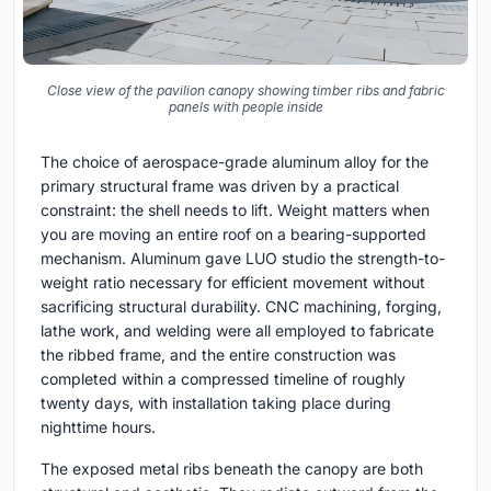
Close view of the pavilion canopy showing timber ribs and fabric
panels with people inside
The choice of aerospace-grade aluminum alloy for the
primary structural frame was driven by a practical
constraint: the shell needs to lift. Weight matters when
you are moving an entire roof on a bearing-supported
mechanism. Aluminum gave LUO studio the strength-to-
weight ratio necessary for efficient movement without
sacrificing structural durability. CNC machining, forging,
lathe work, and welding were all employed to fabricate
the ribbed frame, and the entire construction was
completed within a compressed timeline of roughly
twenty days, with installation taking place during
nighttime hours.
The exposed metal ribs beneath the canopy are both