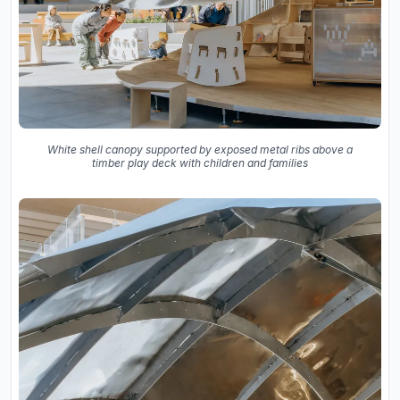
White shell canopy supported by exposed metal ribs above a
timber play deck with children and families