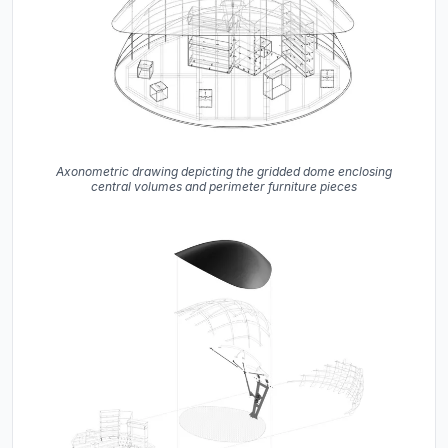
Axonometric drawing depicting the gridded dome enclosing
central volumes and perimeter furniture pieces