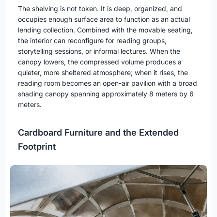
The shelving is not token. It is deep, organized, and
occupies enough surface area to function as an actual
lending collection. Combined with the movable seating,
the interior can reconfigure for reading groups,
storytelling sessions, or informal lectures. When the
canopy lowers, the compressed volume produces a
quieter, more sheltered atmosphere; when it rises, the
reading room becomes an open-air pavilion with a broad
shading canopy spanning approximately 8 meters by 6
meters.
Cardboard Furniture and the Extended
Footprint