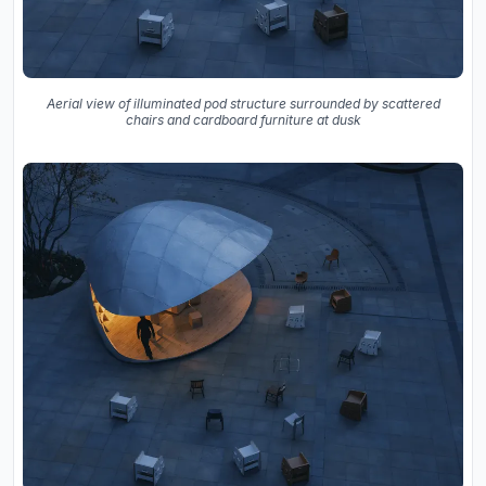
Aerial view of illuminated pod structure surrounded by scattered
chairs and cardboard furniture at dusk