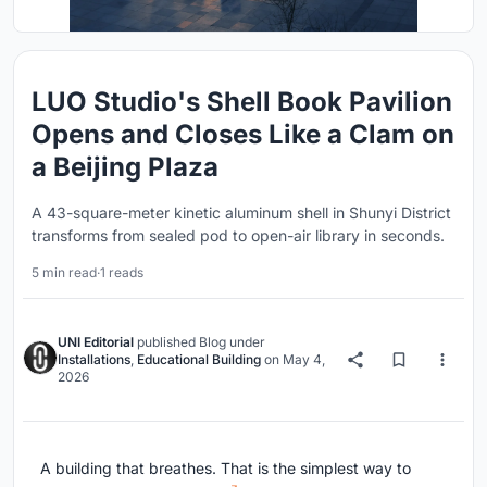
LUO Studio's Shell Book Pavilion
Opens and Closes Like a Clam on
a Beijing Plaza
A 43-square-meter kinetic aluminum shell in Shunyi District
transforms from sealed pod to open-air library in seconds.
5 min read
·
1 reads
UNI Editorial
published
Blog
under
Installations
,
Educational Building
on
May 4,
2026
A building that breathes. That is the simplest way to