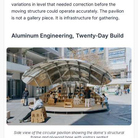
variations in level that needed correction before the
moving structure could operate accurately. The pavilion
is not a gallery piece. It is infrastructure for gathering.
Aluminum Engineering, Twenty-Day Build
Side view of the circular pavilion showing the dome's structural
frame and plywood base with visitors seated