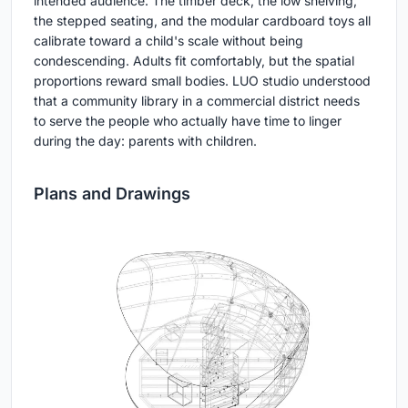
intended audience. The timber deck, the low shelving,
the stepped seating, and the modular cardboard toys all
calibrate toward a child's scale without being
condescending. Adults fit comfortably, but the spatial
proportions reward small bodies. LUO studio understood
that a community library in a commercial district needs
to serve the people who actually have time to linger
during the day: parents with children.
Plans and Drawings