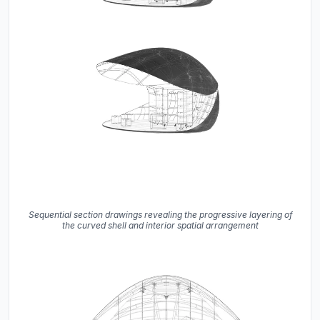
Sequential section drawings revealing the progressive layering of
the curved shell and interior spatial arrangement