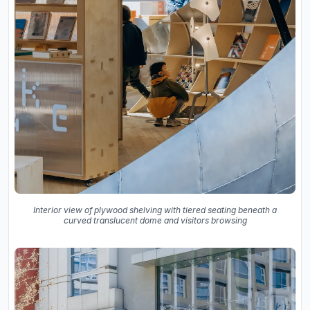
Interior view of plywood shelving with tiered seating beneath a
curved translucent dome and visitors browsing