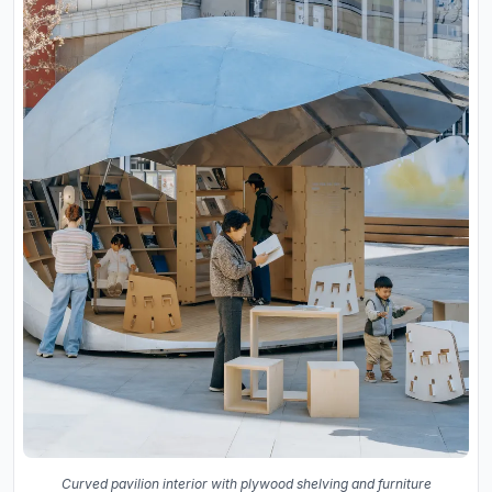
Curved pavilion interior with plywood shelving and furniture