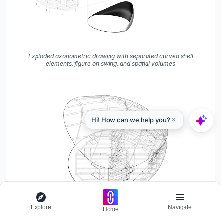
Exploded axonometric drawing with separated curved shell
elements, figure on swing, and spatial volumes
Explore
Navigate
Home
Axonometric drawing showing the curved shell structure with
central stair tower and interior furnishings