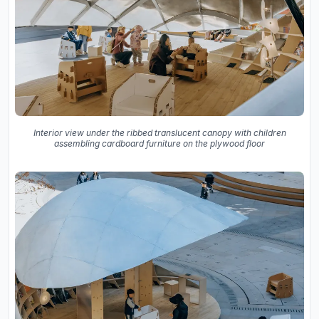
Interior view under the ribbed translucent canopy with children
assembling cardboard furniture on the plywood floor