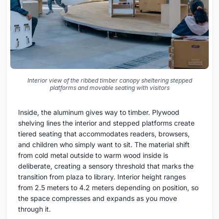
Interior view of the ribbed timber canopy sheltering stepped
platforms and movable seating with visitors
Inside, the aluminum gives way to timber. Plywood
shelving lines the interior and stepped platforms create
tiered seating that accommodates readers, browsers,
and children who simply want to sit. The material shift
from cold metal outside to warm wood inside is
deliberate, creating a sensory threshold that marks the
transition from plaza to library. Interior height ranges
from 2.5 meters to 4.2 meters depending on position, so
the space compresses and expands as you move
through it.