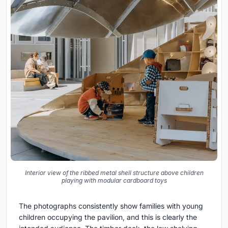
Interior view of the ribbed metal shell structure above children
playing with modular cardboard toys
The photographs consistently show families with young
children occupying the pavilion, and this is clearly the