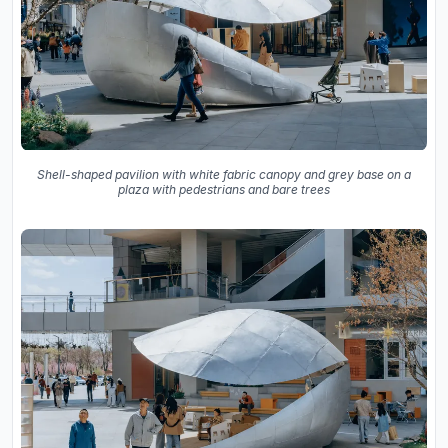
Shell-shaped pavilion with white fabric canopy and grey base on a
plaza with pedestrians and bare trees