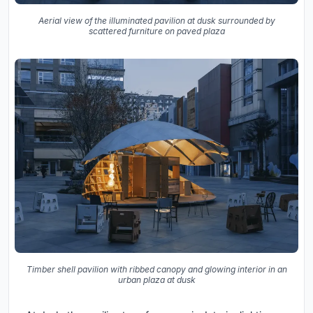
Aerial view of the illuminated pavilion at dusk surrounded by
scattered furniture on paved plaza
Timber shell pavilion with ribbed canopy and glowing interior in an
urban plaza at dusk