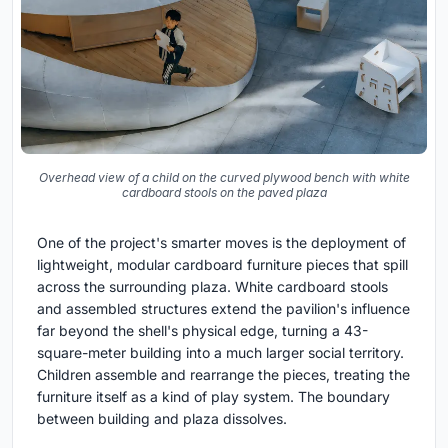
Overhead view of a child on the curved plywood bench with white
cardboard stools on the paved plaza
One of the project's smarter moves is the deployment of
lightweight, modular cardboard furniture pieces that spill
across the surrounding plaza. White cardboard stools
and assembled structures extend the pavilion's influence
far beyond the shell's physical edge, turning a 43-
square-meter building into a much larger social territory.
Children assemble and rearrange the pieces, treating the
furniture itself as a kind of play system. The boundary
between building and plaza dissolves.