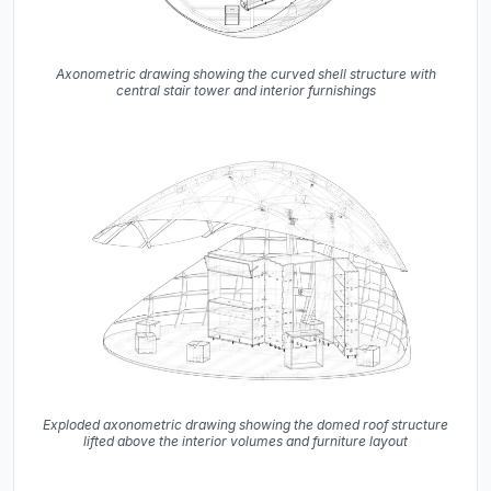
Axonometric drawing showing the curved shell structure with
central stair tower and interior furnishings
Exploded axonometric drawing showing the domed roof structure
lifted above the interior volumes and furniture layout