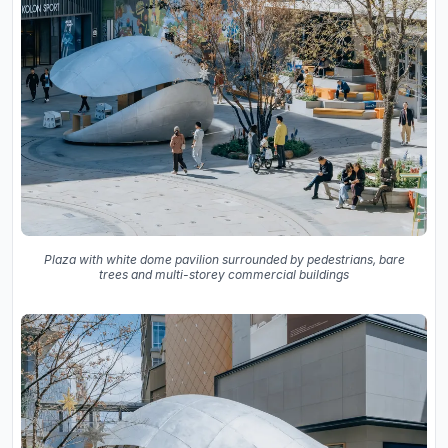
Plaza with white dome pavilion surrounded by pedestrians, bare
trees and multi-storey commercial buildings