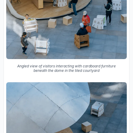
Angled view of visitors interacting with cardboard furniture
beneath the dome in the tiled courtyard