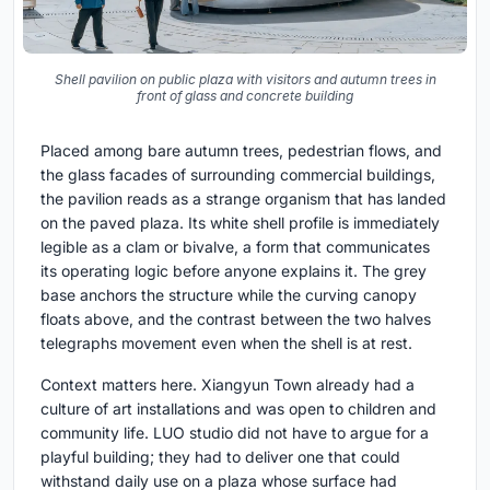
Shell pavilion on public plaza with visitors and autumn trees in
front of glass and concrete building
Placed among bare autumn trees, pedestrian flows, and
the glass facades of surrounding commercial buildings,
the pavilion reads as a strange organism that has landed
on the paved plaza. Its white shell profile is immediately
legible as a clam or bivalve, a form that communicates
its operating logic before anyone explains it. The grey
base anchors the structure while the curving canopy
floats above, and the contrast between the two halves
telegraphs movement even when the shell is at rest.
Context matters here. Xiangyun Town already had a
culture of art installations and was open to children and
community life. LUO studio did not have to argue for a
playful building; they had to deliver one that could
withstand daily use on a plaza whose surface had