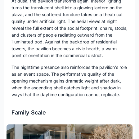
At dusk, the pavilion transforms again. Interior lighting
turns the translucent shell into a glowing lantern on the
plaza, and the scattered furniture takes on a theatrical
quality under artificial light. The aerial views at night
reveal the full extent of the social footprint: chairs, stools,
and clusters of people radiating outward from the
illuminated pod. Against the backdrop of residential
towers, the pavilion becomes a civic hearth, a warm
point of orientation in the commercial district.
The nighttime presence also reinforces the pavilion's role
as an event space. The performative quality of the
opening mechanism gains dramatic weight after dark,
when the ascending shell catches light and shadow in
ways that the daytime configuration cannot replicate.
Family Scale