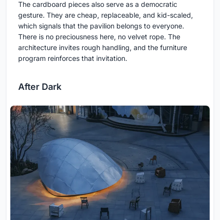
The cardboard pieces also serve as a democratic
gesture. They are cheap, replaceable, and kid-scaled,
which signals that the pavilion belongs to everyone.
There is no preciousness here, no velvet rope. The
architecture invites rough handling, and the furniture
program reinforces that invitation.
After Dark