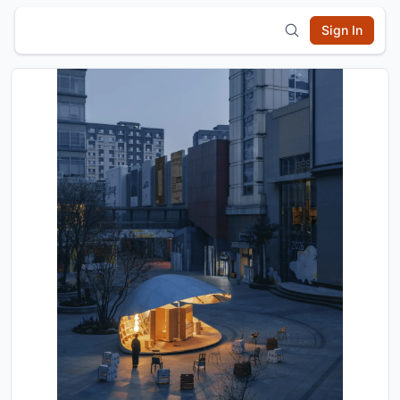
Sign In