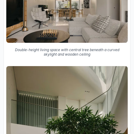
Double-height living space with central tree beneath a curved
skylight and wooden ceiling