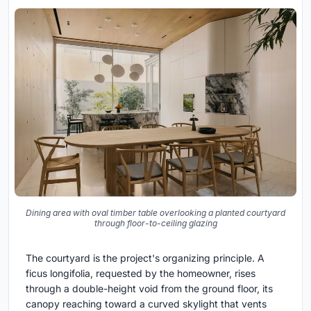
Dining area with oval timber table overlooking a planted courtyard
through floor-to-ceiling glazing
The courtyard is the project's organizing principle. A
ficus longifolia, requested by the homeowner, rises
through a double-height void from the ground floor, its
canopy reaching toward a curved skylight that vents