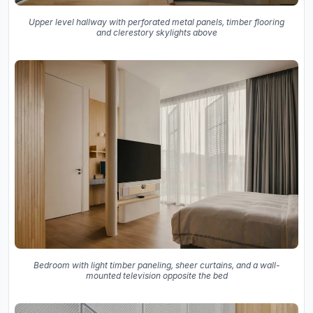
Upper level hallway with perforated metal panels, timber flooring
and clerestory skylights above
Bedroom with light timber paneling, sheer curtains, and a wall-
mounted television opposite the bed