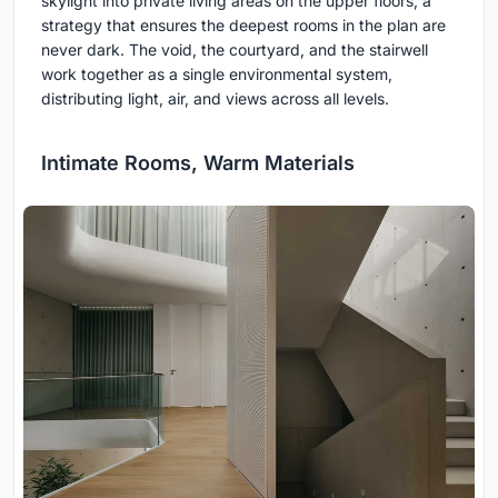
skylight into private living areas on the upper floors, a
strategy that ensures the deepest rooms in the plan are
never dark. The void, the courtyard, and the stairwell
work together as a single environmental system,
distributing light, air, and views across all levels.
Intimate Rooms, Warm Materials