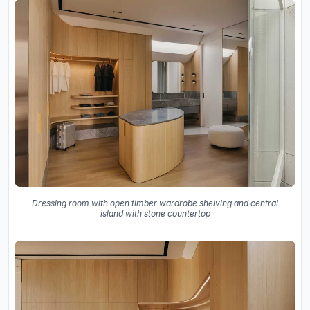
Dressing room with open timber wardrobe shelving and central
island with stone countertop