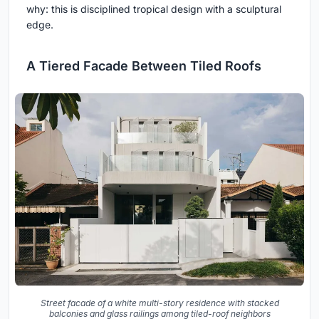
why: this is disciplined tropical design with a sculptural
edge.
A Tiered Facade Between Tiled Roofs
Street facade of a white multi-story residence with stacked
balconies and glass railings among tiled-roof neighbors