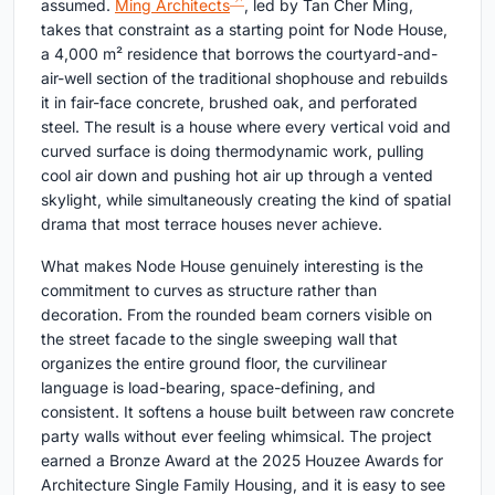
assumed.
Ming Architects
, led by Tan Cher Ming,
takes that constraint as a starting point for Node House,
a 4,000 m² residence that borrows the courtyard-and-
air-well section of the traditional shophouse and rebuilds
it in fair-face concrete, brushed oak, and perforated
steel. The result is a house where every vertical void and
curved surface is doing thermodynamic work, pulling
cool air down and pushing hot air up through a vented
skylight, while simultaneously creating the kind of spatial
drama that most terrace houses never achieve.
What makes Node House genuinely interesting is the
commitment to curves as structure rather than
decoration. From the rounded beam corners visible on
the street facade to the single sweeping wall that
organizes the entire ground floor, the curvilinear
language is load-bearing, space-defining, and
consistent. It softens a house built between raw concrete
party walls without ever feeling whimsical. The project
earned a Bronze Award at the 2025 Houzee Awards for
Architecture Single Family Housing, and it is easy to see