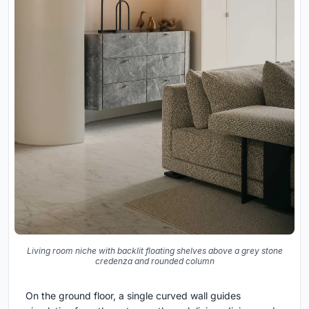
Living room niche with backlit floating shelves above a grey stone
credenza and rounded column
On the ground floor, a single curved wall guides