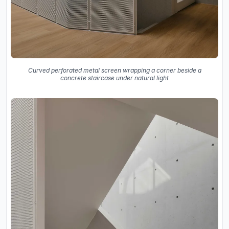
Curved perforated metal screen wrapping a corner beside a
concrete staircase under natural light