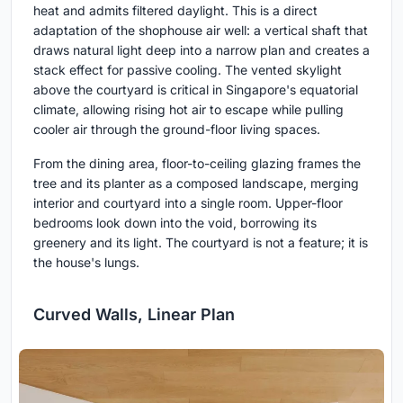
heat and admits filtered daylight. This is a direct
adaptation of the shophouse air well: a vertical shaft that
draws natural light deep into a narrow plan and creates a
stack effect for passive cooling. The vented skylight
above the courtyard is critical in Singapore's equatorial
climate, allowing rising hot air to escape while pulling
cooler air through the ground-floor living spaces.
From the dining area, floor-to-ceiling glazing frames the
tree and its planter as a composed landscape, merging
interior and courtyard into a single room. Upper-floor
bedrooms look down into the void, borrowing its
greenery and its light. The courtyard is not a feature; it is
the house's lungs.
Curved Walls, Linear Plan