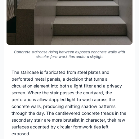
Concrete staircase rising between exposed concrete walls with
circular formwork ties under a skylight
The staircase is fabricated from steel plates and
perforated metal panels, a decision that turns a
circulation element into both a light filter and a privacy
screen. Where the stair passes the courtyard, the
perforations allow dappled light to wash across the
concrete walls, producing shifting shadow patterns
through the day. The cantilevered concrete treads in the
secondary stair are more brutalist in character, their raw
surfaces accented by circular formwork ties left
exposed.