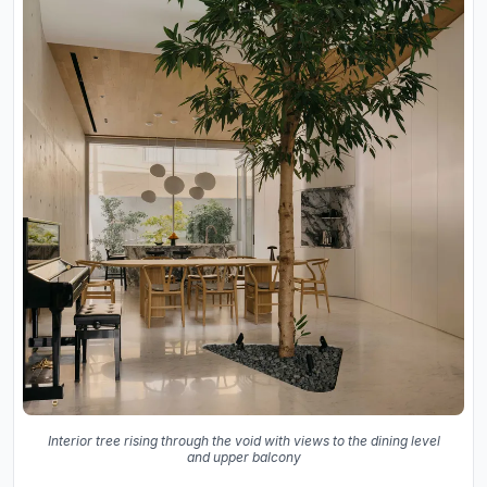
Interior tree rising through the void with views to the dining level
and upper balcony