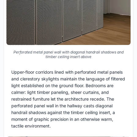
Perforated metal panel wall with diagonal handrail shadows and
timber ceiling insert above
Upper-floor corridors lined with perforated metal panels
and clerestory skylights maintain the language of filtered
light established on the ground floor. Bedrooms are
calmer: light timber paneling, sheer curtains, and
restrained furniture let the architecture recede. The
perforated panel wall in the hallway casts diagonal
handrail shadows against the timber ceiling insert, a
moment of graphic precision in an otherwise warm,
tactile environment.