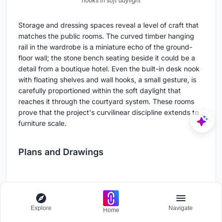
hooks in soft daylight
Storage and dressing spaces reveal a level of craft that
matches the public rooms. The curved timber hanging
rail in the wardrobe is a miniature echo of the ground-
floor wall; the stone bench seating beside it could be a
detail from a boutique hotel. Even the built-in desk nook
with floating shelves and wall hooks, a small gesture, is
carefully proportioned within the soft daylight that
reaches it through the courtyard system. These rooms
prove that the project's curvilinear discipline extends to
furniture scale.
Plans and Drawings
Explore
Navigate
Home