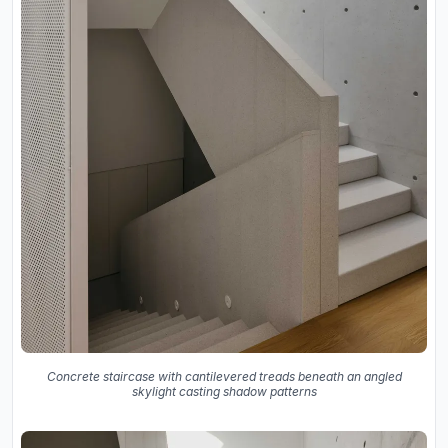
Concrete staircase with cantilevered treads beneath an angled
skylight casting shadow patterns