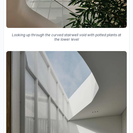
Looking up through the curved stairwell void with potted plants at
the lower level