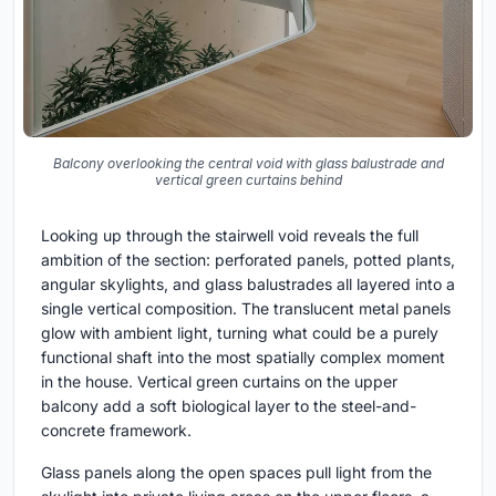
Balcony overlooking the central void with glass balustrade and
vertical green curtains behind
Looking up through the stairwell void reveals the full
ambition of the section: perforated panels, potted plants,
angular skylights, and glass balustrades all layered into a
single vertical composition. The translucent metal panels
glow with ambient light, turning what could be a purely
functional shaft into the most spatially complex moment
in the house. Vertical green curtains on the upper
balcony add a soft biological layer to the steel-and-
concrete framework.
Glass panels along the open spaces pull light from the