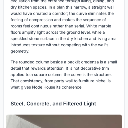
circulation from the entrance through living, dining, and
dry kitchen spaces. In a plan this narrow, a straight wall
would have created a corridor; the curve eliminates the
feeling of compression and makes the sequence of
rooms feel continuous rather than serial. White marble
floors amplify light across the ground level, while a
speckled stone surface in the dry kitchen and living area
introduces texture without competing with the wall's
geometry.
The rounded column beside a backlit credenza is a small
detail that rewards attention. It is not decorative trim
applied to a square column; the curve is the structure.
That consistency, from party wall to furniture niche, is
what gives Node House its coherence.
Steel, Concrete, and Filtered Light