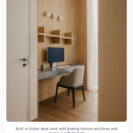
Built-in timber desk nook with floating shelves and three wall