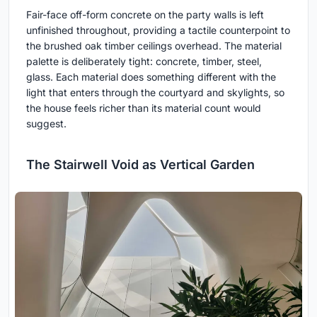
Fair-face off-form concrete on the party walls is left
unfinished throughout, providing a tactile counterpoint to
the brushed oak timber ceilings overhead. The material
palette is deliberately tight: concrete, timber, steel,
glass. Each material does something different with the
light that enters through the courtyard and skylights, so
the house feels richer than its material count would
suggest.
The Stairwell Void as Vertical Garden