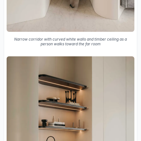
Narrow corridor with curved white walls and timber ceiling as a
person walks toward the far room