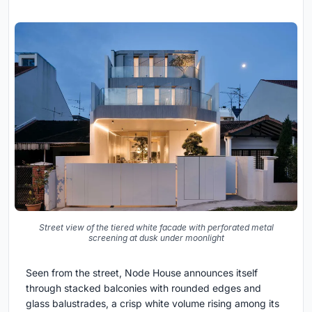
Street view of the tiered white facade with perforated metal
screening at dusk under moonlight
Seen from the street, Node House announces itself
through stacked balconies with rounded edges and
glass balustrades, a crisp white volume rising among its