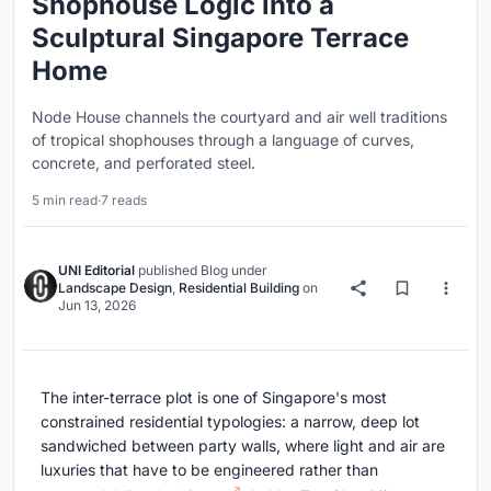
Shophouse Logic into a
Sculptural Singapore Terrace
Home
Node House channels the courtyard and air well traditions
of tropical shophouses through a language of curves,
concrete, and perforated steel.
5 min read
·
7 reads
UNI Editorial
published
Blog
under
Landscape Design
,
Residential Building
on
Jun 13, 2026
The inter-terrace plot is one of Singapore's most
constrained residential typologies: a narrow, deep lot
sandwiched between party walls, where light and air are
luxuries that have to be engineered rather than