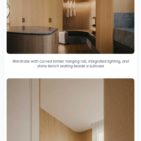
Wardrobe with curved timber hanging rail, integrated lighting, and
stone bench seating beside a suitcase