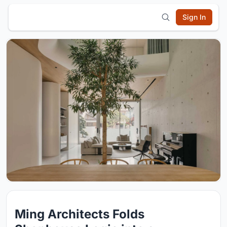
Sign In
Ming Architects Folds