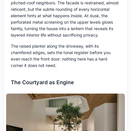
pitched-roof neighbors. The facade is restrained, almost
reticent, but the subtle rounding of every horizontal
element hints at what happens inside. At dusk, the
perforated metal screening on the upper levels glows
faintly, turning the house into a lantern that reveals its
layered interior life without sacrificing privacy.
The raised planter along the driveway, with its
chamfered edges, sets the tonal register before you
even reach the front door: nothing here has a hard
corner it does not need.
The Courtyard as Engine