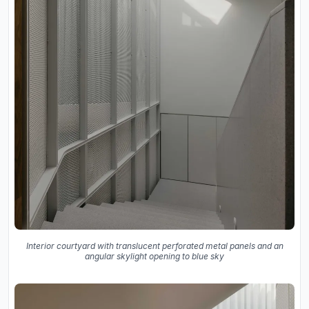
Interior courtyard with translucent perforated metal panels and an
angular skylight opening to blue sky