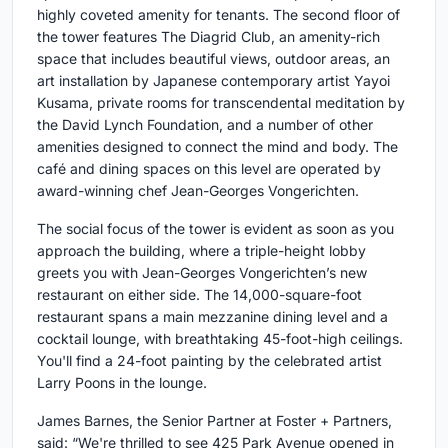
highly coveted amenity for tenants. The second floor of
the tower features The Diagrid Club, an amenity-rich
space that includes beautiful views, outdoor areas, an
art installation by Japanese contemporary artist Yayoi
Kusama, private rooms for transcendental meditation by
the David Lynch Foundation, and a number of other
amenities designed to connect the mind and body. The
café and dining spaces on this level are operated by
award-winning chef Jean-Georges Vongerichten.
The social focus of the tower is evident as soon as you
approach the building, where a triple-height lobby
greets you with Jean-Georges Vongerichten’s new
restaurant on either side. The 14,000-square-foot
restaurant spans a main mezzanine dining level and a
cocktail lounge, with breathtaking 45-foot-high ceilings.
You'll find a 24-foot painting by the celebrated artist
Larry Poons in the lounge.
James Barnes, the Senior Partner at Foster + Partners,
said: “We're thrilled to see 425 Park Avenue opened in