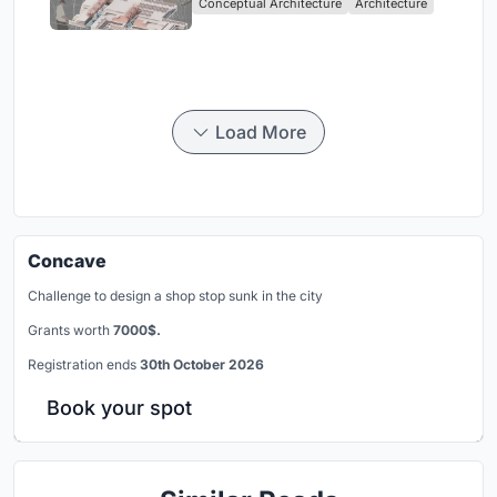
Conceptual Architecture
Architecture
Singapore
Load More
Concave
Challenge to design a shop stop sunk in the city
Grants worth
7000$.
Registration ends
30th October 2026
Book your spot