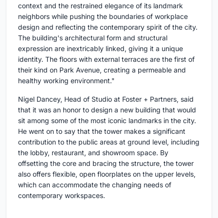
context and the restrained elegance of its landmark
neighbors while pushing the boundaries of workplace
design and reflecting the contemporary spirit of the city.
The building's architectural form and structural
expression are inextricably linked, giving it a unique
identity. The floors with external terraces are the first of
their kind on Park Avenue, creating a permeable and
healthy working environment."
Nigel Dancey, Head of Studio at Foster + Partners, said
that it was an honor to design a new building that would
sit among some of the most iconic landmarks in the city.
He went on to say that the tower makes a significant
contribution to the public areas at ground level, including
the lobby, restaurant, and showroom space. By
offsetting the core and bracing the structure, the tower
also offers flexible, open floorplates on the upper levels,
which can accommodate the changing needs of
contemporary workspaces.