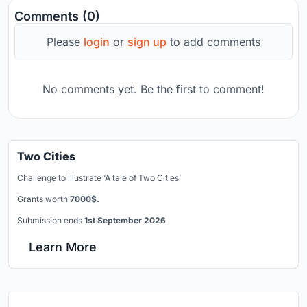
Comments (0)
Please
login
or
sign up
to add comments
No comments yet. Be the first to comment!
Two Cities
Challenge to illustrate ‘A tale of Two Cities’
Grants worth
7000$.
Submission ends
1st September 2026
Learn More