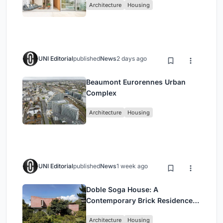
Architecture
Housing
UNI Editorial
published
News
2 days ago
Beaumont Eurorennes Urban
Complex
Architecture
Housing
UNI Editorial
published
News
1 week ago
Doble Soga House: A
Contemporary Brick Residence
Rooted in Landscape in Quito,
Architecture
Housing
Ecuador