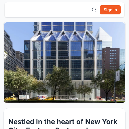
Sign In
Nestled in the heart of New York