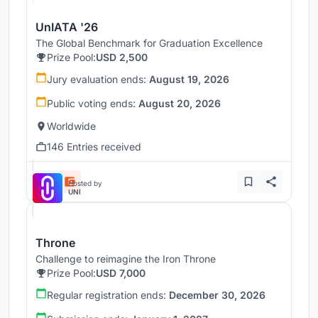
UnIATA '26
The Global Benchmark for Graduation Excellence
Prize Pool:
USD 2,500
Jury evaluation ends:
August 19, 2026
Public voting ends:
August 20, 2026
Worldwide
146 Entries received
Hosted by
UNI
Throne
Challenge to reimagine the Iron Throne
Prize Pool:
USD 7,000
Regular registration ends:
December 30, 2026