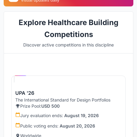
Visual updates daily
Explore Healthcare Building
Competitions
Discover active competitions in this discipline
Hosted by
UNI
UPA '26
The International Standard for Design Portfolios
Prize Pool:
USD 500
Jury evaluation ends:
August 19, 2026
Public voting ends:
August 20, 2026
Worldwide