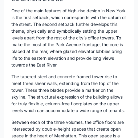
One of the main features of high-rise design in New York
is the first setback, which corresponds with the datum of
the street. The second setback further develops this
theme, physically and symbolically setting the upper
levels apart from the rest of the city’s office towers. To
make the most of the Park Avenue frontage, the core is
placed at the rear, where glazed elevator lobbies bring
life to the eastern elevation and provide long views
towards the East River.
The tapered steel and concrete framed tower rise to
meet three shear walls, extending from the top of the
tower. These three blades provide a marker on the
skyline. The structural expression of the building allows
for truly flexible, column-free floorplates on the upper
levels which can accommodate a wide range of tenants.
Between each of the three volumes, the office floors are
intersected by double-height spaces that create open
space in the heart of Manhattan. This open space is a