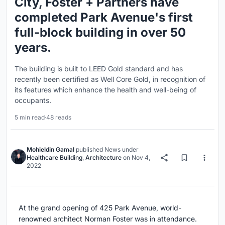
City, Foster + Partners have
completed Park Avenue's first
full-block building in over 50
years.
The building is built to LEED Gold standard and has
recently been certified as Well Core Gold, in recognition of
its features which enhance the health and well-being of
occupants.
5 min read
·
48 reads
Mohieldin Gamal
published
News
under
Healthcare Building
,
Architecture
on
Nov 4,
2022
At the grand opening of 425 Park Avenue, world-
renowned architect Norman Foster was in attendance.