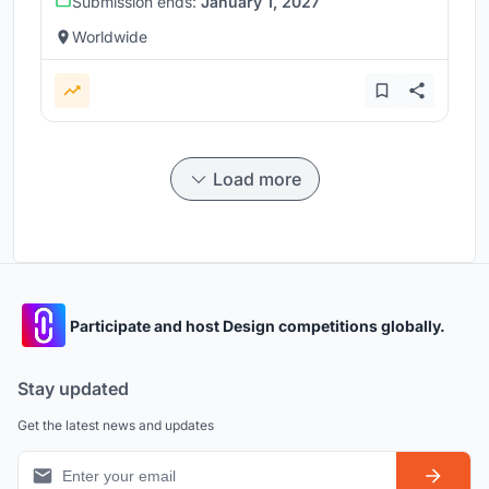
Submission ends:
January 1, 2027
Worldwide
Load more
Participate and host Design competitions globally.
Stay updated
Get the latest news and updates