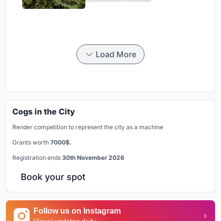
Load More
Cogs in the City
Render competition to represent the city as a machine
Grants worth
7000$.
Registration ends
30th November 2026
Book your spot
Follow us on Instagram