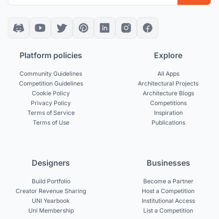
Platform policies
Explore
Community Guidelines
All Apps
Competition Guidelines
Architectural Projects
Cookie Policy
Architecture Blogs
Privacy Policy
Competitions
Terms of Service
Inspiration
Terms of Use
Publications
Designers
Businesses
Build Portfolio
Become a Partner
Creator Revenue Sharing
Host a Competition
UNI Yearbook
Institutional Access
Uni Membership
List a Competition