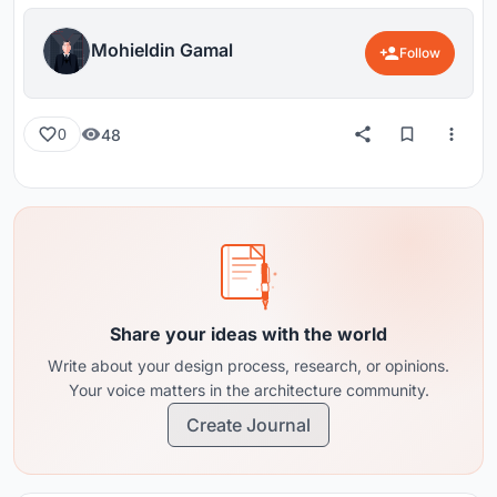
Mohieldin Gamal
Follow
48
0
Share your ideas with the world
Write about your design process, research, or opinions.
Your voice matters in the architecture community.
Create Journal