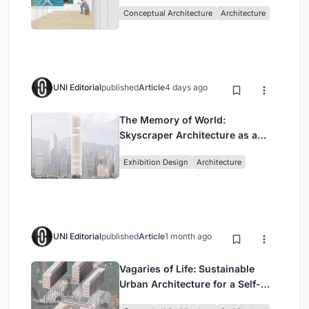
Intervention in Sydney
Conceptual Architecture
Architecture
UNI Editorial
published
Article
4 days ago
The Memory of World:
Skyscraper Architecture as a
Vertical Exhibition of Human
Exhibition Design
Architecture
Civilization
UNI Editorial
published
Article
1 month ago
Vagaries of Life: Sustainable
Urban Architecture for a Self-
Sufficient Community in