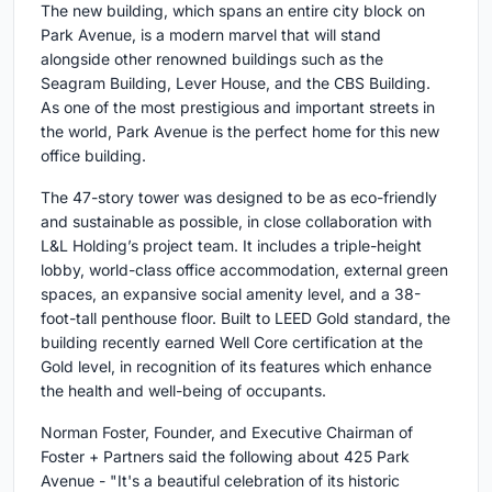
The new building, which spans an entire city block on
Park Avenue, is a modern marvel that will stand
alongside other renowned buildings such as the
Seagram Building, Lever House, and the CBS Building.
As one of the most prestigious and important streets in
the world, Park Avenue is the perfect home for this new
office building.
The 47-story tower was designed to be as eco-friendly
and sustainable as possible, in close collaboration with
L&L Holding’s project team. It includes a triple-height
lobby, world-class office accommodation, external green
spaces, an expansive social amenity level, and a 38-
foot-tall penthouse floor. Built to LEED Gold standard, the
building recently earned Well Core certification at the
Gold level, in recognition of its features which enhance
the health and well-being of occupants.
Norman Foster, Founder, and Executive Chairman of
Foster + Partners said the following about 425 Park
Avenue - "It's a beautiful celebration of its historic