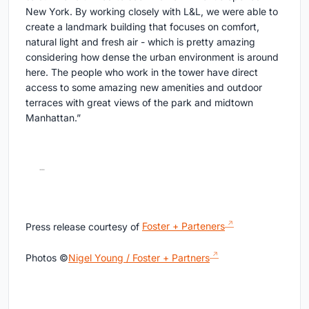
New York. By working closely with L&L, we were able to
create a landmark building that focuses on comfort,
natural light and fresh air - which is pretty amazing
considering how dense the urban environment is around
here. The people who work in the tower have direct
access to some amazing new amenities and outdoor
terraces with great views of the park and midtown
Manhattan.”
Press release courtesy of
Foster + Parteners
Photos ©
Nigel Young / Foster + Partners