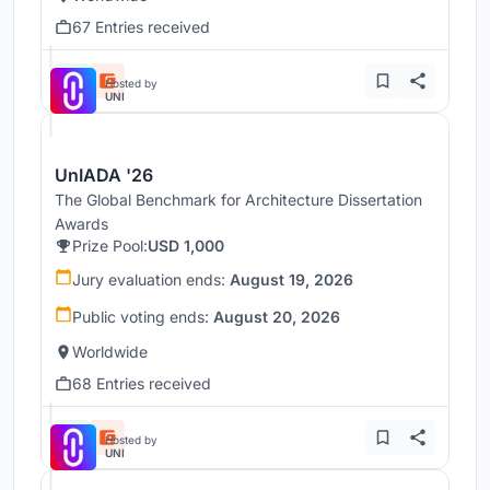
67 Entries received
Hosted by
UNI
UnIADA '26
The Global Benchmark for Architecture Dissertation
Awards
Prize Pool:
USD 1,000
Jury evaluation ends:
August 19, 2026
Public voting ends:
August 20, 2026
Worldwide
68 Entries received
Hosted by
UNI