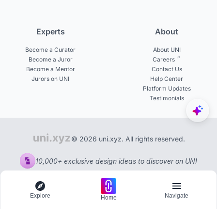
Experts
About
Become a Curator
About UNI
Become a Juror
Careers
Become a Mentor
Contact Us
Jurors on UNI
Help Center
Platform Updates
Testimonials
© 2026 uni.xyz. All rights reserved.
10,000+ exclusive design ideas to discover on UNI
Explore
Navigate
Home