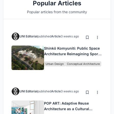
Popular Articles
Popular articles from the community
UNI Editorial
published
Article
3 weeks ago
Shinkō Komyuniti: Public Space
Architecture Reimagining Sport,
Culture and Community in Tokyo
Urban Design
Conceptual Architecture
UNI Editorial
published
Article
3 weeks ago
POP ART: Adaptive Reuse
Architecture as a Cultural