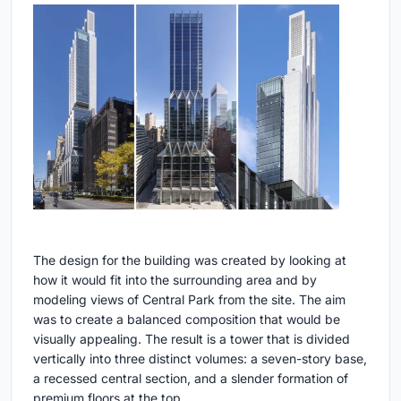
The design for the building was created by looking at
how it would fit into the surrounding area and by
modeling views of Central Park from the site. The aim
was to create a balanced composition that would be
visually appealing. The result is a tower that is divided
vertically into three distinct volumes: a seven-story base,
a recessed central section, and a slender formation of
premium floors at the top.