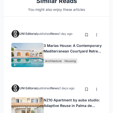
Similar Reads
You might also enjoy these articles
UNI Editorial
published
News
1 day ago
3 Marías House: A Contemporary
Mediterranean Courtyard Retreat
by Bajet Giramé + Burckhardt
Architecture
Housing
UNI Editorial
published
News
2 days ago
NZ10 Apartment by auba studio:
Adaptive Reuse in Palma de
Mallorca