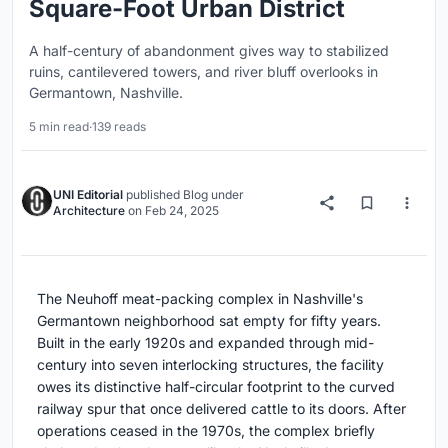
Square-Foot Urban District
A half-century of abandonment gives way to stabilized
ruins, cantilevered towers, and river bluff overlooks in
Germantown, Nashville.
5 min read
·
139 reads
UNI Editorial
published
Blog
under
Architecture
on
Feb 24, 2025
The Neuhoff meat-packing complex in Nashville's
Germantown neighborhood sat empty for fifty years.
Built in the early 1920s and expanded through mid-
century into seven interlocking structures, the facility
owes its distinctive half-circular footprint to the curved
railway spur that once delivered cattle to its doors. After
operations ceased in the 1970s, the complex briefly