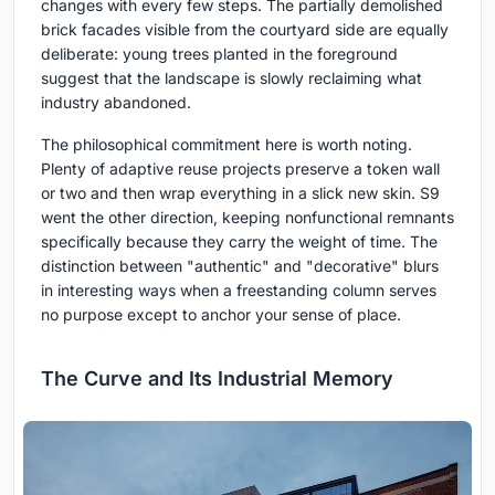
changes with every few steps. The partially demolished
brick facades visible from the courtyard side are equally
deliberate: young trees planted in the foreground
suggest that the landscape is slowly reclaiming what
industry abandoned.
The philosophical commitment here is worth noting.
Plenty of adaptive reuse projects preserve a token wall
or two and then wrap everything in a slick new skin. S9
went the other direction, keeping nonfunctional remnants
specifically because they carry the weight of time. The
distinction between "authentic" and "decorative" blurs
in interesting ways when a freestanding column serves
no purpose except to anchor your sense of place.
The Curve and Its Industrial Memory