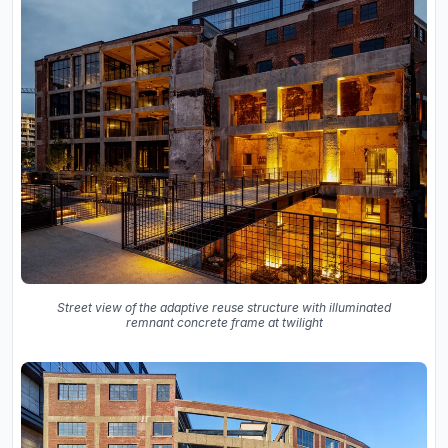
Street view of the adaptive reuse structure with illuminated
remnant concrete frame at twilight