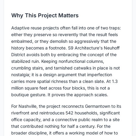
Why This Project Matters
Adaptive reuse projects often fall into one of two traps:
either they preserve so reverently that the result feels
embalmed, or they demolish so aggressively that the
history becomes a footnote. S9 Architecture's Neuhoff
District avoids both by embracing the concept of the
stabilized ruin. Keeping nonfunctional columns,
crumbling stairs, and tarnished catwalks in place is not
nostalgia; it is a design argument that imperfection
carries more spatial richness than a clean slate. At 1.3
million square feet across four blocks, this is not a
boutique gesture. It proves the approach scales.
For Nashville, the project reconnects Germantown to its
riverfront and reintroduces 542 households, significant
office capacity, and a connective public realm to a site
that contributed nothing for half a century. For the
broader discipline, it offers a working model of how to