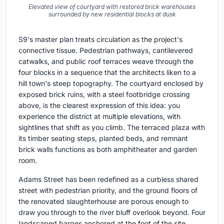
Elevated view of courtyard with restored brick warehouses
surrounded by new residential blocks at dusk
S9's master plan treats circulation as the project's
connective tissue. Pedestrian pathways, cantilevered
catwalks, and public roof terraces weave through the
four blocks in a sequence that the architects liken to a
hill town's steep topography. The courtyard enclosed by
exposed brick ruins, with a steel footbridge crossing
above, is the clearest expression of this idea: you
experience the district at multiple elevations, with
sightlines that shift as you climb. The terraced plaza with
its timber seating steps, planted beds, and remnant
brick walls functions as both amphitheater and garden
room.
Adams Street has been redefined as a curbless shared
street with pedestrian priority, and the ground floors of
the renovated slaughterhouse are porous enough to
draw you through to the river bluff overlook beyond. Four
landscaped barges anchored at the foot of the site