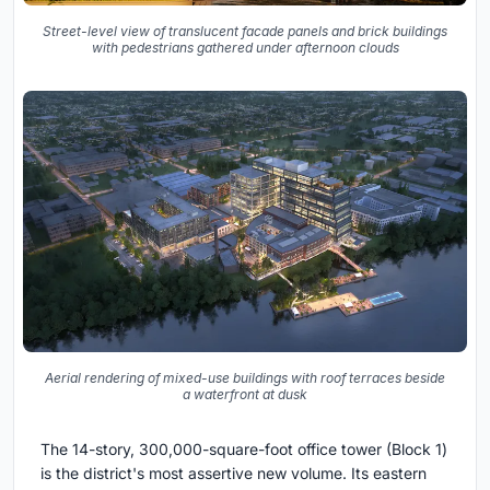
Street-level view of translucent facade panels and brick buildings
with pedestrians gathered under afternoon clouds
Aerial rendering of mixed-use buildings with roof terraces beside
a waterfront at dusk
The 14-story, 300,000-square-foot office tower (Block 1)
is the district's most assertive new volume. Its eastern