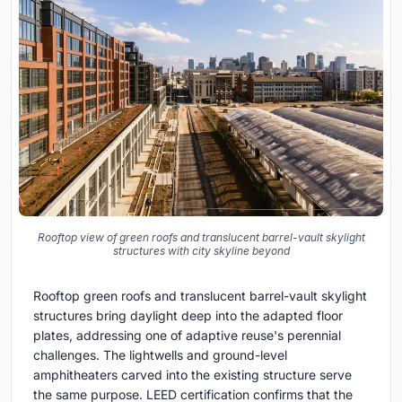
Rooftop view of green roofs and translucent barrel-vault skylight
structures with city skyline beyond
Rooftop green roofs and translucent barrel-vault skylight
structures bring daylight deep into the adapted floor
plates, addressing one of adaptive reuse's perennial
challenges. The lightwells and ground-level
amphitheaters carved into the existing structure serve
the same purpose. LEED certification confirms that the