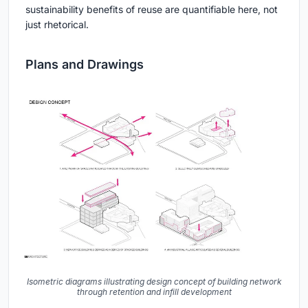
sustainability benefits of reuse are quantifiable here, not
just rhetorical.
Plans and Drawings
Isometric diagrams illustrating design concept of building network
through retention and infill development