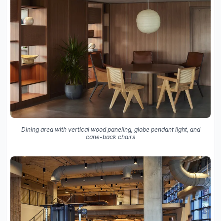
Dining area with vertical wood paneling, globe pendant light, and
cane-back chairs