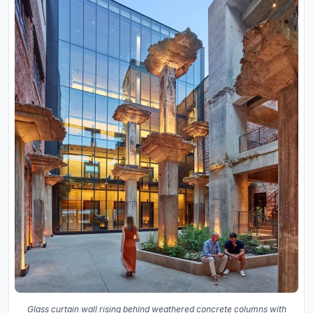
Glass curtain wall rising behind weathered concrete columns with