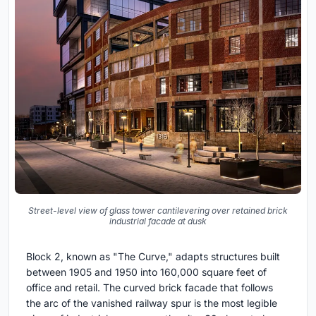
Street-level view of glass tower cantilevering over retained brick
industrial facade at dusk
Block 2, known as "The Curve," adapts structures built
between 1905 and 1950 into 160,000 square feet of
office and retail. The curved brick facade that follows
the arc of the vanished railway spur is the most legible