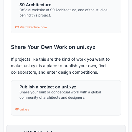
S9 Architecture
Official website of S9 Architecture, one of the studios
behind this project.
s9architecture.com
Share Your Own Work on uni.xyz
If projects like this are the kind of work you want to
make, uni.xyz is a place to publish your own, find
collaborators, and enter design competitions.
Publish a project on uni.xyz
Share your built or conceptual work with a global
community of architects and designers.
uni.xyz