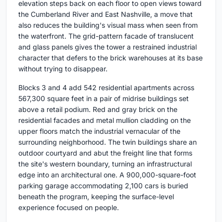
elevation steps back on each floor to open views toward
the Cumberland River and East Nashville, a move that
also reduces the building's visual mass when seen from
the waterfront. The grid-pattern facade of translucent
and glass panels gives the tower a restrained industrial
character that defers to the brick warehouses at its base
without trying to disappear.
Blocks 3 and 4 add 542 residential apartments across
567,300 square feet in a pair of midrise buildings set
above a retail podium. Red and gray brick on the
residential facades and metal mullion cladding on the
upper floors match the industrial vernacular of the
surrounding neighborhood. The twin buildings share an
outdoor courtyard and abut the freight line that forms
the site's western boundary, turning an infrastructural
edge into an architectural one. A 900,000-square-foot
parking garage accommodating 2,100 cars is buried
beneath the program, keeping the surface-level
experience focused on people.