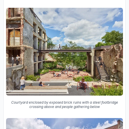
Courtyard enclosed by exposed brick ruins with a steel footbridge
crossing above and people gathering below