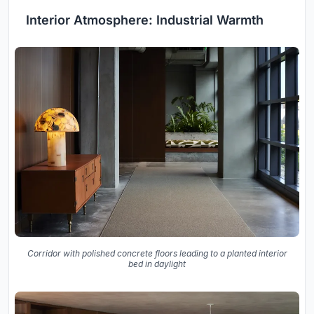
Interior Atmosphere: Industrial Warmth
Corridor with polished concrete floors leading to a planted interior
bed in daylight