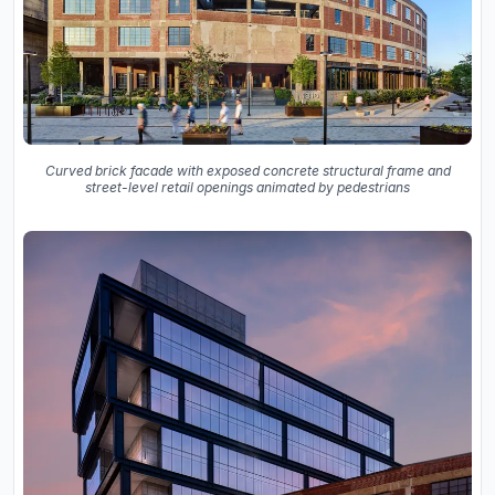
Curved brick facade with exposed concrete structural frame and
street-level retail openings animated by pedestrians