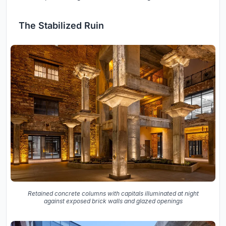
The Stabilized Ruin
Retained concrete columns with capitals illuminated at night
against exposed brick walls and glazed openings