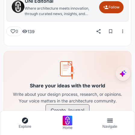
UNI Editorial
Follow
Where architecture meets innovation,
through curated news, insights, and
reviews from around the globe.
139
0
Share your ideas with the world
Write about your design process, research, or opinions.
Your voice matters in the architecture community.
Create Journal
Explore
Navigate
Home