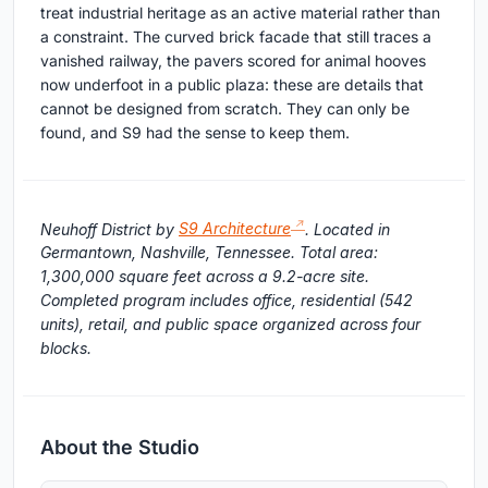
treat industrial heritage as an active material rather than
a constraint. The curved brick facade that still traces a
vanished railway, the pavers scored for animal hooves
now underfoot in a public plaza: these are details that
cannot be designed from scratch. They can only be
found, and S9 had the sense to keep them.
Neuhoff District by
S9 Architecture
. Located in
Germantown, Nashville, Tennessee. Total area:
1,300,000 square feet across a 9.2-acre site.
Completed program includes office, residential (542
units), retail, and public space organized across four
blocks.
About the Studio