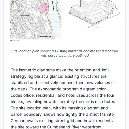
Site location plan showing existing buildings and massing diagram
with parcel boundary outlined
The isometric diagrams make the retention-and-infill
strategy legible at a glance: existing structures are
stabilized and selectively opened, then new volumes fill
the gaps. The axonometric program diagram color-
codes office, residential, and hotel uses across the four
blocks, revealing how deliberately the mix is distributed.
The site location plan, with its massing diagram and
parcel boundary, shows how tightly the district fits into
Germantown's existing street grid and how it reorients
the site toward the Cumberland River waterfront.