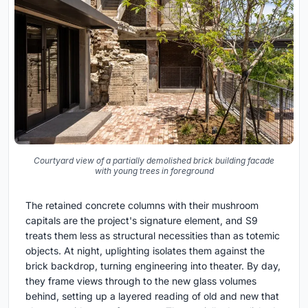
Courtyard view of a partially demolished brick building facade
with young trees in foreground
The retained concrete columns with their mushroom
capitals are the project's signature element, and S9
treats them less as structural necessities than as totemic
objects. At night, uplighting isolates them against the
brick backdrop, turning engineering into theater. By day,
they frame views through to the new glass volumes
behind, setting up a layered reading of old and new that