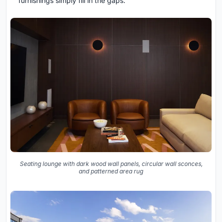
furnishings simply fill in the gaps.
Seating lounge with dark wood wall panels, circular wall sconces,
and patterned area rug