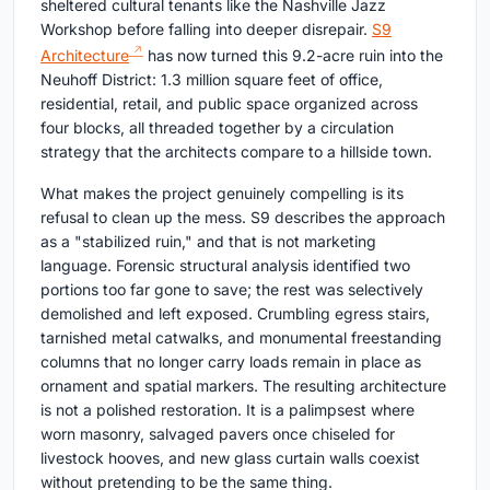
sheltered cultural tenants like the Nashville Jazz
Workshop before falling into deeper disrepair.
S9
Architecture
has now turned this 9.2-acre ruin into the
Neuhoff District: 1.3 million square feet of office,
residential, retail, and public space organized across
four blocks, all threaded together by a circulation
strategy that the architects compare to a hillside town.
What makes the project genuinely compelling is its
refusal to clean up the mess. S9 describes the approach
as a "stabilized ruin," and that is not marketing
language. Forensic structural analysis identified two
portions too far gone to save; the rest was selectively
demolished and left exposed. Crumbling egress stairs,
tarnished metal catwalks, and monumental freestanding
columns that no longer carry loads remain in place as
ornament and spatial markers. The resulting architecture
is not a polished restoration. It is a palimpsest where
worn masonry, salvaged pavers once chiseled for
livestock hooves, and new glass curtain walls coexist
without pretending to be the same thing.