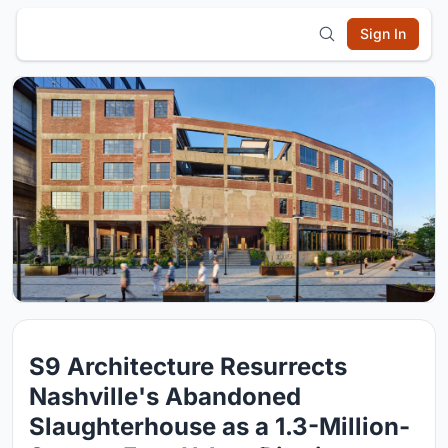
Sign In
S9 Architecture Resurrects
Nashville's Abandoned
Slaughterhouse as a 1.3-Million-