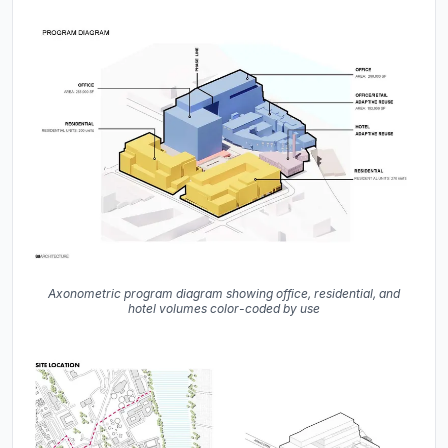
Axonometric program diagram showing office, residential, and
hotel volumes color-coded by use