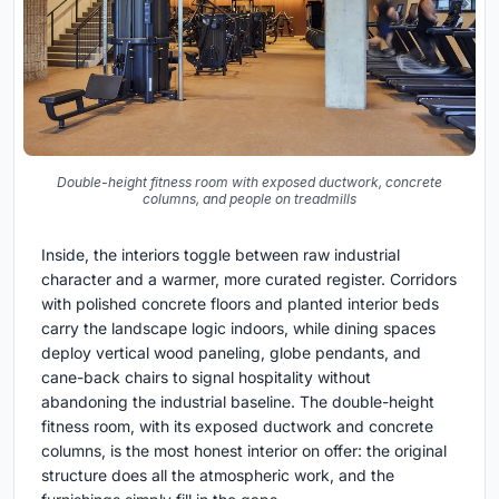
Double-height fitness room with exposed ductwork, concrete
columns, and people on treadmills
Inside, the interiors toggle between raw industrial
character and a warmer, more curated register. Corridors
with polished concrete floors and planted interior beds
carry the landscape logic indoors, while dining spaces
deploy vertical wood paneling, globe pendants, and
cane-back chairs to signal hospitality without
abandoning the industrial baseline. The double-height
fitness room, with its exposed ductwork and concrete
columns, is the most honest interior on offer: the original
structure does all the atmospheric work, and the