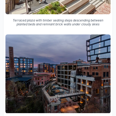
Terraced plaza with timber seating steps descending between
planted beds and remnant brick walls under cloudy skies