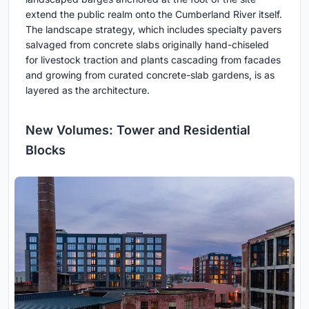
extend the public realm onto the Cumberland River itself.
The landscape strategy, which includes specialty pavers
salvaged from concrete slabs originally hand-chiseled
for livestock traction and plants cascading from facades
and growing from curated concrete-slab gardens, is as
layered as the architecture.
New Volumes: Tower and Residential
Blocks