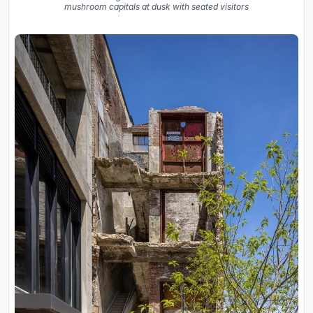
mushroom capitals at dusk with seated visitors