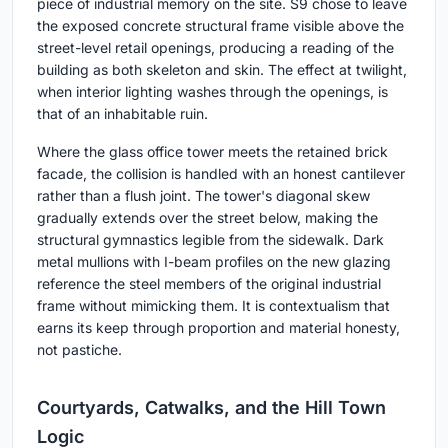
piece of industrial memory on the site. S9 chose to leave
the exposed concrete structural frame visible above the
street-level retail openings, producing a reading of the
building as both skeleton and skin. The effect at twilight,
when interior lighting washes through the openings, is
that of an inhabitable ruin.
Where the glass office tower meets the retained brick
facade, the collision is handled with an honest cantilever
rather than a flush joint. The tower's diagonal skew
gradually extends over the street below, making the
structural gymnastics legible from the sidewalk. Dark
metal mullions with I-beam profiles on the new glazing
reference the steel members of the original industrial
frame without mimicking them. It is contextualism that
earns its keep through proportion and material honesty,
not pastiche.
Courtyards, Catwalks, and the Hill Town
Logic