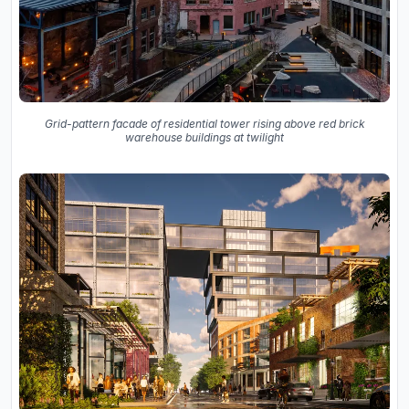
Grid-pattern facade of residential tower rising above red brick
warehouse buildings at twilight