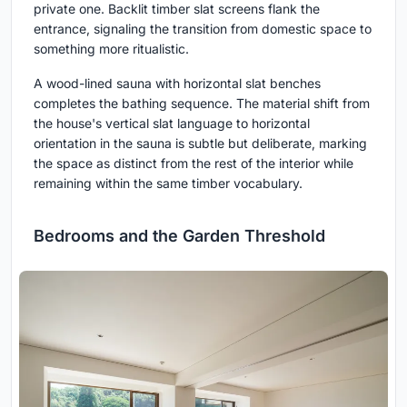
private one. Backlit timber slat screens flank the
entrance, signaling the transition from domestic space to
something more ritualistic.
A wood-lined sauna with horizontal slat benches
completes the bathing sequence. The material shift from
the house's vertical slat language to horizontal
orientation in the sauna is subtle but deliberate, marking
the space as distinct from the rest of the interior while
remaining within the same timber vocabulary.
Bedrooms and the Garden Threshold