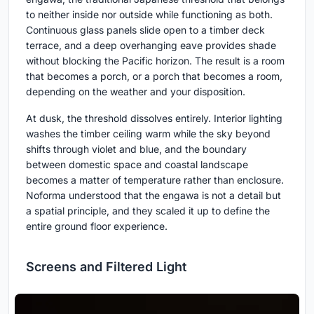
to neither inside nor outside while functioning as both.
Continuous glass panels slide open to a timber deck
terrace, and a deep overhanging eave provides shade
without blocking the Pacific horizon. The result is a room
that becomes a porch, or a porch that becomes a room,
depending on the weather and your disposition.
At dusk, the threshold dissolves entirely. Interior lighting
washes the timber ceiling warm while the sky beyond
shifts through violet and blue, and the boundary
between domestic space and coastal landscape
becomes a matter of temperature rather than enclosure.
Noforma understood that the engawa is not a detail but
a spatial principle, and they scaled it up to define the
entire ground floor experience.
Screens and Filtered Light