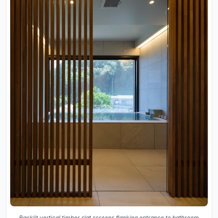
Backlit vertical timber slat screens flanking entrance to bathroom