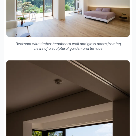
Bedroom with timber headboard wall and glass doors framing
views of a sculptural garden and terrace