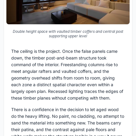
Double height space with vaulted timber coffers and central post
supporting upper level
The ceiling is the project. Once the false panels came
down, the timber post-and-beam structure took
command of the interior. Freestanding columns rise to
meet angular rafters and vaulted coffers, and the
geometry overhead shifts from room to room, giving
each zone a distinct spatial character even within a
largely open plan. Recessed lighting traces the edges of
these timber planes without competing with them.
There is a confidence in the decision to let aged wood
do the heavy lifting. No paint, no cladding, no attempt to
sand the material into something new. The beams carry
their patina, and the contrast against pale floors and