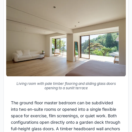
Living room with pale timber flooring and sliding glass doors
opening to a sunlit terrace
The ground floor master bedroom can be subdivided
into two en-suite rooms or opened into a single flexible
space for exercise, film screenings, or quiet work. Both
configurations open directly onto a garden deck through
full-height glass doors. A timber headboard wall anchors