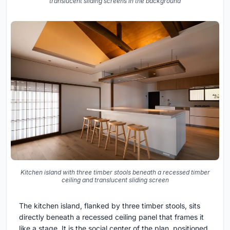
translucent sliding screens in the background
Kitchen island with three timber stools beneath a recessed timber
ceiling and translucent sliding screen
The kitchen island, flanked by three timber stools, sits
directly beneath a recessed ceiling panel that frames it
like a stage. It is the social center of the plan, positioned