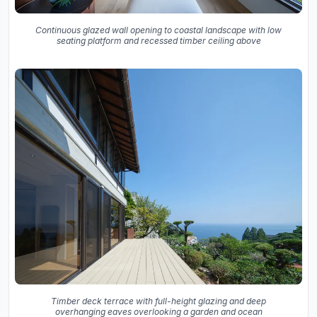
Continuous glazed wall opening to coastal landscape with low
seating platform and recessed timber ceiling above
Timber deck terrace with full-height glazing and deep
overhanging eaves overlooking a garden and ocean