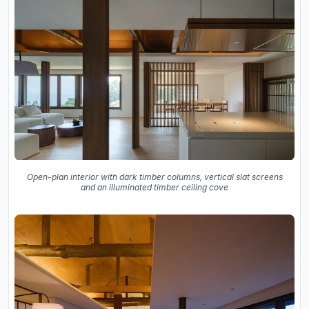
Open-plan interior with dark timber columns, vertical slat screens
and an illuminated timber ceiling cove