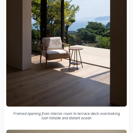
Framed opening from interior room to terrace deck overlooking
lush hillside and distant ocean