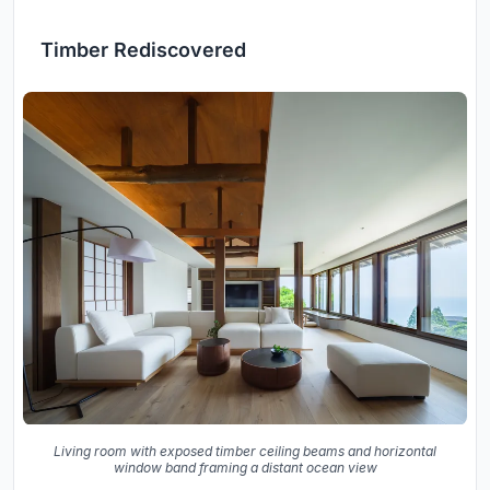
Timber Rediscovered
Living room with exposed timber ceiling beams and horizontal
window band framing a distant ocean view