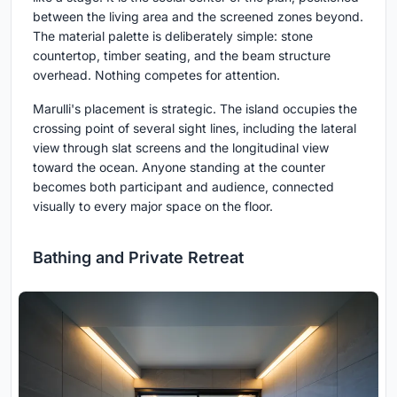
between the living area and the screened zones beyond.
The material palette is deliberately simple: stone
countertop, timber seating, and the beam structure
overhead. Nothing competes for attention.
Marulli's placement is strategic. The island occupies the
crossing point of several sight lines, including the lateral
view through slat screens and the longitudinal view
toward the ocean. Anyone standing at the counter
becomes both participant and audience, connected
visually to every major space on the floor.
Bathing and Private Retreat