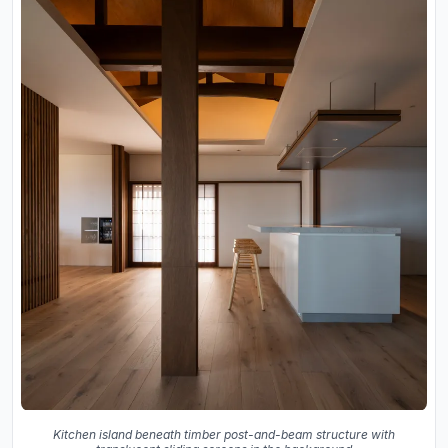
Kitchen island beneath timber post-and-beam structure with