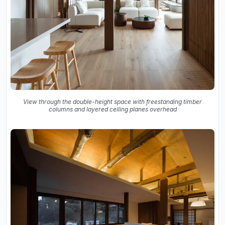
View through the double-height space with freestanding timber
columns and layered ceiling planes overhead