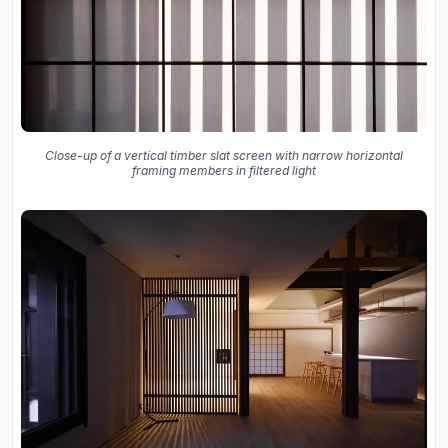
Close-up of a vertical timber slat screen with narrow horizontal
framing members in filtered light