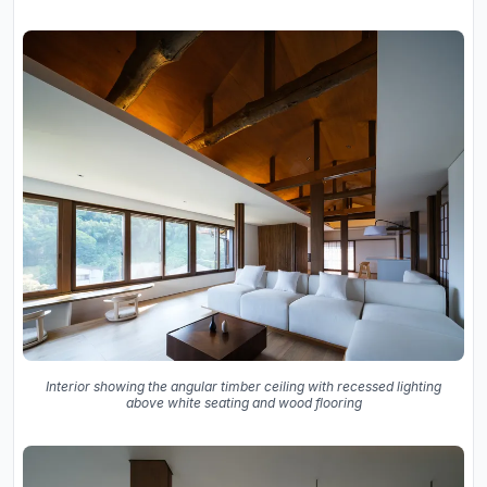
Interior showing the angular timber ceiling with recessed lighting
above white seating and wood flooring