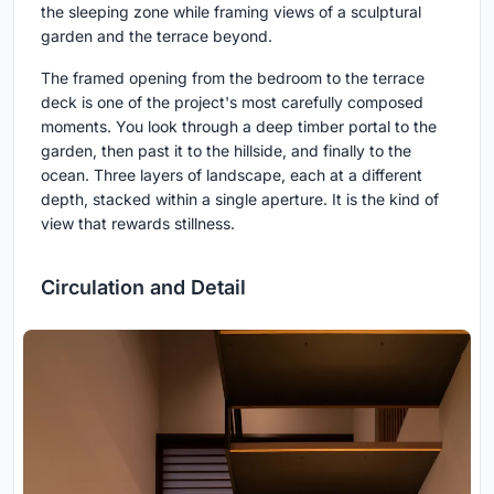
the sleeping zone while framing views of a sculptural
garden and the terrace beyond.
The framed opening from the bedroom to the terrace
deck is one of the project's most carefully composed
moments. You look through a deep timber portal to the
garden, then past it to the hillside, and finally to the
ocean. Three layers of landscape, each at a different
depth, stacked within a single aperture. It is the kind of
view that rewards stillness.
Circulation and Detail