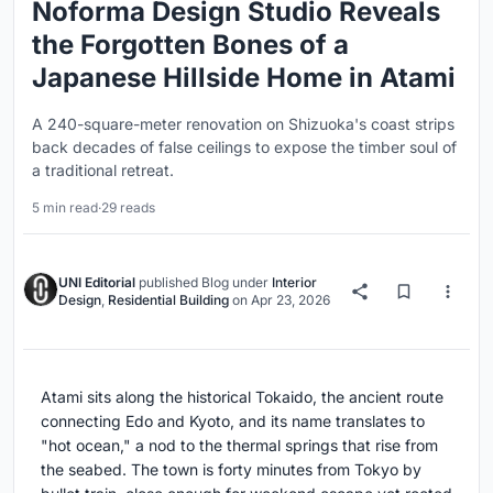
Noforma Design Studio Reveals
the Forgotten Bones of a
Japanese Hillside Home in Atami
A 240-square-meter renovation on Shizuoka's coast strips
back decades of false ceilings to expose the timber soul of
a traditional retreat.
5 min read
·
29 reads
UNI Editorial
published
Blog
under
Interior
Design
,
Residential Building
on
Apr 23, 2026
Atami sits along the historical Tokaido, the ancient route
connecting Edo and Kyoto, and its name translates to
"hot ocean," a nod to the thermal springs that rise from
the seabed. The town is forty minutes from Tokyo by