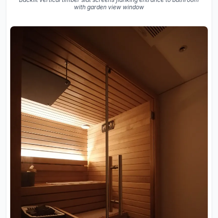
with garden view window