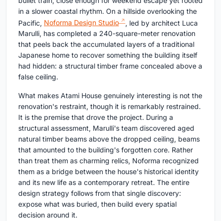
bullet train, close enough for weekend escape yet rooted
in a slower coastal rhythm. On a hillside overlooking the
Pacific,
Noforma Design Studio
, led by architect Luca
Marulli, has completed a 240-square-meter renovation
that peels back the accumulated layers of a traditional
Japanese home to recover something the building itself
had hidden: a structural timber frame concealed above a
false ceiling.
What makes Atami House genuinely interesting is not the
renovation's restraint, though it is remarkably restrained.
It is the premise that drove the project. During a
structural assessment, Marulli's team discovered aged
natural timber beams above the dropped ceiling, beams
that amounted to the building's forgotten core. Rather
than treat them as charming relics, Noforma recognized
them as a bridge between the house's historical identity
and its new life as a contemporary retreat. The entire
design strategy follows from that single discovery:
expose what was buried, then build every spatial
decision around it.