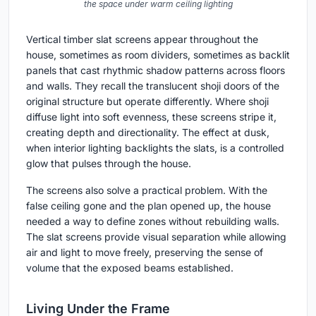
the space under warm ceiling lighting
Vertical timber slat screens appear throughout the
house, sometimes as room dividers, sometimes as backlit
panels that cast rhythmic shadow patterns across floors
and walls. They recall the translucent shoji doors of the
original structure but operate differently. Where shoji
diffuse light into soft evenness, these screens stripe it,
creating depth and directionality. The effect at dusk,
when interior lighting backlights the slats, is a controlled
glow that pulses through the house.
The screens also solve a practical problem. With the
false ceiling gone and the plan opened up, the house
needed a way to define zones without rebuilding walls.
The slat screens provide visual separation while allowing
air and light to move freely, preserving the sense of
volume that the exposed beams established.
Living Under the Frame