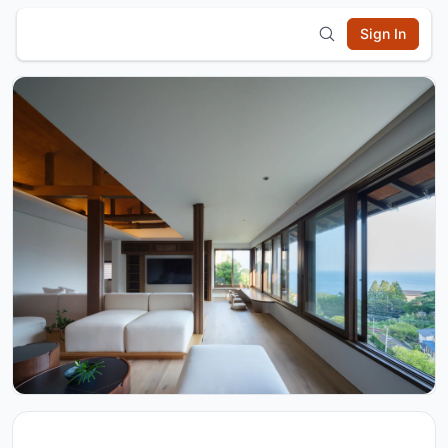
Sign In