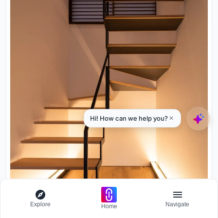
Explore
Navigate
Home