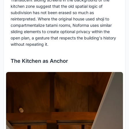
kitchen zone suggest that the old spatial logic of
subdivision has not been erased so much as
reinterpreted. Where the original house used shoji to
compartmentalize tatami rooms, Noforma uses similar
sliding elements to create optional privacy within the
open plan, a gesture that respects the building's history
without repeating it.
The Kitchen as Anchor