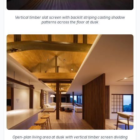
Vertical timber slat screen with backlit striping casting shadow
patterns across the floor at dusk
Open-plan living area at dusk with vertical timber screen dividing