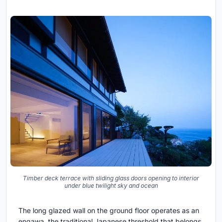
Timber deck terrace with sliding glass doors opening to interior
under blue twilight sky and ocean
The long glazed wall on the ground floor operates as an
engawa, the traditional Japanese threshold that belongs