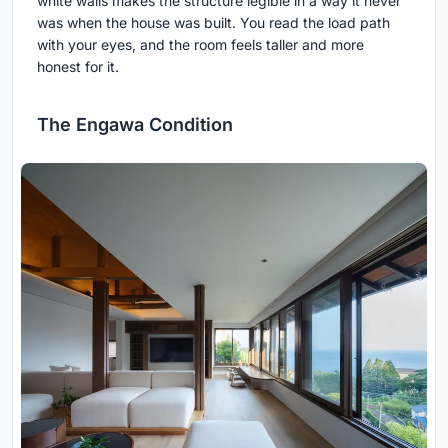
white walls makes the structure legible in a way it never
was when the house was built. You read the load path
with your eyes, and the room feels taller and more
honest for it.
The Engawa Condition