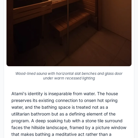
Wood-lined sauna with horizontal slat benches and glass door
under warm recessed lighting
Atami's identity is inseparable from water. The house
preserves its existing connection to onsen hot spring
water, and the bathing space is treated not as a
utilitarian bathroom but as a defining element of the
program. A deep soaking tub with a stone tile surround
faces the hillside landscape, framed by a picture window
that makes bathing a meditative act rather than a