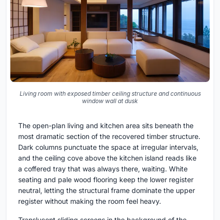
Living room with exposed timber ceiling structure and continuous
window wall at dusk
The open-plan living and kitchen area sits beneath the
most dramatic section of the recovered timber structure.
Dark columns punctuate the space at irregular intervals,
and the ceiling cove above the kitchen island reads like
a coffered tray that was always there, waiting. White
seating and pale wood flooring keep the lower register
neutral, letting the structural frame dominate the upper
register without making the room feel heavy.
Translucent sliding screens in the background of the