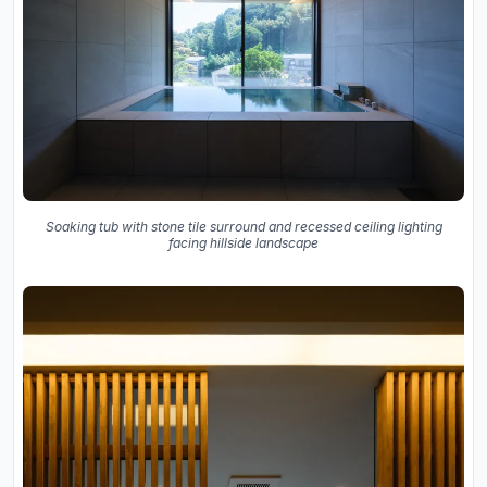
Soaking tub with stone tile surround and recessed ceiling lighting
facing hillside landscape