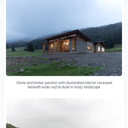
Stone and timber pavilion with illuminated interior recessed
beneath wide roof at dusk in misty landscape