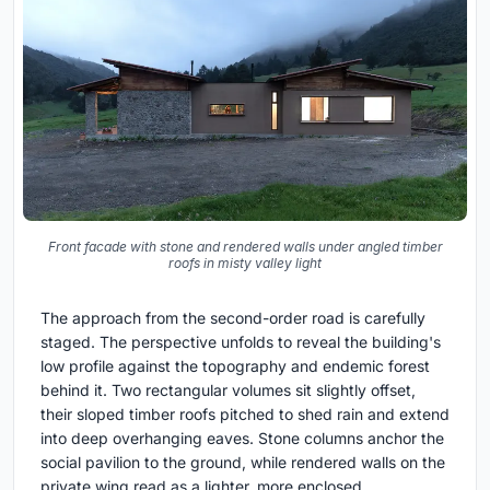
Front facade with stone and rendered walls under angled timber
roofs in misty valley light
The approach from the second-order road is carefully
staged. The perspective unfolds to reveal the building's
low profile against the topography and endemic forest
behind it. Two rectangular volumes sit slightly offset,
their sloped timber roofs pitched to shed rain and extend
into deep overhanging eaves. Stone columns anchor the
social pavilion to the ground, while rendered walls on the
private wing read as a lighter, more enclosed