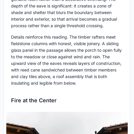
depth of the eave is significant: it creates a zone of
shade and shelter that blurs the boundary between
interior and exterior, so that arrival becomes a gradual
process rather than a single threshold crossing.
Details reinforce this reading. The timber rafters meet
fieldstone columns with honest, visible joinery. A sliding
glass panel in the passage allows the porch to open fully
to the meadow or close against wind and rain. The
upward view of the eaves reveals layers of construction,
with reed cane sandwiched between timber members
and clay tiles above, a roof assembly that is both
insulating and legible from below.
Fire at the Center