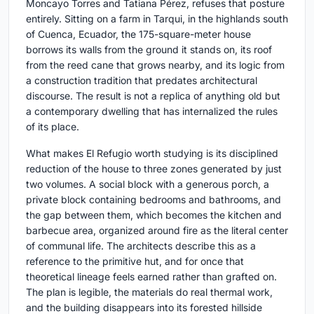
Moncayo Torres and Tatiana Pérez, refuses that posture
entirely. Sitting on a farm in Tarqui, in the highlands south
of Cuenca, Ecuador, the 175-square-meter house
borrows its walls from the ground it stands on, its roof
from the reed cane that grows nearby, and its logic from
a construction tradition that predates architectural
discourse. The result is not a replica of anything old but
a contemporary dwelling that has internalized the rules
of its place.
What makes El Refugio worth studying is its disciplined
reduction of the house to three zones generated by just
two volumes. A social block with a generous porch, a
private block containing bedrooms and bathrooms, and
the gap between them, which becomes the kitchen and
barbecue area, organized around fire as the literal center
of communal life. The architects describe this as a
reference to the primitive hut, and for once that
theoretical lineage feels earned rather than grafted on.
The plan is legible, the materials do real thermal work,
and the building disappears into its forested hillside