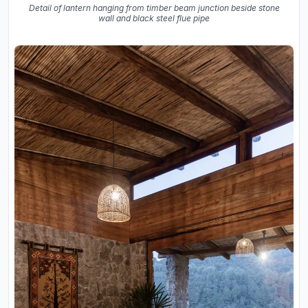
Detail of lantern hanging from timber beam junction beside stone
wall and black steel flue pipe