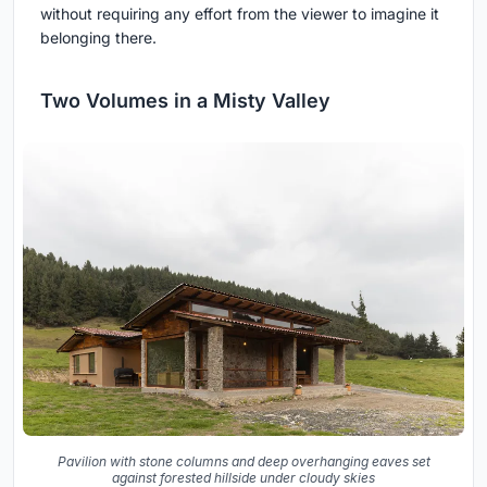
without requiring any effort from the viewer to imagine it
belonging there.
Two Volumes in a Misty Valley
Pavilion with stone columns and deep overhanging eaves set
against forested hillside under cloudy skies