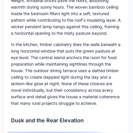
weight. Artisanal bricks pave the floors, absorbing
warmth during sunny hours. The woven bamboo ceiling
inside the bedroom filters light into a soft, textured
pattern while contributing to the roof's insulating layer. A
wicker pendant lamp hangs against this ceiling, framing
a horizontal opening to the misty pasture beyond.
In the kitchen, timber cabinetry lines the walls beneath a
long horizontal window that puts the green pasture at
eye level. The central island anchors the room for food
preparation while maintaining sightlines through the
house. The outdoor dining terrace uses a slatted timber
ceiling to create dappled light during the day and a
lantern-like glow at night. None of these choices are
novel individually, but their consistency across every
surface and detail gives the house a material coherence
that many rural projects struggle to achieve.
Dusk and the Rear Elevation