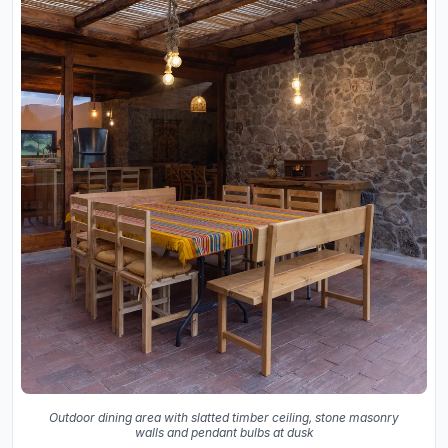
Outdoor dining area with slatted timber ceiling, stone masonry
walls and pendant bulbs at dusk