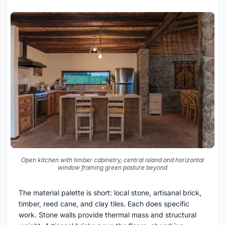
Open kitchen with timber cabinetry, central island and horizontal
window framing green pasture beyond
The material palette is short: local stone, artisanal brick,
timber, reed cane, and clay tiles. Each does specific
work. Stone walls provide thermal mass and structural