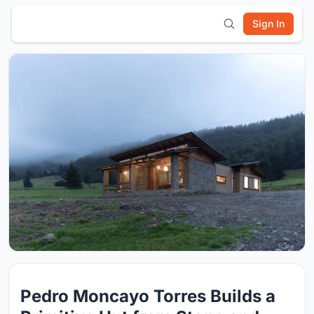
Sign In
Pedro Moncayo Torres Builds a