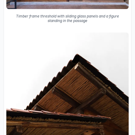
Timber frame threshold with sliding glass panels and a figure
standing in the passage