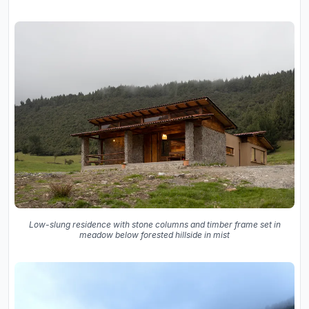
Low-slung residence with stone columns and timber frame set in
meadow below forested hillside in mist