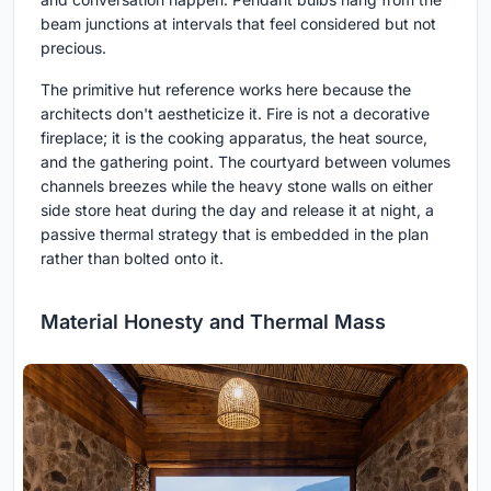
beam junctions at intervals that feel considered but not
precious.
The primitive hut reference works here because the
architects don't aestheticize it. Fire is not a decorative
fireplace; it is the cooking apparatus, the heat source,
and the gathering point. The courtyard between volumes
channels breezes while the heavy stone walls on either
side store heat during the day and release it at night, a
passive thermal strategy that is embedded in the plan
rather than bolted onto it.
Material Honesty and Thermal Mass