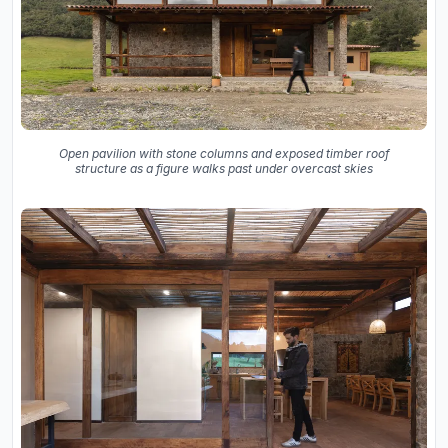
Open pavilion with stone columns and exposed timber roof
structure as a figure walks past under overcast skies