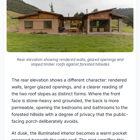
Rear elevation showing rendered walls, glazed openings and
sloped timber roofs against forested hillsides
The rear elevation shows a different character: rendered
walls, larger glazed openings, and a clearer reading of
the two roof slopes as distinct forms. Where the front
face is stone-heavy and grounded, the back is more
permeable, opening the bedrooms and bathrooms to the
forested hillside with a degree of privacy that the public-
facing porch deliberately avoids.
At dusk, the illuminated interior becomes a warm pocket
recessed beneath the wide roof. The mist amplifies this