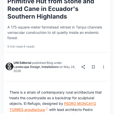
Primitive Hut from Stone and
Reed Cane in Ecuador's
Southern Highlands
A 175-square-meter farmstead retreat in Tarqui channels
vernacular construction to sit quietly inside an endemic
forest.
5 min read
·
4 reads
UNI Editorial
published
Blog
under
Landscape Design
,
Installations
on
May 24,
2026
There is a strain of contemporary rural architecture that
treats the countryside as a backdrop for sculptural
objects. El Refugio, designed by
PEDRO MONCAYO
TORRES arquitectura
with lead architects Pedro