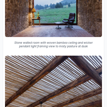
Stone walled room with woven bamboo ceiling and wicker
pendant light framing view to misty pasture at dusk