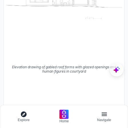
Elevation drawing of gabled roof forms with glazed openings and
human figures in courtyard
Explore
Navigate
Home