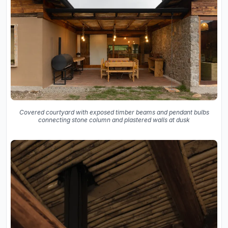
Covered courtyard with exposed timber beams and pendant bulbs
connecting stone column and plastered walls at dusk