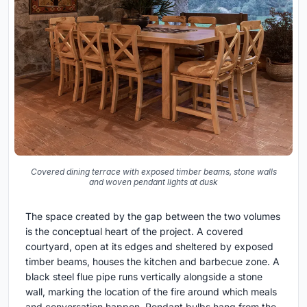
Covered dining terrace with exposed timber beams, stone walls
and woven pendant lights at dusk
The space created by the gap between the two volumes
is the conceptual heart of the project. A covered
courtyard, open at its edges and sheltered by exposed
timber beams, houses the kitchen and barbecue zone. A
black steel flue pipe runs vertically alongside a stone
wall, marking the location of the fire around which meals
and conversation happen. Pendant bulbs hang from the