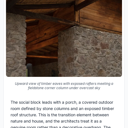
Upward view of timber eaves with exposed rafters meeting a
fieldstone corner column under overcast sky
The social block leads with a porch, a covered outdoor
room defined by stone columns and an exposed timber
roof structure. This is the transition element between
nature and house, and the architects treat it as a
genuine room rather than a decorative overhang. The