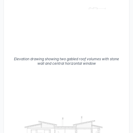
Elevation drawing showing two gabled roof volumes with stone
wall and central horizontal window