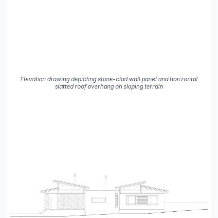
Elevation drawing depicting stone-clad wall panel and horizontal
slatted roof overhang on sloping terrain