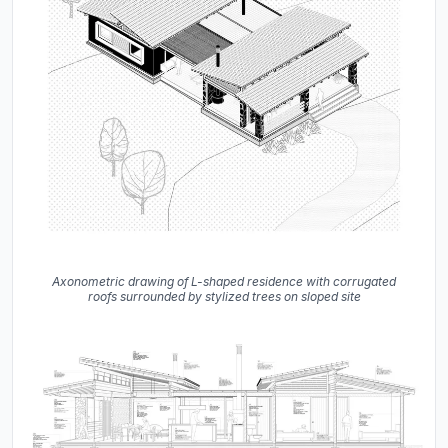
Axonometric drawing of L-shaped residence with corrugated
roofs surrounded by stylized trees on sloped site