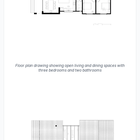
Floor plan drawing showing open living and dining spaces with
three bedrooms and two bathrooms