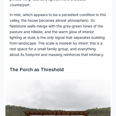
counterpart.
In mist, which appears to be a persistent condition in this
valley, the house becomes almost atmospheric. Its
fieldstone walls merge with the grey-green tones of the
pasture and hillside, and the warm glow of interior
lighting at dusk is the only signal that separates building
from landscape. The scale is modest by intent: this is a
rest space for a small family group, and everything
about its footprint and massing reinforces that intimacy.
The Porch as Threshold