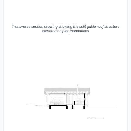
Transverse section drawing showing the split gable roof structure
elevated on pier foundations