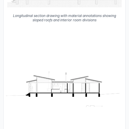
Longitudinal section drawing with material annotations showing
sloped roofs and interior room divisions