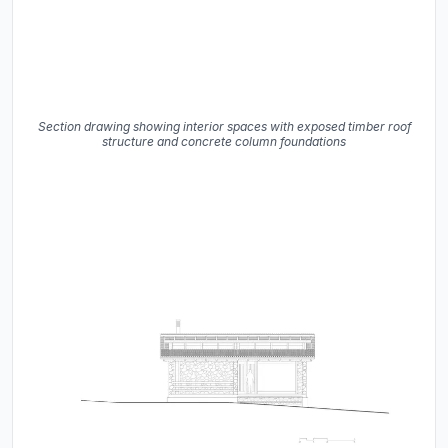
Section drawing showing interior spaces with exposed timber roof
structure and concrete column foundations