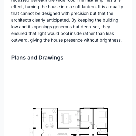
effect, turning the house into a soft lantern. It is a quality
that cannot be designed with precision but that the
architects clearly anticipated. By keeping the building
low and its openings generous but deep-set, they
ensured that light would pool inside rather than leak
outward, giving the house presence without brightness.
Plans and Drawings