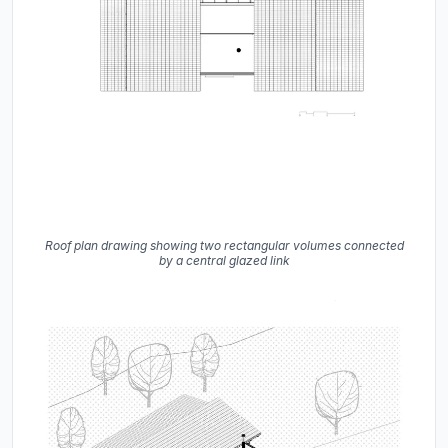
Roof plan drawing showing two rectangular volumes connected
by a central glazed link