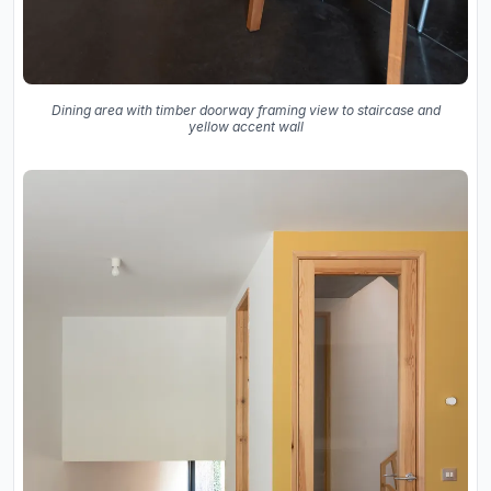
Dining area with timber doorway framing view to staircase and
yellow accent wall