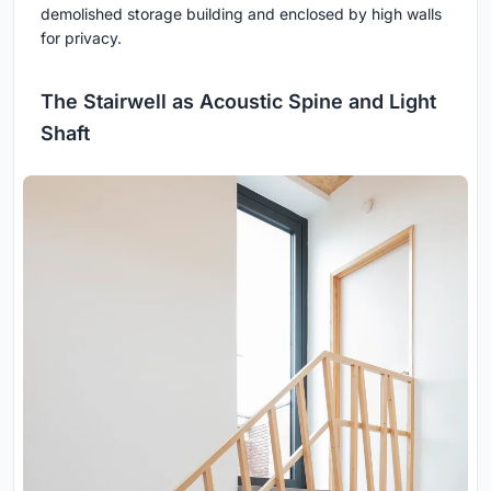
demolished storage building and enclosed by high walls
for privacy.
The Stairwell as Acoustic Spine and Light
Shaft