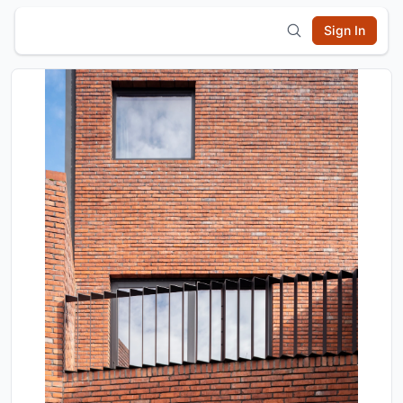
Sign In