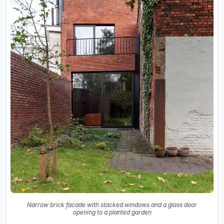
Narrow brick facade with stacked windows and a glass door
opening to a planted garden