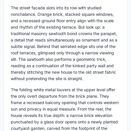
The street facade slots into its row with studied
nonchalance. Orange brick, stacked square windows,
and a recessed ground floor entry align with the scale
and rhythm of the existing terrace. But look up: a
traditional masonry sawtooth bond crowns the parapet,
a detail that reads simultaneously as ornament and as a
subtle signal. Behind that serrated edge sits one of the
roof terraces, glimpsed only through a narrow viewing
slit. The sawtooth also performs a geometric trick,
reading as a continuation of the kinked party wall and
thereby stitching the new house to the old street fabric
without pretending the site is straight.
The folding white metal louvers at the upper level offer
the only overt departure from the brick plane. They
frame a recessed balcony opening that controls western
sun and privacy in equal measure. From the rear, the
house reveals its true depth: a narrow brick elevation
punctuated by a glass door opens onto a newly planted
courtyard garden, carved from the footprint of the