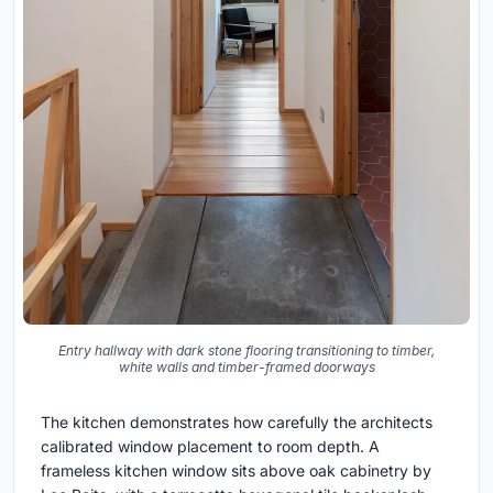
Entry hallway with dark stone flooring transitioning to timber,
white walls and timber-framed doorways
The kitchen demonstrates how carefully the architects
calibrated window placement to room depth. A
frameless kitchen window sits above oak cabinetry by