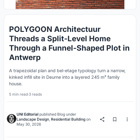
POLYGOON Architectuur
Threads a Split-Level Home
Through a Funnel-Shaped Plot in
Antwerp
A trapezoidal plan and bel-etage typology turn a narrow,
kinked infill site in Deurne into a layered 245 m² family
house.
5 min read
·
3 reads
UNI Editorial
published
Blog
under
Landscape Design
,
Residential Building
on
May 30, 2026