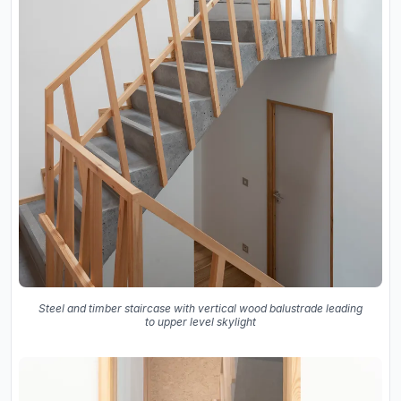
Steel and timber staircase with vertical wood balustrade leading
to upper level skylight