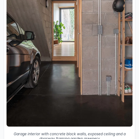
Garage interior with concrete block walls, exposed ceiling and a
doorway framing garden greenery