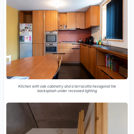
Kitchen with oak cabinetry and a terracotta hexagonal tile
backsplash under recessed lighting