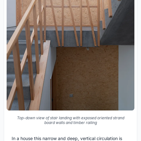
Top-down view of stair landing with exposed oriented strand
board walls and timber railing
In a house this narrow and deep, vertical circulation is