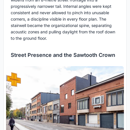
progressively narrower tail. Internal angles were kept
consistent and never allowed to pinch into unusable
corners, a discipline visible in every floor plan. The
stairwell became the organizational spine, separating
acoustic zones and pulling daylight from the roof down
to the ground floor.
Street Presence and the Sawtooth Crown