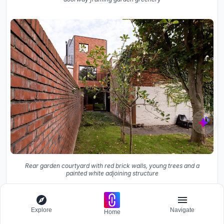
Rear garden courtyard with red brick walls, young trees and a
painted white adjoining structure
The ground floor is deliberately kept low, housing the
garage, bicycle storage, and entrance. Concrete block
Explore
Navigate
Home
walls and an exposed ceiling give it an unfinished