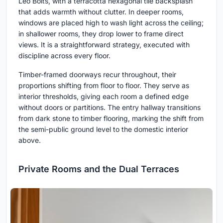
Leo Boits, with a terracotta hexagonal tile backsplash
that adds warmth without clutter. In deeper rooms,
windows are placed high to wash light across the ceiling;
in shallower rooms, they drop lower to frame direct
views. It is a straightforward strategy, executed with
discipline across every floor.
Timber-framed doorways recur throughout, their
proportions shifting from floor to floor. They serve as
interior thresholds, giving each room a defined edge
without doors or partitions. The entry hallway transitions
from dark stone to timber flooring, marking the shift from
the semi-public ground level to the domestic interior
above.
Private Rooms and the Dual Terraces