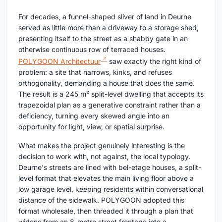
For decades, a funnel-shaped sliver of land in Deurne
served as little more than a driveway to a storage shed,
presenting itself to the street as a shabby gate in an
otherwise continuous row of terraced houses.
POLYGOON Architectuur
saw exactly the right kind of
problem: a site that narrows, kinks, and refuses
orthogonality, demanding a house that does the same.
The result is a 245 m² split-level dwelling that accepts its
trapezoidal plan as a generative constraint rather than a
deficiency, turning every skewed angle into an
opportunity for light, view, or spatial surprise.
What makes the project genuinely interesting is the
decision to work with, not against, the local typology.
Deurne's streets are lined with bel-etage houses, a split-
level format that elevates the main living floor above a
low garage level, keeping residents within conversational
distance of the sidewalk. POLYGOON adopted this
format wholesale, then threaded it through a plan that
widens from an 8-metre street frontage into a