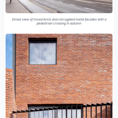
Street view of mixed brick and corrugated metal facades with a
pedestrian crossing in autumn