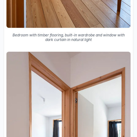
Bedroom with timber flooring, built-in wardrobe and window with
dark curtain in natural light