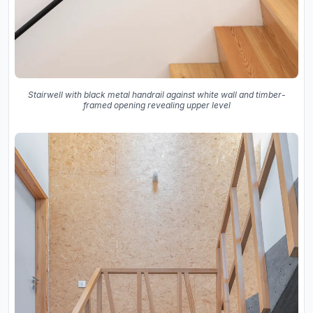
Stairwell with black metal handrail against white wall and timber-
framed opening revealing upper level