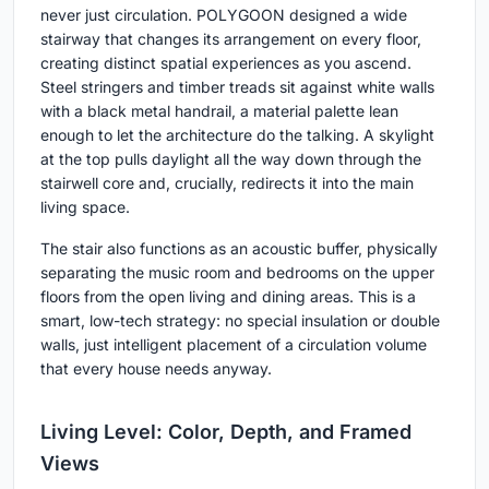
never just circulation. POLYGOON designed a wide
stairway that changes its arrangement on every floor,
creating distinct spatial experiences as you ascend.
Steel stringers and timber treads sit against white walls
with a black metal handrail, a material palette lean
enough to let the architecture do the talking. A skylight
at the top pulls daylight all the way down through the
stairwell core and, crucially, redirects it into the main
living space.
The stair also functions as an acoustic buffer, physically
separating the music room and bedrooms on the upper
floors from the open living and dining areas. This is a
smart, low-tech strategy: no special insulation or double
walls, just intelligent placement of a circulation volume
that every house needs anyway.
Living Level: Color, Depth, and Framed
Views