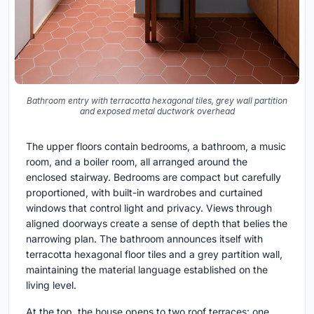
Bathroom entry with terracotta hexagonal tiles, grey wall partition
and exposed metal ductwork overhead
The upper floors contain bedrooms, a bathroom, a music
room, and a boiler room, all arranged around the
enclosed stairway. Bedrooms are compact but carefully
proportioned, with built-in wardrobes and curtained
windows that control light and privacy. Views through
aligned doorways create a sense of depth that belies the
narrowing plan. The bathroom announces itself with
terracotta hexagonal floor tiles and a grey partition wall,
maintaining the material language established on the
living level.
At the top, the house opens to two roof terraces: one