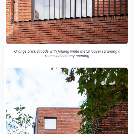
Orange brick facade with folding white metal louvers framing a
recessed balcony opening