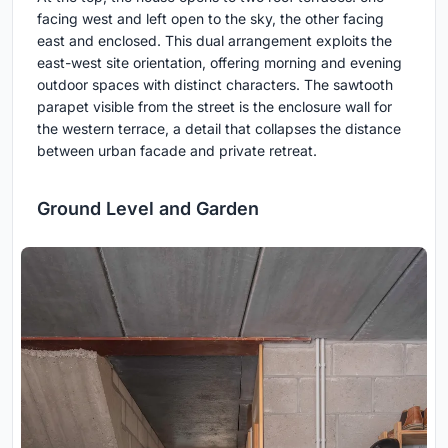
facing west and left open to the sky, the other facing
east and enclosed. This dual arrangement exploits the
east-west site orientation, offering morning and evening
outdoor spaces with distinct characters. The sawtooth
parapet visible from the street is the enclosure wall for
the western terrace, a detail that collapses the distance
between urban facade and private retreat.
Ground Level and Garden