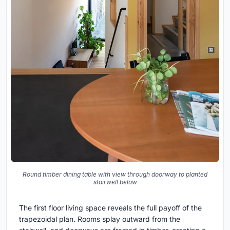
Round timber dining table with view through doorway to planted
stairwell below
The first floor living space reveals the full payoff of the
trapezoidal plan. Rooms splay outward from the