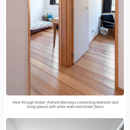
View through timber-framed doorways connecting bedroom and
living spaces with white walls and timber floors