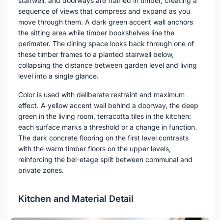
stairwell, and doorways are framed in timber, creating a
sequence of views that compress and expand as you
move through them. A dark green accent wall anchors
the sitting area while timber bookshelves line the
perimeter. The dining space looks back through one of
these timber frames to a planted stairwell below,
collapsing the distance between garden level and living
level into a single glance.
Color is used with deliberate restraint and maximum
effect. A yellow accent wall behind a doorway, the deep
green in the living room, terracotta tiles in the kitchen:
each surface marks a threshold or a change in function.
The dark concrete flooring on the first level contrasts
with the warm timber floors on the upper levels,
reinforcing the bel-etage split between communal and
private zones.
Kitchen and Material Detail