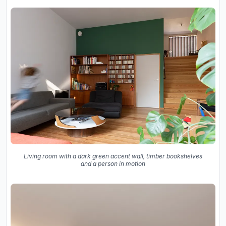
Living room with a dark green accent wall, timber bookshelves
and a person in motion