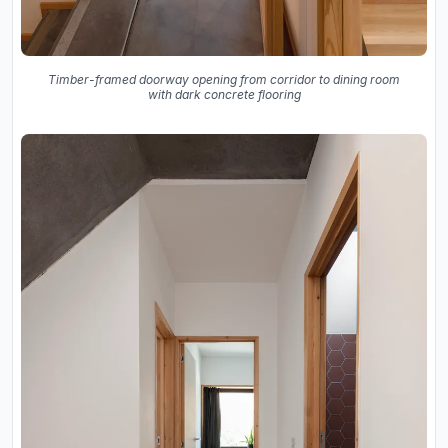
Timber-framed doorway opening from corridor to dining room
with dark concrete flooring