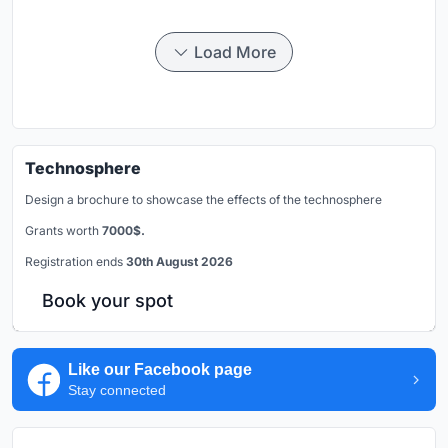
Load More
Technosphere
Design a brochure to showcase the effects of the technosphere
Grants worth
7000$.
Registration ends
30th August 2026
Book your spot
Like our Facebook page
Stay connected