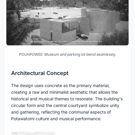
POUHPOWEE: Museum and parking lot blend seamlessly.
Architectural Concept
The design uses concrete as the primary material,
creating a raw and minimalist aesthetic that allows the
historical and musical themes to resonate. The building's
circular form and the central courtyard symbolize unity
and gathering, reflecting the communal aspects of
Potawatomi culture and musical performance.