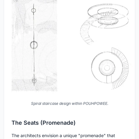
Spiral staircase design within POUHPOWEE.
The Seats (Promenade)
The architects envision a unique "promenade" that