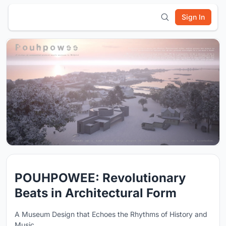
Sign In
POUHPOWEE: Revolutionary
Beats in Architectural Form
A Museum Design that Echoes the Rhythms of History and
Music