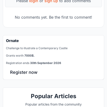
Please
login
or
sign up
to add comments
No comments yet. Be the first to comment!
Ornate
Challenge to illustrate a Contemporary Castle
Grants worth
7000$.
Registration ends
30th September 2026
Register now
Popular Articles
Popular articles from the community