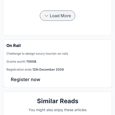
Load More
On Rail
Challenge to design luxury tourism on rails
Grants worth
7000$.
Registration ends
12th December 2026
Register now
Similar Reads
You might also enjoy these articles