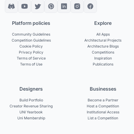
Platform policies
Explore
Community Guidelines
All Apps
Competition Guidelines
Architectural Projects
Cookie Policy
Architecture Blogs
Privacy Policy
Competitions
Terms of Service
Inspiration
Terms of Use
Publications
Designers
Businesses
Build Portfolio
Become a Partner
Creator Revenue Sharing
Host a Competition
UNI Yearbook
Institutional Access
Uni Membership
List a Competition