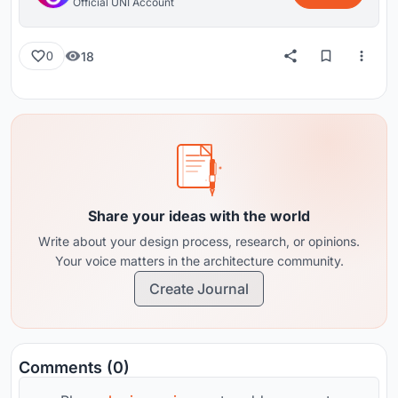
Official UNI Account
18
0
Share your ideas with the world
Write about your design process, research, or opinions.
Your voice matters in the architecture community.
Create Journal
Comments (0)