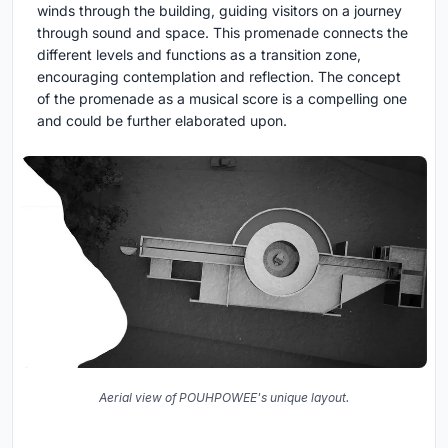
winds through the building, guiding visitors on a journey
through sound and space. This promenade connects the
different levels and functions as a transition zone,
encouraging contemplation and reflection. The concept
of the promenade as a musical score is a compelling one
and could be further elaborated upon.
Aerial view of POUHPOWEE's unique layout.