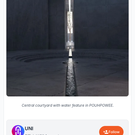
Central courtyard with water feature in POUHPOWEE.
UNI
Follow