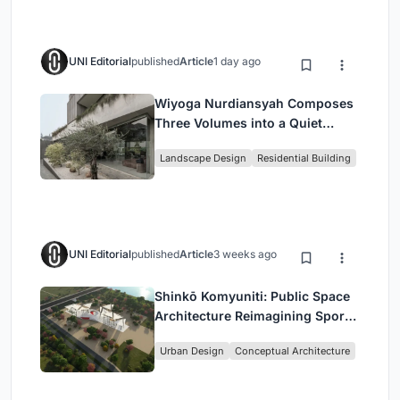
UNI Editorial
published
Article
1 day ago
Wiyoga Nurdiansyah Composes
Three Volumes into a Quiet
Family Compound in South
Landscape Design
Residential Building
Jakarta
UNI Editorial
published
Article
3 weeks ago
Shinkō Komyuniti: Public Space
Architecture Reimagining Sport,
Culture and Community in Tokyo
Urban Design
Conceptual Architecture