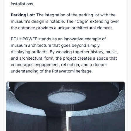
installations.
Parking Lot:
The integration of the parking lot with the
museum's design is notable. The "Cage" extending over
the entrance provides a unique architectural element.
POUHPOWEE stands as an innovative example of
museum architecture that goes beyond simply
displaying artifacts. By weaving together history, music,
and architectural form, the project creates a space that
encourages engagement, reflection, and a deeper
understanding of the Potawatomi heritage.