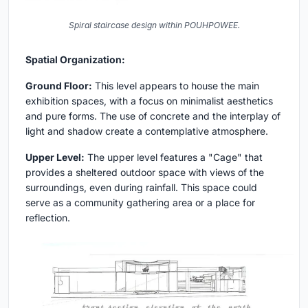
Spiral staircase design within POUHPOWEE.
Spatial Organization:
Ground Floor:
This level appears to house the main
exhibition spaces, with a focus on minimalist aesthetics
and pure forms. The use of concrete and the interplay of
light and shadow create a contemplative atmosphere.
Upper Level:
The upper level features a "Cage" that
provides a sheltered outdoor space with views of the
surroundings, even during rainfall. This space could
serve as a community gathering area or a place for
reflection.