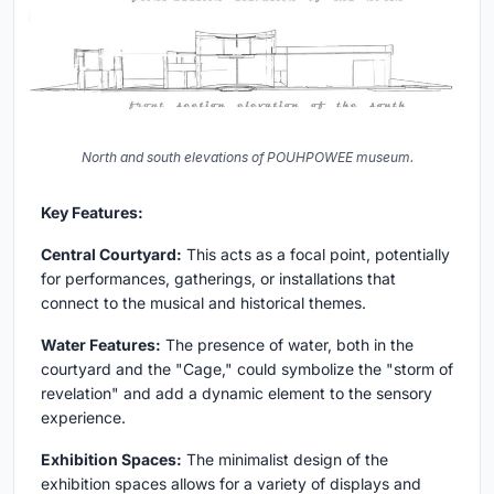
North and south elevations of POUHPOWEE museum.
Key Features:
Central Courtyard:
This acts as a focal point, potentially
for performances, gatherings, or installations that
connect to the musical and historical themes.
Water Features:
The presence of water, both in the
courtyard and the "Cage," could symbolize the "storm of
revelation" and add a dynamic element to the sensory
experience.
Exhibition Spaces:
The minimalist design of the
exhibition spaces allows for a variety of displays and