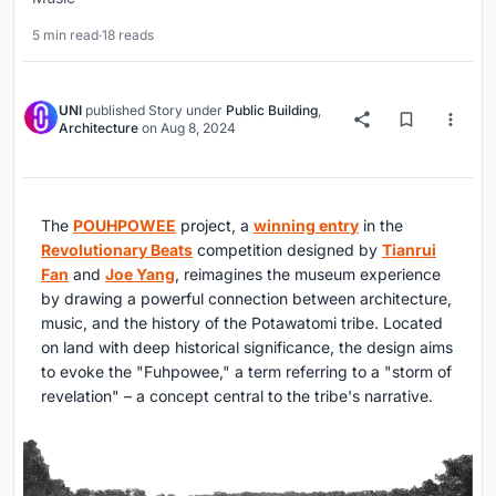
5 min read
·
18 reads
UNI
published
Story
under
Public Building
,
Architecture
on
Aug 8, 2024
The
POUHPOWEE
project, a
winning entry
in the
Revolutionary Beats
competition designed by
Tianrui
Fan
and
Joe Yang
, reimagines the museum experience
by drawing a powerful connection between architecture,
music, and the history of the Potawatomi tribe. Located
on land with deep historical significance, the design aims
to evoke the "Fuhpowee," a term referring to a "storm of
revelation" – a concept central to the tribe's narrative.