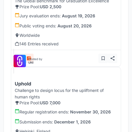
The Global Benchmark for Graduation Excellence
Prize Pool:
USD 2,500
Jury evaluation ends:
August 19, 2026
Public voting ends:
August 20, 2026
Worldwide
146 Entries received
Hosted by
UNI
Uphold
Challenge to design locus for the upliftment of
human rights
Prize Pool:
USD 7,000
Regular registration ends:
November 30, 2026
Submission ends:
December 1, 2026
Helsinki, Finland