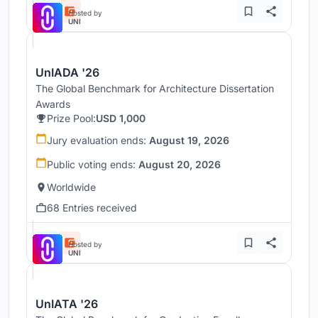
Hosted by
UNI
UnIADA '26
The Global Benchmark for Architecture Dissertation
Awards
Prize Pool:
USD 1,000
Jury evaluation ends:
August 19, 2026
Public voting ends:
August 20, 2026
Worldwide
68 Entries received
Hosted by
UNI
UnIATA '26