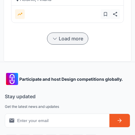
Load more
Participate and host Design competitions globally.
Stay updated
Get the latest news and updates