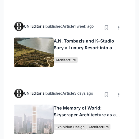
UNI Editorial
published
Article
1 week ago
A.N. Tombazis and K-Studio
Bury a Luxury Resort into a
Peloponnese Hillside
Architecture
UNI Editorial
published
Article
3 days ago
The Memory of World:
Skyscraper Architecture as a
Vertical Exhibition of Human
Exhibition Design
Architecture
Civilization