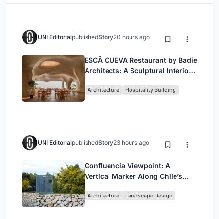
UNI Editorial
published
Story
20 hours ago
ESCĀ CUEVA Restaurant by Badie
Architects: A Sculptural Interior
Redefining Dining in Egypt
Architecture
Hospitality Building
UNI Editorial
published
Story
23 hours ago
Confluencia Viewpoint: A
Vertical Marker Along Chile’s
Historic Puente Confluencia
Architecture
Landscape Design