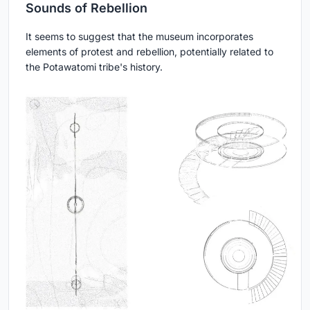
Sounds of Rebellion
It seems to suggest that the museum incorporates
elements of protest and rebellion, potentially related to
the Potawatomi tribe's history.