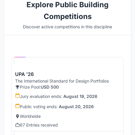
Explore Public Building
Competitions
Discover active competitions in this discipline
Hosted by
UNI
UPA '26
The International Standard for Design Portfolios
Prize Pool:
USD 500
Jury evaluation ends:
August 19, 2026
Public voting ends:
August 20, 2026
Worldwide
67 Entries received