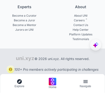
Experts
About
Become a Curator
About UNI
Become a Juror
Careers
Become a Mentor
Contact Us
Jurors on UNI
Help Center
Platform Updates
Testimonials
© 2026 uni.xyz. All rights reserved.
100+ Pro members actively participating in challenges
Explore
Navigate
Home
Explore
Menu