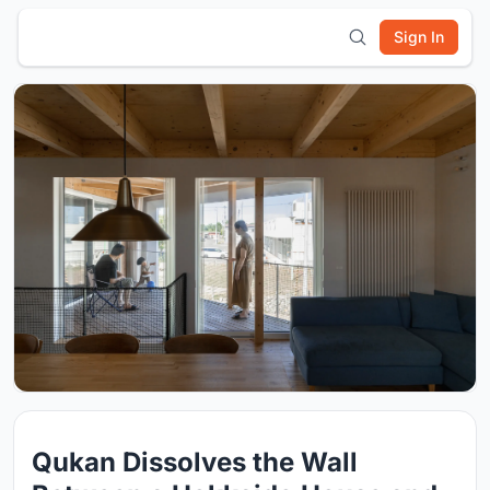
Sign In
Qukan Dissolves the Wall