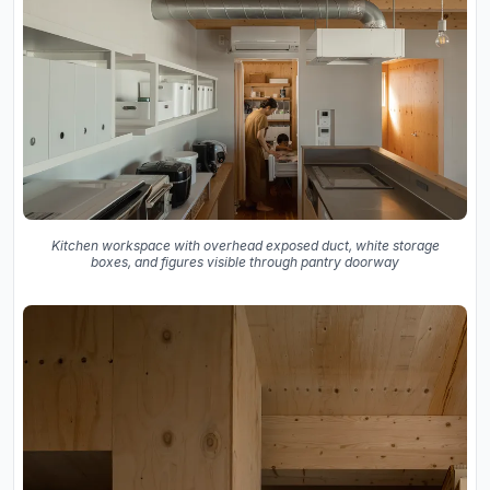
Kitchen workspace with overhead exposed duct, white storage
boxes, and figures visible through pantry doorway