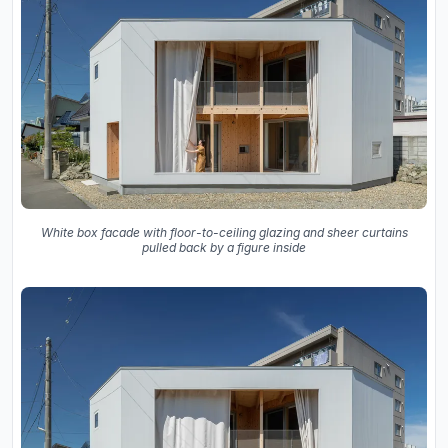
White box facade with floor-to-ceiling glazing and sheer curtains
pulled back by a figure inside