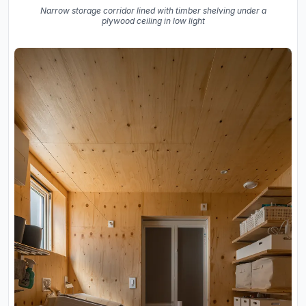
Narrow storage corridor lined with timber shelving under a
plywood ceiling in low light