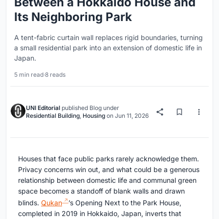
Between a Hokkaido House and
Its Neighboring Park
A tent-fabric curtain wall replaces rigid boundaries, turning
a small residential park into an extension of domestic life in
Japan.
5 min read
·
8 reads
UNI Editorial
published
Blog
under
Residential Building
,
Housing
on
Jun 11, 2026
Houses that face public parks rarely acknowledge them.
Privacy concerns win out, and what could be a generous
relationship between domestic life and communal green
space becomes a standoff of blank walls and drawn
blinds.
Qukan
’s Opening Next to the Park House,
completed in 2019 in Hokkaido, Japan, inverts that