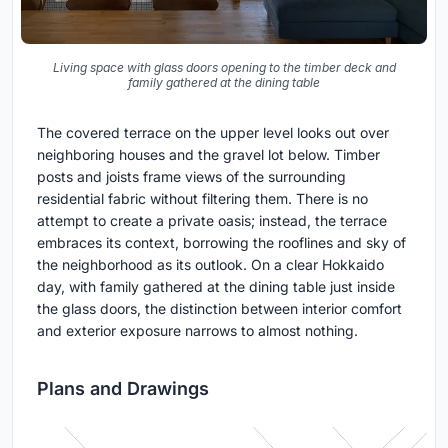
Living space with glass doors opening to the timber deck and
family gathered at the dining table
The covered terrace on the upper level looks out over
neighboring houses and the gravel lot below. Timber
posts and joists frame views of the surrounding
residential fabric without filtering them. There is no
attempt to create a private oasis; instead, the terrace
embraces its context, borrowing the rooflines and sky of
the neighborhood as its outlook. On a clear Hokkaido
day, with family gathered at the dining table just inside
the glass doors, the distinction between interior comfort
and exterior exposure narrows to almost nothing.
Plans and Drawings