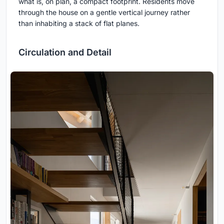
what is, on plan, a compact footprint. Residents move
through the house on a gentle vertical journey rather
than inhabiting a stack of flat planes.
Circulation and Detail