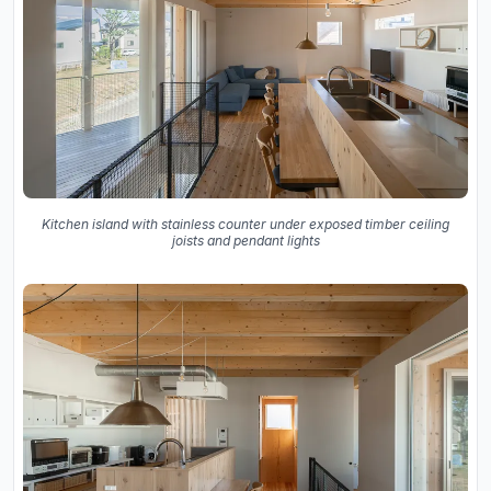
Kitchen island with stainless counter under exposed timber ceiling
joists and pendant lights