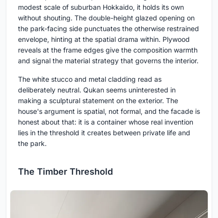
modest scale of suburban Hokkaido, it holds its own
without shouting. The double-height glazed opening on
the park-facing side punctuates the otherwise restrained
envelope, hinting at the spatial drama within. Plywood
reveals at the frame edges give the composition warmth
and signal the material strategy that governs the interior.
The white stucco and metal cladding read as
deliberately neutral. Qukan seems uninterested in
making a sculptural statement on the exterior. The
house's argument is spatial, not formal, and the facade is
honest about that: it is a container whose real invention
lies in the threshold it creates between private life and
the park.
The Timber Threshold