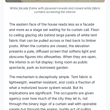
White facade frame with plywood reveals and closed white fabric
curtains screening the interior
The eastern face of the house reads less as a facade
and more as a stage set waiting for its curtain call. Floor-
to-ceiling glazing sits behind large panels of white tent
fabric that can be pulled across or tied back to timber
posts. When the curtains are closed, the elevation
presents a pale, diffused screen that softens light and
obscures figures into silhouettes. When they are open,
the interior is on full display: living room as public
spectacle, park as borrowed garden.
The mechanism is deceptively simple. Tent fabric is
lightweight, weather-resistant, and costs a fraction of
what a motorized louver system would. But its
implications are significant. The occupants are given
agency over how much of the city they let in, not
through the binary logic of a curtain wall with operable
panels but through the analog, bodily act of pulling