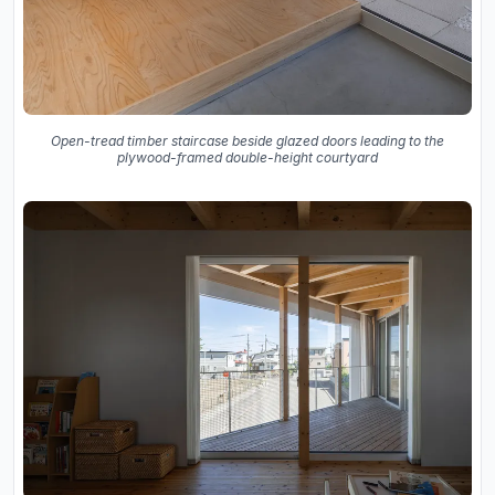
Open-tread timber staircase beside glazed doors leading to the
plywood-framed double-height courtyard