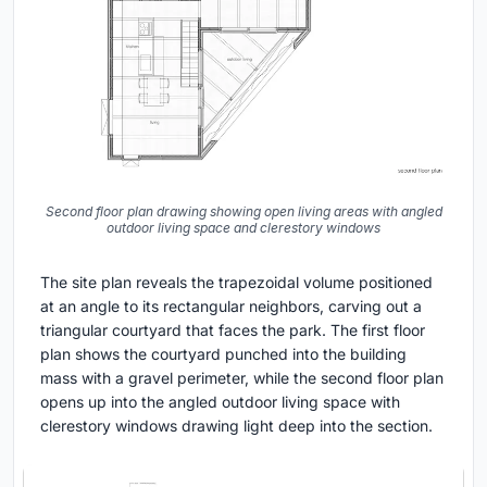
Second floor plan drawing showing open living areas with angled
outdoor living space and clerestory windows
The site plan reveals the trapezoidal volume positioned
at an angle to its rectangular neighbors, carving out a
triangular courtyard that faces the park. The first floor
plan shows the courtyard punched into the building
mass with a gravel perimeter, while the second floor plan
opens up into the angled outdoor living space with
clerestory windows drawing light deep into the section.