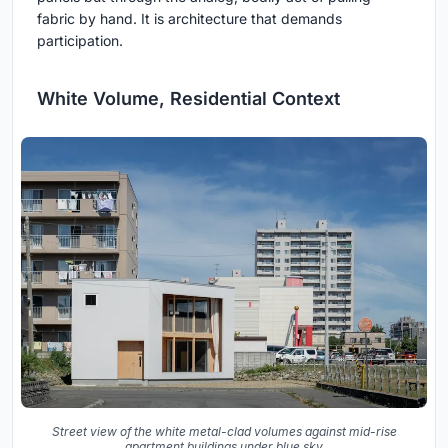
fabric by hand. It is architecture that demands
participation.
White Volume, Residential Context
Street view of the white metal-clad volumes against mid-rise
apartment buildings under blue sky