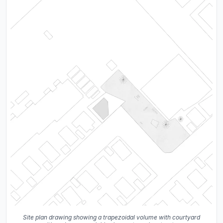
Site plan drawing showing a trapezoidal volume with courtyard