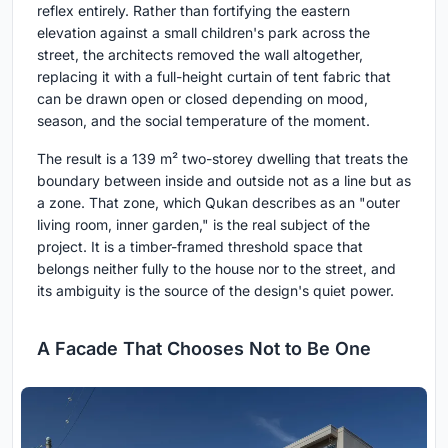
reflex entirely. Rather than fortifying the eastern
elevation against a small children's park across the
street, the architects removed the wall altogether,
replacing it with a full-height curtain of tent fabric that
can be drawn open or closed depending on mood,
season, and the social temperature of the moment.
The result is a 139 m² two-storey dwelling that treats the
boundary between inside and outside not as a line but as
a zone. That zone, which Qukan describes as an "outer
living room, inner garden," is the real subject of the
project. It is a timber-framed threshold space that
belongs neither fully to the house nor to the street, and
its ambiguity is the source of the design's quiet power.
A Facade That Chooses Not to Be One