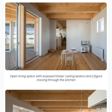
Open living space with exposed timber ceiling beams and a figure
moving through the kitchen