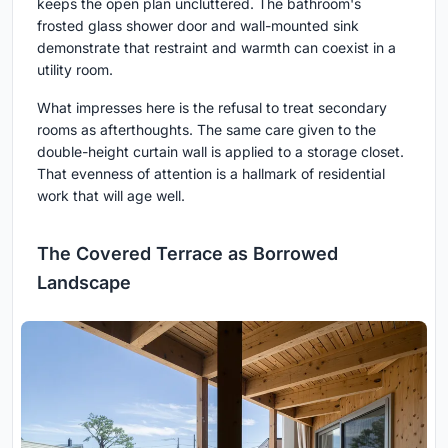
keeps the open plan uncluttered. The bathroom's
frosted glass shower door and wall-mounted sink
demonstrate that restraint and warmth can coexist in a
utility room.
What impresses here is the refusal to treat secondary
rooms as afterthoughts. The same care given to the
double-height curtain wall is applied to a storage closet.
That evenness of attention is a hallmark of residential
work that will age well.
The Covered Terrace as Borrowed
Landscape