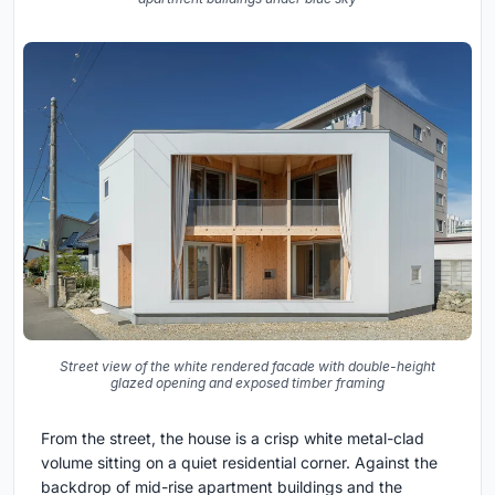
Street view of the white rendered facade with double-height
glazed opening and exposed timber framing
From the street, the house is a crisp white metal-clad
volume sitting on a quiet residential corner. Against the
backdrop of mid-rise apartment buildings and the