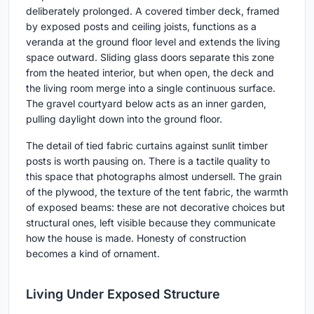
deliberately prolonged. A covered timber deck, framed
by exposed posts and ceiling joists, functions as a
veranda at the ground floor level and extends the living
space outward. Sliding glass doors separate this zone
from the heated interior, but when open, the deck and
the living room merge into a single continuous surface.
The gravel courtyard below acts as an inner garden,
pulling daylight down into the ground floor.
The detail of tied fabric curtains against sunlit timber
posts is worth pausing on. There is a tactile quality to
this space that photographs almost undersell. The grain
of the plywood, the texture of the tent fabric, the warmth
of exposed beams: these are not decorative choices but
structural ones, left visible because they communicate
how the house is made. Honesty of construction
becomes a kind of ornament.
Living Under Exposed Structure