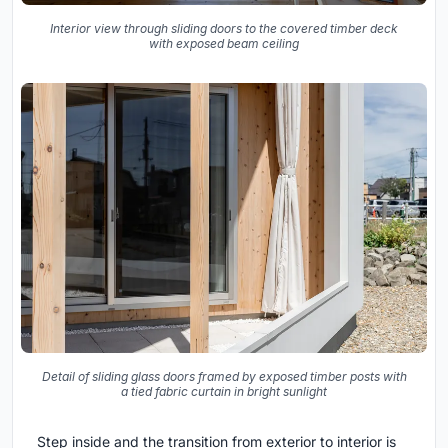
Interior view through sliding doors to the covered timber deck
with exposed beam ceiling
Detail of sliding glass doors framed by exposed timber posts with
a tied fabric curtain in bright sunlight
Step inside and the transition from exterior to interior is