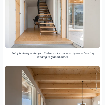
Entry hallway with open timber staircase and plywood flooring
leading to glazed doors