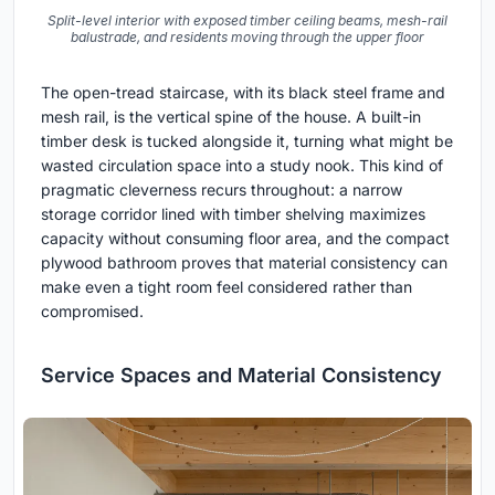
Split-level interior with exposed timber ceiling beams, mesh-rail
balustrade, and residents moving through the upper floor
The open-tread staircase, with its black steel frame and
mesh rail, is the vertical spine of the house. A built-in
timber desk is tucked alongside it, turning what might be
wasted circulation space into a study nook. This kind of
pragmatic cleverness recurs throughout: a narrow
storage corridor lined with timber shelving maximizes
capacity without consuming floor area, and the compact
plywood bathroom proves that material consistency can
make even a tight room feel considered rather than
compromised.
Service Spaces and Material Consistency