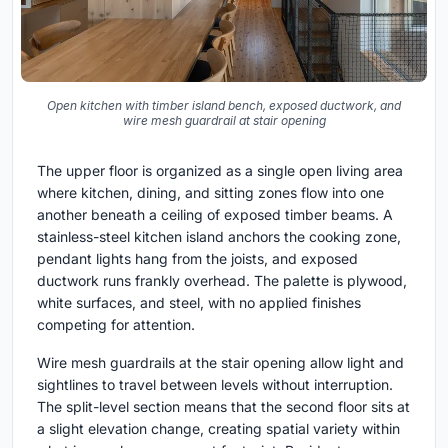
Open kitchen with timber island bench, exposed ductwork, and
wire mesh guardrail at stair opening
The upper floor is organized as a single open living area
where kitchen, dining, and sitting zones flow into one
another beneath a ceiling of exposed timber beams. A
stainless-steel kitchen island anchors the cooking zone,
pendant lights hang from the joists, and exposed
ductwork runs frankly overhead. The palette is plywood,
white surfaces, and steel, with no applied finishes
competing for attention.
Wire mesh guardrails at the stair opening allow light and
sightlines to travel between levels without interruption.
The split-level section means that the second floor sits at
a slight elevation change, creating spatial variety within