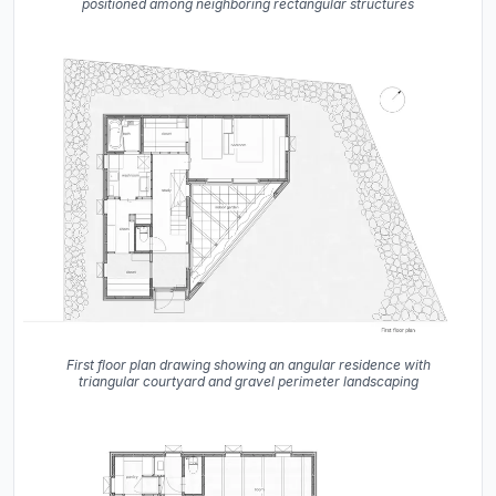
positioned among neighboring rectangular structures
First floor plan drawing showing an angular residence with
triangular courtyard and gravel perimeter landscaping