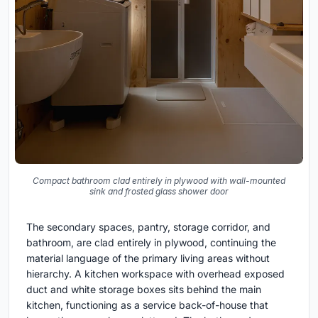
Compact bathroom clad entirely in plywood with wall-mounted
sink and frosted glass shower door
The secondary spaces, pantry, storage corridor, and
bathroom, are clad entirely in plywood, continuing the
material language of the primary living areas without
hierarchy. A kitchen workspace with overhead exposed
duct and white storage boxes sits behind the main
kitchen, functioning as a service back-of-house that