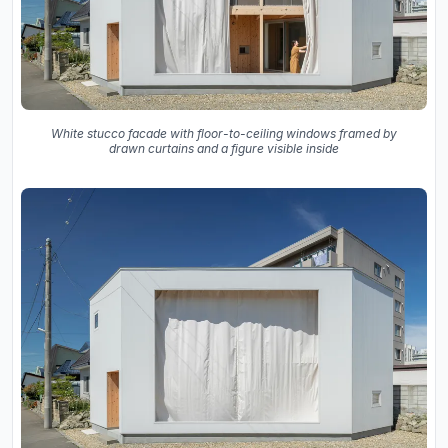
White stucco facade with floor-to-ceiling windows framed by
drawn curtains and a figure visible inside