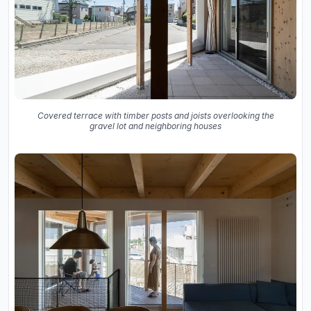
Covered terrace with timber posts and joists overlooking the
gravel lot and neighboring houses