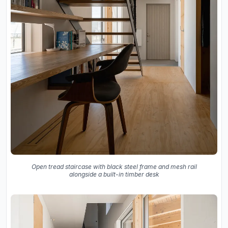
Open tread staircase with black steel frame and mesh rail
alongside a built-in timber desk