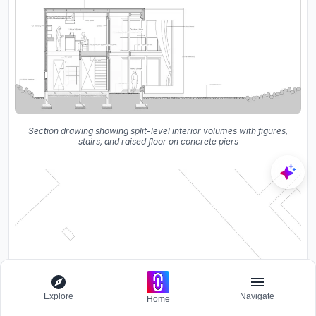
Section drawing showing split-level interior volumes with figures,
stairs, and raised floor on concrete piers
Explore
Navigate
Home