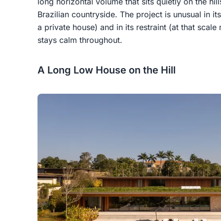
long horizontal volume that sits quietly on the hil
Brazilian countryside. The project is unusual in it
a private house) and in its restraint (at that sca
stays calm throughout.
A Long Low House on the Hill