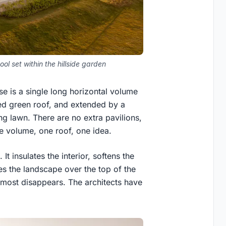
ol set within the hillside garden
se is a single long horizontal volume
nted green roof, and extended by a
ng lawn. There are no extra pavilions,
e volume, one roof, one idea.
It insulates the interior, softens the
es the landscape over the top of the
almost disappears. The architects have