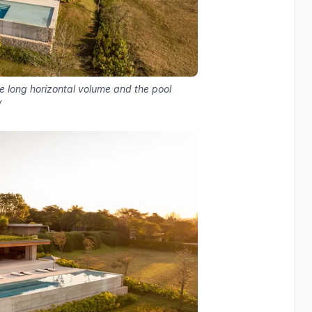
e long horizontal volume and the pool
w