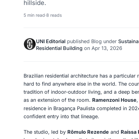
hillside.
5 min read
·
8 reads
UNI Editorial
published
Blog
under
Sustaina
Residential Building
on
Apr 13, 2026
Brazilian residential architecture has a particular 
hard to find anywhere else in the world. The count
tradition of indoor-outdoor living, and a deep be
as an extension of the room.
Ramenzoni House
residence in Bragança Paulista completed in 20
confident entry into that lineage.
The studio, led by
Rômulo Rezende
and
Raíssa