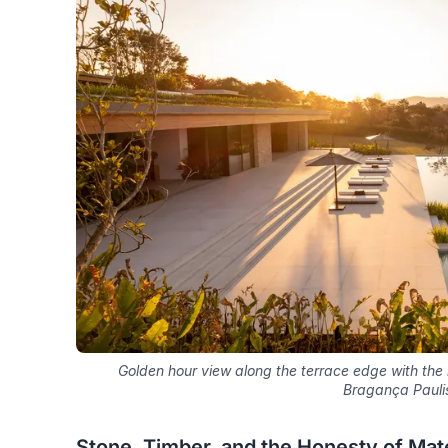
Golden hour view along the terrace edge with the re
Bragança Pauli
Stone, Timber, and the Honesty of Mate