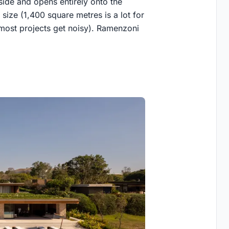
lside and opens entirely onto the
s size (1,400 square metres is a lot for
le most projects get noisy). Ramenzoni