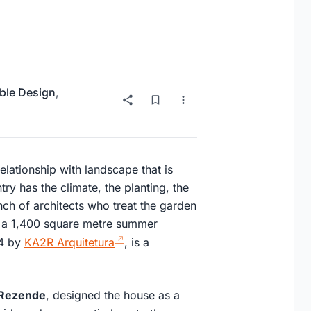
ble Design
,
relationship with landscape that is
ry has the climate, the planting, the
nch of architects who treat the garden
, a 1,400 square metre summer
24 by
KA2R Arquitetura
, is a
 Rezende
, designed the house as a