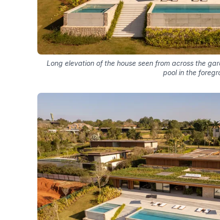
Long elevation of the house seen from across the gar
pool in the foreg