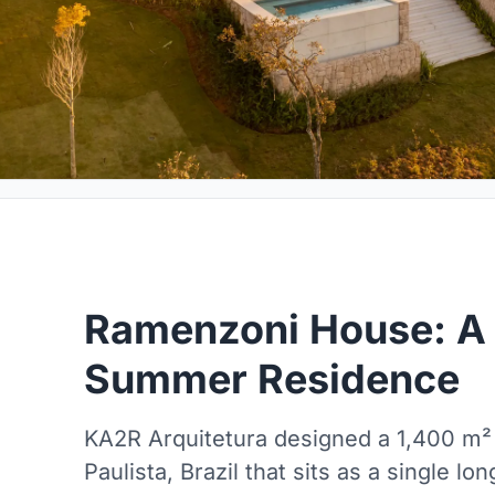
Ramenzoni House: A 
Summer Residence
KA2R Arquitetura designed a 1,400 m
Paulista, Brazil that sits as a single l