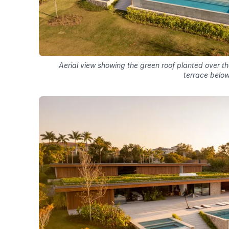
Aerial view showing the green roof planted over th
terrace belo