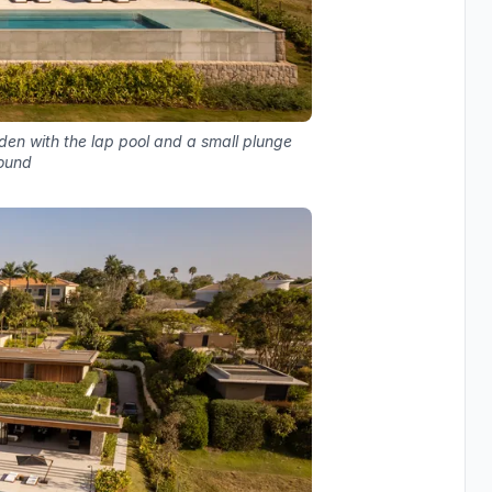
den with the lap pool and a small plunge
round