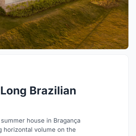
Long Brazilian
² summer house in Bragança
ong horizontal volume on the