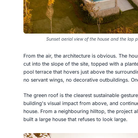
Sunset aerial view of the house and the lap po
From the air, the architecture is obvious. The hou
cut into the slope of the site, topped with a pla
pool terrace that hovers just above the surroundi
no servant wings, no decorative outbuildings. On
The green roof is the clearest sustainable gesture. 
building's visual impact from above, and continu
house. From a neighbouring hilltop, the project 
built a large house that refuses to look large.