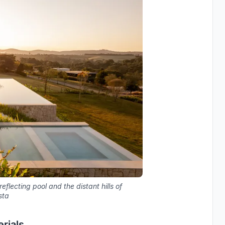
flecting pool and the distant hills of
sta
rials