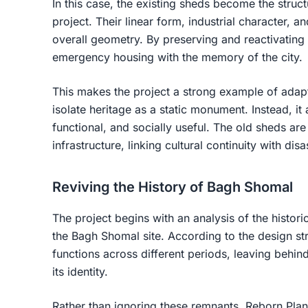
In this case, the existing sheds become the struct
project. Their linear form, industrial character, an
overall geometry. By preserving and reactivating
emergency housing with the memory of the city.
This makes the project a strong example of
adapt
isolate heritage as a static monument. Instead, it
functional, and socially useful. The old sheds are
infrastructure, linking cultural continuity with disa
Reviving the History of Bagh Shomal
The project begins with an analysis of the histori
the Bagh Shomal site. According to the design stra
functions across different periods, leaving behind 
its identity.
Rather than ignoring these remnants, Reborn Plan 