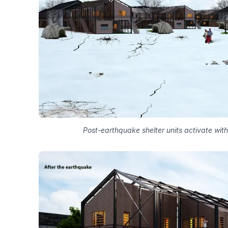
Post-earthquake shelter units activate with