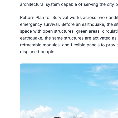
architectural system capable of serving the city be
Reborn Plan for Survival works across two condit
emergency survival. Before an earthquake, the sit
space with open structures, green areas, circulat
earthquake, the same structures are activated as 
retractable modules, and flexible panels to pro
displaced people.