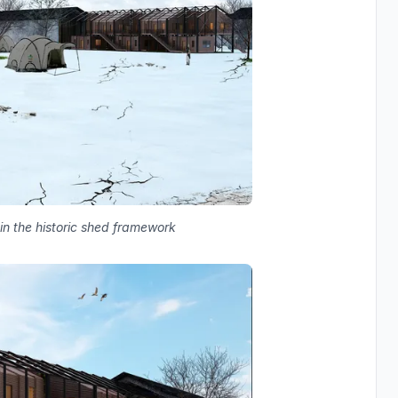
in the historic shed framework