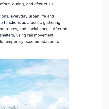
fore, during, and after crisis.
ions: everyday urban life and
e functions as a public gathering
ion routes, and social zones. After an
shelters, using rail movement,
vide temporary accommodation for