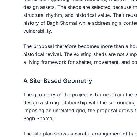
design assets. The sheds are selected because th
structural rhythm, and historical value. Their reus
history of Bagh Shomal while addressing a conte
vulnerability.
The proposal therefore becomes more than a hous
historical revival. The existing sheds are not sim
a living framework for shelter, movement, and co
A Site-Based Geometry
The geometry of the project is formed from the exi
design a strong relationship with the surrounding
imposing an unrelated grid, the proposal grows f
Bagh Shomal.
The site plan shows a careful arrangement of habi