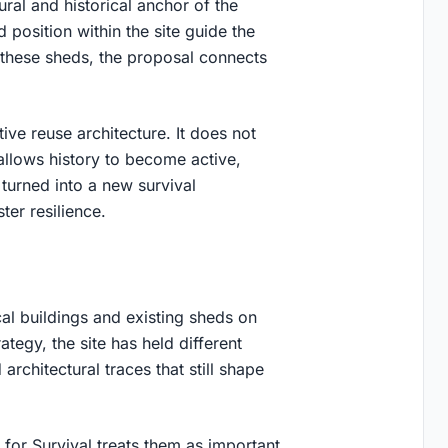
ural and historical anchor of the
d position within the site guide the
 these sheds, the proposal connects
ive reuse architecture
. It does not
 allows history to become active,
 turned into a new survival
ster resilience.
cal buildings and existing sheds on
tegy, the site has held different
architectural traces that still shape
for Survival treats them as important