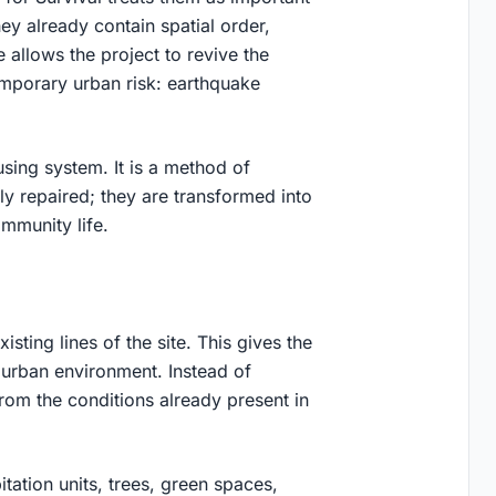
ey already contain spatial order,
e allows the project to revive the
mporary urban risk: earthquake
ing system. It is a method of
ply repaired; they are transformed into
mmunity life.
sting lines of the site. This gives the
 urban environment. Instead of
rom the conditions already present in
tation units, trees, green spaces,