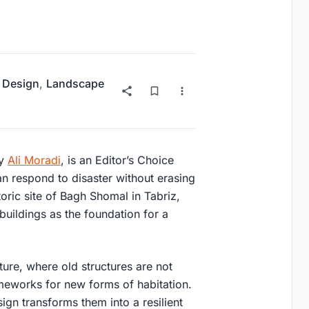
 Design
,
Landscape
by
Ali Moradi
, is an
Editor’s Choice
n respond to disaster without erasing
oric site of
Bagh Shomal in Tabriz
,
 buildings as the foundation for a
ture
, where old structures are not
ameworks for new forms of habitation.
ign transforms them into a resilient