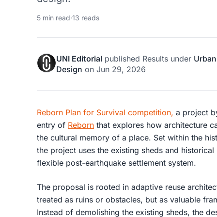
5 min read
·
13 reads
UNI Editorial
published
Results
under
Urban
Design
on
Jun 29, 2026
Reborn Plan for Survival competition
,
a project 
entry of
Reborn
that explores how architecture ca
the cultural memory of a place. Set within the hist
the project uses the existing sheds and historical
flexible post-earthquake settlement system.
The proposal is rooted in
adaptive reuse architec
treated as ruins or obstacles, but as valuable fr
Instead of demolishing the existing sheds, the des