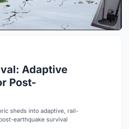
ival: Adaptive
or Post-
ic sheds into adaptive, rail-
d post-earthquake survival