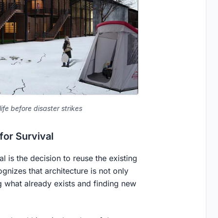
ife before disaster strikes
for Survival
 is the decision to reuse the existing
gnizes that architecture is not only
g what already exists and finding new