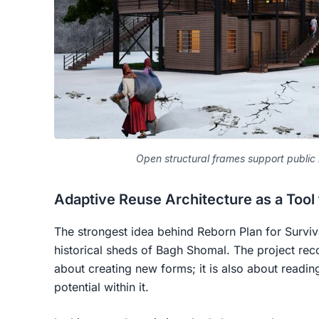
Open structural frames support public l
Adaptive Reuse Architecture as a Tool 
The strongest idea behind Reborn Plan for Survival
historical sheds of Bagh Shomal. The project reco
about creating new forms; it is also about readin
potential within it.