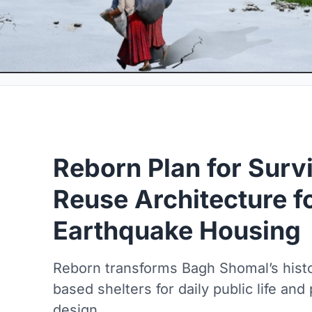
Reborn Plan for Surv
Reuse Architecture f
Earthquake Housing
Reborn transforms Bagh Shomal’s histor
based shelters for daily public life an
design.