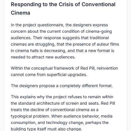
Responding to the Crisis of Conventional
Cinema
In the project questionnaire, the designers express
concern about the current condition of cinema-going
audiences. Their response suggests that traditional
cinemas are struggling, that the presence of auteur films
in cinema halls is decreasing, and that a new format is
needed to attract new audiences.
Within the conceptual framework of Red Pill, reinvention
cannot come from superficial upgrades.
The designers propose a completely different format.
This explains why the project refuses to remain within
the standard architecture of screen and seats. Red Pill
treats the decline of conventional cinema as a
typological problem. When audience behavior, media
consumption, and technology change, perhaps the
building type itself must also change.