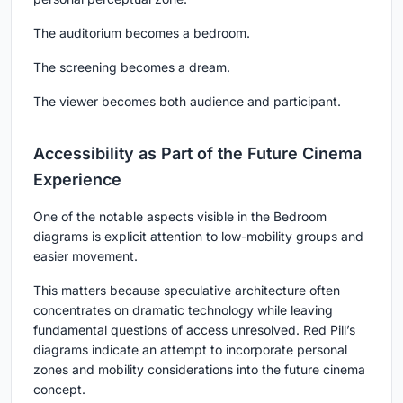
The auditorium becomes a bedroom.
The screening becomes a dream.
The viewer becomes both audience and participant.
Accessibility as Part of the Future Cinema
Experience
One of the notable aspects visible in the Bedroom
diagrams is explicit attention to low-mobility groups and
easier movement.
This matters because speculative architecture often
concentrates on dramatic technology while leaving
fundamental questions of access unresolved. Red Pill’s
diagrams indicate an attempt to incorporate personal
zones and mobility considerations into the future cinema
concept.