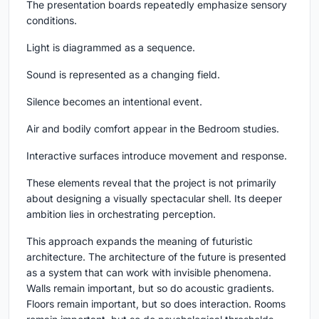
The presentation boards repeatedly emphasize sensory
conditions.
Light is diagrammed as a sequence.
Sound is represented as a changing field.
Silence becomes an intentional event.
Air and bodily comfort appear in the Bedroom studies.
Interactive surfaces introduce movement and response.
These elements reveal that the project is not primarily
about designing a visually spectacular shell. Its deeper
ambition lies in orchestrating perception.
This approach expands the meaning of futuristic
architecture. The architecture of the future is presented
as a system that can work with invisible phenomena.
Walls remain important, but so do acoustic gradients.
Floors remain important, but so does interaction. Rooms