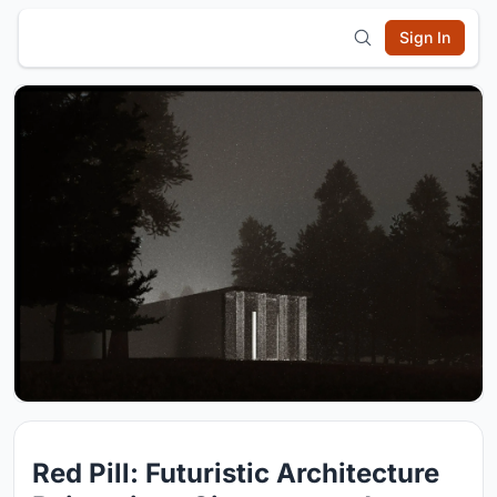
Sign In
Red Pill: Futuristic Architecture