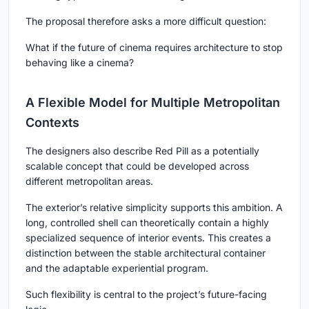
The proposal therefore asks a more difficult question:
What if the future of cinema requires architecture to stop
behaving like a cinema?
A Flexible Model for Multiple Metropolitan
Contexts
The designers also describe Red Pill as a potentially
scalable concept that could be developed across
different metropolitan areas.
The exterior’s relative simplicity supports this ambition. A
long, controlled shell can theoretically contain a highly
specialized sequence of interior events. This creates a
distinction between the stable architectural container
and the adaptable experiential program.
Such flexibility is central to the project’s future-facing