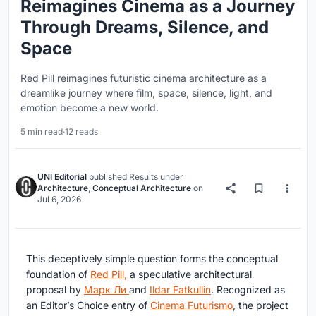
Reimagines Cinema as a Journey
Through Dreams, Silence, and
Space
Red Pill reimagines futuristic cinema architecture as a
dreamlike journey where film, space, silence, light, and
emotion become a new world.
5 min read
·
12 reads
UNI Editorial
published
Results
under
Architecture
,
Conceptual Architecture
on
Jul 6, 2026
This deceptively simple question forms the conceptual
foundation of
Red Pill,
a speculative architectural
proposal by
Марк Ли
and
Ildar Fatkullin
. Recognized as
an Editor’s Choice entry of
Cinema Futurismo
, the project