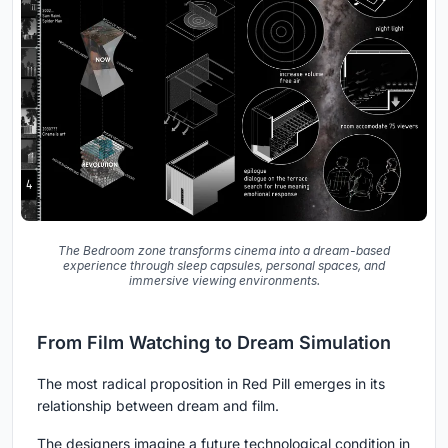
The Bedroom zone transforms cinema into a dream-based
experience through sleep capsules, personal spaces, and
immersive viewing environments.
From Film Watching to Dream Simulation
The most radical proposition in Red Pill emerges in its
relationship between dream and film.
The designers imagine a future technological condition in