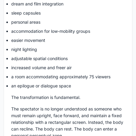
dream and film integration
sleep capsules
personal areas
accommodation for low-mobility groups
easier movement
night lighting
adjustable spatial conditions
increased volume and freer air
a room accommodating approximately 75 viewers
an epilogue or dialogue space
The transformation is fundamental.
The spectator is no longer understood as someone who
must remain upright, face forward, and maintain a fixed
relationship with a rectangular screen. Instead, the body
can recline. The body can rest. The body can enter a
personal perceptual zone.