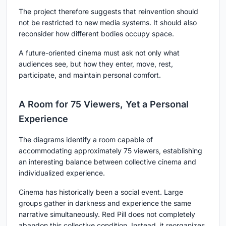
The project therefore suggests that reinvention should
not be restricted to new media systems. It should also
reconsider how different bodies occupy space.
A future-oriented cinema must ask not only what
audiences see, but how they enter, move, rest,
participate, and maintain personal comfort.
A Room for 75 Viewers, Yet a Personal
Experience
The diagrams identify a room capable of
accommodating approximately 75 viewers, establishing
an interesting balance between collective cinema and
individualized experience.
Cinema has historically been a social event. Large
groups gather in darkness and experience the same
narrative simultaneously. Red Pill does not completely
abandon this collective condition. Instead, it reorganizes