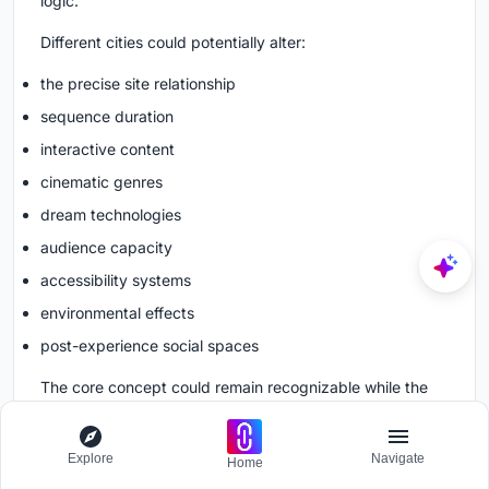
logic.
Different cities could potentially alter:
the precise site relationship
sequence duration
interactive content
cinematic genres
dream technologies
audience capacity
accessibility systems
environmental effects
post-experience social spaces
The core concept could remain recognizable while the
internal experience evolves.
Explore
Navigate
Home
Could Future Cinema Change Filmmaking