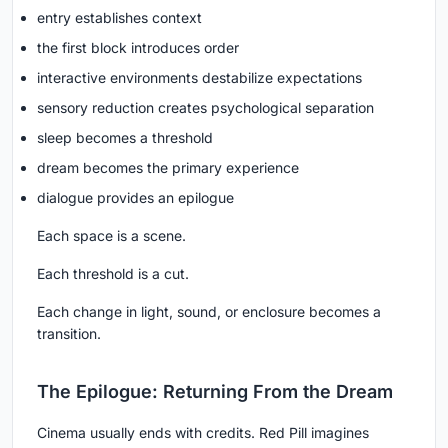
entry establishes context
the first block introduces order
interactive environments destabilize expectations
sensory reduction creates psychological separation
sleep becomes a threshold
dream becomes the primary experience
dialogue provides an epilogue
Each space is a scene.
Each threshold is a cut.
Each change in light, sound, or enclosure becomes a
transition.
The Epilogue: Returning From the Dream
Cinema usually ends with credits. Red Pill imagines