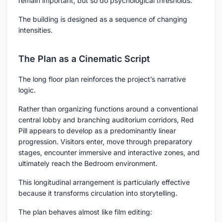
remain important, but so do psychological thresholds.
The building is designed as a sequence of changing
intensities.
The Plan as a Cinematic Script
The long floor plan reinforces the project’s narrative
logic.
Rather than organizing functions around a conventional
central lobby and branching auditorium corridors, Red
Pill appears to develop as a predominantly linear
progression. Visitors enter, move through preparatory
stages, encounter immersive and interactive zones, and
ultimately reach the Bedroom environment.
This longitudinal arrangement is particularly effective
because it transforms circulation into storytelling.
The plan behaves almost like film editing: