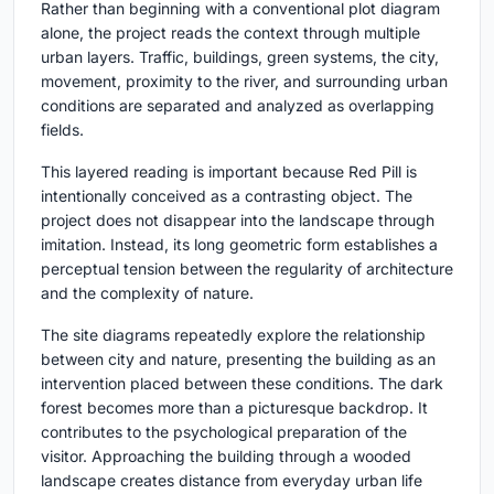
Rather than beginning with a conventional plot diagram
alone, the project reads the context through multiple
urban layers. Traffic, buildings, green systems, the city,
movement, proximity to the river, and surrounding urban
conditions are separated and analyzed as overlapping
fields.
This layered reading is important because Red Pill is
intentionally conceived as a contrasting object. The
project does not disappear into the landscape through
imitation. Instead, its long geometric form establishes a
perceptual tension between the regularity of architecture
and the complexity of nature.
The site diagrams repeatedly explore the relationship
between city and nature, presenting the building as an
intervention placed between these conditions. The dark
forest becomes more than a picturesque backdrop. It
contributes to the psychological preparation of the
visitor. Approaching the building through a wooded
landscape creates distance from everyday urban life