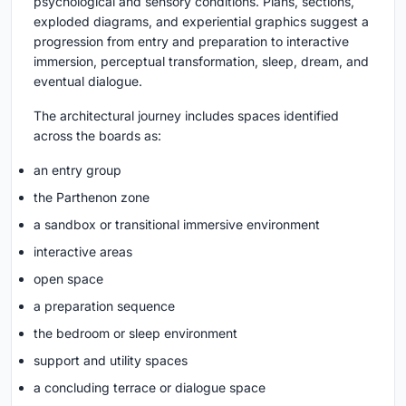
psychological and sensory conditions. Plans, sections,
exploded diagrams, and experiential graphics suggest a
progression from entry and preparation to interactive
immersion, perceptual transformation, sleep, dream, and
eventual dialogue.
The architectural journey includes spaces identified
across the boards as:
an entry group
the Parthenon zone
a sandbox or transitional immersive environment
interactive areas
open space
a preparation sequence
the bedroom or sleep environment
support and utility spaces
a concluding terrace or dialogue space