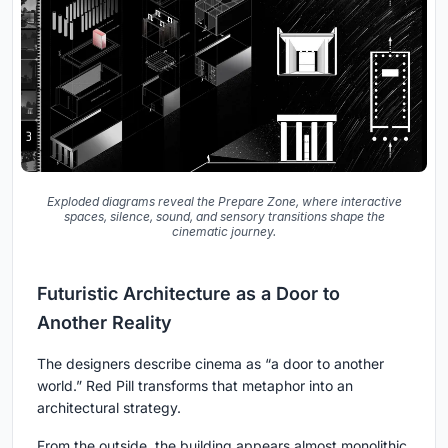
Exploded diagrams reveal the Prepare Zone, where interactive
spaces, silence, sound, and sensory transitions shape the
cinematic journey.
Futuristic Architecture as a Door to
Another Reality
The designers describe cinema as “a door to another
world.” Red Pill transforms that metaphor into an
architectural strategy.
From the outside, the building appears almost monolithic.