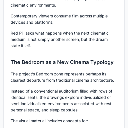
cinematic environments.
Contemporary viewers consume film across multiple
devices and platforms.
Red Pill asks what happens when the next cinematic
medium is not simply another screen, but the dream
state itself.
The Bedroom as a New Cinema Typology
The project’s Bedroom zone represents perhaps its
clearest departure from traditional cinema architecture.
Instead of a conventional auditorium filled with rows of
identical seats, the drawings explore individualized or
semi-individualized environments associated with rest,
personal space, and sleep capsules.
The visual material includes concepts for: