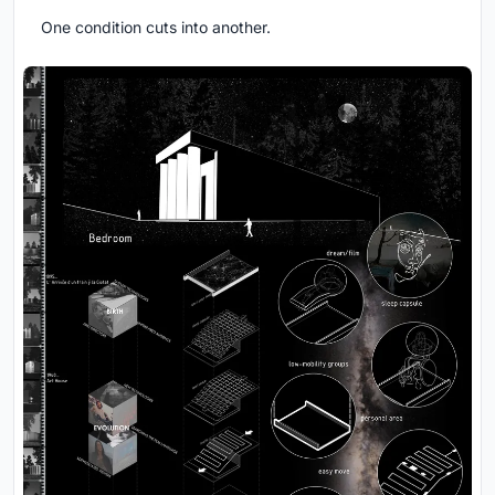
One condition cuts into another.