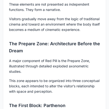
These elements are not presented as independent
functions. They form a narrative.
Visitors gradually move away from the logic of traditional
cinema and toward an environment where the body itself
becomes a medium of cinematic experience.
The Prepare Zone: Architecture Before the
Dream
A major component of Red Pill is the Prepare Zone,
illustrated through detailed exploded axonometric
studies.
This zone appears to be organized into three conceptual
blocks, each intended to alter the visitor’s relationship
with space and perception.
The First Block: Parthenon