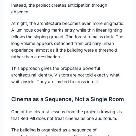
Instead, the project creates anticipation through
absence.
At night, the architecture becomes even more enigmatic.
A luminous opening marks entry while thin linear lighting
follows the sloping ground. The forest remains dark. The
long volume appears detached from ordinary urban
experience, almost as if the building were a threshold
rather than a destination.
This approach gives the proposal a powerful
architectural identity. Visitors are not told exactly what
waits inside. They are invited to cross into it.
Cinema as a Sequence, Not a Single Room
One of the clearest lessons from the project drawings is
that Red Pill does not treat cinema as one auditorium.
The building is organized as a sequence of