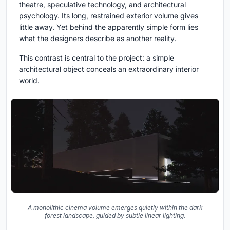
theatre, speculative technology, and architectural
psychology. Its long, restrained exterior volume gives
little away. Yet behind the apparently simple form lies
what the designers describe as another reality.
This contrast is central to the project: a simple
architectural object conceals an extraordinary interior
world.
A monolithic cinema volume emerges quietly within the dark
forest landscape, guided by subtle linear lighting.