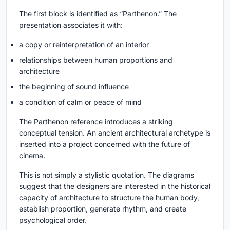
The first block is identified as “Parthenon.” The
presentation associates it with:
a copy or reinterpretation of an interior
relationships between human proportions and
architecture
the beginning of sound influence
a condition of calm or peace of mind
The Parthenon reference introduces a striking
conceptual tension. An ancient architectural archetype is
inserted into a project concerned with the future of
cinema.
This is not simply a stylistic quotation. The diagrams
suggest that the designers are interested in the historical
capacity of architecture to structure the human body,
establish proportion, generate rhythm, and create
psychological order.