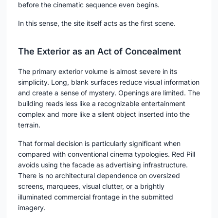
before the cinematic sequence even begins.
In this sense, the site itself acts as the first scene.
The Exterior as an Act of Concealment
The primary exterior volume is almost severe in its
simplicity. Long, blank surfaces reduce visual information
and create a sense of mystery. Openings are limited. The
building reads less like a recognizable entertainment
complex and more like a silent object inserted into the
terrain.
That formal decision is particularly significant when
compared with conventional cinema typologies. Red Pill
avoids using the facade as advertising infrastructure.
There is no architectural dependence on oversized
screens, marquees, visual clutter, or a brightly
illuminated commercial frontage in the submitted
imagery.