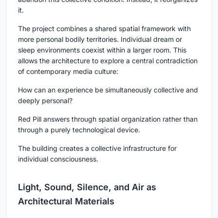
it.
The project combines a shared spatial framework with
more personal bodily territories. Individual dream or
sleep environments coexist within a larger room. This
allows the architecture to explore a central contradiction
of contemporary media culture:
How can an experience be simultaneously collective and
deeply personal?
Red Pill answers through spatial organization rather than
through a purely technological device.
The building creates a collective infrastructure for
individual consciousness.
Light, Sound, Silence, and Air as
Architectural Materials