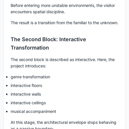
Before entering more unstable environments, the visitor
encounters spatial discipline.
The result is a transition from the familiar to the unknown.
The Second Block: Interactive
Transformation
The second block is described as interactive. Here, the
project introduces:
genre transformation
interactive floors
interactive walls
interactive ceilings
musical accompaniment
At this stage, the architectural envelope stops behaving
as a passive boundary.