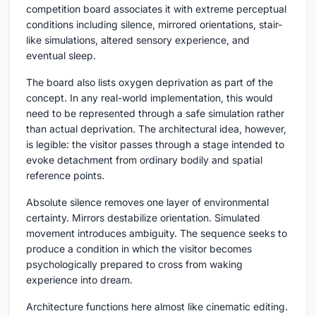
competition board associates it with extreme perceptual
conditions including silence, mirrored orientations, stair-
like simulations, altered sensory experience, and
eventual sleep.
The board also lists oxygen deprivation as part of the
concept. In any real-world implementation, this would
need to be represented through a safe simulation rather
than actual deprivation. The architectural idea, however,
is legible: the visitor passes through a stage intended to
evoke detachment from ordinary bodily and spatial
reference points.
Absolute silence removes one layer of environmental
certainty. Mirrors destabilize orientation. Simulated
movement introduces ambiguity. The sequence seeks to
produce a condition in which the visitor becomes
psychologically prepared to cross from waking
experience into dream.
Architecture functions here almost like cinematic editing.