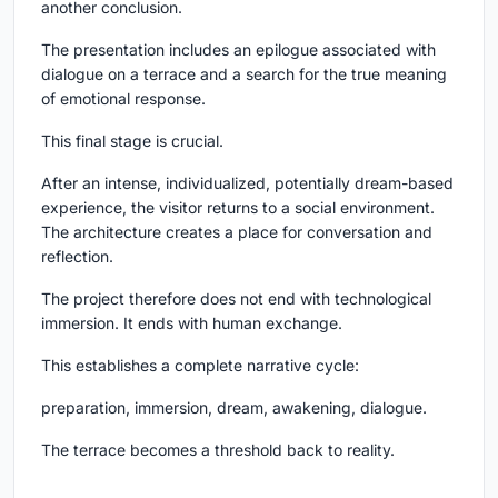
another conclusion.
The presentation includes an epilogue associated with
dialogue on a terrace and a search for the true meaning
of emotional response.
This final stage is crucial.
After an intense, individualized, potentially dream-based
experience, the visitor returns to a social environment.
The architecture creates a place for conversation and
reflection.
The project therefore does not end with technological
immersion. It ends with human exchange.
This establishes a complete narrative cycle:
preparation, immersion, dream, awakening, dialogue.
The terrace becomes a threshold back to reality.