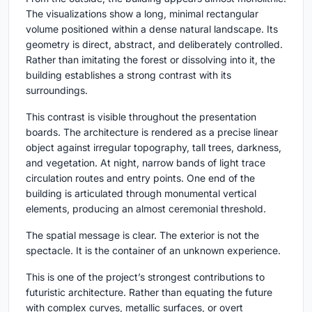
The visualizations show a long, minimal rectangular
volume positioned within a dense natural landscape. Its
geometry is direct, abstract, and deliberately controlled.
Rather than imitating the forest or dissolving into it, the
building establishes a strong contrast with its
surroundings.
This contrast is visible throughout the presentation
boards. The architecture is rendered as a precise linear
object against irregular topography, tall trees, darkness,
and vegetation. At night, narrow bands of light trace
circulation routes and entry points. One end of the
building is articulated through monumental vertical
elements, producing an almost ceremonial threshold.
The spatial message is clear. The exterior is not the
spectacle. It is the container of an unknown experience.
This is one of the project’s strongest contributions to
futuristic architecture. Rather than equating the future
with complex curves, metallic surfaces, or overt