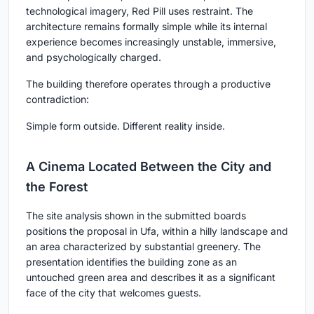
technological imagery, Red Pill uses restraint. The
architecture remains formally simple while its internal
experience becomes increasingly unstable, immersive,
and psychologically charged.
The building therefore operates through a productive
contradiction:
Simple form outside. Different reality inside.
A Cinema Located Between the City and
the Forest
The site analysis shown in the submitted boards
positions the proposal in Ufa, within a hilly landscape and
an area characterized by substantial greenery. The
presentation identifies the building zone as an
untouched green area and describes it as a significant
face of the city that welcomes guests.