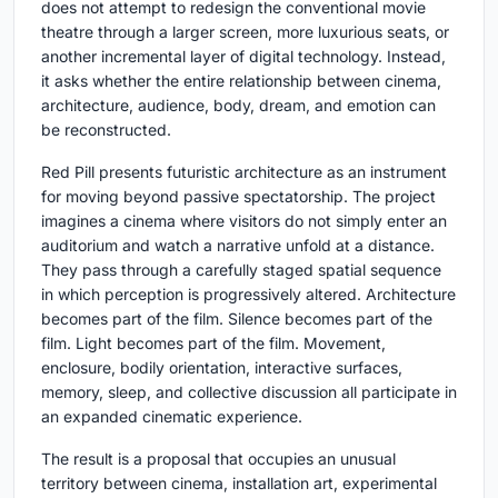
does not attempt to redesign the conventional movie
theatre through a larger screen, more luxurious seats, or
another incremental layer of digital technology. Instead,
it asks whether the entire relationship between cinema,
architecture, audience, body, dream, and emotion can
be reconstructed.
Red Pill presents futuristic architecture as an instrument
for moving beyond passive spectatorship. The project
imagines a cinema where visitors do not simply enter an
auditorium and watch a narrative unfold at a distance.
They pass through a carefully staged spatial sequence
in which perception is progressively altered. Architecture
becomes part of the film. Silence becomes part of the
film. Light becomes part of the film. Movement,
enclosure, bodily orientation, interactive surfaces,
memory, sleep, and collective discussion all participate in
an expanded cinematic experience.
The result is a proposal that occupies an unusual
territory between cinema, installation art, experimental