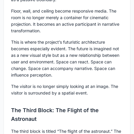
Floor, wall, and ceiling become responsive media. The
room is no longer merely a container for cinematic
projection. It becomes an active participant in narrative
transformation.
This is where the project’s futuristic architecture
becomes especially evident. The future is imagined not
as a new visual style but as a new relationship between
user and environment. Space can react. Space can
change. Space can accompany narrative. Space can
influence perception.
The visitor is no longer simply looking at an image. The
visitor is surrounded by a spatial event.
The Third Block: The Flight of the
Astronaut
The third block is titled “The flight of the astronaut.” The