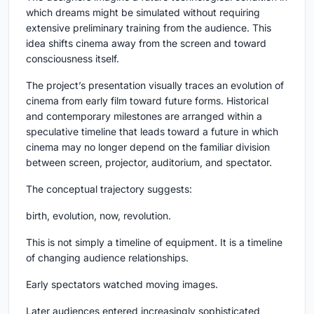
which dreams might be simulated without requiring
extensive preliminary training from the audience. This
idea shifts cinema away from the screen and toward
consciousness itself.
The project’s presentation visually traces an evolution of
cinema from early film toward future forms. Historical
and contemporary milestones are arranged within a
speculative timeline that leads toward a future in which
cinema may no longer depend on the familiar division
between screen, projector, auditorium, and spectator.
The conceptual trajectory suggests:
birth, evolution, now, revolution.
This is not simply a timeline of equipment. It is a timeline
of changing audience relationships.
Early spectators watched moving images.
Later audiences entered increasingly sophisticated