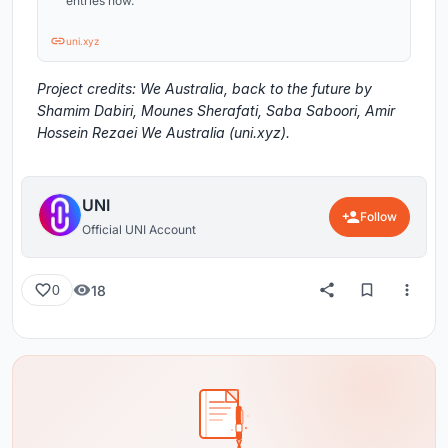
entries now.
uni.xyz
Project credits: We Australia, back to the future by
Shamim Dabiri, Mounes Sherafati, Saba Saboori, Amir
Hossein Rezaei We Australia (uni.xyz).
UNI
Follow
Official UNI Account
18
0