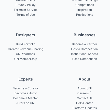
Privacy Policy
Competitions
Terms of Service
Inspiration
Terms of Use
Publications
Designers
Businesses
Build Portfolio
Become a Partner
Creator Revenue Sharing
Host a Competition
UNI Yearbook
Institutional Access
Uni Membership
List a Competition
Experts
About
Become a Curator
About UNI
Become a Juror
Careers
Become a Mentor
Contact Us
Jurors on UNI
Help Center
Platform Updates