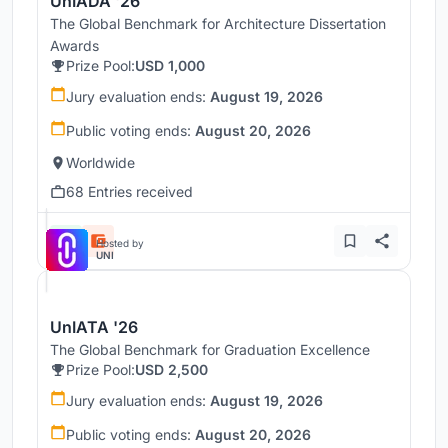
UnIADA '26
The Global Benchmark for Architecture Dissertation
Awards
Prize Pool:
USD 1,000
Jury evaluation ends:
August 19, 2026
Public voting ends:
August 20, 2026
Worldwide
68 Entries received
Hosted by
UNI
UnIATA '26
The Global Benchmark for Graduation Excellence
Prize Pool:
USD 2,500
Jury evaluation ends:
August 19, 2026
Public voting ends:
August 20, 2026