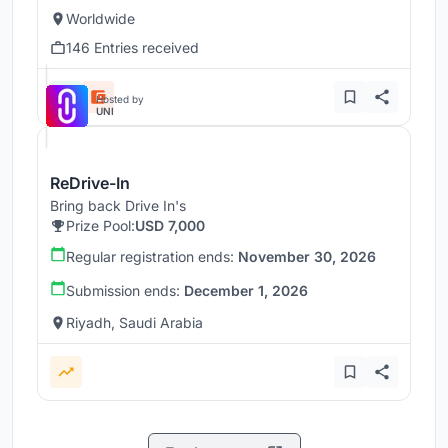
Worldwide
146 Entries received
Hosted by
UNI
ReDrive-In
Bring back Drive In's
Prize Pool:
USD 7,000
Regular registration ends:
November 30, 2026
Submission ends:
December 1, 2026
Riyadh, Saudi Arabia