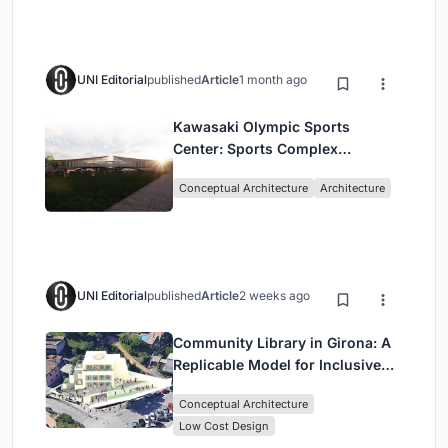
UNI Editorial
published
Article
1 month ago
Kawasaki Olympic Sports
Center: Sports Complex
Architecture Rooted in
Conceptual Architecture
Architecture
Community, Tradition, and
Movement
UNI Editorial
published
Article
2 weeks ago
Community Library in Girona: A
Replicable Model for Inclusive
Library Architecture
Conceptual Architecture
Low Cost Design