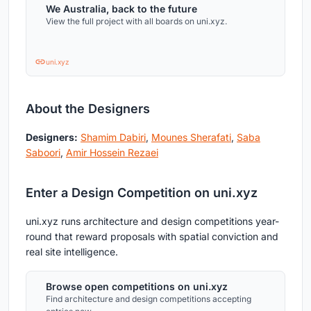
We Australia, back to the future
View the full project with all boards on uni.xyz.
uni.xyz
About the Designers
Designers:
Shamim Dabiri
,
Mounes Sherafati
,
Saba
Saboori
,
Amir Hossein Rezaei
Enter a Design Competition on uni.xyz
uni.xyz runs architecture and design competitions year-
round that reward proposals with spatial conviction and
real site intelligence.
Browse open competitions on uni.xyz
Find architecture and design competitions accepting