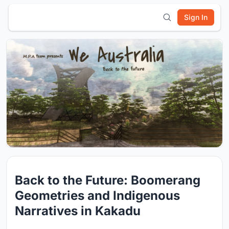
Sign In
Back to the Future: Boomerang
Geometries and Indigenous
Narratives in Kakadu