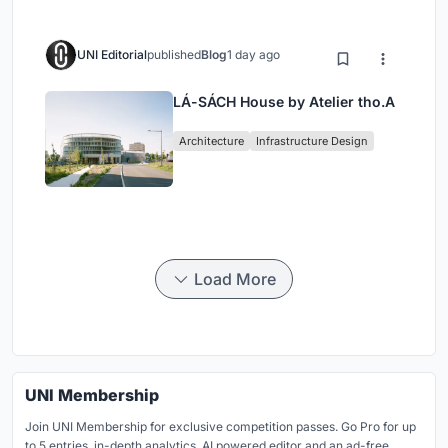
UNI Editorial
published
Blog
1 day ago
LÁ-SÁCH House by Atelier tho.A
Architecture
Infrastructure Design
Load More
UNI Membership
Join UNI Membership for exclusive competition passes. Go Pro for up
to 5 entries, in-depth analytics, AI powered editor and an ad-free