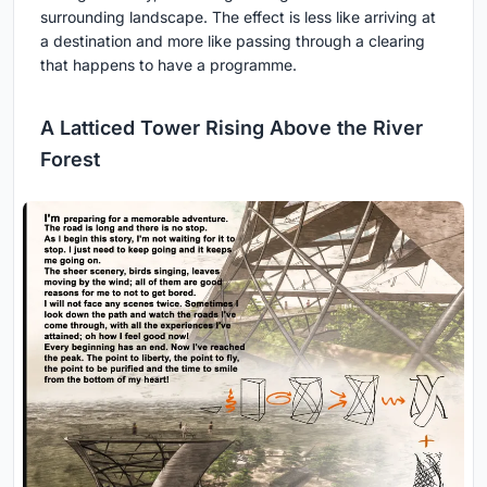
surrounding landscape. The effect is less like arriving at
a destination and more like passing through a clearing
that happens to have a programme.
A Latticed Tower Rising Above the River
Forest