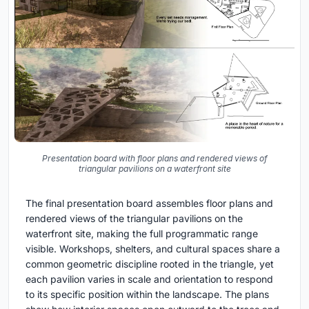
Presentation board with floor plans and rendered views of
triangular pavilions on a waterfront site
The final presentation board assembles floor plans and
rendered views of the triangular pavilions on the
waterfront site, making the full programmatic range
visible. Workshops, shelters, and cultural spaces share a
common geometric discipline rooted in the triangle, yet
each pavilion varies in scale and orientation to respond
to its specific position within the landscape. The plans