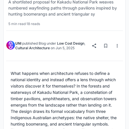
A shortlisted proposal for Kakadu National Park weaves
numbered wayfinding paths through pavilions inspired by
hunting boomerangs and ancient triangular sy
5 min read
·
18 reads
UNI
published
Blog
under
Low Cost Design
,
Cultural Architecture
on
Jun 5, 2025
What happens when architecture refuses to define a
national identity and instead offers a lens through which
visitors discover it for themselves? In the forests and
waterways of Kakadu National Park, a constellation of
timber pavilions, amphitheaters, and observation towers
emerges from the landscape rather than landing on it.
The design draws its formal vocabulary from three
Indigenous Australian archetypes: the native shelter, the
hunting boomerang, and ancient triangular symbols.