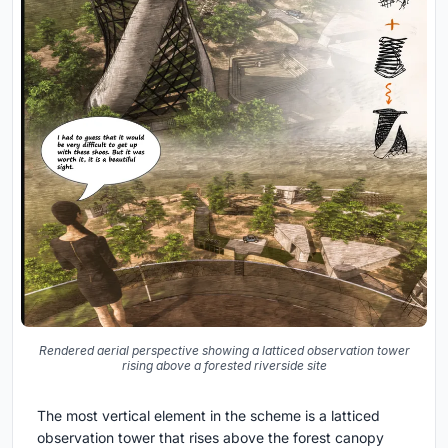
Rendered aerial perspective showing a latticed observation tower
rising above a forested riverside site
The most vertical element in the scheme is a latticed
observation tower that rises above the forest canopy