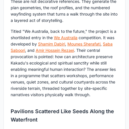
These are not decorative references. They generate the
plan geometries, the roof profiles, and the numbered
wayfinding system that turns a walk through the site into
a layered act of storytelling.
Titled "We Australia, back to the future," the project is a
shortlisted entry in the
We Australia
competition. It was
developed by
Shamim Dabiri
,
Mounes Sherafati
,
Saba
Saboori
, and
Amir Hossein Rezaei
. Their central
provocation is pointed: how can architecture preserve
Kakadu's ecological and spiritual sanctity while still
enabling meaningful human interaction? The answer lies
in a programme that scatters workshops, performance
venues, quiet zones, and cultural courtyards across the
riverside terrain, threaded together by site-specific
narratives visitors physically walk through.
Pavilions Scattered Like Seeds Along the
Waterfront