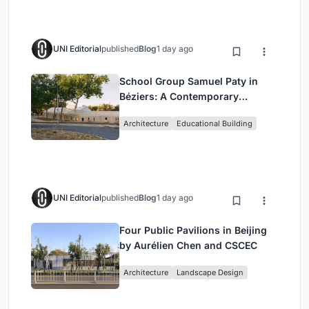
UNI Editorial
published
Blog
1 day ago
School Group Samuel Paty in
Béziers: A Contemporary
Educational Campus by Ateliers
Architecture
Educational Building
O-S Architectes and NAS
Architecture
UNI Editorial
published
Blog
1 day ago
Four Public Pavilions in Beijing
by Aurélien Chen and CSCEC
Architecture
Landscape Design