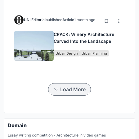
UNI Editorial
published
Article
1 month ago
CRACK: Winery Architecture
Carved Into the Landscape
Urban Design
Urban Planning
Load More
Domain
Essay writing competition - Architecture in video games