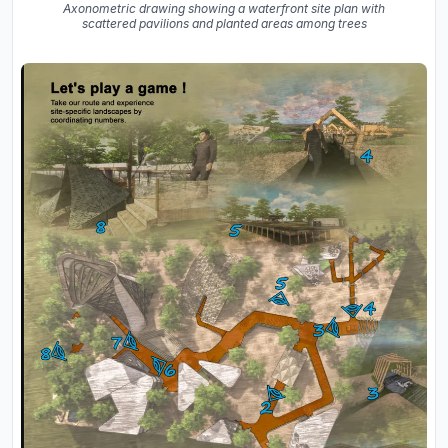
Axonometric drawing showing a waterfront site plan with
scattered pavilions and planted areas among trees