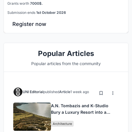
Grants worth
7000$.
Submission ends
1st October 2026
Register now
Popular Articles
Popular articles from the community
UNI Editorial
published
Article
1 week ago
A.N. Tombazis and K-Studio
Bury a Luxury Resort into a
Peloponnese Hillside
Architecture