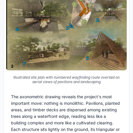
Illustrated site plan with numbered wayfinding route overlaid on
aerial views of pavilions and landscaping
The axonometric drawing reveals the project's most
important move: nothing is monolithic. Pavilions, planted
areas, and timber decks are dispersed among existing
trees along a waterfront edge, reading less like a
building complex and more like a cultivated clearing.
Each structure sits lightly on the ground, its triangular or