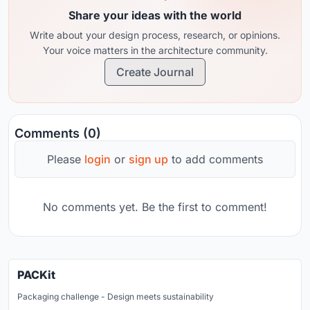
Share your ideas with the world
Write about your design process, research, or opinions.
Your voice matters in the architecture community.
Create Journal
Comments (0)
Please
login
or
sign up
to add comments
No comments yet. Be the first to comment!
PACKit
Packaging challenge - Design meets sustainability