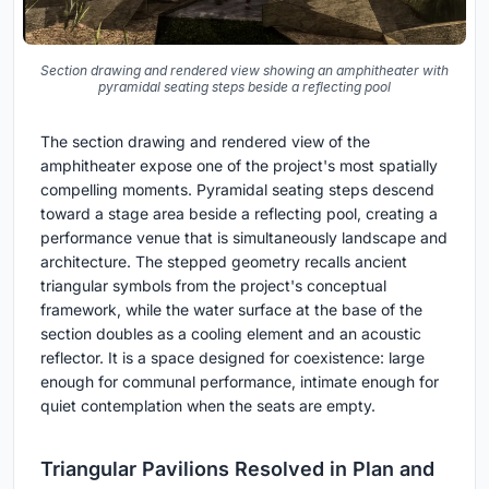
Section drawing and rendered view showing an amphitheater with
pyramidal seating steps beside a reflecting pool
The section drawing and rendered view of the
amphitheater expose one of the project's most spatially
compelling moments. Pyramidal seating steps descend
toward a stage area beside a reflecting pool, creating a
performance venue that is simultaneously landscape and
architecture. The stepped geometry recalls ancient
triangular symbols from the project's conceptual
framework, while the water surface at the base of the
section doubles as a cooling element and an acoustic
reflector. It is a space designed for coexistence: large
enough for communal performance, intimate enough for
quiet contemplation when the seats are empty.
Triangular Pavilions Resolved in Plan and