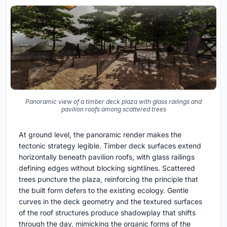
Panoramic view of a timber deck plaza with glass railings and
pavilion roofs among scattered trees
At ground level, the panoramic render makes the
tectonic strategy legible. Timber deck surfaces extend
horizontally beneath pavilion roofs, with glass railings
defining edges without blocking sightlines. Scattered
trees puncture the plaza, reinforcing the principle that
the built form defers to the existing ecology. Gentle
curves in the deck geometry and the textured surfaces
of the roof structures produce shadowplay that shifts
through the day, mimicking the organic forms of the