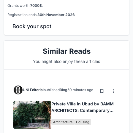
Grants worth
7000$
.
Registration ends
30th November 2026
Book your spot
Similar Reads
You might also enjoy these articles
UNI Editorial
published
Blog
50 minutes ago
Private Villa in Ubud by BAMM
ARCHITECTS: Contemporary
Design Amidst Bali’s Jungle
Architecture
Housing