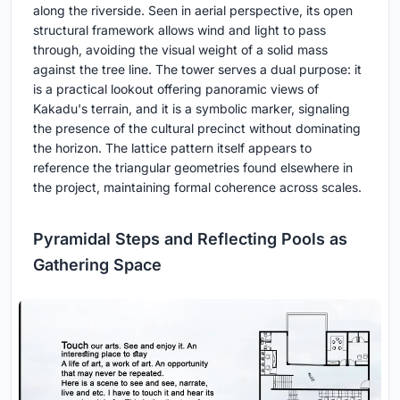
along the riverside. Seen in aerial perspective, its open
structural framework allows wind and light to pass
through, avoiding the visual weight of a solid mass
against the tree line. The tower serves a dual purpose: it
is a practical lookout offering panoramic views of
Kakadu's terrain, and it is a symbolic marker, signaling
the presence of the cultural precinct without dominating
the horizon. The lattice pattern itself appears to
reference the triangular geometries found elsewhere in
the project, maintaining formal coherence across scales.
Pyramidal Steps and Reflecting Pools as
Gathering Space