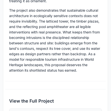
treating it as ornament.
The project also demonstrates that sustainable cultural
architecture in ecologically sensitive contexts does not
require invisibility. The latticed tower, the timber plazas,
and the reflecting pool amphitheater are all legible
interventions with real presence. What keeps them from
becoming intrusions is the disciplined relationship
between structure and site: buildings emerge from the
land's contours, respect its tree cover, and use its water
edges as design partners rather than backdrop. As a
model for responsible tourism infrastructure in World
Heritage landscapes, this proposal deserves the
attention its shortlisted status has earned.
View the Full Project