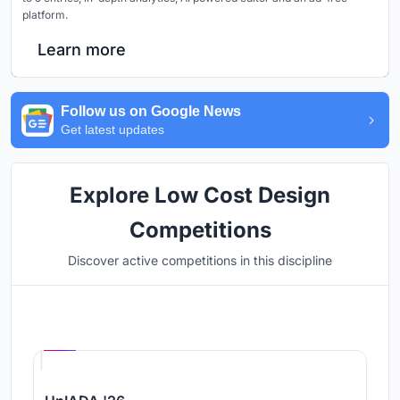
platform.
Learn more
Follow us on Google News
Get latest updates
Explore Low Cost Design
Competitions
Discover active competitions in this discipline
Hosted by
UNI