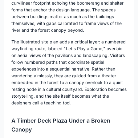
curvilinear footprint echoing the boomerang and shelter
forms that anchor the design language. The spaces
between buildings matter as much as the buildings
themselves, with gaps calibrated to frame views of the
river and the forest canopy beyond.
The illustrated site plan adds a critical layer: a numbered
wayfinding route, labeled "Let's Play a Game," overlaid
on aerial views of the pavilions and landscaping. Visitors
follow numbered paths that coordinate spatial
experiences into a sequential narrative. Rather than
wandering aimlessly, they are guided from a theater
embedded in the forest to a canopy overlook to a quiet
resting node in a cultural courtyard. Exploration becomes
storytelling, and the site itself becomes what the
designers call a teaching tool.
A Timber Deck Plaza Under a Broken
Canopy