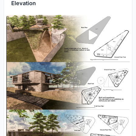
Elevation