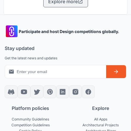
Explore more
Participate and host Design competitions globally.
Stay updated
Get the latest news and updates
Platform policies
Explore
Community Guidelines
All Apps
Competition Guidelines
Architectural Projects
Cookie Policy
Architecture Blogs