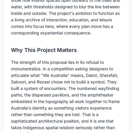
show how interior spaces open outward to the trees and
water, with thresholds designed to blur the line between
inside and outside. The project's ambition to function as
a living archive of interaction, education, and leisure
comes into focus here, where every plan move has a
corresponding experiential consequence.
Why This Project Matters
The strength of this proposal lies in its refusal to
monumentalize. In a competition asking designers to
articulate what "We Australia" means, Dabiri, Sherafati,
Saboori, and Rezaei chose not to build a symbol. They
built a system of encounters. The numbered wayfinding
paths, the dispersed pavilions, and the amphitheater
embedded in the topography all work together to frame
Australia's identity as something visitors experience
rather than something they are told. That is a
sophisticated architectural position, and it is one that
takes Indigenous spatial wisdom seriously rather than