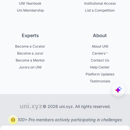
UNI Yearbook
Institutional Access
Uni Membership
List a Competition
Experts
About
Become a Curator
About UNI
Become a Juror
Careers
Become a Mentor
Contact Us
Jurors on UNI
Help Center
Platform Updates
Testimonials
© 2026 uni.xyz. All rights reserved.
100+ Pro members actively participating in challenges