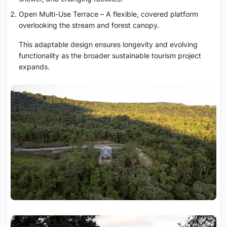
Open Multi-Use Terrace – A flexible, covered platform
overlooking the stream and forest canopy.
This adaptable design ensures longevity and evolving
functionality as the broader sustainable tourism project
expands.