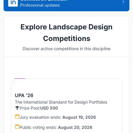
Professional updates
Explore Landscape Design
Competitions
Discover active competitions in this discipline
Hosted by
UNI
UPA '26
The International Standard for Design Portfolios
Prize Pool:
USD 500
Jury evaluation ends:
August 19, 2026
Public voting ends:
August 20, 2026