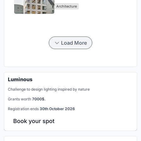
Negotiate Between Low-Rise
Architecture
Commerce and High-Rise
Housing
Load More
Luminous
Challenge to design lighting inspired by nature
Grants worth
7000$.
Registration ends
30th October 2026
Book your spot