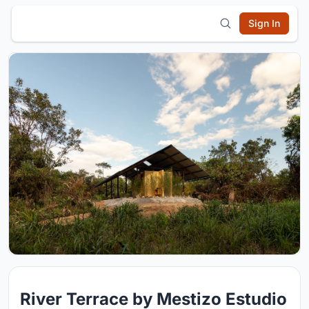
Sign In
River Terrace by Mestizo Estudio