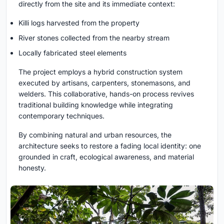
directly from the site and its immediate context:
Killi logs harvested from the property
River stones collected from the nearby stream
Locally fabricated steel elements
The project employs a hybrid construction system
executed by artisans, carpenters, stonemasons, and
welders. This collaborative, hands-on process revives
traditional building knowledge while integrating
contemporary techniques.
By combining natural and urban resources, the
architecture seeks to restore a fading local identity: one
grounded in craft, ecological awareness, and material
honesty.