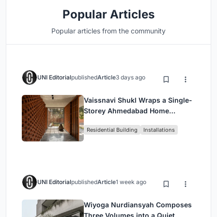
Popular Articles
Popular articles from the community
UNI Editorial
published
Article
3 days ago
Vaissnavi Shukl Wraps a Single-
Storey Ahmedabad Home
Around a Courtyard That
Residential Building
Installations
Breathes
UNI Editorial
published
Article
1 week ago
Wiyoga Nurdiansyah Composes
Three Volumes into a Quiet