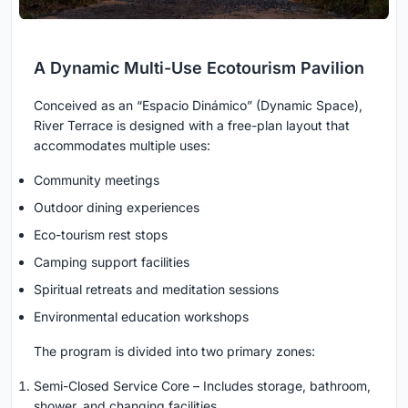
A Dynamic Multi-Use Ecotourism Pavilion
Conceived as an “Espacio Dinámico” (Dynamic Space),
River Terrace is designed with a free-plan layout that
accommodates multiple uses:
Community meetings
Outdoor dining experiences
Eco-tourism rest stops
Camping support facilities
Spiritual retreats and meditation sessions
Environmental education workshops
The program is divided into two primary zones:
Semi-Closed Service Core – Includes storage, bathroom,
shower, and changing facilities.