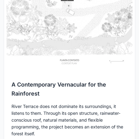
A Contemporary Vernacular for the
Rainforest
River Terrace does not dominate its surroundings, it
listens to them. Through its open structure, rainwater-
conscious roof, natural materials, and flexible
programming, the project becomes an extension of the
forest itself.