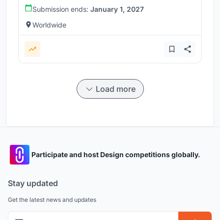
Submission ends:
January 1, 2027
Worldwide
Load more
Participate and host Design competitions globally.
Stay updated
Get the latest news and updates