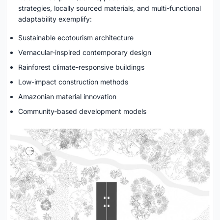
strategies, locally sourced materials, and multi-functional
adaptability exemplify:
Sustainable ecotourism architecture
Vernacular-inspired contemporary design
Rainforest climate-responsive buildings
Low-impact construction methods
Amazonian material innovation
Community-based development models