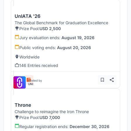
UnIATA '26
The Global Benchmark for Graduation Excellence
Prize Pool:
USD 2,500
Jury evaluation ends:
August 19, 2026
Public voting ends:
August 20, 2026
Worldwide
146 Entries received
Hosted by
UNI
Throne
Challenge to reimagine the Iron Throne
Prize Pool:
USD 7,000
Regular registration ends:
December 30, 2026