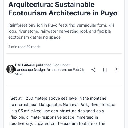
Arquitectura: Sustainable
Ecotourism Architecture in Puyo
Rainforest pavilion in Puyo featuring vernacular form, killi
logs, river stone, rainwater harvesting roof, and flexible
ecotourism gathering space.
5 min read
·
39 reads
UNI Editorial
published
Blog
under
Landscape Design
,
Architecture
on
Feb 26,
2026
Set at 1,250 meters above sea level in the montane
rainforest near
Llanganates National Park
, River Terrace
is a 95 m² mixed-use eco-structure designed as a
flexible, climate-responsive space immersed in
biodiversity. Located on the eastern foothills of the