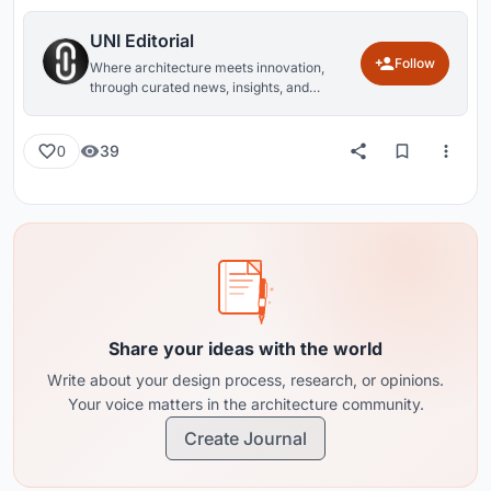
UNI Editorial
Follow
Where architecture meets innovation,
through curated news, insights, and
reviews from around the globe.
39
0
Share your ideas with the world
Write about your design process, research, or opinions.
Your voice matters in the architecture community.
Create Journal