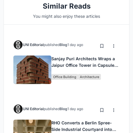
Similar Reads
You might also enjoy these articles
UNI Editorial
published
Blog
1 day ago
Sanjay Puri Architects Wraps a
Jaipur Office Tower in Capsule-
Shaped Green Buffers
Office Building
Architecture
UNI Editorial
published
Blog
1 day ago
RHO Converts a Berlin Spree-
Side Industrial Courtyard into