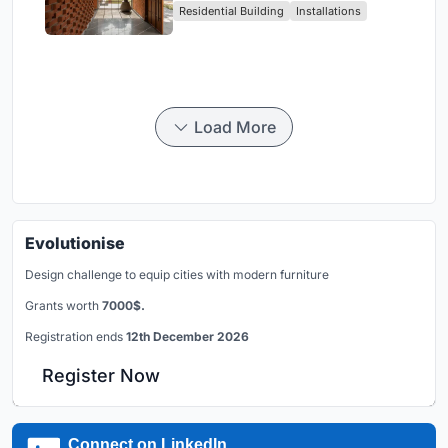
Residential Building
Installations
Breathes
Load More
Evolutionise
Design challenge to equip cities with modern furniture
Grants worth
7000$.
Registration ends
12th December 2026
Register Now
Connect on LinkedIn