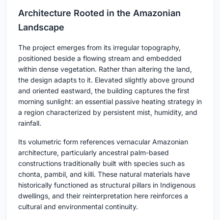
Architecture Rooted in the Amazonian
Landscape
The project emerges from its irregular topography,
positioned beside a flowing stream and embedded
within dense vegetation. Rather than altering the land,
the design adapts to it. Elevated slightly above ground
and oriented eastward, the building captures the first
morning sunlight: an essential passive heating strategy in
a region characterized by persistent mist, humidity, and
rainfall.
Its volumetric form references vernacular Amazonian
architecture, particularly ancestral palm-based
constructions traditionally built with species such as
chonta, pambil, and killi. These natural materials have
historically functioned as structural pillars in Indigenous
dwellings, and their reinterpretation here reinforces a
cultural and environmental continuity.