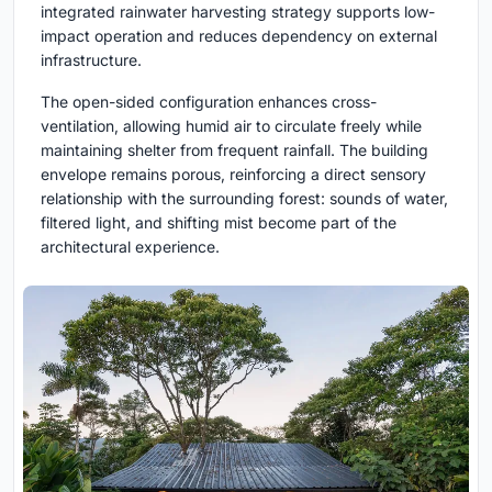
integrated rainwater harvesting strategy supports low-
impact operation and reduces dependency on external
infrastructure.
The open-sided configuration enhances cross-
ventilation, allowing humid air to circulate freely while
maintaining shelter from frequent rainfall. The building
envelope remains porous, reinforcing a direct sensory
relationship with the surrounding forest: sounds of water,
filtered light, and shifting mist become part of the
architectural experience.