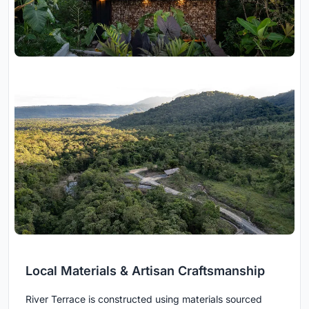
Local Materials & Artisan Craftsmanship
River Terrace is constructed using materials sourced