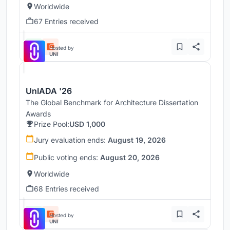
Worldwide
67 Entries received
Hosted by
UNI
UnIADA '26
The Global Benchmark for Architecture Dissertation
Awards
Prize Pool:
USD 1,000
Jury evaluation ends:
August 19, 2026
Public voting ends:
August 20, 2026
Worldwide
68 Entries received
Hosted by
UNI