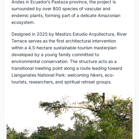
Andes in Ecuador’s Pastaza province, the project is
surrounded by over 800 species of vascular and
endemic plants, forming part of a delicate Amazonian
ecosystem.
Designed in 2025 by Mestizo Estudio Arquitectura, River
Terrace serves as the first architectural intervention
within a 4.5-hectare sustainable tourism masterplan
developed by a young family committed to
environmental conservation. The structure acts as a
transitional meeting point along a route leading toward
Llanganates National Park: welcoming hikers, eco-
tourists, researchers, and spiritual retreat groups.