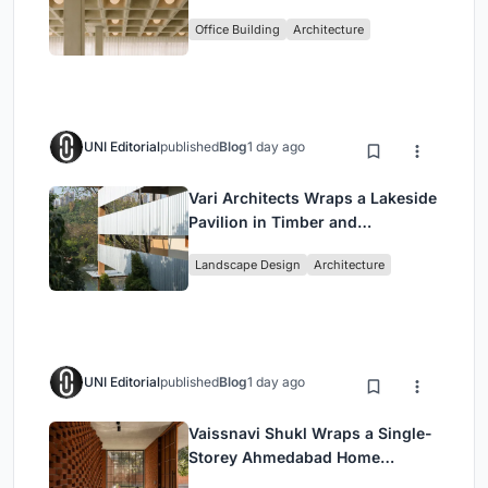
Enkime's 1,000 m² Agency
Office Building
Architecture
Headquarters
UNI Editorial
published
Blog
1 day ago
Vari Architects Wraps a Lakeside
Pavilion in Timber and
Corrugated Metal for an Italian
Landscape Design
Architecture
Restaurant in Chongqing
UNI Editorial
published
Blog
1 day ago
Vaissnavi Shukl Wraps a Single-
Storey Ahmedabad Home
Around a Courtyard That