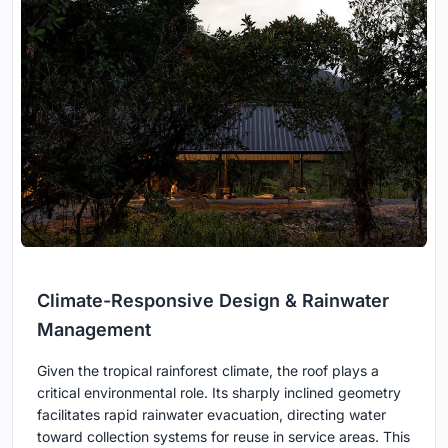
Climate-Responsive Design & Rainwater
Management
Given the tropical rainforest climate, the roof plays a
critical environmental role. Its sharply inclined geometry
facilitates rapid rainwater evacuation, directing water
toward collection systems for reuse in service areas. This