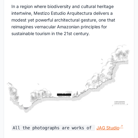
In a region where biodiversity and cultural heritage
intertwine, Mestizo Estudio Arquitectura delivers a
modest yet powerful architectural gesture, one that
reimagines vernacular Amazonian principles for
sustainable tourism in the 21st century.
JAG Studio
All the photographs are works of