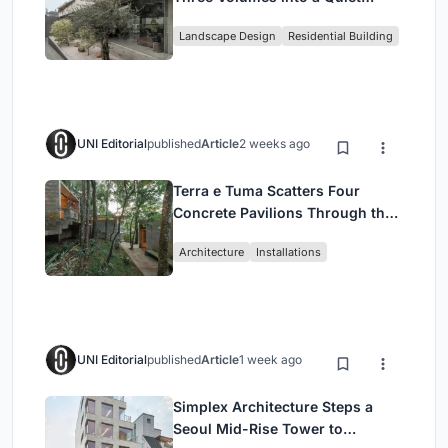
Family Compound in South
Landscape Design
Residential Building
Jakarta
UNI Editorial
published
Article
2 weeks ago
Terra e Tuma Scatters Four
Concrete Pavilions Through the
Atlantic Forest in Mairiporã
Architecture
Installations
UNI Editorial
published
Article
1 week ago
Simplex Architecture Steps a
Seoul Mid-Rise Tower to