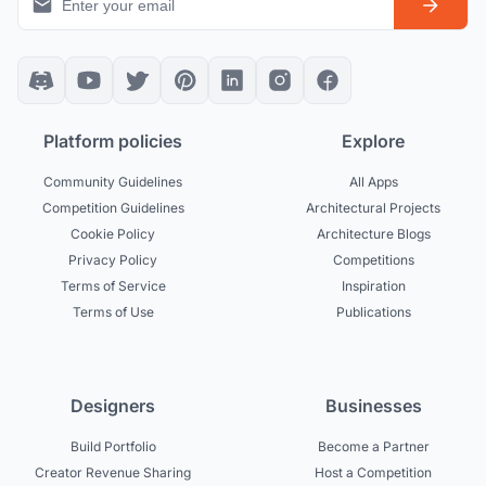
Platform policies
Explore
Community Guidelines
All Apps
Competition Guidelines
Architectural Projects
Cookie Policy
Architecture Blogs
Privacy Policy
Competitions
Terms of Service
Inspiration
Terms of Use
Publications
Designers
Businesses
Build Portfolio
Become a Partner
Creator Revenue Sharing
Host a Competition