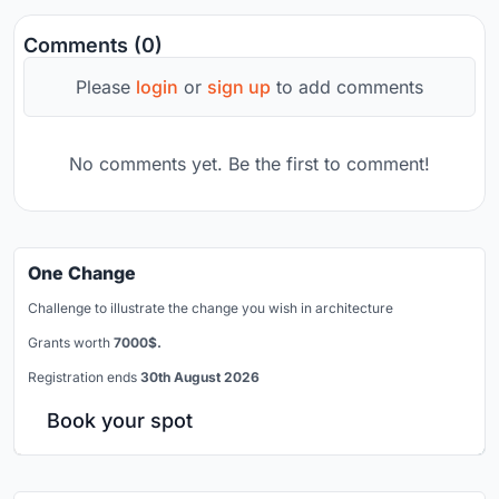
Comments (0)
Please
login
or
sign up
to add comments
No comments yet. Be the first to comment!
One Change
Challenge to illustrate the change you wish in architecture
Grants worth
7000$.
Registration ends
30th August 2026
Book your spot