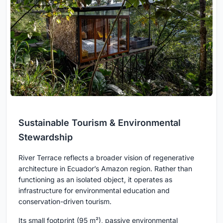
Sustainable Tourism & Environmental
Stewardship
River Terrace reflects a broader vision of regenerative
architecture in Ecuador’s Amazon region. Rather than
functioning as an isolated object, it operates as
infrastructure for environmental education and
conservation-driven tourism.
Its small footprint (95 m²), passive environmental