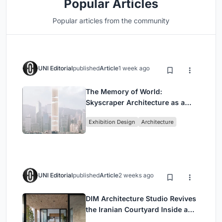
Popular Articles
Popular articles from the community
UNI Editorial
published
Article
1 week ago
The Memory of World:
Skyscraper Architecture as a
Vertical Exhibition of Human
Exhibition Design
Architecture
Civilization
UNI Editorial
published
Article
2 weeks ago
DIM Architecture Studio Revives
the Iranian Courtyard Inside a
Mashhad Apartment Building