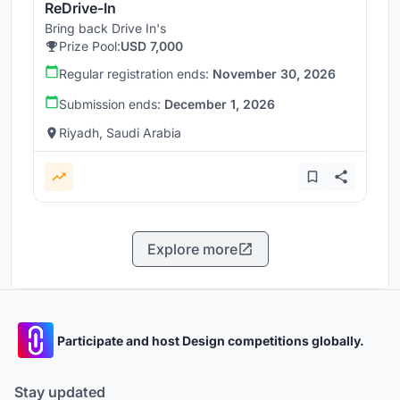
ReDrive-In
Bring back Drive In's
Prize Pool:
USD 7,000
Regular registration ends:
November 30, 2026
Submission ends:
December 1, 2026
Riyadh, Saudi Arabia
Explore more
Participate and host Design competitions globally.
Stay updated