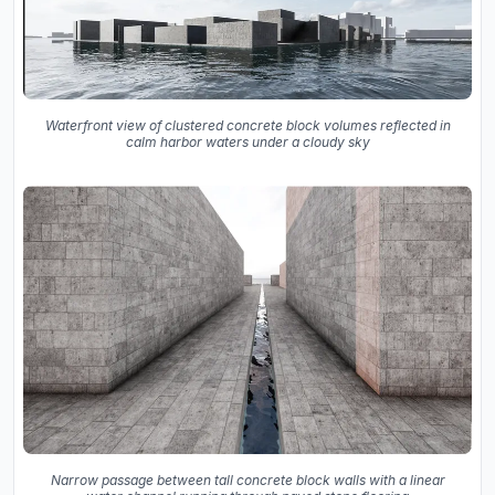
Waterfront view of clustered concrete block volumes reflected in
calm harbor waters under a cloudy sky
Narrow passage between tall concrete block walls with a linear