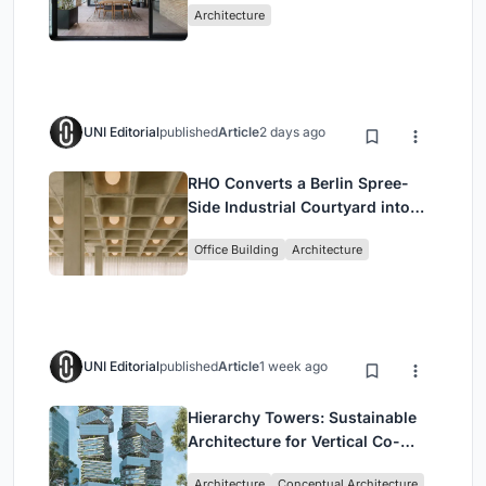
Architecture
UNI Editorial
published
Article
2 days ago
RHO Converts a Berlin Spree-
Side Industrial Courtyard into
Enkime's 1,000 m² Agency
Office Building
Architecture
Headquarters
UNI Editorial
published
Article
1 week ago
Hierarchy Towers: Sustainable
Architecture for Vertical Co-
Living in Singapore
Architecture
Conceptual Architecture