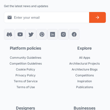
Get the latest news and updates
Platform policies
Explore
Community Guidelines
All Apps
Competition Guidelines
Architectural Projects
Cookie Policy
Architecture Blogs
Privacy Policy
Competitions
Terms of Service
Inspiration
Terms of Use
Publications
Designers
Businesses