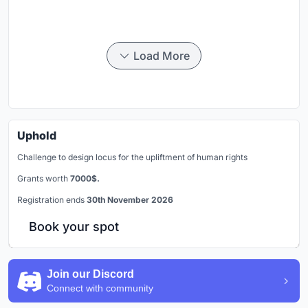
Load More
Uphold
Challenge to design locus for the upliftment of human rights
Grants worth
7000$.
Registration ends
30th November 2026
Book your spot
Join our Discord
Connect with community