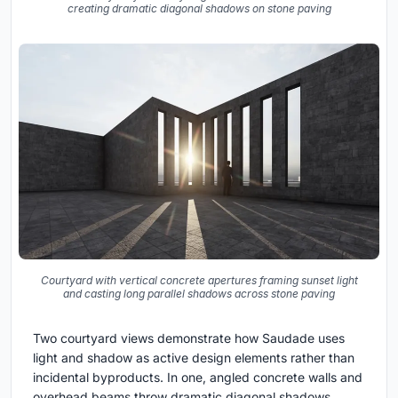
creating dramatic diagonal shadows on stone paving
Courtyard with vertical concrete apertures framing sunset light
and casting long parallel shadows across stone paving
Two courtyard views demonstrate how Saudade uses
light and shadow as active design elements rather than
incidental byproducts. In one, angled concrete walls and
overhead beams throw dramatic diagonal shadows