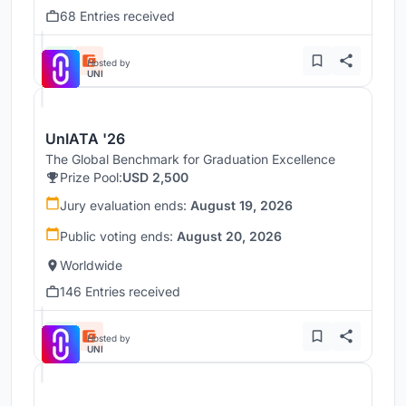
68 Entries received
Hosted by
UNI
UnIATA '26
The Global Benchmark for Graduation Excellence
Prize Pool:
USD 2,500
Jury evaluation ends:
August 19, 2026
Public voting ends:
August 20, 2026
Worldwide
146 Entries received
Hosted by
UNI