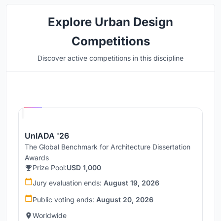
Explore Urban Design
Competitions
Discover active competitions in this discipline
Hosted by
UNI
UnIADA '26
The Global Benchmark for Architecture Dissertation
Awards
Prize Pool:
USD 1,000
Jury evaluation ends:
August 19, 2026
Public voting ends:
August 20, 2026
Worldwide