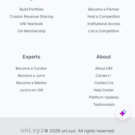
Build Portfolio
Become a Partner
Creator Revenue Sharing
Host a Competition
UNI Yearbook
Institutional Access
Uni Membership
List a Competition
Experts
About
Become a Curator
About UNI
Become a Juror
Careers
Become a Mentor
Contact Us
Jurors on UNI
Help Center
Platform Updates
Testimonials
© 2026 uni.xyz. All rights reserved.