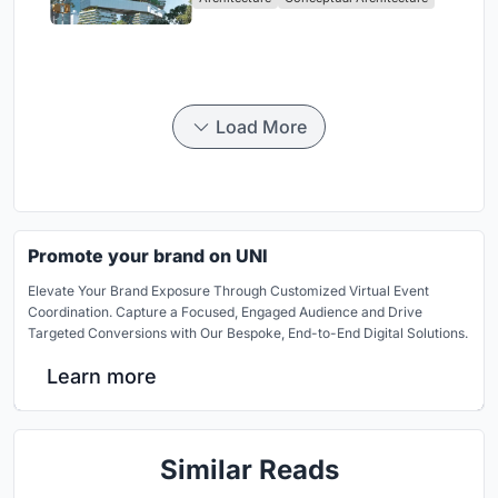
Load More
Promote your brand on UNI
Elevate Your Brand Exposure Through Customized Virtual Event
Coordination. Capture a Focused, Engaged Audience and Drive
Targeted Conversions with Our Bespoke, End-to-End Digital Solutions.
Learn more
Similar Reads