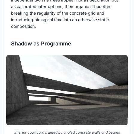
as calibrated interruptions, their organic silhouettes
breaking the regularity of the concrete grid and
introducing biological time into an otherwise static
composition.
Shadow as Programme
Interior courtyard framed by angled concrete walls and beams