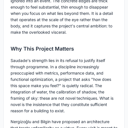
ignored into an event. The concrete edges are thick
enough to feel substantial, thin enough to disappear
when you focus on what lies beyond them. It is a detail
that operates at the scale of the eye rather than the
body, and it captures the project's central ambition: to
make the overlooked visceral.
Why This Project Matters
Saudade's strength lies in its refusal to justify itself
through programme. In a discipline increasingly
preoccupied with metrics, performance data, and
functional optimization, a project that asks "how does
this space make you feel?" is quietly radical. The
integration of water, the calibration of shadow, the
framing of sky: these are not novel techniques. What is
novel is the insistence that they constitute sufficient
reason for a building to exist.
Nergizoğlu and Bilgin have proposed an architecture
that treats unfamiliarity as a virtue. Every visit is meant to