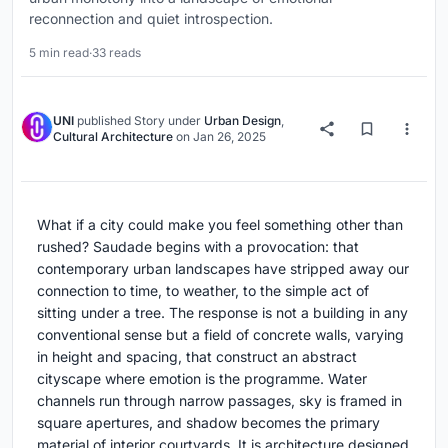
reconnection and quiet introspection.
5 min read
·
33 reads
UNI
published
Story
under
Urban Design
,
Cultural Architecture
on
Jan 26, 2025
What if a city could make you feel something other than
rushed? Saudade begins with a provocation: that
contemporary urban landscapes have stripped away our
connection to time, to weather, to the simple act of
sitting under a tree. The response is not a building in any
conventional sense but a field of concrete walls, varying
in height and spacing, that construct an abstract
cityscape where emotion is the programme. Water
channels run through narrow passages, sky is framed in
square apertures, and shadow becomes the primary
material of interior courtyards. It is architecture designed