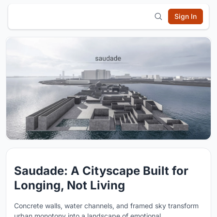
Sign In
Saudade: A Cityscape Built for
Longing, Not Living
Concrete walls, water channels, and framed sky transform
urban monotony into a landscape of emotional