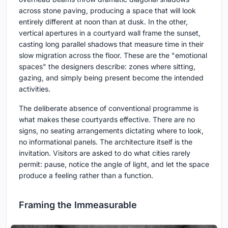
across stone paving, producing a space that will look
entirely different at noon than at dusk. In the other,
vertical apertures in a courtyard wall frame the sunset,
casting long parallel shadows that measure time in their
slow migration across the floor. These are the "emotional
spaces" the designers describe: zones where sitting,
gazing, and simply being present become the intended
activities.
The deliberate absence of conventional programme is
what makes these courtyards effective. There are no
signs, no seating arrangements dictating where to look,
no informational panels. The architecture itself is the
invitation. Visitors are asked to do what cities rarely
permit: pause, notice the angle of light, and let the space
produce a feeling rather than a function.
Framing the Immeasurable