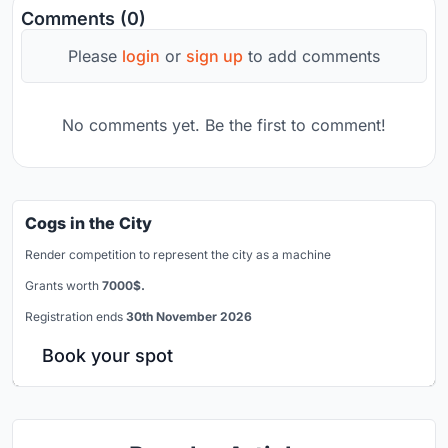
Comments (0)
Please
login
or
sign up
to add comments
No comments yet. Be the first to comment!
Cogs in the City
Render competition to represent the city as a machine
Grants worth
7000$.
Registration ends
30th November 2026
Book your spot