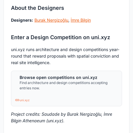
About the Designers
Designers:
Burak Nergizoğlu
,
İmre Bilgin
Enter a Design Competition on uni.xyz
uni.xyz runs architecture and design competitions year-
round that reward proposals with spatial conviction and
real site intelligence.
Browse open competitions on uni.xyz
Find architecture and design competitions accepting
entries now.
uni.xyz
Project credits: Saudade by Burak Nergizoğlu, İmre
Bilgin Athenaeum (uni.xyz).