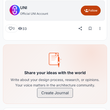
UNI
Follow
Official UNI Account
33
0
Share your ideas with the world
Write about your design process, research, or opinions.
Your voice matters in the architecture community.
Create Journal