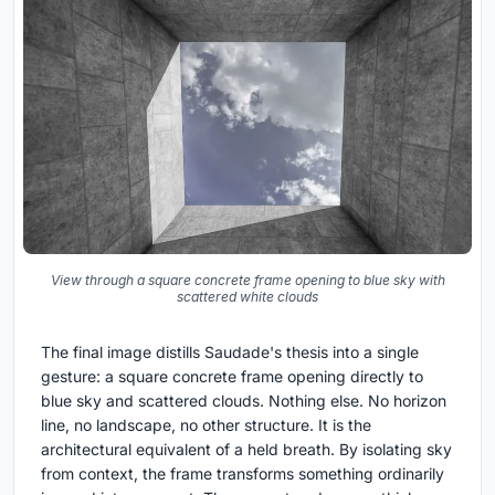
View through a square concrete frame opening to blue sky with
scattered white clouds
The final image distills Saudade's thesis into a single
gesture: a square concrete frame opening directly to
blue sky and scattered clouds. Nothing else. No horizon
line, no landscape, no other structure. It is the
architectural equivalent of a held breath. By isolating sky
from context, the frame transforms something ordinarily