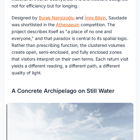
not for efficiency but for longing.
Designed by
Burak Nergizoğlu
and
İmre Bilgin
, Saudade
was shortlisted in the
Athenaeum
competition. The
project describes itself as "a place of no one and
everyone," and that paradox is central to its spatial logic.
Rather than prescribing function, the clustered volumes
create open, semi-enclosed, and fully enclosed zones
that visitors interpret on their own terms. Each return visit
yields a different reading, a different path, a different
quality of light.
A Concrete Archipelago on Still Water