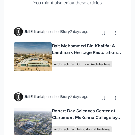
You might also enjoy these articles
UNI Editorial
published
Story
2 days ago
Bait Mohammed Bin Khalifa: A
Landmark Heritage Restoration
by Buro Happold & X Architects
Architecture
Cultural Architecture
UNI Editorial
published
Story
2 days ago
Robert Day Sciences Center at
Claremont McKenna College by
Bjarke Ingels Group (BIG)
Architecture
Educational Building