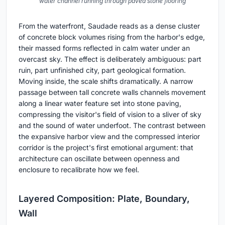
water channel running through paved stone flooring
From the waterfront, Saudade reads as a dense cluster
of concrete block volumes rising from the harbor's edge,
their massed forms reflected in calm water under an
overcast sky. The effect is deliberately ambiguous: part
ruin, part unfinished city, part geological formation.
Moving inside, the scale shifts dramatically. A narrow
passage between tall concrete walls channels movement
along a linear water feature set into stone paving,
compressing the visitor's field of vision to a sliver of sky
and the sound of water underfoot. The contrast between
the expansive harbor view and the compressed interior
corridor is the project's first emotional argument: that
architecture can oscillate between openness and
enclosure to recalibrate how we feel.
Layered Composition: Plate, Boundary,
Wall