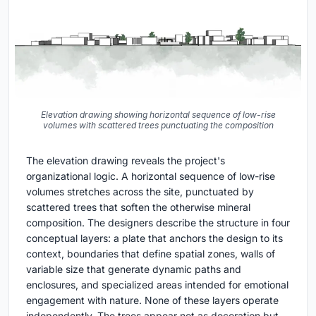
Elevation drawing showing horizontal sequence of low-rise
volumes with scattered trees punctuating the composition
The elevation drawing reveals the project's
organizational logic. A horizontal sequence of low-rise
volumes stretches across the site, punctuated by
scattered trees that soften the otherwise mineral
composition. The designers describe the structure in four
conceptual layers: a plate that anchors the design to its
context, boundaries that define spatial zones, walls of
variable size that generate dynamic paths and
enclosures, and specialized areas intended for emotional
engagement with nature. None of these layers operate
independently. The trees appear not as decoration but