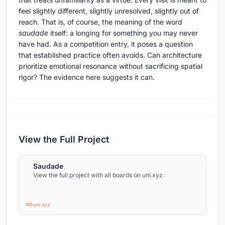
feel slightly different, slightly unresolved, slightly out of
reach. That is, of course, the meaning of the word
saudade
itself: a longing for something you may never
have had. As a competition entry, it poses a question
that established practice often avoids. Can architecture
prioritize emotional resonance without sacrificing spatial
rigor? The evidence here suggests it can.
View the Full Project
Saudade
View the full project with all boards on uni.xyz.
uni.xyz