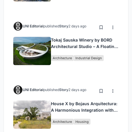
UNI Editorial
published
Story
2 days ago
Tokaj Sauska Winery by BORD
Architectural Studio – A Floating
Landmark in Hungary’s Historic
Architecture
Industrial Design
Wine Region
UNI Editorial
published
Story
2 days ago
House X by Bojaus Arquitectura:
A Harmonious Integration with
Nature in Valdemorillo, Spain
Architecture
Housing