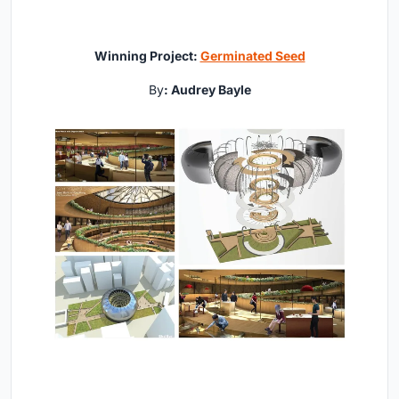
Winning Project:
Germinated Seed
By
: Audrey Bayle