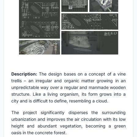
Description:
The design bases on a concept of a vine
trellis – an irregular and organic matter growing in an
unpredictable way over a regular and manmade wooden
structure. Like a living organism, its form grows into a
city and is difficult to define, resembling a cloud.
The project significantly disperses the surrounding
urbanization and improves the air circulation with its low
height and abundant vegetation, becoming a green
oasis in the concrete forest.