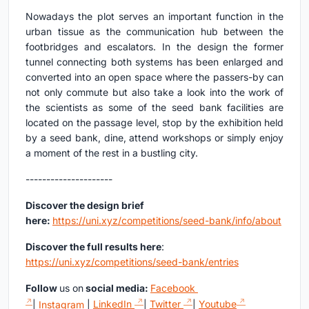
Nowadays the plot serves an important function in the
urban tissue as the communication hub between the
footbridges and escalators. In the design the former
tunnel connecting both systems has been enlarged and
converted into an open space where the passers-by can
not only commute but also take a look into the work of
the scientists as some of the seed bank facilities are
located on the passage level, stop by the exhibition held
by a seed bank, dine, attend workshops or simply enjoy
a moment of the rest in a bustling city.
---------------------
Discover the design brief
here:
https://uni.xyz/competitions/seed-bank/info/about
Discover the full results here
:
https://uni.xyz/competitions/seed-bank/entries
Follow
us on
social media:
Facebook
|
Instagram
|
LinkedIn
|
Twitter
|
Youtube