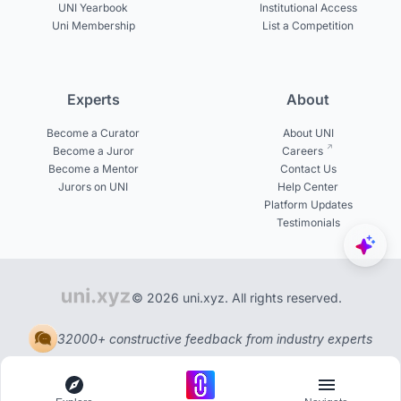
UNI Yearbook
Institutional Access
Uni Membership
List a Competition
Experts
About
Become a Curator
About UNI
Become a Juror
Careers
Become a Mentor
Contact Us
Jurors on UNI
Help Center
Platform Updates
Testimonials
© 2026 uni.xyz. All rights reserved.
32000+ constructive feedback from industry experts