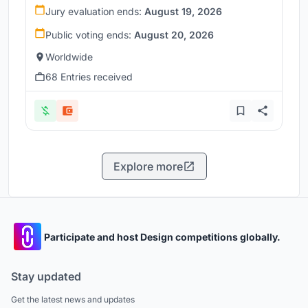
Jury evaluation ends:
August 19, 2026
Public voting ends:
August 20, 2026
Worldwide
68 Entries received
Explore more
Participate and host Design competitions globally.
Stay updated
Get the latest news and updates