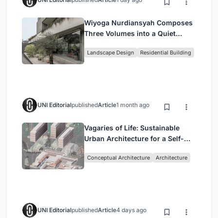
Wiyoga Nurdiansyah Composes
Three Volumes into a Quiet
Family Compound in South
Landscape Design
Residential Building
Jakarta
UNI Editorial
published
Article
1 month ago
Vagaries of Life: Sustainable
Urban Architecture for a Self-
Sufficient Community in
Conceptual Architecture
Architecture
Singapore
UNI Editorial
published
Article
4 days ago