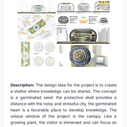
Description:
The design idea for the project is to create
a shelter where knowledge can be shared. The concept
is a germinated seed: the protective shell provides a
distance with the noisy and stressful city, the germinated
heart is a favorable place to develop knowledge. The
unique window of the project is the canopy. Like a
growing plant, the visitor is immersed and can focus on