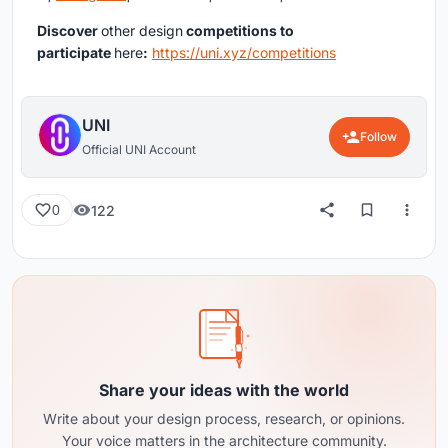
Discover
other design
competitions to
participate
here
:
https://uni.xyz/competitions
UNI
Follow
Official UNI Account
122
0
Share your ideas with the world
Write about your design process, research, or opinions.
Your voice matters in the architecture community.