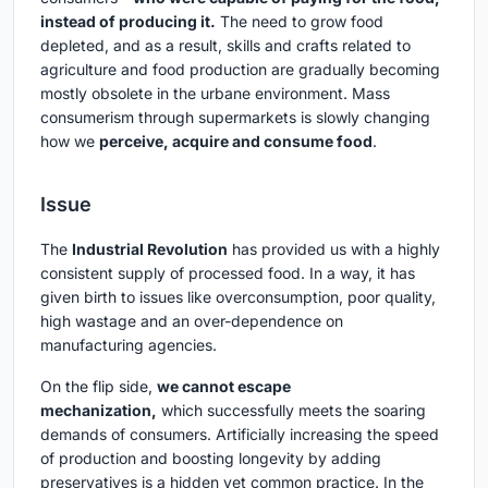
instead of producing it.
The need to grow food
depleted, and as a result, skills and crafts related to
agriculture and food production are gradually becoming
mostly obsolete in the urbane environment. Mass
consumerism through supermarkets is slowly changing
how we
perceive, acquire and consume food
.
Issue
The
Industrial Revolution
has provided us with a highly
consistent supply of processed food. In a way, it has
given birth to issues like overconsumption, poor quality,
high wastage and an over-dependence on
manufacturing agencies.
On the flip side,
we cannot escape
mechanization,
which successfully meets the soaring
demands of consumers. Artificially increasing the speed
of production and boosting longevity by adding
preservatives is a hidden yet common practice. In the