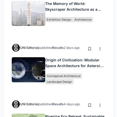
The Memory of World:
Skyscraper Architecture as a
Vertical Exhibition of Human
Exhibition Design
Architecture
Civilization
UNI Editorial
published
Results
2 days ago
Origin of Civilization: Modular
Space Architecture for Asteroid
Mining and Interstellar Living
Conceptual Architecture
Landscape Design
UNI Editorial
published
Results
4 days ago
Riverine Eco Retreat: Sustainable