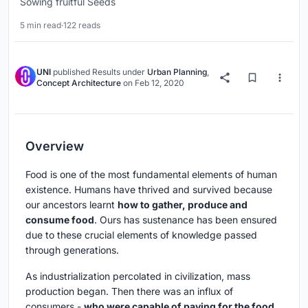
Sowing fruitful Seeds
5 min read
·
122 reads
UNI
published
Results
under
Urban Planning
,
Concept Architecture
on
Feb 12, 2020
Overview
Food is one of the most fundamental elements of human
existence. Humans have thrived and survived because
our ancestors learnt
how to gather, produce and
consume food
. Ours has sustenance has been ensured
due to these crucial elements of knowledge passed
through generations.
As industrialization percolated in civilization, mass
production began. Then there was an influx of
consumers -
who were capable of paying for the food,