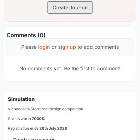
Create Journal
Comments (0)
Please
login
or
sign up
to add comments
No comments yet. Be the first to comment!
Simulation
VR headsets Storefront design competition
Grants worth
7000$.
Registration ends
28th July 2026