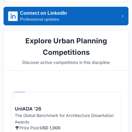
Connect on LinkedIn
Professional updates
Explore Urban Planning
Competitions
Discover active competitions in this discipline
Hosted by
UNI
UnIADA '26
The Global Benchmark for Architecture Dissertation
Awards
Prize Pool:
USD 1,000