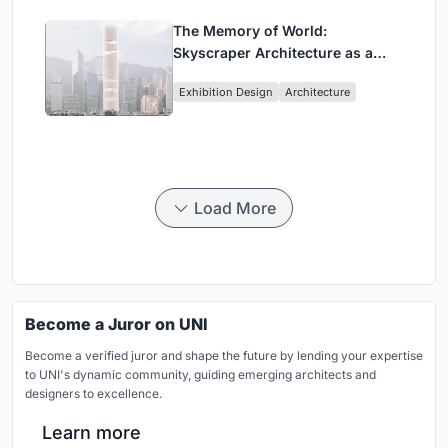
The Memory of World:
Skyscraper Architecture as a
Vertical Exhibition of Human
Exhibition Design
Architecture
Civilization
Load More
Become a Juror on UNI
Become a verified juror and shape the future by lending your expertise
to UNI's dynamic community, guiding emerging architects and
designers to excellence.
Learn more