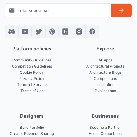
Platform policies
Explore
Community Guidelines
All Apps
Competition Guidelines
Architectural Projects
Cookie Policy
Architecture Blogs
Privacy Policy
Competitions
Terms of Service
Inspiration
Terms of Use
Publications
Designers
Businesses
Build Portfolio
Become a Partner
Creator Revenue Sharing
Host a Competition