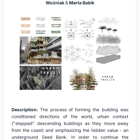
Woźniak
&
Marta Babik
Description:
The process of forming the building was
conditioned directions of the world, urban context
("stepped" descending buildings as they move away
from the coast) and emphasizing the hidden value - an
underground Seed Bank. In order to continue the