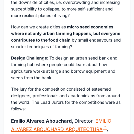
the downside of cities, i.e. overcrowding and increasing
susceptibility to collapse, to more self-sufficient and
more resilient places of living?
How can we create cities as
micro seed economies
where not only urban farming happens, but everyone
contributes to the food chain
by small endeavours and
smarter techniques of farming?
Design Challenge:
To design an urban seed bank and
farming hub where people could learn about how
agriculture works at large and borrow equipment and
seeds from the bank.
The jury for the competition consisted of esteemed
designers, professionals and academicians from around
the world. The Lead Jurors for the competitions were as
follows:
Emilio Alvarez Abouchard,
Director,
EMILIO
ALVAREZ ABOUCHARD ARQUITECTURA
,