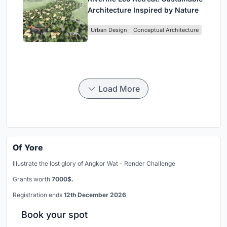
Architecture Inspired by Nature
Urban Design
Conceptual Architecture
Load More
Of Yore
Illustrate the lost glory of Angkor Wat - Render Challenge
Grants worth
7000$.
Registration ends
12th December 2026
Book your spot