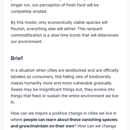
longer run, our perception of fresh food will be
completely eroded.
By this model, only economically viable species will
flourish, everything else will wither. This rampant
commoditization is a slow time bomb that will deteriorate
our environment.
Brief
In a situation when cities are landlocked and are officially
labelled as consumers, this falling rate of biodiversity
makes humanity more and more vulnerable gradually.
Seeds may be insignificant things but, they evolve into
things that feed or sustain the entire environment we live
in.
How can we inspire a positive change in cities we live in
where
people can learn about these vanishing species
and grow/maintain on their own
? How can we change