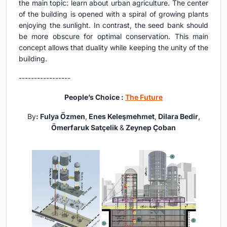
the main topic: learn about urban agriculture. The center
of the building is opened with a spiral of growing plants
enjoying the sunlight. In contrast, the seed bank should
be more obscure for optimal conservation. This main
concept allows that duality while keeping the unity of the
building.
-----------------
People’s Choice :
The Future
By
: Fulya Özmen
,
Enes Keleşmehmet
,
Dilara Bedir
,
Ömerfaruk Satçelik
&
Zeynep Çoban