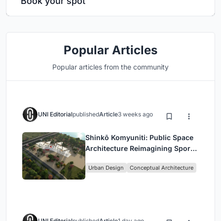
Book your spot
Popular Articles
Popular articles from the community
UNI Editorial
published
Article
3 weeks ago
Shinkō Komyuniti: Public Space
Architecture Reimagining Sport,
Culture and Community in Tokyo
Urban Design
Conceptual Architecture
UNI Editorial
published
Article
1 day ago