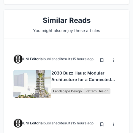
Similar Reads
You might also enjoy these articles
UNI Editorial
published
Results
15 hours ago
2030 Buzz Haus: Modular
Architecture for a Connected
Digital Nomad Utopia
Landscape Design
Pattern Design
UNI Editorial
published
Results
15 hours ago