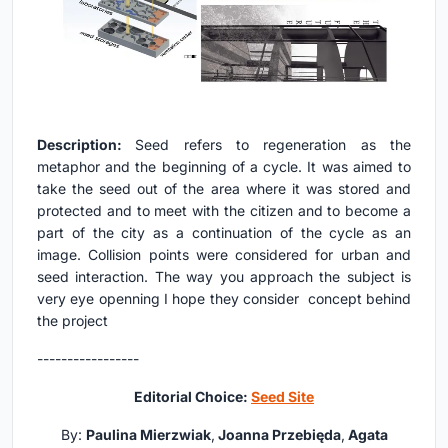
Description:
Seed refers to regeneration as the
metaphor and the beginning of a cycle. It was aimed to
take the seed out of the area where it was stored and
protected and to meet with the citizen and to become a
part of the city as a continuation of the cycle as an
image. Collision points were considered for urban and
seed interaction. The way you approach the subject is
very eye openning I hope they consider concept behind
the project
-----------------
Editorial Choice:
Seed Site
By:
Paulina Mierzwiak
,
Joanna Przebięda
,
Agata