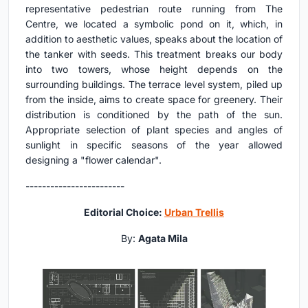
representative pedestrian route running from The
Centre, we located a symbolic pond on it, which, in
addition to aesthetic values, speaks about the location of
the tanker with seeds. This treatment breaks our body
into two towers, whose height depends on the
surrounding buildings. The terrace level system, piled up
from the inside, aims to create space for greenery. Their
distribution is conditioned by the path of the sun.
Appropriate selection of plant species and angles of
sunlight in specific seasons of the year allowed
designing a "flower calendar".
------------------------
Editorial Choice:
Urban Trellis
By:
Agata Mila