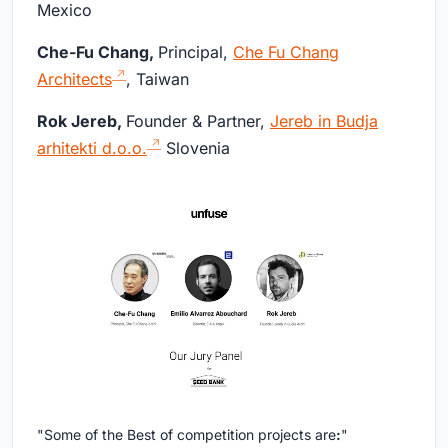
Mexico
Che-Fu Chang,
Principal,
Che Fu Chang
Architects
, Taiwan
Rok Jereb,
Founder & Partner,
Jereb in Budja
arhitekti d.o.o.
Slovenia
"Some of the Best of competition projects are
:
"