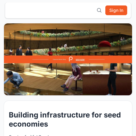
Sign In
Building infrastructure for seed
economies