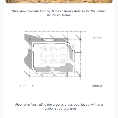
Steel-to-concrete footing detail ensuring stability for the timber
structural frame.
Floor plan illustrating the organic classroom layout within a
modular structural grid.