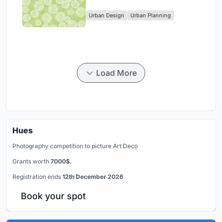
Singapore's Changi Business
Urban Design
Urban Planning
Park
Load More
Hues
Photography competition to picture Art Deco
Grants worth
7000$.
Registration ends
12th December 2026
Book your spot