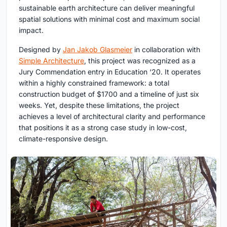
sustainable earth architecture
can deliver meaningful
spatial solutions with minimal cost and maximum social
impact.
Designed by
Jan Jakob Glasmeier
in collaboration with
Simple Architecture
, this project was recognized as a
Jury Commendation entry in Education ‘20. It operates
within a highly constrained framework: a total
construction budget of $1700 and a timeline of just six
weeks. Yet, despite these limitations, the project
achieves a level of architectural clarity and performance
that positions it as a strong case study in low-cost,
climate-responsive design.