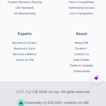
Creator Revenue Sharing
Host a Competition
UNI Yearbook
Institutional Access
Uni Membership
List a Competition
Experts
About
Become a Curator
About UNI
Become a Juror
Careers
Become a Mentor
Contact Us
Jurors on UNI
Help Center
Platform Updates
Testimonials
© 2026 uni.xyz. All rights reserved.
Community of 200,000+ creators on UNI