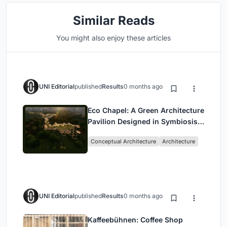
Similar Reads
You might also enjoy these articles
UNI Editorial
published
Results
0 months ago
Eco Chapel: A Green Architecture
Pavilion Designed in Symbiosis
with the Forest
Conceptual Architecture
Architecture
UNI Editorial
published
Results
0 months ago
Kaffeebühnen: Coffee Shop