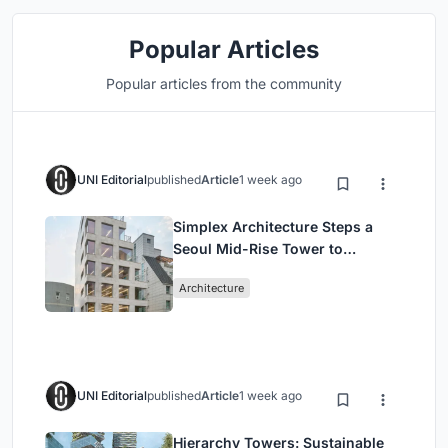
Popular Articles
Popular articles from the community
UNI Editorial
published
Article
1 week ago
Simplex Architecture Steps a
Seoul Mid-Rise Tower to
Negotiate Between Low-Rise
Architecture
Commerce and High-Rise
Housing
UNI Editorial
published
Article
1 week ago
Hierarchy Towers: Sustainable