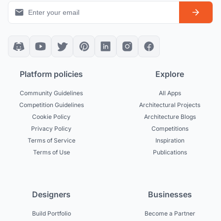
Platform policies
Explore
Community Guidelines
All Apps
Competition Guidelines
Architectural Projects
Cookie Policy
Architecture Blogs
Privacy Policy
Competitions
Terms of Service
Inspiration
Terms of Use
Publications
Designers
Businesses
Build Portfolio
Become a Partner