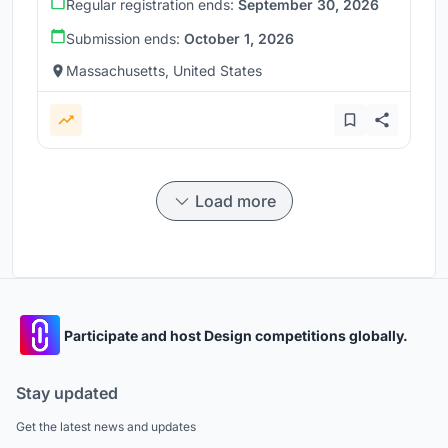
Regular registration ends:
September 30, 2026
Submission ends:
October 1, 2026
Massachusetts, United States
Load more
Participate and host Design competitions globally.
Stay updated
Get the latest news and updates