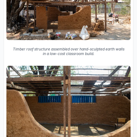
Timber roof structure assembled over hand-sculpted earth walls
in a low-cost classroom build.