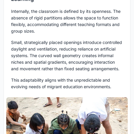
Internally, the classroom is defined by its openness. The
absence of rigid partitions allows the space to function
flexibly, accommodating different teaching formats and
group sizes.
Small, strategically placed openings introduce controlled
daylight and ventilation, reducing reliance on artificial
systems. The curved wall geometry creates informal
niches and spatial gradients, encouraging interaction
and movement rather than fixed seating arrangements.
This adaptability aligns with the unpredictable and
evolving needs of migrant education environments.