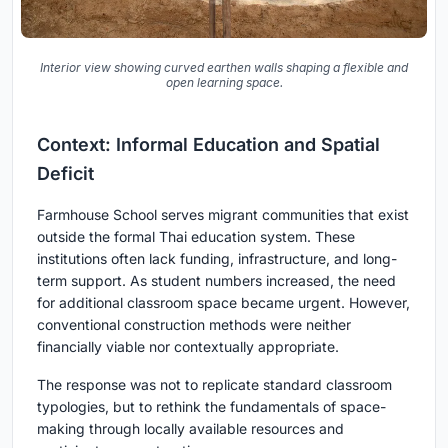
Interior view showing curved earthen walls shaping a flexible and
open learning space.
Context: Informal Education and Spatial
Deficit
Farmhouse School serves migrant communities that exist
outside the formal Thai education system. These
institutions often lack funding, infrastructure, and long-
term support. As student numbers increased, the need
for additional classroom space became urgent. However,
conventional construction methods were neither
financially viable nor contextually appropriate.
The response was not to replicate standard classroom
typologies, but to rethink the fundamentals of space-
making through locally available resources and