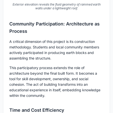
Exterior elevation reveals the fluid geometry of rammed earth
walls under a lightweight roof.
Community Participation: Architecture as
Process
A critical dimension of this project is its construction
methodology. Students and local community members
actively participated in producing earth blocks and
assembling the structure.
This participatory process extends the role of
architecture beyond the final built form. It becomes a
tool for skill development, ownership, and social
cohesion. The act of building transforms into an
educational experience in itself, embedding knowledge
within the community.
Time and Cost Efficiency