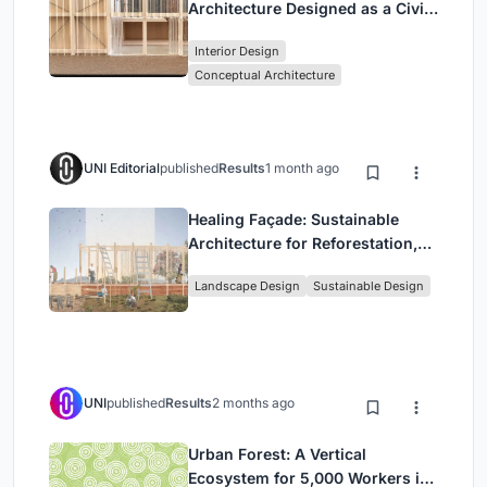
Architecture Designed as a Civic
Stage Between Vienna’s City and
Interior Design
Park
Conceptual Architecture
UNI Editorial
published
Results
1 month ago
Healing Façade: Sustainable
Architecture for Reforestation,
Community, and Sacred Ecology
Landscape Design
Sustainable Design
in Ethiopia
UNI
published
Results
2 months ago
Urban Forest: A Vertical
Ecosystem for 5,000 Workers in