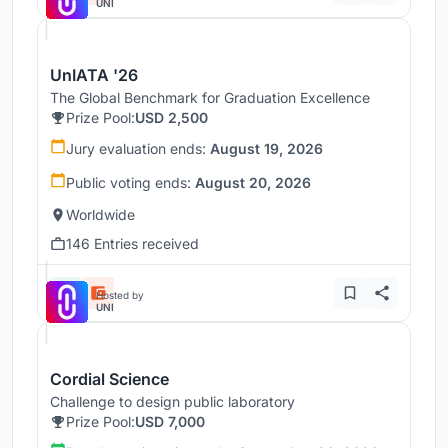
UNI
UnIATA '26
The Global Benchmark for Graduation Excellence
Prize Pool:
USD 2,500
Jury evaluation ends:
August 19, 2026
Public voting ends:
August 20, 2026
Worldwide
146 Entries received
Hosted by
UNI
Cordial Science
Challenge to design public laboratory
Prize Pool:
USD 7,000