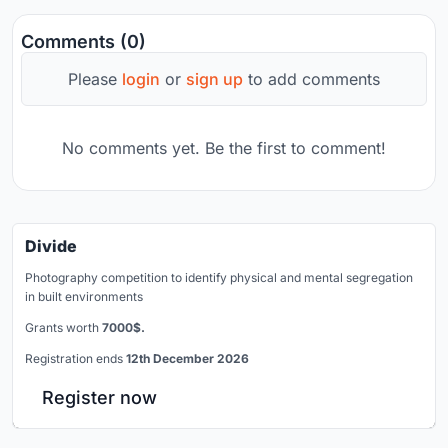
Comments (0)
Please
login
or
sign up
to add comments
No comments yet. Be the first to comment!
Divide
Photography competition to identify physical and mental segregation
in built environments
Grants worth
7000$.
Registration ends
12th December 2026
Register now