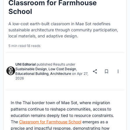
Classroom for Farmhouse
School
A low-cost earth-built classroom in Mae Sot redefines
sustainable architecture through community participation,
local materials, and adaptive design.
5 min read
·
18 reads
UNI Editorial
published
Results
under
Sustainable Design
,
Low Cost Design
,
Educational Building
,
Architecture
on
Apr 27,
2026
In the Thai border town of Mae Sot, where migration
patterns continue to reshape communities, access to
education remains deeply tied to resource constraints.
The
Classroom for Farmhouse School
emerges as a
precise and impactful response, demonstrating how