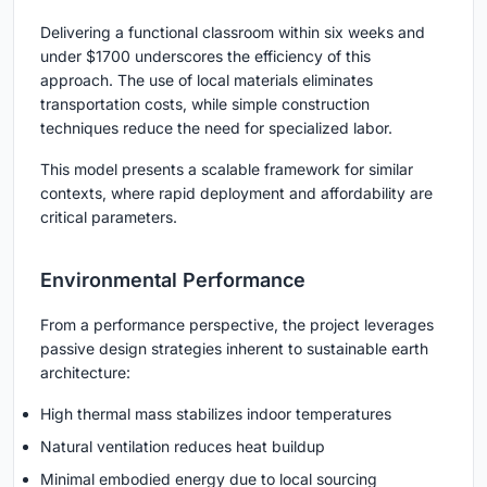
Delivering a functional classroom within six weeks and
under $1700 underscores the efficiency of this
approach. The use of local materials eliminates
transportation costs, while simple construction
techniques reduce the need for specialized labor.
This model presents a scalable framework for similar
contexts, where rapid deployment and affordability are
critical parameters.
Environmental Performance
From a performance perspective, the project leverages
passive design strategies inherent to
sustainable earth
architecture
:
High thermal mass stabilizes indoor temperatures
Natural ventilation reduces heat buildup
Minimal embodied energy due to local sourcing