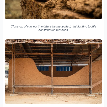
Close-up of raw earth mixture being applied, highlighting tactile
construction methods.