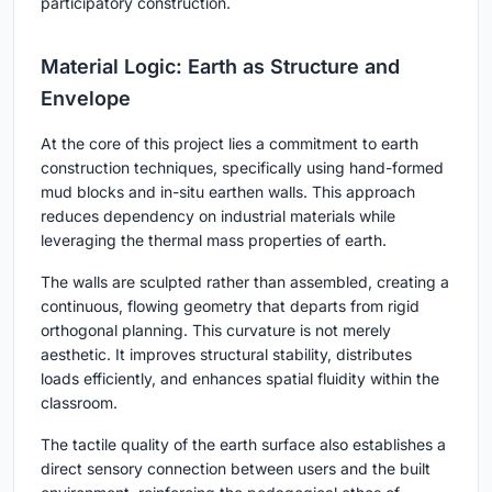
participatory construction.
Material Logic: Earth as Structure and
Envelope
At the core of this project lies a commitment to
earth
construction techniques
, specifically using hand-formed
mud blocks and in-situ earthen walls. This approach
reduces dependency on industrial materials while
leveraging the thermal mass properties of earth.
The walls are sculpted rather than assembled, creating a
continuous, flowing geometry that departs from rigid
orthogonal planning. This curvature is not merely
aesthetic. It improves structural stability, distributes
loads efficiently, and enhances spatial fluidity within the
classroom.
The tactile quality of the earth surface also establishes a
direct sensory connection between users and the built