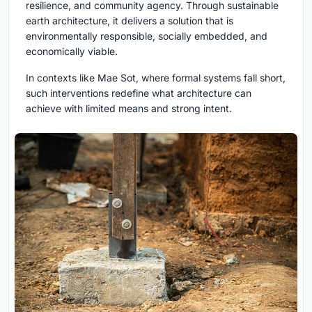
resilience, and community agency. Through
sustainable
earth architecture
, it delivers a solution that is
environmentally responsible, socially embedded, and
economically viable.
In contexts like Mae Sot, where formal systems fall short,
such interventions redefine what architecture can
achieve with limited means and strong intent.