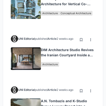
Architecture for Vertical Co-
Living in Singapore
Architecture
Conceptual Architecture
UNI Editorial
published
Article
2 weeks ago
DIM Architecture Studio Revives
the Iranian Courtyard Inside a
Mashhad Apartment Building
Architecture
UNI Editorial
published
Article
2 weeks ago
A.N. Tombazis and K-Studio