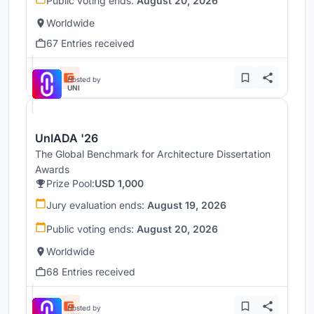
Public voting ends:
August 20, 2026
Worldwide
67 Entries received
Hosted by
UNI
UnIADA '26
The Global Benchmark for Architecture Dissertation
Awards
Prize Pool:
USD 1,000
Jury evaluation ends:
August 19, 2026
Public voting ends:
August 20, 2026
Worldwide
68 Entries received
Hosted by