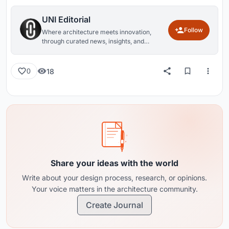
UNI Editorial
Follow
Where architecture meets innovation,
through curated news, insights, and
reviews from around the globe.
18
0
Share your ideas with the world
Write about your design process, research, or opinions.
Your voice matters in the architecture community.
Create Journal