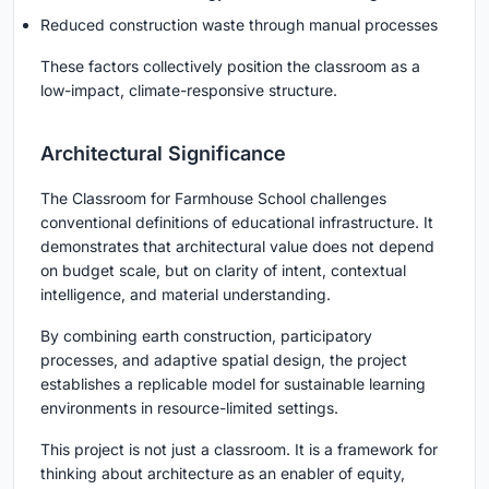
Reduced construction waste through manual processes
These factors collectively position the classroom as a
low-impact, climate-responsive structure.
Architectural Significance
The Classroom for Farmhouse School challenges
conventional definitions of educational infrastructure. It
demonstrates that architectural value does not depend
on budget scale, but on clarity of intent, contextual
intelligence, and material understanding.
By combining earth construction, participatory
processes, and adaptive spatial design, the project
establishes a replicable model for sustainable learning
environments in resource-limited settings.
This project is not just a classroom. It is a framework for
thinking about architecture as an enabler of equity,