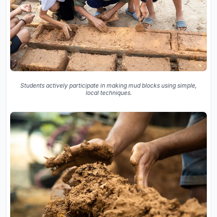
Students actively participate in making mud blocks using simple,
local techniques.