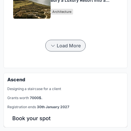
Bury a Luxury Resort into a
Peloponnese Hillside
Architecture
Load More
Ascend
Designing a staircase for a client
Grants worth
7000$.
Registration ends
30th January 2027
Book your spot