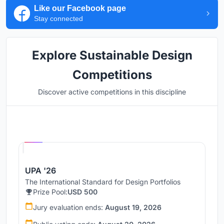
Like our Facebook page
Stay connected
Explore Sustainable Design
Competitions
Discover active competitions in this discipline
Hosted by
UNI
UPA '26
The International Standard for Design Portfolios
Prize Pool:
USD 500
Jury evaluation ends:
August 19, 2026