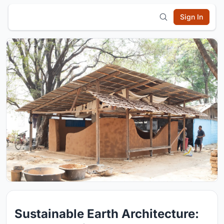
Sign In
Sustainable Earth Architecture: