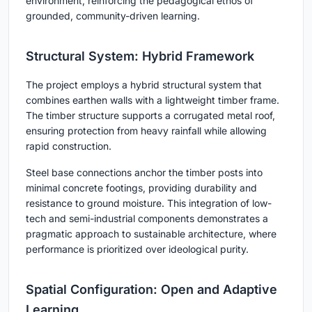
environment, reinforcing the pedagogical ethos of
grounded, community-driven learning.
Structural System: Hybrid Framework
The project employs a hybrid structural system that
combines earthen walls with a lightweight timber frame.
The timber structure supports a corrugated metal roof,
ensuring protection from heavy rainfall while allowing
rapid construction.
Steel base connections anchor the timber posts into
minimal concrete footings, providing durability and
resistance to ground moisture. This integration of low-
tech and semi-industrial components demonstrates a
pragmatic approach to sustainable architecture, where
performance is prioritized over ideological purity.
Spatial Configuration: Open and Adaptive
Learning