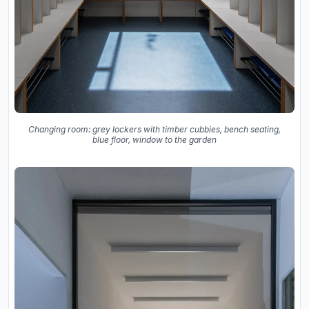
Changing room: grey lockers with timber cubbies, bench seating,
blue floor, window to the garden