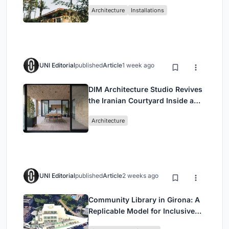
Ceará Landscape
Architecture
Installations
UNI Editorial
published
Article
1 week ago
DIM Architecture Studio Revives
the Iranian Courtyard Inside a
Mashhad Apartment Building
Architecture
UNI Editorial
published
Article
2 weeks ago
Community Library in Girona: A
Replicable Model for Inclusive
Library Architecture