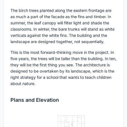
The birch trees planted along the eastern frontage are
as much a part of the facade as the fins and timber. In
summer, the leaf canopy will filter light and shade the
classrooms. In winter, the bare trunks will stand as white
verticals against the white fins. The building and the
landscape are designed together, not sequentially.
This is the most forward-thinking move in the project. In
five years, the trees will be taller than the building. In ten,
they will be the first thing you see. The architecture is
designed to be overtaken by its landscape, which is the
right strategy for a school that wants to teach children
about nature.
Plans and Elevation