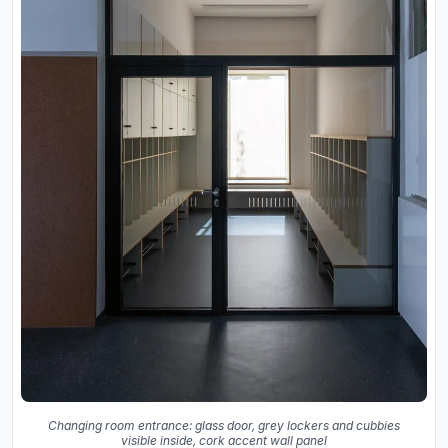
Changing room entrance: glass door, grey lockers and cubbies
visible inside, cork accent wall panel