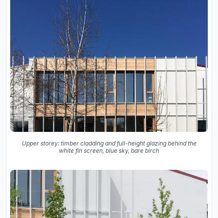
Upper storey: timber cladding and full-height glazing behind the
white fin screen, blue sky, bare birch