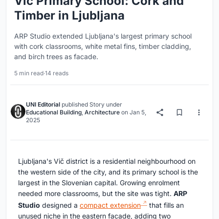
Vič Primary School: Cork and
Timber in Ljubljana
ARP Studio extended Ljubljana's largest primary school
with cork classrooms, white metal fins, timber cladding,
and birch trees as facade.
5 min read
·
14 reads
UNI Editorial
published
Story
under
Educational Building
,
Architecture
on
Jan 5,
2025
Ljubljana's Vič district is a residential neighbourhood on
the western side of the city, and its primary school is the
largest in the Slovenian capital. Growing enrolment
needed more classrooms, but the site was tight.
ARP
Studio
designed a
compact extension
that fills an
unused niche in the eastern facade, adding two