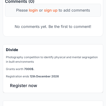
Comments (0)
Please
login
or
sign up
to add comments
No comments yet. Be the first to comment!
Divide
Photography competition to identify physical and mental segregation
in built environments
Grants worth
7000$.
Registration ends
12th December 2026
Register now