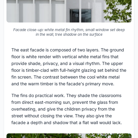
Facade close-up: white metal fin rhythm, small window set deep
in the wall, tree shadow on the surface
The east facade is composed of two layers. The ground
floor is white render with vertical white metal fins that
provide shade, privacy, and a visual rhythm. The upper
floor is timber-clad with full-height glazing set behind the
fin screen. The contrast between the cool white metal
and the warm timber is the facade's primary move.
The fins do practical work. They shade the classrooms
from direct east-morning sun, prevent the glass from
overheating, and give the children privacy from the
street without closing the view. They also give the
facade a depth and shadow that a flat wall would lack.