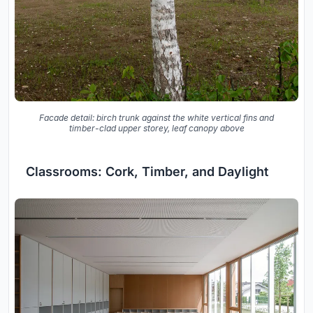
Facade detail: birch trunk against the white vertical fins and
timber-clad upper storey, leaf canopy above
Classrooms: Cork, Timber, and Daylight