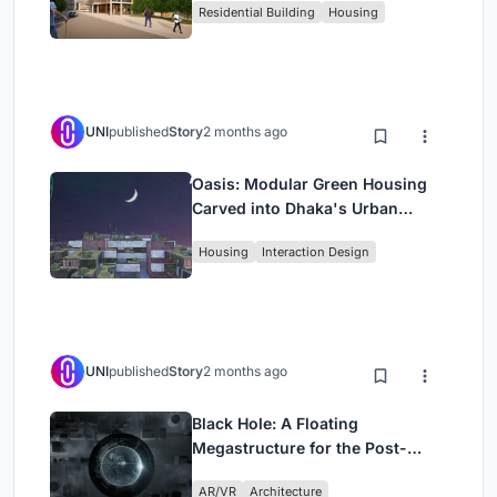
Residential Building
Housing
UNI
published
Story
2 months ago
Oasis: Modular Green Housing
Carved into Dhaka's Urban
Fabric
Housing
Interaction Design
UNI
published
Story
2 months ago
Black Hole: A Floating
Megastructure for the Post-
Physical Era
AR/VR
Architecture