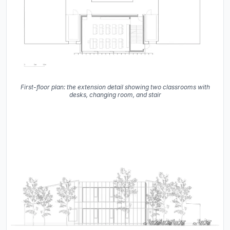
First-floor plan: the extension detail showing two classrooms with
desks, changing room, and stair