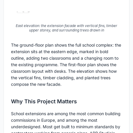
East elevation: the extension facade with vertical fins, timber
upper storey, and surrounding trees drawn in
The ground-floor plan shows the full school complex: the
extension sits at the eastern edge, marked in bold
outline, adding two classrooms and a changing room to
the existing programme. The first-floor plan shows the
classroom layout with desks. The elevation shows how
the vertical fins, timber cladding, and planted trees
compose the new facade.
Why This Project Matters
School extensions are among the most common building
commissions in Europe, and among the most
underdesigned. Most get built to minimum standards by