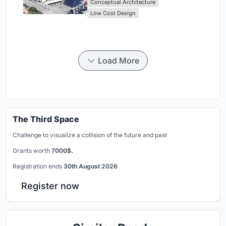
Conceptual Architecture
Low Cost Design
Load More
The Third Space
Challenge to visualize a collision of the future and past
Grants worth
7000$.
Registration ends
30th August 2026
Register now