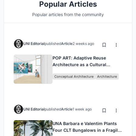
Popular Articles
Popular articles from the community
UNI Editorial
published
Article
2 weeks ago
POP ART: Adaptive Reuse
Architecture as a Cultural
Intervention in Sydney
Conceptual Architecture
Architecture
UNI Editorial
published
Article
1 week ago
UNA Barbara e Valentim Plants
Four CLT Bungalows in a Fragile