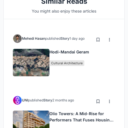
Similar Reads
You might also enjoy these articles
Mehedi Hasan
published
Story
1 day ago
Hodi-Mandai Geram
Cultural Architecture
UNI
published
Story
2 months ago
Olio Towers: A Mid-Rise for
Performers That Fuses Housing,
Rehearsal, and Stage