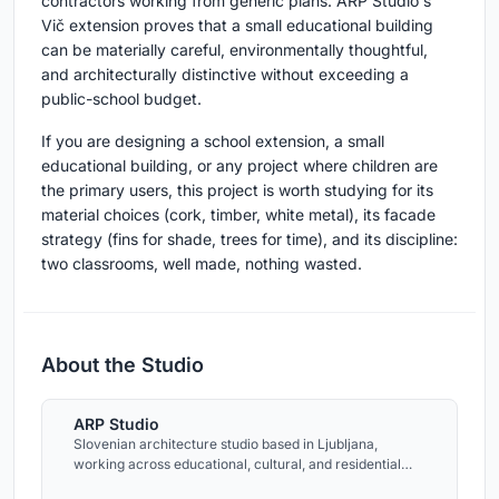
contractors working from generic plans. ARP Studio's
Vič extension proves that a small educational building
can be materially careful, environmentally thoughtful,
and architecturally distinctive without exceeding a
public-school budget.
If you are designing a school extension, a small
educational building, or any project where children are
the primary users, this project is worth studying for its
material choices (cork, timber, white metal), its facade
strategy (fins for shade, trees for time), and its discipline:
two classrooms, well made, nothing wasted.
About the Studio
ARP Studio
Slovenian architecture studio based in Ljubljana,
working across educational, cultural, and residential
projects.