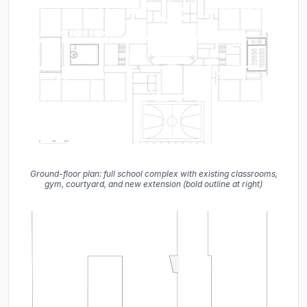
Ground-floor plan: full school complex with existing classrooms,
gym, courtyard, and new extension (bold outline at right)