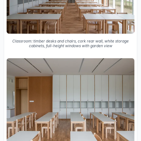
Classroom: timber desks and chairs, cork rear wall, white storage
cabinets, full-height windows with garden view