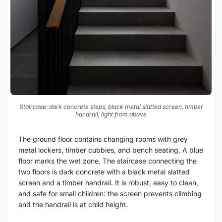
Staircase: dark concrete steps, black metal slatted screen, timber
handrail, light from above
The ground floor contains changing rooms with grey
metal lockers, timber cubbies, and bench seating. A blue
floor marks the wet zone. The staircase connecting the
two floors is dark concrete with a black metal slatted
screen and a timber handrail. It is robust, easy to clean,
and safe for small children: the screen prevents climbing
and the handrail is at child height.