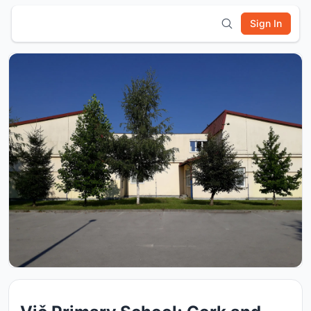
Sign In