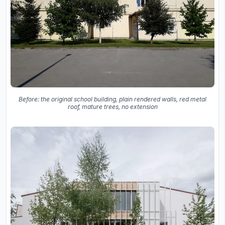
Before: the original school building, plain rendered walls, red metal
roof, mature trees, no extension