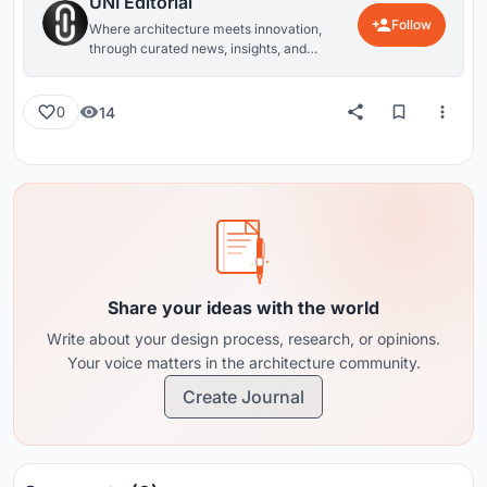
UNI Editorial
Follow
Where architecture meets innovation,
through curated news, insights, and
reviews from around the globe.
14
0
Share your ideas with the world
Write about your design process, research, or opinions.
Your voice matters in the architecture community.
Create Journal