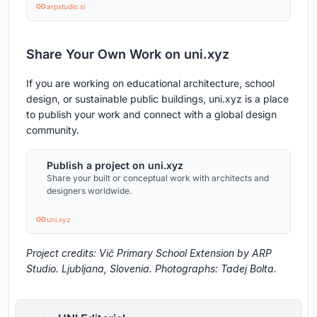
arpstudio.si
Share Your Own Work on uni.xyz
If you are working on educational architecture, school
design, or sustainable public buildings, uni.xyz is a place
to publish your work and connect with a global design
community.
Publish a project on uni.xyz
Share your built or conceptual work with architects and
designers worldwide.
uni.xyz
Project credits: Vič Primary School Extension by ARP
Studio. Ljubljana, Slovenia. Photographs: Tadej Bolta.