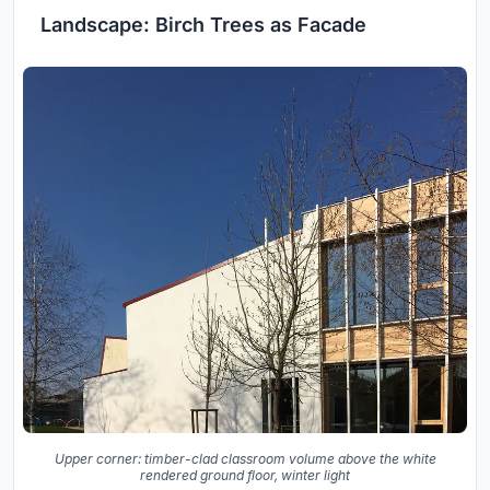
Landscape: Birch Trees as Facade
Upper corner: timber-clad classroom volume above the white
rendered ground floor, winter light