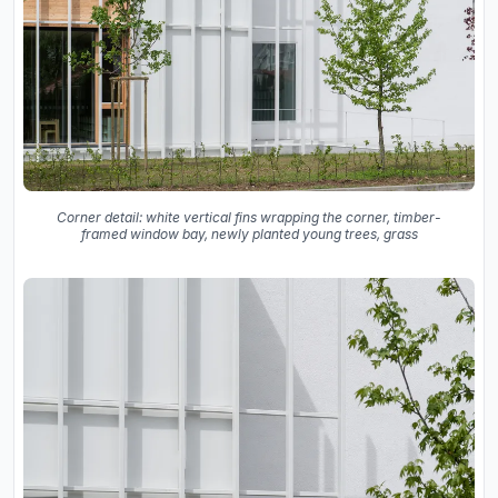
Corner detail: white vertical fins wrapping the corner, timber-
framed window bay, newly planted young trees, grass