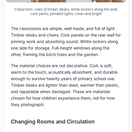
Classroom: rows of timber desks, white lockers along the wall,
cork panel, pendant lights, clean and bright
The classrooms are simple, well made, and full of light.
Timber desks and chairs. Cork panels on the rear wall for
pinning work and absorbing sound. White lockers along
one side for storage. Full-height windows along the
other, framing the birch trees and the garden.
The material choices are not decorative. Cork is soft,
warm to the touch, acoustically absorbent, and durable
enough to survive twenty years of primary school use.
Timber desks are lighter than steel, warmer than plastic,
and repairable when damaged. These are materials
chosen for how children experience them, not for how
they photograph.
Changing Rooms and Circulation