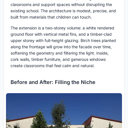
classrooms and support spaces without disrupting the
existing school. The architecture is modest, precise, and
built from materials that children can touch.
The extension is a two-storey volume: a white rendered
ground floor with vertical metal fins, and a timber-clad
upper storey with full-height glazing. Birch trees planted
along the frontage will grow into the facade over time,
softening the geometry and filtering the light. Inside,
cork walls, timber furniture, and generous windows
create classrooms that feel calm and natural.
Before and After: Filling the Niche