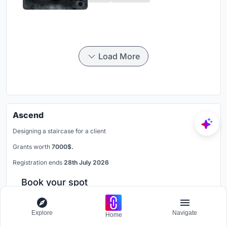
Load More
Ascend
Designing a staircase for a client
Grants worth
7000$.
Registration ends
28th July 2026
Book your spot
Explore
Navigate
Home
Connect on LinkedIn