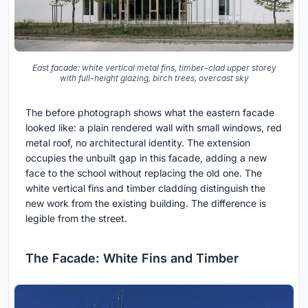
East facade: white vertical metal fins, timber-clad upper storey
with full-height glazing, birch trees, overcast sky
The before photograph shows what the eastern facade
looked like: a plain rendered wall with small windows, red
metal roof, no architectural identity. The extension
occupies the unbuilt gap in this facade, adding a new
face to the school without replacing the old one. The
white vertical fins and timber cladding distinguish the
new work from the existing building. The difference is
legible from the street.
The Facade: White Fins and Timber