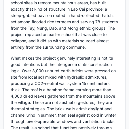
school sites in remote mountainous areas, has built
exactly that kind of structure in Lao Cai province: a
steep-gabled pavilion roofed in hand-collected thatch,
set among flooded rice terraces and serving 78 students
from the Tay, Nung, Dao, and Mong ethnic groups. The
project replaced an earlier school that was close to
collapse, and it did so with materials sourced almost
entirely from the surrounding commune.
What makes the project genuinely interesting is not its
good intentions but the intelligence of its construction
logic. Over 3,000 unburnt earth bricks were pressed on
site from local soil mixed with hydraulic admixtures,
producing a CO2-neutral wall system 15 centimeters
thick. The roof is a bamboo frame carrying more than
4,000 dried leaves gathered from the mountains above
the village. These are not aesthetic gestures; they are
thermal strategies. The brick walls admit daylight and
channel wind in summer, then seal against cold in winter
through pivot-openable windows and ventilation bricks.
The result is a school that functions passively through