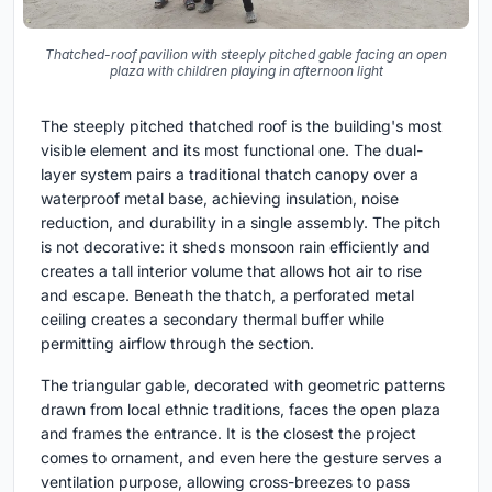
Thatched-roof pavilion with steeply pitched gable facing an open
plaza with children playing in afternoon light
The steeply pitched thatched roof is the building's most
visible element and its most functional one. The dual-
layer system pairs a traditional thatch canopy over a
waterproof metal base, achieving insulation, noise
reduction, and durability in a single assembly. The pitch
is not decorative: it sheds monsoon rain efficiently and
creates a tall interior volume that allows hot air to rise
and escape. Beneath the thatch, a perforated metal
ceiling creates a secondary thermal buffer while
permitting airflow through the section.
The triangular gable, decorated with geometric patterns
drawn from local ethnic traditions, faces the open plaza
and frames the entrance. It is the closest the project
comes to ornament, and even here the gesture serves a
ventilation purpose, allowing cross-breezes to pass