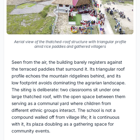
Aerial view of the thatched-roof structure with triangular profile
amid rice paddies and gathered villagers
Seen from the air, the building barely registers against
the terraced paddies that surround it. Its triangular roof
profile echoes the mountain ridgelines behind, and its
low footprint avoids dominating the agrarian landscape.
The siting is deliberate: two classrooms sit under one
large thatched roof, with the open space between them
serving as a communal yard where children from
different ethnic groups interact. The school is not a
compound walled off from village life; it is continuous
with it, its plaza doubling as a gathering space for
community events.