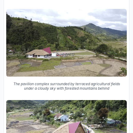
The pavilion complex surrounded by terraced agricultural fields
under a cloudy sky with forested mountains behind