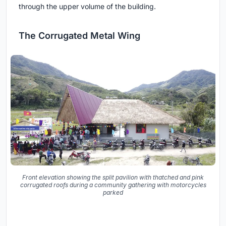
through the upper volume of the building.
The Corrugated Metal Wing
Front elevation showing the split pavilion with thatched and pink
corrugated roofs during a community gathering with motorcycles
parked