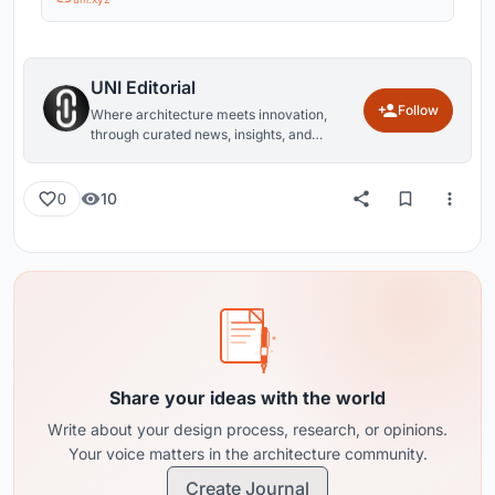
UNI Editorial
Follow
Where architecture meets innovation,
through curated news, insights, and
reviews from around the globe.
10
0
Share your ideas with the world
Write about your design process, research, or opinions.
Your voice matters in the architecture community.
Create Journal