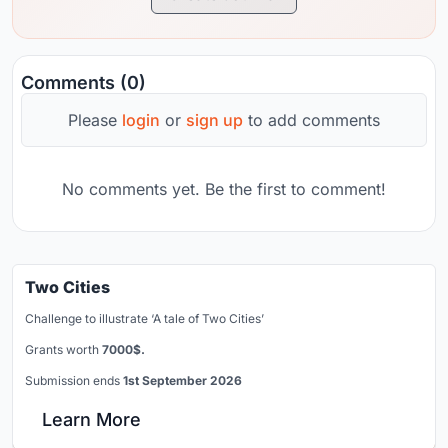
Comments (0)
Please
login
or
sign up
to add comments
No comments yet. Be the first to comment!
Two Cities
Challenge to illustrate ‘A tale of Two Cities’
Grants worth
7000$.
Submission ends
1st September 2026
Learn More