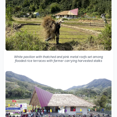
White pavilion with thatched and pink metal roofs set among
flooded rice terraces with farmer carrying harvested stalks