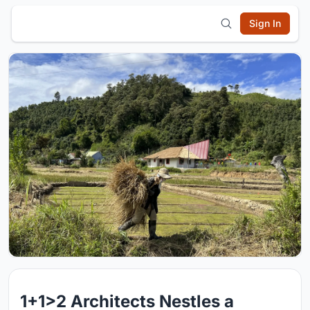
Sign In
1+1>2 Architects Nestles a