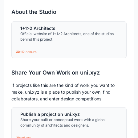
About the Studio
1+1>2 Architects
Official website of 1+1>2 Architects, one of the studios
behind this project.
112.com.vn
Share Your Own Work on uni.xyz
If projects like this are the kind of work you want to
make, uni.xyz is a place to publish your own, find
collaborators, and enter design competitions.
Publish a project on uni.xyz
Share your built or conceptual work with a global
community of architects and designers.
uni.xyz