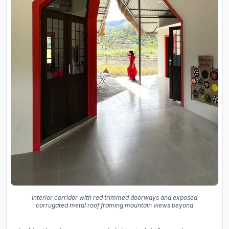
Interior corridor with red trimmed doorways and exposed
corrugated metal roof framing mountain views beyond