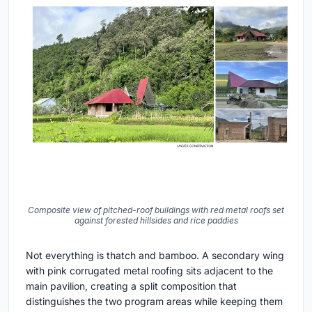
Composite view of pitched-roof buildings with red metal roofs set
against forested hillsides and rice paddies
Not everything is thatch and bamboo. A secondary wing
with pink corrugated metal roofing sits adjacent to the
main pavilion, creating a split composition that
distinguishes the two program areas while keeping them