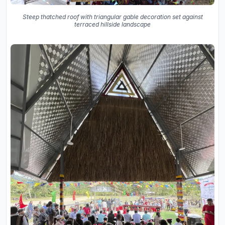
Steep thatched roof with triangular gable decoration set against
terraced hillside landscape