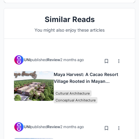
Similar Reads
You might also enjoy these articles
UNI
published
Review
2 months ago
Maya Harvest: A Cacao Resort
Village Rooted in Mayan
Tradition and Local Craft
Cultural Architecture
Conceptual Architecture
UNI
published
Review
2 months ago