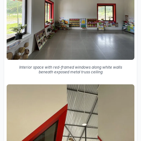
Interior space with red-framed windows along white walls
beneath exposed metal truss ceiling