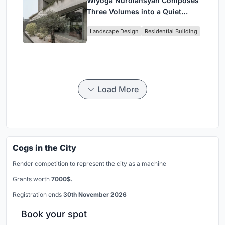
Wiyoga Nurdiansyah Composes
Three Volumes into a Quiet
Family Compound in South
Landscape Design
Residential Building
Jakarta
Load More
Cogs in the City
Render competition to represent the city as a machine
Grants worth
7000$.
Registration ends
30th November 2026
Book your spot