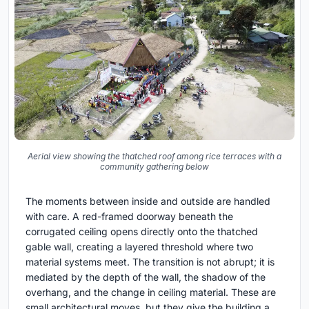
Aerial view showing the thatched roof among rice terraces with a
community gathering below
The moments between inside and outside are handled
with care. A red-framed doorway beneath the
corrugated ceiling opens directly onto the thatched
gable wall, creating a layered threshold where two
material systems meet. The transition is not abrupt; it is
mediated by the depth of the wall, the shadow of the
overhang, and the change in ceiling material. These are
small architectural moves, but they give the building a