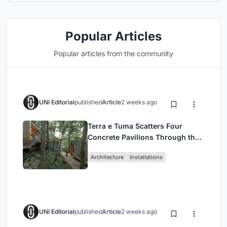
Popular Articles
Popular articles from the community
UNI Editorial
published
Article
2 weeks ago
Terra e Tuma Scatters Four
Concrete Pavilions Through the
Atlantic Forest in Mairiporã
Architecture
Installations
UNI Editorial
published
Article
2 weeks ago