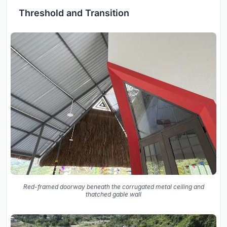
Threshold and Transition
Red-framed doorway beneath the corrugated metal ceiling and
thatched gable wall