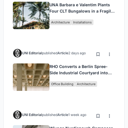
UNA Barbara e Valentim Plants
Four CLT Bungalows in a Fragile
Ceará Landscape
Architecture
Installations
UNI Editorial
published
Article
2 days ago
RHO Converts a Berlin Spree-
Side Industrial Courtyard into
Enkime's 1,000 m² Agency
Office Building
Architecture
Headquarters
UNI Editorial
published
Article
1 week ago