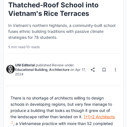
Thatched-Roof School into
Vietnam's Rice Terraces
In Vietnam's northern highlands, a community-built school
fuses ethnic building traditions with passive climate
strategies for 78 students.
5 min read
·
10 reads
UNI Editorial
published
Review
under
Educational Building
,
Architecture
on
Apr 17,
2024
There is no shortage of architects willing to design
schools in developing regions, but very few manage to
produce a building that looks as though it grew out of
the landscape rather than landed on it.
1+1>2 Architects
, a Vietnamese practice with more than 52 completed