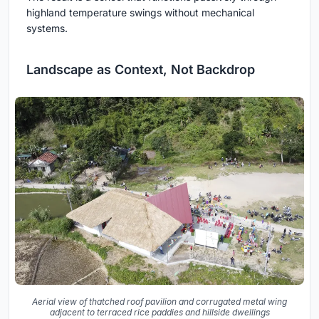
highland temperature swings without mechanical
systems.
Landscape as Context, Not Backdrop
Aerial view of thatched roof pavilion and corrugated metal wing
adjacent to terraced rice paddies and hillside dwellings