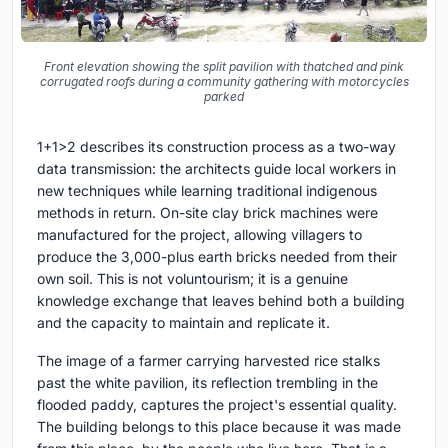
Front elevation showing the split pavilion with thatched and pink
corrugated roofs during a community gathering with motorcycles
parked
1+1>2 describes its construction process as a two-way
data transmission: the architects guide local workers in
new techniques while learning traditional indigenous
methods in return. On-site clay brick machines were
manufactured for the project, allowing villagers to
produce the 3,000-plus earth bricks needed from their
own soil. This is not voluntourism; it is a genuine
knowledge exchange that leaves behind both a building
and the capacity to maintain and replicate it.
The image of a farmer carrying harvested rice stalks
past the white pavilion, its reflection trembling in the
flooded paddy, captures the project's essential quality.
The building belongs to this place because it was made