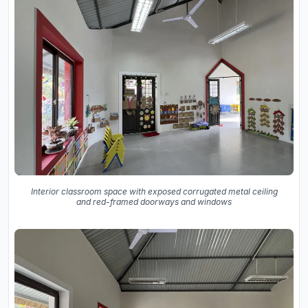
Interior classroom space with exposed corrugated metal ceiling
and red-framed doorways and windows