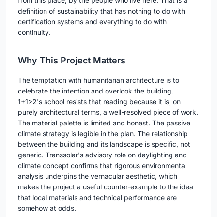
from this place, by the people who live here. That is a
definition of sustainability that has nothing to do with
certification systems and everything to do with
continuity.
Why This Project Matters
The temptation with humanitarian architecture is to
celebrate the intention and overlook the building.
1+1>2's school resists that reading because it is, on
purely architectural terms, a well-resolved piece of work.
The material palette is limited and honest. The passive
climate strategy is legible in the plan. The relationship
between the building and its landscape is specific, not
generic. Transsolar's advisory role on daylighting and
climate concept confirms that rigorous environmental
analysis underpins the vernacular aesthetic, which
makes the project a useful counter-example to the idea
that local materials and technical performance are
somehow at odds.