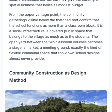
spatial richness that belies its modest budget.
From the upper vantage point, the community
gatherings visible below the thatched roof confirm that
the school functions as more than a classroom block. It is
a social infrastructure, a covered public space that
belongs to the village as much as to the students. The
open yard between the two classroom volumes becomes
a stage, a market, a meeting ground: exactly the kind of
flexible communal space that top-down school designs
almost never provide.
Community Construction as Design
Method