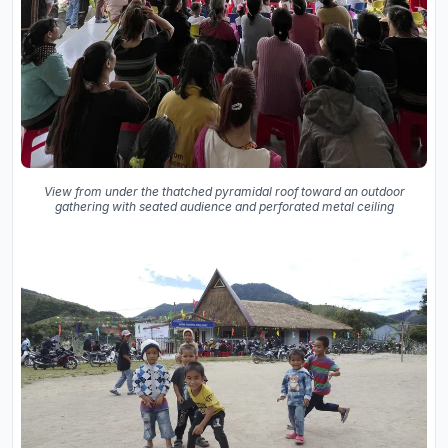
View from under the thatched pyramidal roof toward an outdoor
gathering with seated audience and perforated metal ceiling