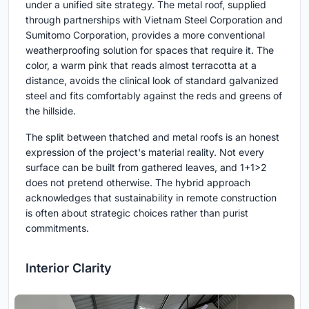
under a unified site strategy. The metal roof, supplied
through partnerships with Vietnam Steel Corporation and
Sumitomo Corporation, provides a more conventional
weatherproofing solution for spaces that require it. The
color, a warm pink that reads almost terracotta at a
distance, avoids the clinical look of standard galvanized
steel and fits comfortably against the reds and greens of
the hillside.
The split between thatched and metal roofs is an honest
expression of the project's material reality. Not every
surface can be built from gathered leaves, and 1+1>2
does not pretend otherwise. The hybrid approach
acknowledges that sustainability in remote construction
is often about strategic choices rather than purist
commitments.
Interior Clarity