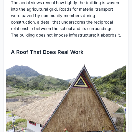
The aerial views reveal how tightly the building is woven
into the agricultural grid. Roads for material transport
were paved by community members during
construction, a detail that underscores the reciprocal
relationship between the school and its surroundings.
The building does not impose infrastructure; it absorbs it.
A Roof That Does Real Work