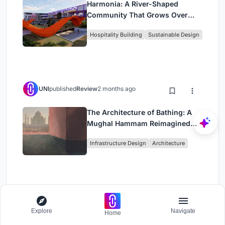
Harmonia: A River-Shaped
Community That Grows Over
Decades in Boa Vista
Hospitality Building
Sustainable Design
UNI
published
Review
2 months ago
The Architecture of Bathing: A
Mughal Hammam Reimagined
Across the Yamuna
Infrastructure Design
Architecture
UNI
published
Review
2 months ago
Explore
Navigate
Home
Om-1: A Wall-Hung System That