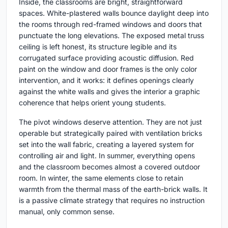
Inside, the classrooms are bright, straightforward
spaces. White-plastered walls bounce daylight deep into
the rooms through red-framed windows and doors that
punctuate the long elevations. The exposed metal truss
ceiling is left honest, its structure legible and its
corrugated surface providing acoustic diffusion. Red
paint on the window and door frames is the only color
intervention, and it works: it defines openings clearly
against the white walls and gives the interior a graphic
coherence that helps orient young students.
The pivot windows deserve attention. They are not just
operable but strategically paired with ventilation bricks
set into the wall fabric, creating a layered system for
controlling air and light. In summer, everything opens
and the classroom becomes almost a covered outdoor
room. In winter, the same elements close to retain
warmth from the thermal mass of the earth-brick walls. It
is a passive climate strategy that requires no instruction
manual, only common sense.