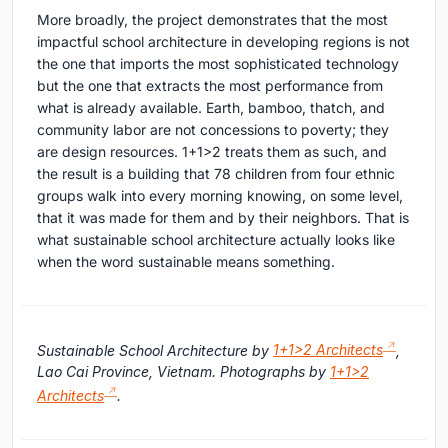
More broadly, the project demonstrates that the most
impactful school architecture in developing regions is not
the one that imports the most sophisticated technology
but the one that extracts the most performance from
what is already available. Earth, bamboo, thatch, and
community labor are not concessions to poverty; they
are design resources. 1+1>2 treats them as such, and
the result is a building that 78 children from four ethnic
groups walk into every morning knowing, on some level,
that it was made for them and by their neighbors. That is
what sustainable school architecture actually looks like
when the word sustainable means something.
Sustainable School Architecture by
1+1>2 Architects
,
Lao Cai Province, Vietnam. Photographs by
1+1>2
Architects
.