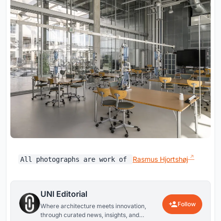
Rasmus Hjortshøj
All photographs are work of
UNI Editorial
Follow
Where architecture meets innovation,
through curated news, insights, and