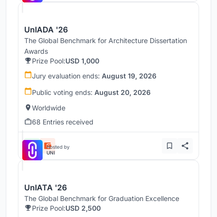
UnIADA '26
The Global Benchmark for Architecture Dissertation
Awards
Prize Pool:
USD 1,000
Jury evaluation ends:
August 19, 2026
Public voting ends:
August 20, 2026
Worldwide
68 Entries received
Hosted by
UNI
UnIATA '26
The Global Benchmark for Graduation Excellence
Prize Pool:
USD 2,500