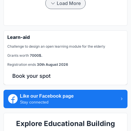
Load More
Learn-aid
Challenge to design an open learning module for the elderly
Grants worth
7000$.
Registration ends
30th August 2026
Book your spot
Like our Facebook page
Stay connected
Explore Educational Building