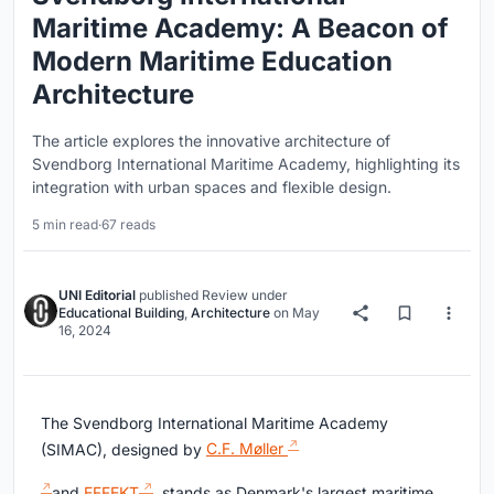
Maritime Academy: A Beacon of
Modern Maritime Education
Architecture
The article explores the innovative architecture of
Svendborg International Maritime Academy, highlighting its
integration with urban spaces and flexible design.
5 min read
·
67 reads
UNI Editorial
published
Review
under
Educational Building
,
Architecture
on
May
16, 2024
The Svendborg International Maritime Academy
(SIMAC), designed by
C.F. Møller
and
EFFEKT
, stands as Denmark's largest maritime