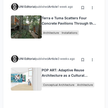
UNI Editorial
published
Article
1 week ago
Terra e Tuma Scatters Four
Concrete Pavilions Through the
Atlantic Forest in Mairiporã
Architecture
Installations
UNI Editorial
published
Article
3 weeks ago
POP ART: Adaptive Reuse
Architecture as a Cultural
Intervention in Sydney
Conceptual Architecture
Architecture