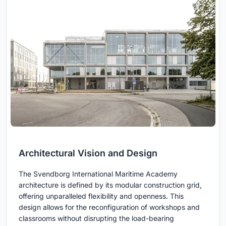
Architectural Vision and Design
The Svendborg International Maritime Academy
architecture is defined by its modular construction grid,
offering unparalleled flexibility and openness. This
design allows for the reconfiguration of workshops and
classrooms without disrupting the load-bearing