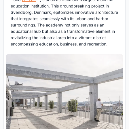
education institution. This groundbreaking project in
Svendborg, Denmark, epitomizes innovative architecture
that integrates seamlessly with its urban and harbor
surroundings. The academy not only serves as an
educational hub but also as a transformative element in
revitalizing the industrial area into a vibrant district
encompassing education, business, and recreation.