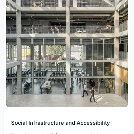
Social Infrastructure and Accessibility