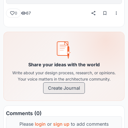
reviews from around the globe.
67
0
Share your ideas with the world
Write about your design process, research, or opinions.
Your voice matters in the architecture community.
Create Journal
Comments (0)
Please
login
or
sign up
to add comments