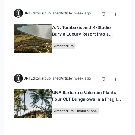
UNI Editorial
published
Article
1 week ago
A.N. Tombazis and K-Studio
Bury a Luxury Resort into a
Peloponnese Hillside
Architecture
UNI Editorial
published
Article
1 week ago
UNA Barbara e Valentim Plants
Four CLT Bungalows in a Fragile
Ceará Landscape
Architecture
Installations