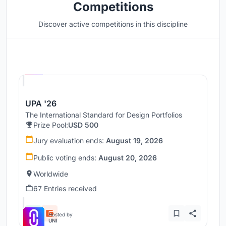
Competitions
Discover active competitions in this discipline
Hosted by
UNI
UPA '26
The International Standard for Design Portfolios
Prize Pool:
USD 500
Jury evaluation ends:
August 19, 2026
Public voting ends:
August 20, 2026
Worldwide
67 Entries received
Hosted by
UNI