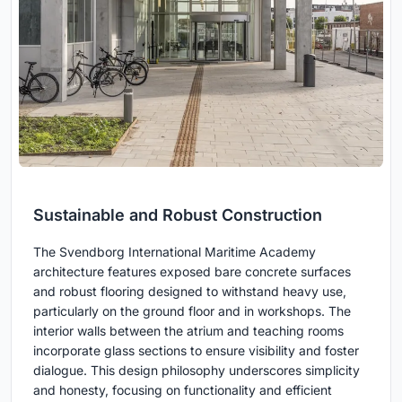
Sustainable and Robust Construction
The Svendborg International Maritime Academy
architecture features exposed bare concrete surfaces
and robust flooring designed to withstand heavy use,
particularly on the ground floor and in workshops. The
interior walls between the atrium and teaching rooms
incorporate glass sections to ensure visibility and foster
dialogue. This design philosophy underscores simplicity
and honesty, focusing on functionality and efficient