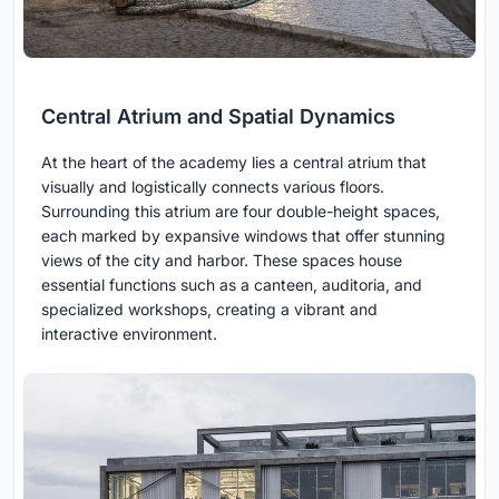
Central Atrium and Spatial Dynamics
At the heart of the academy lies a central atrium that
visually and logistically connects various floors.
Surrounding this atrium are four double-height spaces,
each marked by expansive windows that offer stunning
views of the city and harbor. These spaces house
essential functions such as a canteen, auditoria, and
specialized workshops, creating a vibrant and
interactive environment.