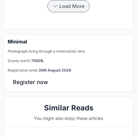
Load More
Minimal
Photograph living through a minimalistic lens
Grants worth
7000$.
Registration ends
30th August 2026
Register now
Similar Reads
You might also enjoy these articles