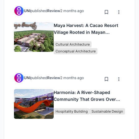
UNI
published
Review
2 months ago
Maya Harvest: A Cacao Resort
Village Rooted in Mayan
Tradition and Local Craft
Cultural Architecture
Conceptual Architecture
UNI
published
Review
2 months ago
Harmonia: A River-Shaped
Community That Grows Over
Decades in Boa Vista
Hospitality Building
Sustainable Design