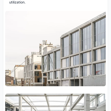
utilization.