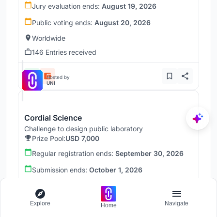
Jury evaluation ends:
August 19, 2026
Public voting ends:
August 20, 2026
Worldwide
146 Entries received
Hosted by
UNI
Cordial Science
Challenge to design public laboratory
Prize Pool:
USD 7,000
Regular registration ends:
September 30, 2026
Submission ends:
October 1, 2026
Massachusetts, United States
Explore
Navigate
Home