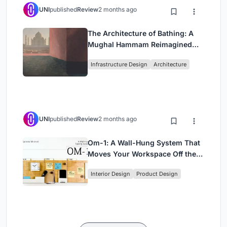
UNI
published
Review
2 months ago
The Architecture of Bathing: A
Mughal Hammam Reimagined
Across the Yamuna
Infrastructure Design
Architecture
UNI
published
Review
2 months ago
Om-1: A Wall-Hung System That
Moves Your Workspace Off the
Desk
Interior Design
Product Design