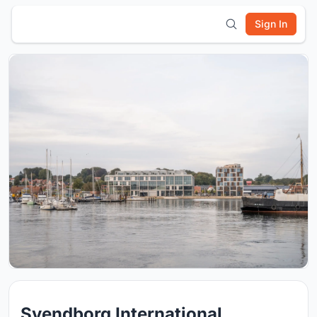
Sign In
Svendborg International