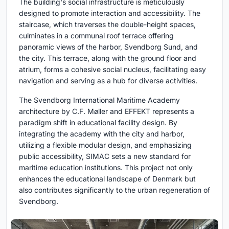
The building's social infrastructure is meticulously
designed to promote interaction and accessibility. The
staircase, which traverses the double-height spaces,
culminates in a communal roof terrace offering
panoramic views of the harbor, Svendborg Sund, and
the city. This terrace, along with the ground floor and
atrium, forms a cohesive social nucleus, facilitating easy
navigation and serving as a hub for diverse activities.
The Svendborg International Maritime Academy
architecture by C.F. Møller and EFFEKT represents a
paradigm shift in educational facility design. By
integrating the academy with the city and harbor,
utilizing a flexible modular design, and emphasizing
public accessibility, SIMAC sets a new standard for
maritime education institutions. This project not only
enhances the educational landscape of Denmark but
also contributes significantly to the urban regeneration of
Svendborg.