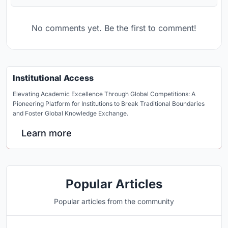
No comments yet. Be the first to comment!
Institutional Access
Elevating Academic Excellence Through Global Competitions: A
Pioneering Platform for Institutions to Break Traditional Boundaries
and Foster Global Knowledge Exchange.
Learn more
Popular Articles
Popular articles from the community