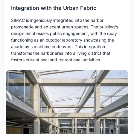
Integration with the Urban Fabric
SIMAC is ingeniously integrated into the harbor
promenade and adjacent urban spaces. The building's
design emphasizes public engagement, with the quay
functioning as an outdoor laboratory showcasing the
academy's maritime endeavors. This integration
transforms the harbor area into a living district that
fosters educational and recreational activities.