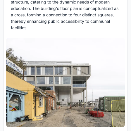
structure, catering to the dynamic needs of modern
education. The building's floor plan is conceptualized as
a cross, forming a connection to four distinct squares,
thereby enhancing public accessibility to communal
facilities.