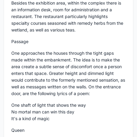
Besides the exhibition area, within the complex there is
an information desk, room for administration and a
restaurant. The restaurant particularly highlights
specialty courses seasoned with remedy herbs from the
wetland, as well as various teas.
Passage
One approaches the houses through the tight gaps
made within the embankment. The idea is to make the
area create a subtle sense of discomfort once a person
enters that space. Greater height and dimmed light
would contribute to the formerly mentioned sensation, as
well as messages written on the walls. On the entrance
door, are the following lyrics of a poem:
One shaft of light that shows the way
No mortal man can win this day
It's a kind of magic
Queen