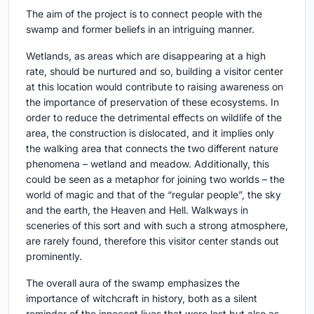
The aim of the project is to connect people with the
swamp and former beliefs in an intriguing manner.
Wetlands, as areas which are disappearing at a high
rate, should be nurtured and so, building a visitor center
at this location would contribute to raising awareness on
the importance of preservation of these ecosystems. In
order to reduce the detrimental effects on wildlife of the
area, the construction is dislocated, and it implies only
the walking area that connects the two different nature
phenomena – wetland and meadow. Additionally, this
could be seen as a metaphor for joining two worlds – the
world of magic and that of the “regular people”, the sky
and the earth, the Heaven and Hell. Walkways in
sceneries of this sort and with such a strong atmosphere,
are rarely found, therefore this visitor center stands out
prominently.
The overall aura of the swamp emphasizes the
importance of witchcraft in history, both as a silent
reminder of the innocent lives that were lost but also as