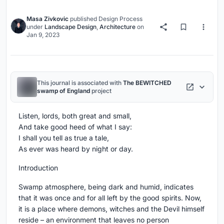
Masa Zivkovic
published
Design Process
under
Landscape Design
,
Architecture
on
Jan 9, 2023
This journal is associated with
The BEWITCHED
swamp of England
project
Listen, lords, both great and small,
And take good heed of what I say:
I shall you tell as true a tale,
As ever was heard by night or day.
Introduction
Swamp atmosphere, being dark and humid, indicates
that it was once and for all left by the good spirits. Now,
it is a place where demons, witches and the Devil himself
reside – an environment that leaves no person