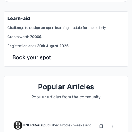
Learn-aid
Challenge to design an open learning module for the elderly
Grants worth
7000$.
Registration ends
30th August 2026
Book your spot
Popular Articles
Popular articles from the community
UNI Editorial
published
Article
2 weeks ago