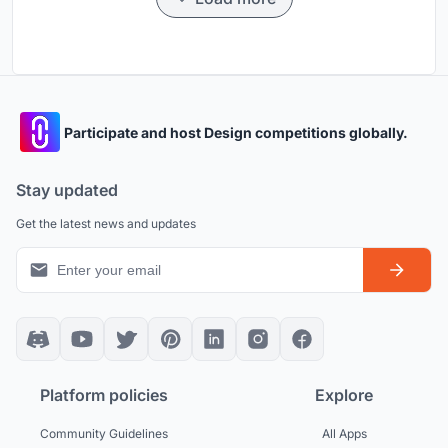
Participate and host Design competitions globally.
Stay updated
Get the latest news and updates
Platform policies
Explore
Community Guidelines
All Apps