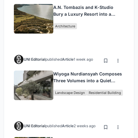
A.N. Tombazis and K-Studio
Bury a Luxury Resort into a
Peloponnese Hillside
Architecture
UNI Editorial
published
Article
1 week ago
Wiyoga Nurdiansyah Composes
Three Volumes into a Quiet
Family Compound in South
Landscape Design
Residential Building
Jakarta
UNI Editorial
published
Article
2 weeks ago