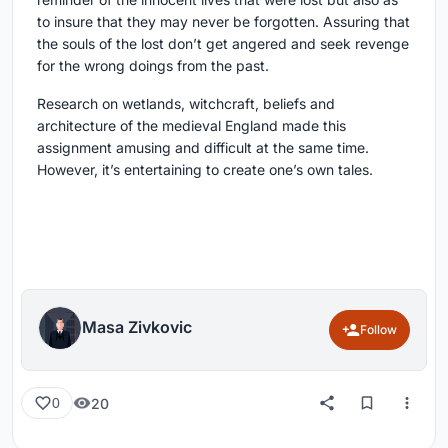
to insure that they may never be forgotten. Assuring that
the souls of the lost don’t get angered and seek revenge
for the wrong doings from the past.
Research on wetlands, witchcraft, beliefs and
architecture of the medieval England made this
assignment amusing and difficult at the same time.
However, it’s entertaining to create one’s own tales.
Masa Zivkovic
Follow
20
0