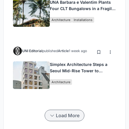
UNA Barbara e Valentim Plants
Four CLT Bungalows in a Fragile
Ceará Landscape
Architecture
Installations
UNI Editorial
published
Article
1 week ago
Simplex Architecture Steps a
Seoul Mid-Rise Tower to
Negotiate Between Low-Rise
Architecture
Commerce and High-Rise
Housing
Load More