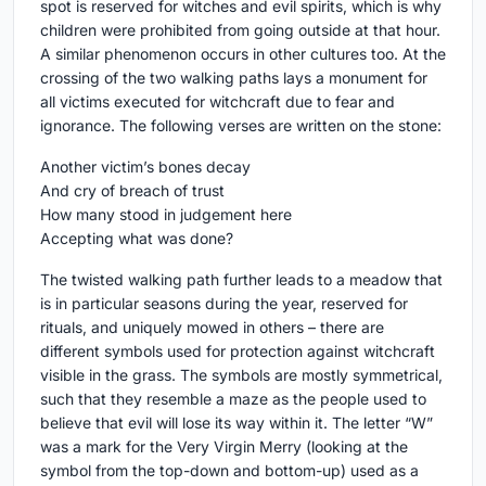
spot is reserved for witches and evil spirits, which is why
children were prohibited from going outside at that hour.
A similar phenomenon occurs in other cultures too. At the
crossing of the two walking paths lays a monument for
all victims executed for witchcraft due to fear and
ignorance. The following verses are written on the stone:
Another victim’s bones decay
And cry of breach of trust
How many stood in judgement here
Accepting what was done?
The twisted walking path further leads to a meadow that
is in particular seasons during the year, reserved for
rituals, and uniquely mowed in others – there are
different symbols used for protection against witchcraft
visible in the grass. The symbols are mostly symmetrical,
such that they resemble a maze as the people used to
believe that evil will lose its way within it. The letter “W”
was a mark for the Very Virgin Merry (looking at the
symbol from the top-down and bottom-up) used as a