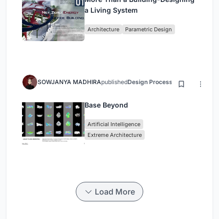
a Living System
Architecture
Parametric Design
SOWJANYA MADHIRA
published
Design Process
3 months ago
Base Beyond
Artificial Intelligence
Extreme Architecture
Load More