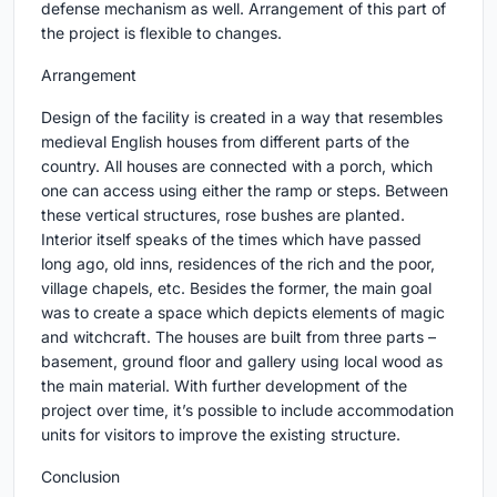
defense mechanism as well. Arrangement of this part of
the project is flexible to changes.
Arrangement
Design of the facility is created in a way that resembles
medieval English houses from different parts of the
country. All houses are connected with a porch, which
one can access using either the ramp or steps. Between
these vertical structures, rose bushes are planted.
Interior itself speaks of the times which have passed
long ago, old inns, residences of the rich and the poor,
village chapels, etc. Besides the former, the main goal
was to create a space which depicts elements of magic
and witchcraft. The houses are built from three parts –
basement, ground floor and gallery using local wood as
the main material. With further development of the
project over time, it’s possible to include accommodation
units for visitors to improve the existing structure.
Conclusion