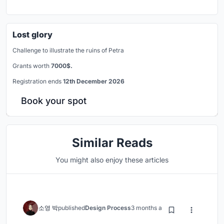
Lost glory
Challenge to illustrate the ruins of Petra
Grants worth
7000$.
Registration ends
12th December 2026
Book your spot
Similar Reads
You might also enjoy these articles
소영 박
published
Design Process
3 months ago