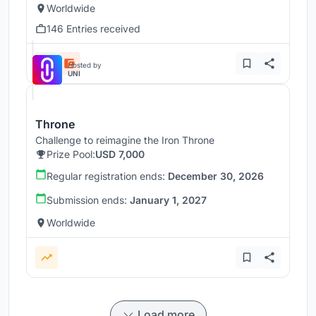
Worldwide
146 Entries received
Hosted by
UNI
Throne
Challenge to reimagine the Iron Throne
Prize Pool:
USD 7,000
Regular registration ends:
December 30, 2026
Submission ends:
January 1, 2027
Worldwide
Load more