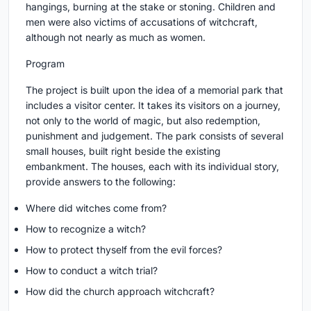
hangings, burning at the stake or stoning. Children and
men were also victims of accusations of witchcraft,
although not nearly as much as women.
Program
The project is built upon the idea of a memorial park that
includes a visitor center. It takes its visitors on a journey,
not only to the world of magic, but also redemption,
punishment and judgement. The park consists of several
small houses, built right beside the existing
embankment. The houses, each with its individual story,
provide answers to the following:
Where did witches come from?
How to recognize a witch?
How to protect thyself from the evil forces?
How to conduct a witch trial?
How did the church approach witchcraft?