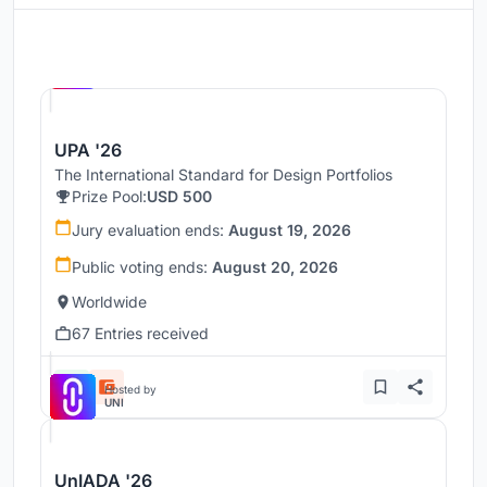
Hosted by
UNI
UPA '26
The International Standard for Design Portfolios
Prize Pool:
USD 500
Jury evaluation ends:
August 19, 2026
Public voting ends:
August 20, 2026
Worldwide
67 Entries received
Hosted by
UNI
UnIADA '26