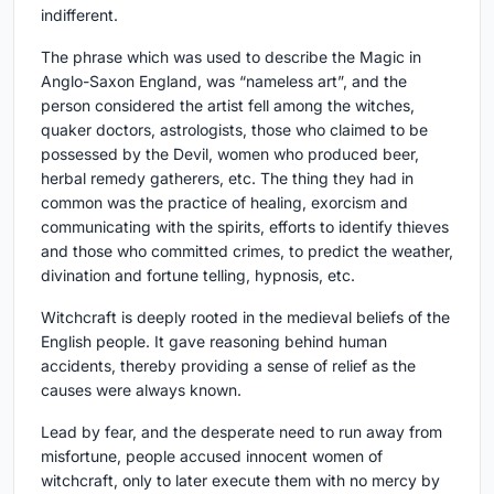
indifferent.
The phrase which was used to describe the Magic in
Anglo-Saxon England, was “nameless art”, and the
person considered the artist fell among the witches,
quaker doctors, astrologists, those who claimed to be
possessed by the Devil, women who produced beer,
herbal remedy gatherers, etc. The thing they had in
common was the practice of healing, exorcism and
communicating with the spirits, efforts to identify thieves
and those who committed crimes, to predict the weather,
divination and fortune telling, hypnosis, etc.
Witchcraft is deeply rooted in the medieval beliefs of the
English people. It gave reasoning behind human
accidents, thereby providing a sense of relief as the
causes were always known.
Lead by fear, and the desperate need to run away from
misfortune, people accused innocent women of
witchcraft, only to later execute them with no mercy by