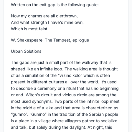
Written on the exit gap is the following quote:
Now my charms are all o'erthrown,
And what strength I have's mine own,
Which is most faint.
W. Shakespeare, The Tempest, epilogue
Urban Solutions
The gaps are just a small part of the walkway that is
shaped like an infinite loop. The walking area is thought
of as a simulation of the “vrzino kolo” which is often
present in different cultures all over the world. It’s used
to describe a ceremony or a ritual that has no beginning
or end. Witch’s circuit and vicious circle are among the
most used synonyms. Two parts of the infinite loop meet
in the middle of a lake and that area is characterized as
“gumno”. “Gumno” in the tradition of the Serbian people
is a place in a village where villagers gather to socialize
and talk, but solely during the daylight. At night, this