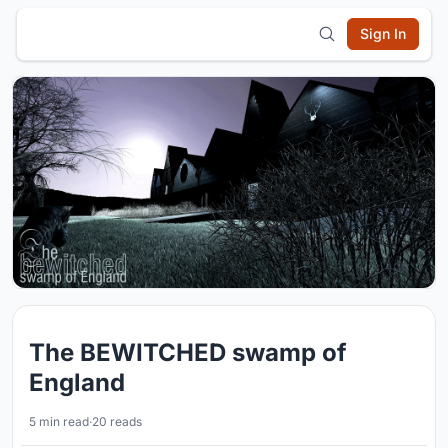
Sign In
The BEWITCHED swamp of
England
5 min read
·
20 reads