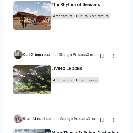
The Rhythm of Seasons
Architecture
Cultural Architecture
Kurt Grieger
published
Design Process
3 months ago
LIVING LEDGES
Architecture
Urban Design
Shad Ahmad
published
Design Process
3 months ago
More Than a Building-Designing