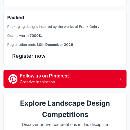
Packed
Packaging designs inspired by the works of Frank Gehry
Grants worth
7000$.
Registration ends
30th December 2026
Register now
Follow us on Pinterest
Creative inspiration
Explore Landscape Design
Competitions
Discover active competitions in this discipline