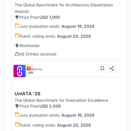
The Global Benchmark for Architecture Dissertation
Awards
Prize Pool:
USD 1,000
Jury evaluation ends:
August 19, 2026
Public voting ends:
August 20, 2026
Worldwide
68 Entries received
Hosted by
UNI
UnIATA '26
The Global Benchmark for Graduation Excellence
Prize Pool:
USD 2,500
Jury evaluation ends:
August 19, 2026
Public voting ends:
August 20, 2026