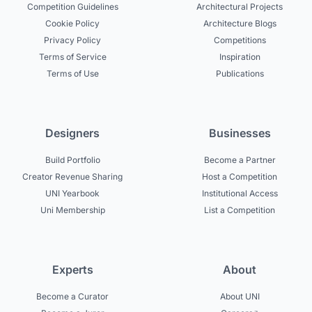
Competition Guidelines
Architectural Projects
Cookie Policy
Architecture Blogs
Privacy Policy
Competitions
Terms of Service
Inspiration
Terms of Use
Publications
Designers
Businesses
Build Portfolio
Become a Partner
Creator Revenue Sharing
Host a Competition
UNI Yearbook
Institutional Access
Uni Membership
List a Competition
Experts
About
Become a Curator
About UNI