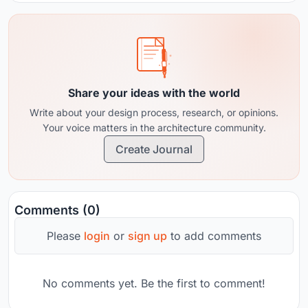
Share your ideas with the world
Write about your design process, research, or opinions.
Your voice matters in the architecture community.
Create Journal
Comments (0)
Please
login
or
sign up
to add comments
No comments yet. Be the first to comment!