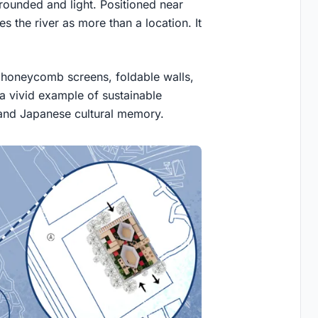
 grounded and light. Positioned near
 the river as more than a location. It
, honeycomb screens, foldable walls,
 a vivid example of sustainable
 and Japanese cultural memory.