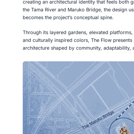
creating an architectural identity that feels both
the Tama River and Maruko Bridge, the design uses
becomes the project’s conceptual spine.
Through its layered gardens, elevated platforms
and culturally inspired colors, The Flow presents
architecture shaped by community, adaptability,