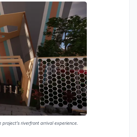
oject’s riverfront arrival experience.