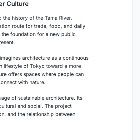
er Culture
 the history of the Tama River.
ation route for trade, food, and daily
s the foundation for a new public
resent.
 imagines architecture as a continuous
rn lifestyle of Tokyo toward a more
ure offers spaces where people can
connect with nature.
uage of sustainable architecture. Its
 cultural and social. The project
ion, and the relationship between