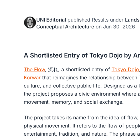
UNI Editorial
published
Results
under
Lands
Conceptual Architecture
on
Jun 30, 2026
A Shortlisted Entry of Tokyo Dojo by A
The Flow
, 流れ, a shortlisted entry of
Tokyo Dojo
Korwar
that reimagines the relationship between 
culture, and collective public life. Designed as a 
the project proposes a civic environment where 
movement, memory, and social exchange.
The project takes its name from the idea of flo
physical movement. It refers to the flow of people
entertainment, tradition, and nature. The phrase 