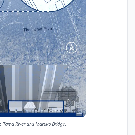
de Tama River and Maruko Bridge.