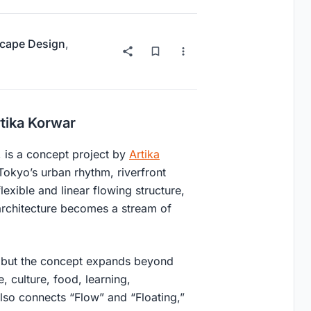
cape Design
,
rtika Korwar
, is a concept project by
Artika
Tokyo’s urban rhythm, riverfront
flexible and linear flowing structure,
architecture becomes a stream of
w, but the concept expands beyond
, culture, food, learning,
also connects “Flow” and “Floating,”