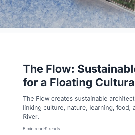
The Flow: Sustainabl
for a Floating Cultur
The Flow creates sustainable architect
linking culture, nature, learning, food,
River.
5 min read
·
9 reads