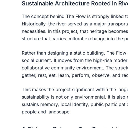
Sustainable Architecture Rooted in Riv
The concept behind The Flow is strongly linked to
Historically, the river served as a major transport
necessities. In this project, that heritage become
structure that carries cultural exchange into the p
Rather than designing a static building, The Flow
social current. It moves from the high-rise mode
collaborative community environment. The struct
gather, rest, eat, learn, perform, observe, and re
This makes the project significant within the lang
sustainability is not only environmental. It is also
sustains memory, local identity, public participat
people and landscape.