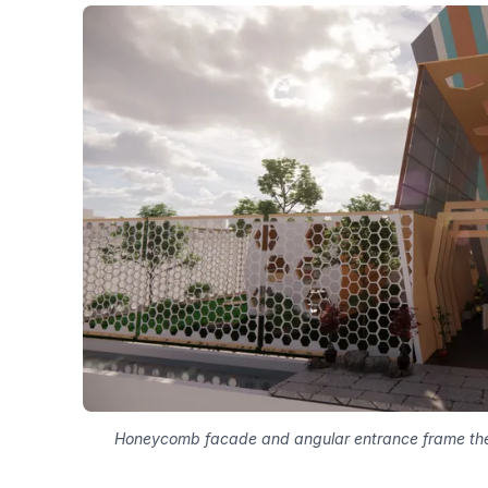
Honeycomb facade and angular entrance frame the pr