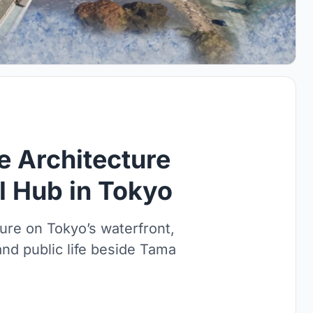
e Architecture
al Hub in Tokyo
ure on Tokyo’s waterfront,
 and public life beside Tama