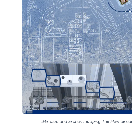
Site plan and section mapping The Flow besi