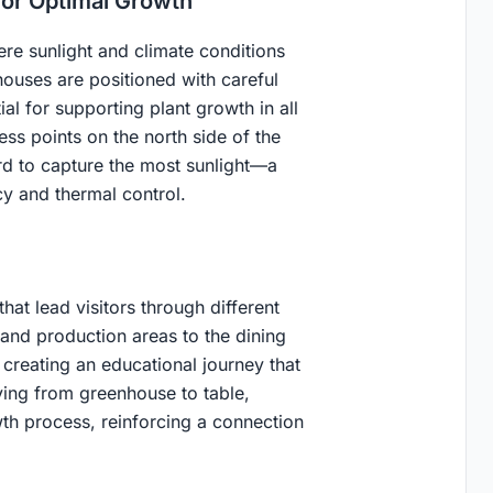
for Optimal Growth
ere sunlight and climate conditions
houses are positioned with careful
al for supporting plant growth in all
ss points on the north side of the
rd to capture the most sunlight—a
cy and thermal control.
at lead visitors through different
 and production areas to the dining
creating an educational journey that
ving from greenhouse to table,
wth process, reinforcing a connection