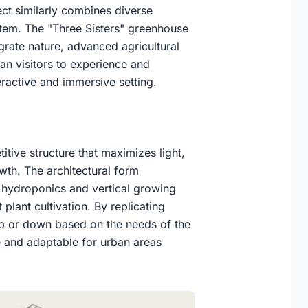
ct similarly combines diverse
stem. The "Three Sisters" greenhouse
grate nature, advanced agricultural
an visitors to experience and
eractive and immersive setting.
itive structure that maximizes light,
wth. The architectural form
 hydroponics and vertical growing
plant cultivation. By replicating
p or down based on the needs of the
e and adaptable for urban areas