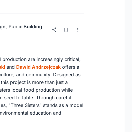
ign
,
Public Building
production are increasingly critical,
ki
and
Dawid Andrzejczak
offers a
iculture, and community. Designed as
 this project is more than just a
osters local food production while
m seed to table. Through careful
ces, "Three Sisters" stands as a model
environmental education and