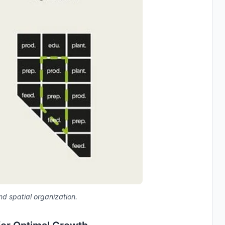
nd spatial organization.