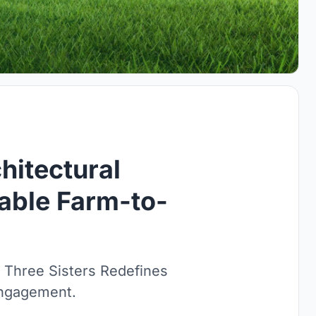
hitectural
nable Farm-to-
, Three Sisters Redefines
Engagement.