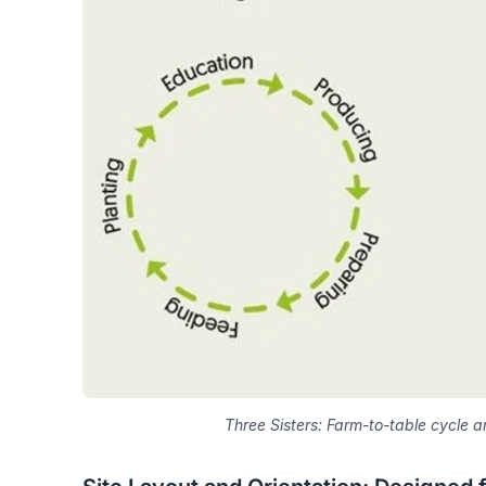
Three Sisters: Farm-to-table cycle a