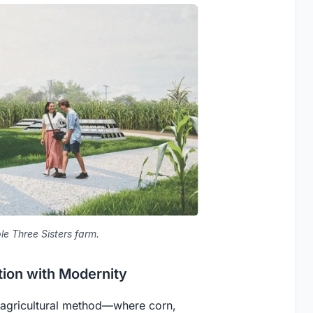
ble Three Sisters farm.
tion with Modernity
 agricultural method—where corn,