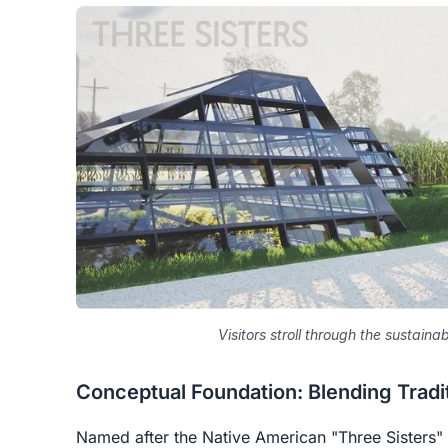
Visitors stroll through the sustaina
Conceptual Foundation: Blending Tradi
Named after the Native American "Three Sisters"