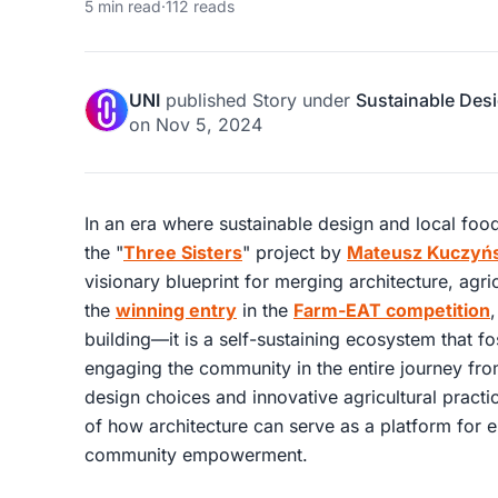
5 min read
·
112 reads
UNI
published
Story
under
Sustainable Des
on
Nov 5, 2024
In an era where sustainable design and local food 
the "
Three Sisters
" project by
Mateusz Kuczyńs
visionary blueprint for merging architecture, agr
the
winning entry
in the
Farm-EAT competition
,
building—it is a self-sustaining ecosystem that f
engaging the community in the entire journey fro
design choices and innovative agricultural practi
of how architecture can serve as a platform for 
community empowerment.