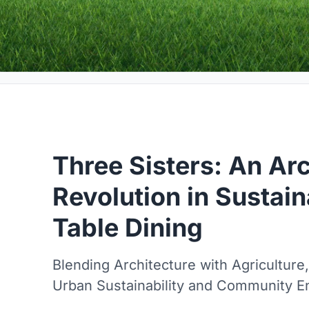
Three Sisters: An Arc
Revolution in Sustai
Table Dining
Blending Architecture with Agriculture
Urban Sustainability and Community 