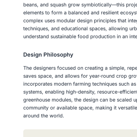
beans, and squash grow symbiotically—this proje
elements to form a balanced and resilient ecosy
complex uses modular design principles that inte
techniques, and educational spaces, allowing urb
understand sustainable food production in an int
Design Philosophy
The designers focused on creating a simple, repet
saves space, and allows for year-round crop gro
incorporates modern farming techniques such as
systems, enabling high-density, resource-efficient 
greenhouse modules, the design can be scaled u
community or available space, making it versatil
around the world.