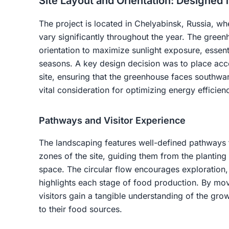
Site Layout and Orientation: Designed 
The project is located in Chelyabinsk, Russia, wh
vary significantly throughout the year. The green
orientation to maximize sunlight exposure, essenti
seasons. A key design decision was to place acce
site, ensuring that the greenhouse faces southwa
vital consideration for optimizing energy efficien
Pathways and Visitor Experience
The landscaping features well-defined pathways th
zones of the site, guiding them from the planting
space. The circular flow encourages exploration, 
highlights each stage of food production. By mo
visitors gain a tangible understanding of the gro
to their food sources.