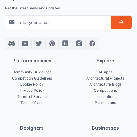
Get the latest news and updates
Platform policies
Explore
Community Guidelines
All Apps
Competition Guidelines
Architectural Projects
Cookie Policy
Architecture Blogs
Privacy Policy
Competitions
Terms of Service
Inspiration
Terms of Use
Publications
Designers
Businesses