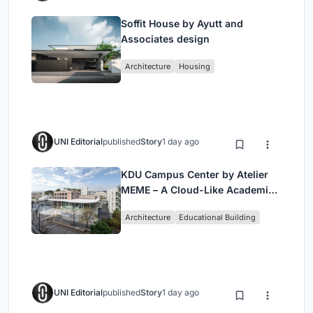
Soffit House by Ayutt and
Associates design
Architecture
Housing
UNI Editorial
published
Story
1 day ago
KDU Campus Center by Atelier
MEME – A Cloud-Like Academic
Hub Reimagining University Life
Architecture
Educational Building
in Yokosuka
UNI Editorial
published
Story
1 day ago