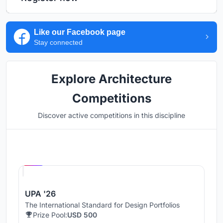
Like our Facebook page
Stay connected
Explore Architecture
Competitions
Discover active competitions in this discipline
Hosted by
UNI
UPA '26
The International Standard for Design Portfolios
Prize Pool:
USD 500