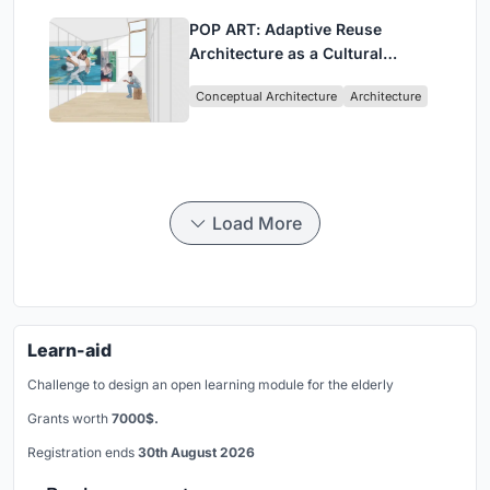
POP ART: Adaptive Reuse
Architecture as a Cultural
Intervention in Sydney
Conceptual Architecture
Architecture
Load More
Learn-aid
Challenge to design an open learning module for the elderly
Grants worth
7000$.
Registration ends
30th August 2026