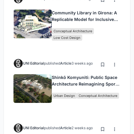
Community Library in Girona: A
Replicable Model for Inclusive
Library Architecture
Conceptual Architecture
Low Cost Design
UNI Editorial
published
Article
3 weeks ago
Shinkō Komyuniti: Public Space
Architecture Reimagining Sport,
Culture and Community in Tokyo
Urban Design
Conceptual Architecture
UNI Editorial
published
Article
2 weeks ago