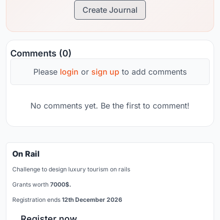
Create Journal
Comments (0)
Please
login
or
sign up
to add comments
No comments yet. Be the first to comment!
On Rail
Challenge to design luxury tourism on rails
Grants worth
7000$.
Registration ends
12th December 2026
Register now