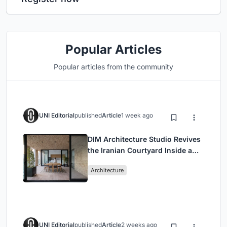
Popular Articles
Popular articles from the community
UNI Editorial
published
Article
1 week ago
DIM Architecture Studio Revives
the Iranian Courtyard Inside a
Mashhad Apartment Building
Architecture
UNI Editorial
published
Article
2 weeks ago