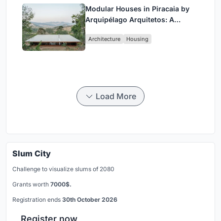
Modular Houses in Piracaia by
Arquipélago Arquitetos: A
Sustainable Rammed Earth and
Architecture
Housing
Timber Living System
Load More
Slum City
Challenge to visualize slums of 2080
Grants worth
7000$.
Registration ends
30th October 2026
Register now