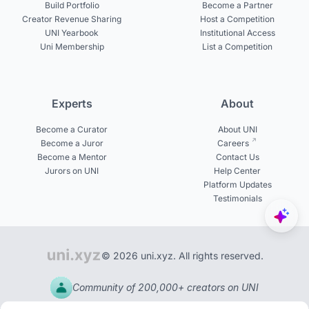
Build Portfolio
Become a Partner
Creator Revenue Sharing
Host a Competition
UNI Yearbook
Institutional Access
Uni Membership
List a Competition
Experts
About
Become a Curator
About UNI
Become a Juror
Careers
Become a Mentor
Contact Us
Jurors on UNI
Help Center
Platform Updates
Testimonials
© 2026 uni.xyz. All rights reserved.
Community of 200,000+ creators on UNI