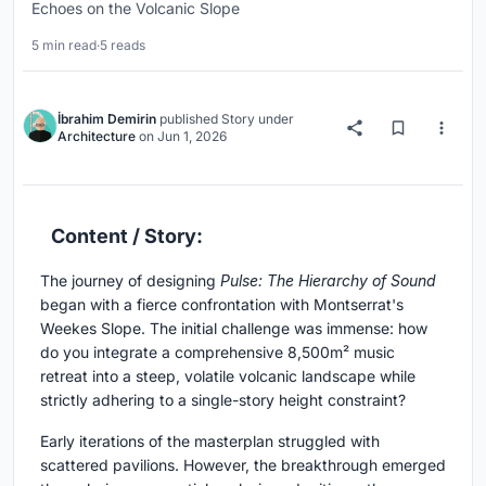
Echoes on the Volcanic Slope
5 min read
·
5 reads
İbrahim Demirin
published
Story
under
Architecture
on
Jun 1, 2026
Content / Story:
The journey of designing
Pulse: The Hierarchy of Sound
began with a fierce confrontation with Montserrat's
Weekes Slope. The initial challenge was immense: how
do you integrate a comprehensive 8,500m² music
retreat into a steep, volatile volcanic landscape while
strictly adhering to a single-story height constraint?
Early iterations of the masterplan struggled with
scattered pavilions. However, the breakthrough emerged