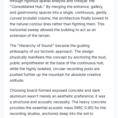
through rigorous spatial analysis and critique: the
"Consolidated Hub." By merging the entrance, gallery,
and gastronomy spaces into a single, continuous, gently
curved brutalist volume, the architecture finally bowed to
the natural contour lines rather than fighting them. This
horizontal sweep allowed the building to act as an
extension of the terrain.
The "Hierarchy of Sound" became the guiding
philosophy of our tectonic approach. The design
physically manifests this concept by anchoring the loud,
public amphitheater at the base of the continuous hub,
while the highly isolated, circular recording pods are
pushed further up the mountain for absolute creative
solitude.
Choosing board-formed exposed concrete and dark
aluminum wasn't merely an aesthetic preference; it was
a structural and acoustic necessity. The heavy concrete
provides the essential acoustic mass (NRC 0.95) for the
recording studios, anchored deep into the soil to