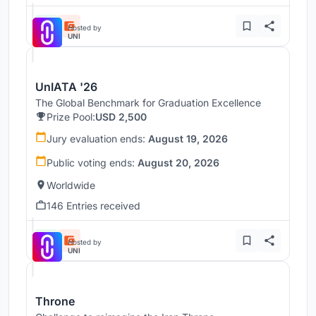
Hosted by
UNI
UnIATA '26
The Global Benchmark for Graduation Excellence
Prize Pool:
USD 2,500
Jury evaluation ends:
August 19, 2026
Public voting ends:
August 20, 2026
Worldwide
146 Entries received
Hosted by
UNI
Throne