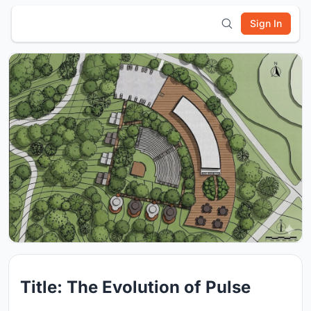
Sign In
Title: The Evolution of Pulse