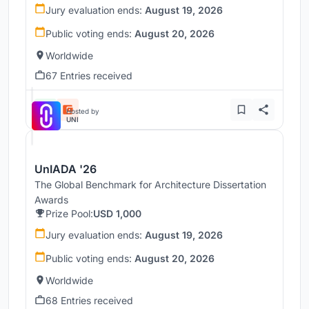
Jury evaluation ends:
August 19, 2026
Public voting ends:
August 20, 2026
Worldwide
67 Entries received
Hosted by
UNI
UnIADA '26
The Global Benchmark for Architecture Dissertation
Awards
Prize Pool:
USD 1,000
Jury evaluation ends:
August 19, 2026
Public voting ends:
August 20, 2026
Worldwide
68 Entries received