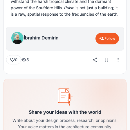
withstand the harsh tropical climate and the dormant
power of the Soufrière Hills.
Pulse
is not just a building; it
is a raw, spatial response to the frequencies of the earth.
İbrahim Demirin
Follow
5
0
Share your ideas with the world
Write about your design process, research, or opinions.
Your voice matters in the architecture community.