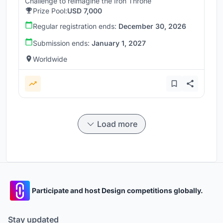
Challenge to reimagine the Iron Throne
Prize Pool:
USD 7,000
Regular registration ends:
December 30, 2026
Submission ends:
January 1, 2027
Worldwide
Load more
Participate and host Design competitions globally.
Stay updated