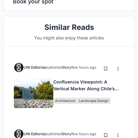
Book your spot
Similar Reads
You might also enjoy these articles
UNI Editorial
published
Story
few hours ago
Confluencia Viewpoint: A
Vertical Marker Along Chile’s
Historic Puente Confluencia
Architecture
Landscape Design
UNI Editorial
published
Story
few hours ago