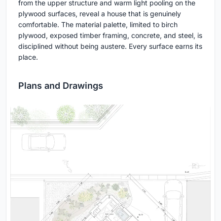
from the upper structure and warm light pooling on the
plywood surfaces, reveal a house that is genuinely
comfortable. The material palette, limited to birch
plywood, exposed timber framing, concrete, and steel, is
disciplined without being austere. Every surface earns its
place.
Plans and Drawings