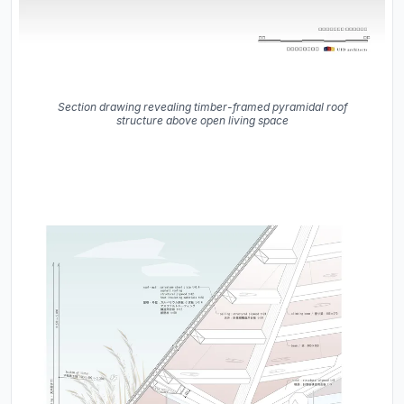
Section drawing revealing timber-framed pyramidal roof
structure above open living space