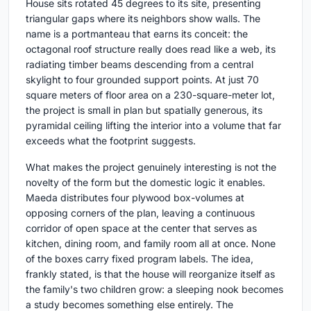
House sits rotated 45 degrees to its site, presenting
triangular gaps where its neighbors show walls. The
name is a portmanteau that earns its conceit: the
octagonal roof structure really does read like a web, its
radiating timber beams descending from a central
skylight to four grounded support points. At just 70
square meters of floor area on a 230-square-meter lot,
the project is small in plan but spatially generous, its
pyramidal ceiling lifting the interior into a volume that far
exceeds what the footprint suggests.
What makes the project genuinely interesting is not the
novelty of the form but the domestic logic it enables.
Maeda distributes four plywood box-volumes at
opposing corners of the plan, leaving a continuous
corridor of open space at the center that serves as
kitchen, dining room, and family room all at once. None
of the boxes carry fixed program labels. The idea,
frankly stated, is that the house will reorganize itself as
the family's two children grow: a sleeping nook becomes
a study becomes something else entirely. The