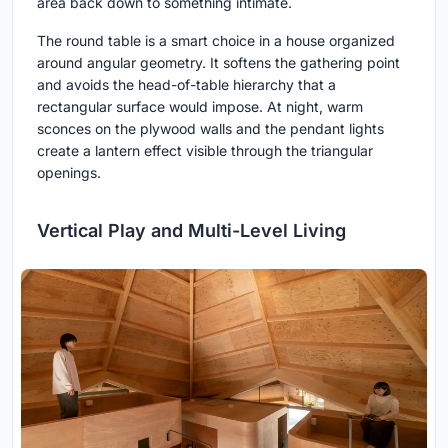
area back down to something intimate.
The round table is a smart choice in a house organized
around angular geometry. It softens the gathering point
and avoids the head-of-table hierarchy that a
rectangular surface would impose. At night, warm
sconces on the plywood walls and the pendant lights
create a lantern effect visible through the triangular
openings.
Vertical Play and Multi-Level Living