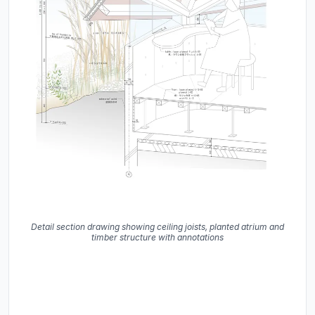
Detail section drawing showing ceiling joists, planted atrium and
timber structure with annotations