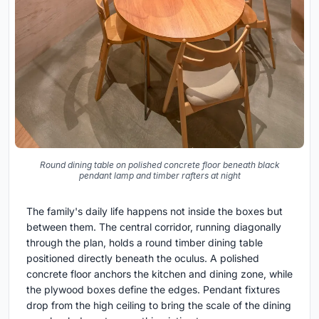
Round dining table on polished concrete floor beneath black
pendant lamp and timber rafters at night
The family's daily life happens not inside the boxes but
between them. The central corridor, running diagonally
through the plan, holds a round timber dining table
positioned directly beneath the oculus. A polished
concrete floor anchors the kitchen and dining zone, while
the plywood boxes define the edges. Pendant fixtures
drop from the high ceiling to bring the scale of the dining