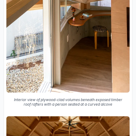
Interior view of plywood-clad volumes beneath exposed timber
roof rafters with a person seated at a curved alcove