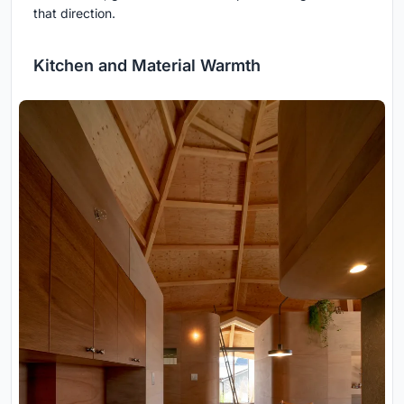
that direction.
Kitchen and Material Warmth