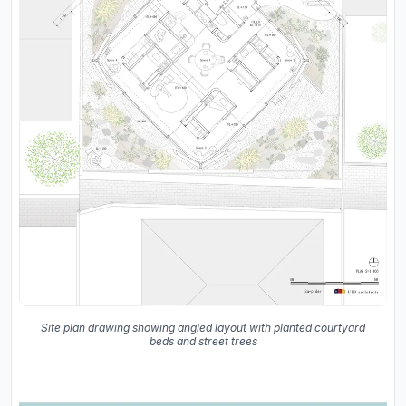
Site plan drawing showing angled layout with planted courtyard
beds and street trees