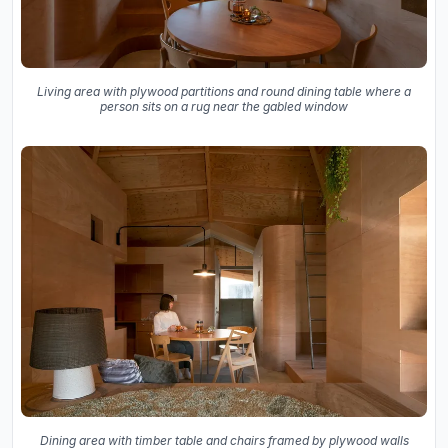
Living area with plywood partitions and round dining table where a
person sits on a rug near the gabled window
Dining area with timber table and chairs framed by plywood walls