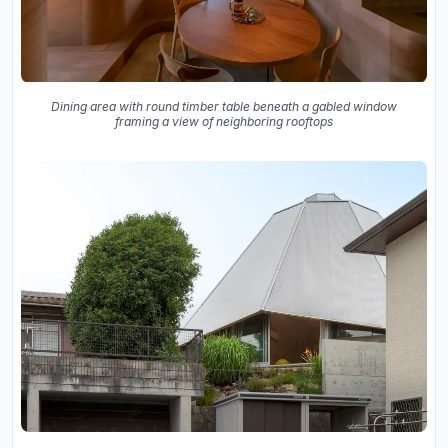
Dining area with round timber table beneath a gabled window
framing a view of neighboring rooftops