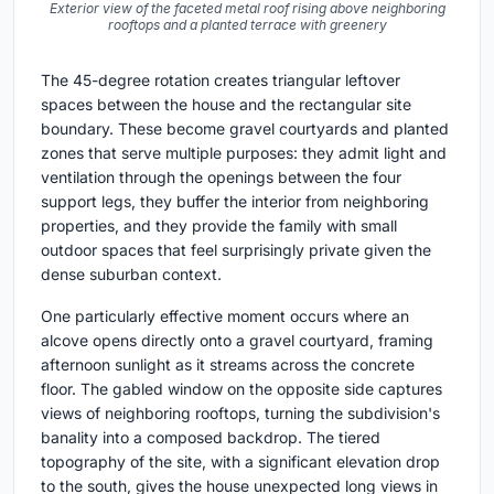
Exterior view of the faceted metal roof rising above neighboring
rooftops and a planted terrace with greenery
The 45-degree rotation creates triangular leftover
spaces between the house and the rectangular site
boundary. These become gravel courtyards and planted
zones that serve multiple purposes: they admit light and
ventilation through the openings between the four
support legs, they buffer the interior from neighboring
properties, and they provide the family with small
outdoor spaces that feel surprisingly private given the
dense suburban context.
One particularly effective moment occurs where an
alcove opens directly onto a gravel courtyard, framing
afternoon sunlight as it streams across the concrete
floor. The gabled window on the opposite side captures
views of neighboring rooftops, turning the subdivision's
banality into a composed backdrop. The tiered
topography of the site, with a significant elevation drop
to the south, gives the house unexpected long views in