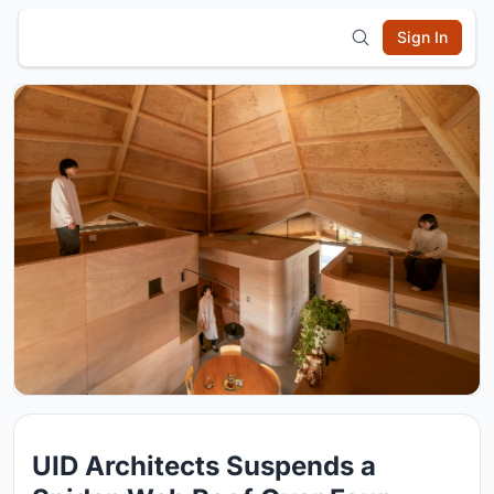
Sign In
UID Architects Suspends a