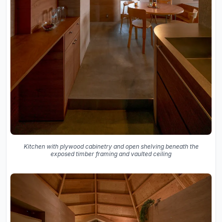
Kitchen with plywood cabinetry and open shelving beneath the
exposed timber framing and vaulted ceiling