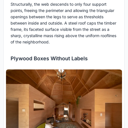
Structurally, the web descends to only four support
points, freeing the perimeter and allowing the triangular
openings between the legs to serve as thresholds
between inside and outside. A steel roof caps the timber
frame, its faceted surface visible from the street as a
sharp, crystalline mass rising above the uniform rooflines
of the neighborhood.
Plywood Boxes Without Labels