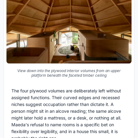
View down into the plywood interior volumes from an upper
platform beneath the faceted timber ceiling
The four plywood volumes are deliberately left without
assigned functions. Their curved edges and recessed
niches suggest occupation rather than dictate it. A
person might sit in an alcove reading; the same alcove
might later hold a mattress, or a desk, or nothing at all.
Maeda's refusal to name rooms is a specific bet on
flexibility over legibility, and in a house this small, it is