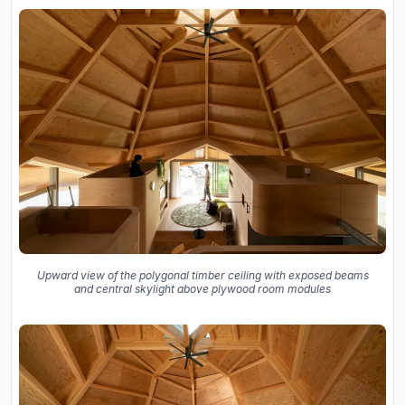
Upward view of the polygonal timber ceiling with exposed beams
and central skylight above plywood room modules