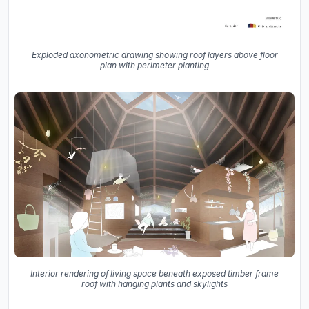
Exploded axonometric drawing showing roof layers above floor
plan with perimeter planting
Interior rendering of living space beneath exposed timber frame
roof with hanging plants and skylights