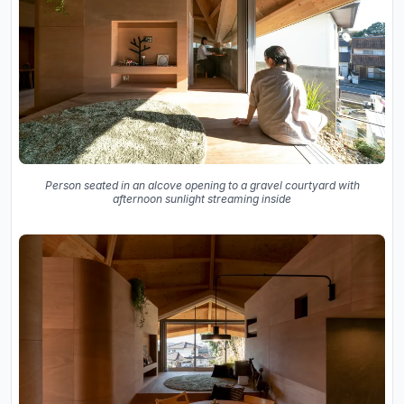
Person seated in an alcove opening to a gravel courtyard with
afternoon sunlight streaming inside