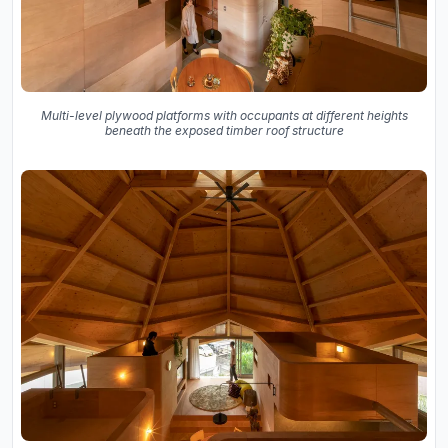
Multi-level plywood platforms with occupants at different heights
beneath the exposed timber roof structure