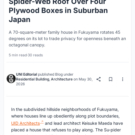
Spider-Web Roof Over Four
Plywood Boxes in Suburban
Japan
A 70-square-meter family house in Fukuyama rotates 45
degrees on its lot to trade privacy for openness beneath an
octagonal canopy.
5 min read
·
30 reads
UNI Editorial
published
Blog
under
Residential Building
,
Architecture
on
May 30,
2026
In the subdivided hillside neighborhoods of Fukuyama,
where houses line up obediently along plot boundaries,
UID Architects
and lead architect Keisuke Maeda have
placed a house that refuses to play along. The Su-pider