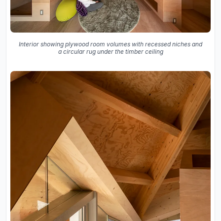
Interior showing plywood room volumes with recessed niches and
a circular rug under the timber ceiling