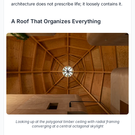
architecture does not prescribe life; it loosely contains it.
A Roof That Organizes Everything
Looking up at the polygonal timber ceiling with radial framing
converging at a central octagonal skylight