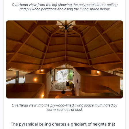
Overhead view from the loft showing the polygonal timber ceiling
and plywood partitions enclosing the living space below
Overhead view into the plywood-lined living space illuminated by
warm sconces at dusk
The pyramidal ceiling creates a gradient of heights that