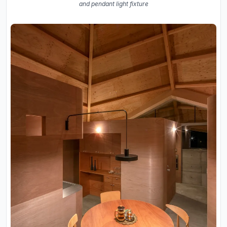
and pendant light fixture