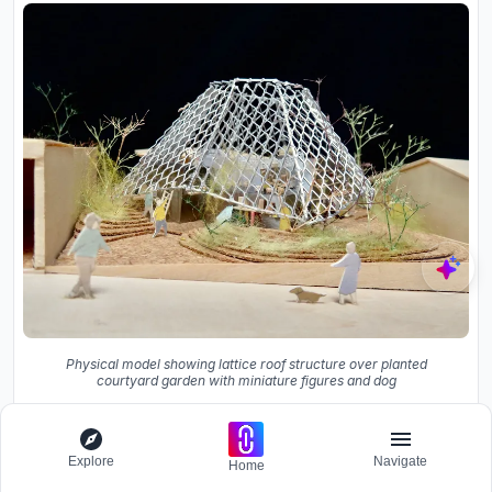
Physical model showing lattice roof structure over planted
courtyard garden with miniature figures and dog
Explore
Navigate
Home