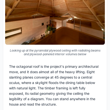
Looking up at the pyramidal plywood ceiling with radiating beams
and plywood-paneled interior volumes below
The octagonal roof is the project's primary architectural
move, and it does almost all of the heavy lifting. Eight
slanting planes converge at 45 degrees to a central
oculus, where a skylight floods the dining table below
with natural light. The timber framing is left fully
exposed, its radial geometry giving the ceiling the
legibility of a diagram. You can stand anywhere in the
house and read the structure.