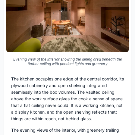
Evening view of the interior showing the dining area beneath the
timber ceiling with pendant lights and greenery
The kitchen occupies one edge of the central corridor, its
plywood cabinetry and open shelving integrated
seamlessly into the box volumes. The vaulted ceiling
above the work surface gives the cook a sense of space
that a flat ceiling never could. It is a working kitchen, not
a display kitchen, and the open shelving reflects that:
things are within reach, not behind glass.
The evening views of the interior, with greenery trailing