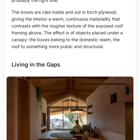
probably the right one.
The boxes are clad inside and out in birch plywood,
giving the interior a warm, continuous materiality that
contrasts with the rougher texture of the exposed roof
framing above. The effect is of objects placed under a
canopy: the boxes belong to the domestic realm, the
roof to something more public and structural.
Living in the Gaps