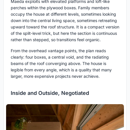
Maeda exploits with elevated platforms and loft-like
perches within the plywood boxes. Family members
occupy the house at different levels, sometimes looking
down into the central living space, sometimes retreating
upward toward the roof structure. It is a compact version
of the split-level trick, but here the section is continuous
rather than stepped, so transitions feel organic.
From the overhead vantage points, the plan reads
clearly: four boxes, a central void, and the radiating
beams of the roof converging above. The house is
legible from every angle, which is a quality that many
larger, more expensive projects never achieve.
Inside and Outside, Negotiated