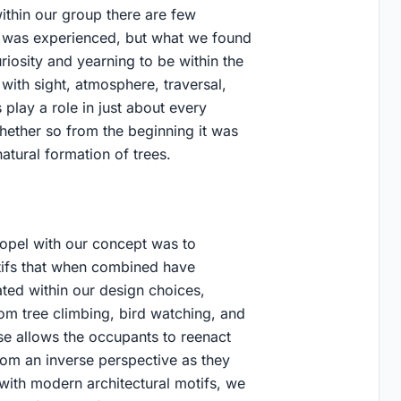
ithin our group there are few
t was experienced, but what we found
uriosity and yearning to be within the
with sight, atmosphere, traversal,
 play a role in just about every
whether so from the beginning it was
atural formation of trees.
 propel with our concept was to
otifs that when combined have
ted within our design choices,
rom tree climbing, bird watching, and
use allows the occupants to reenact
from an inverse perspective as they
ith modern architectural motifs, we