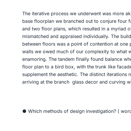
The iterative process we underwent was more ak
base floorplan we branched out to conjure four f
and two floor plans, which resulted in a myriad 
mismatched and appraised individually. The bui
between floors was a point of contention at one 
walls we owed much of our complexity to what wa
enamoring. The tandem finally found balance whe
floor plan to a bird box, with the trunk like faca
supplement the aesthetic. The distinct iterations 
arriving at the branch glass decor and curving w
● Which methods of design investigation? ( wor