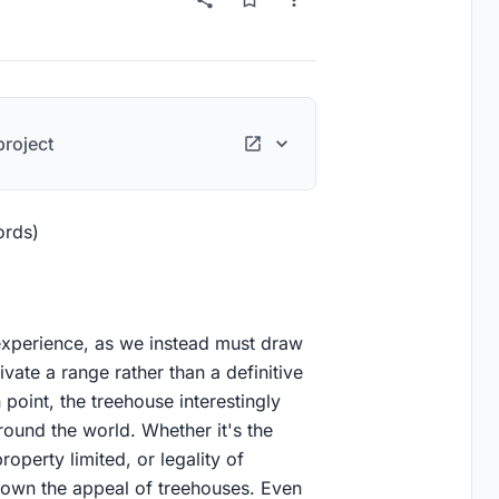
roject
ords)
experience, as we instead must draw
tivate a range rather than a definitive
 point, the treehouse interestingly
round the world. Whether it's the
roperty limited, or legality of
own the appeal of treehouses. Even