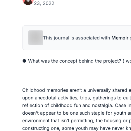
23, 2022
This journal is associated with
Memoir
p
● What was the concept behind the project? ( w
Childhood memories aren’t a universally shared 
upon anecdotal activities, trips, gatherings to cul
reflection of childhood fun and nostalgia. Case in
doesn't appear to be one such staple for youth a
environment that isn’t permitting, the housing or p
constructing one, some youth may have never kn