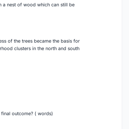
n a nest of wood which can still be
ess of the trees became the basis for
rhood clusters in the north and south
e final outcome? ( words)