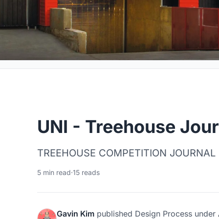
UNI - Treehouse Jour
TREEHOUSE COMPETITION JOURNAL
5 min read
·
15 reads
Gavin Kim
published
Design Process
under