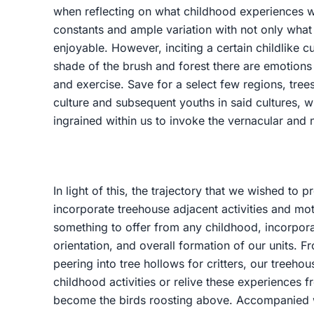
when reflecting on what childhood experiences w
constants and ample variation with not only wha
enjoyable. However, inciting a certain childlike c
shade of the brush and forest there are emotions 
and exercise. Save for a select few regions, trees
culture and subsequent youths in said cultures, 
ingrained within us to invoke the vernacular and n
In light of this, the trajectory that we wished to
incorporate treehouse adjacent activities and m
something to offer from any childhood, incorpora
orientation, and overall formation of our units. F
peering into tree hollows for critters, our treeho
childhood activities or relive these experiences 
become the birds roosting above. Accompanied w