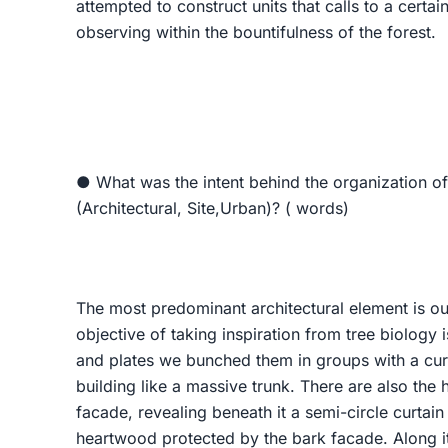
attempted to construct units that calls to a certa
observing within the bountifulness of the forest.
● What was the intent behind the organization of
(Architectural, Site,Urban)? ( words)
The most predominant architectural element is our
objective of taking inspiration from tree biology i
and plates we bunched them in groups with a curv
building like a massive trunk. There are also the 
facade, revealing beneath it a semi-circle curtai
heartwood protected by the bark facade. Along it