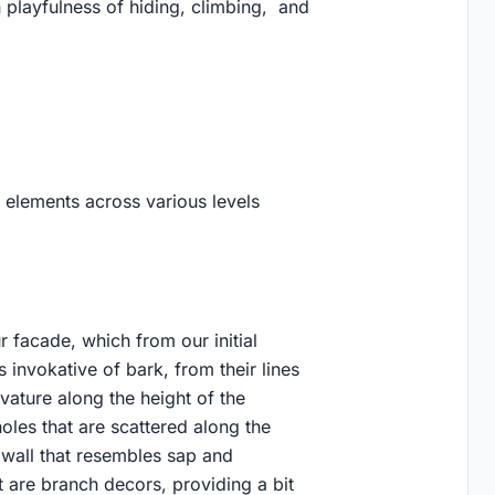
in playfulness of hiding, climbing, and
 elements across various levels
 facade, which from our initial
s invokative of bark, from their lines
ature along the height of the
holes that are scattered along the
n wall that resembles sap and
 are branch decors, providing a bit