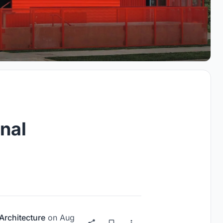
nal
Architecture
on
Aug