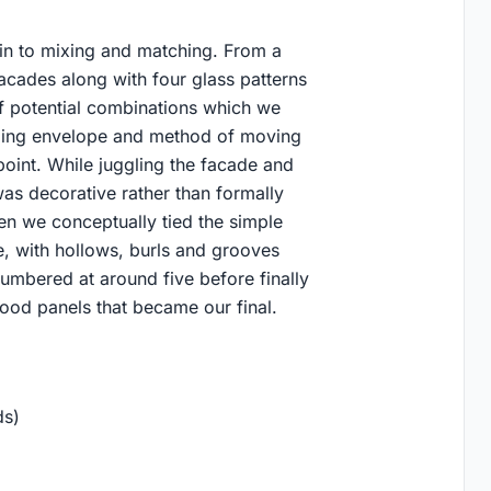
in to mixing and matching. From a
acades along with four glass patterns
of potential combinations which we
lding envelope and method of moving
point. While juggling the facade and
s decorative rather than formally
n we conceptually tied the simple
de, with hollows, burls and grooves
numbered at around five before finally
ood panels that became our final.
ds)