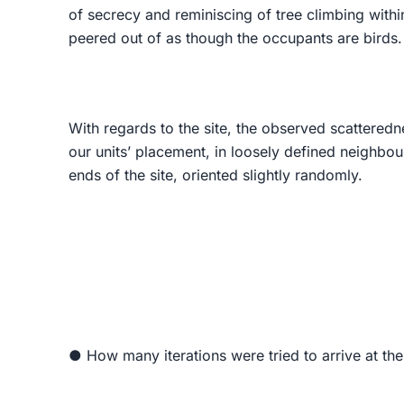
of secrecy and reminiscing of tree climbing withi
peered out of as though the occupants are birds.
With regards to the site, the observed scatteredn
our units’ placement, in loosely defined neighbou
ends of the site, oriented slightly randomly.
● How many iterations were tried to arrive at th