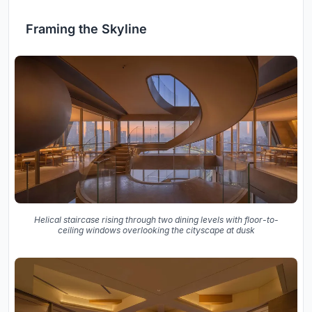
Framing the Skyline
Helical staircase rising through two dining levels with floor-to-
ceiling windows overlooking the cityscape at dusk