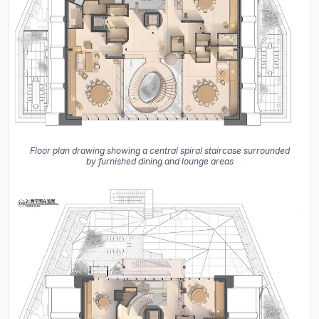
Floor plan drawing showing a central spiral staircase surrounded
by furnished dining and lounge areas