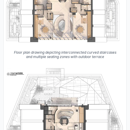
Floor plan drawing depicting interconnected curved staircases
and multiple seating zones with outdoor terrace