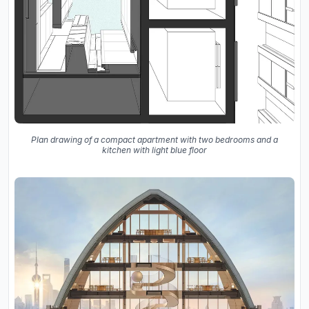
Plan drawing of a compact apartment with two bedrooms and a
kitchen with light blue floor