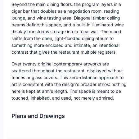
Beyond the main dining floors, the program layers in a
cigar bar that doubles as a negotiation room, reading
lounge, and wine tasting area. Diagonal timber ceiling
beams define this space, and a built-in illuminated wine
display transforms storage into a focal wall. The mood
shifts from the open, light-flooded dining atrium to
something more enclosed and intimate, an intentional
contrast that gives the restaurant multiple registers.
Over twenty original contemporary artworks are
scattered throughout the restaurant, displayed without
fences or glass covers. This zero-distance approach to
art is consistent with the design's broader ethos: nothing
here is kept at arm's length. The space is meant to be
touched, inhabited, and used, not merely admired.
Plans and Drawings