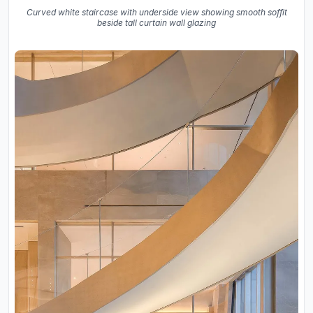
Curved white staircase with underside view showing smooth soffit
beside tall curtain wall glazing