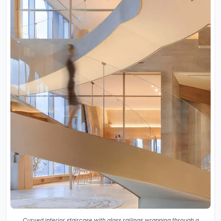
Curved interior staircase with glass railings wrapping through a