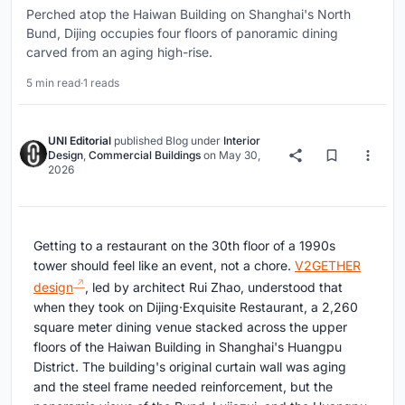
Perched atop the Haiwan Building on Shanghai's North
Bund, Dijing occupies four floors of panoramic dining
carved from an aging high-rise.
5 min read
·
1 reads
UNI Editorial
published
Blog
under
Interior
Design
,
Commercial Buildings
on
May 30,
2026
Getting to a restaurant on the 30th floor of a 1990s
tower should feel like an event, not a chore.
V2GETHER
design
, led by architect Rui Zhao, understood that
when they took on Dijing·Exquisite Restaurant, a 2,260
square meter dining venue stacked across the upper
floors of the Haiwan Building in Shanghai's Huangpu
District. The building's original curtain wall was aging
and the steel frame needed reinforcement, but the