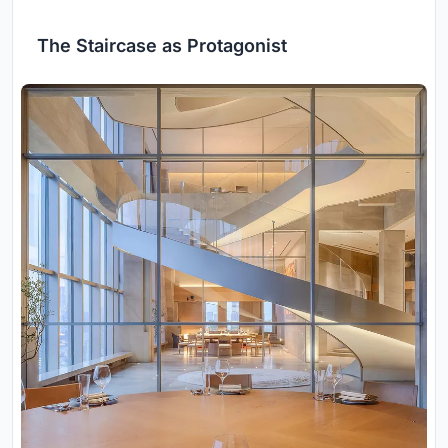
The Staircase as Protagonist