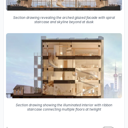
Section drawing revealing the arched glazed facade with spiral
staircase and skyline beyond at dusk
Section drawing showing the illuminated interior with ribbon
staircase connecting multiple floors at twilight