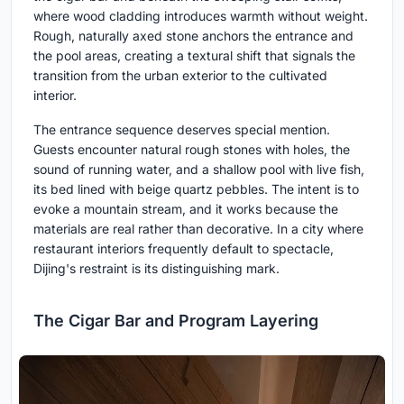
where wood cladding introduces warmth without weight.
Rough, naturally axed stone anchors the entrance and
the pool areas, creating a textural shift that signals the
transition from the urban exterior to the cultivated
interior.
The entrance sequence deserves special mention.
Guests encounter natural rough stones with holes, the
sound of running water, and a shallow pool with live fish,
its bed lined with beige quartz pebbles. The intent is to
evoke a mountain stream, and it works because the
materials are real rather than decorative. In a city where
restaurant interiors frequently default to spectacle,
Dijing's restraint is its distinguishing mark.
The Cigar Bar and Program Layering