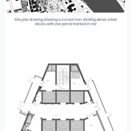
Site plan drawing showing a curved river dividing dense urban
blocks with one parcel marked in red