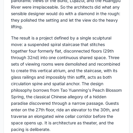
panoramic views of the Bund, Lujiazui, and the Huangpu
River were irreplaceable. So the architects did what any
sensible designer would do with a diamond in the rough:
they polished the setting and let the view do the heavy
lifting.
The result is a project defined by a single sculptural
move: a suspended spiral staircase that stitches
together four formerly flat, disconnected floors (29th
through 32nd) into one continuous shared space. Three
sets of viewing rooms were demolished and recombined
to create this vertical atrium, and the staircase, with its
glass railings and impossibly thin soffit, acts as both
circulation spine and spatial anchor. The design
philosophy borrows from Tao Yuanming's Peach Blossom
Spring, the classical Chinese allegory of a hidden
paradise discovered through a narrow passage. Guests
enter on the 27th floor, ride an elevator to the 30th, and
traverse an elongated wine cellar corridor before the
space opens up. It is architecture as theater, and the
pacing is deliberate.