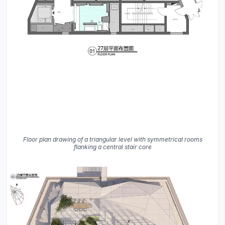
Floor plan drawing of a triangular level with symmetrical rooms
flanking a central stair core