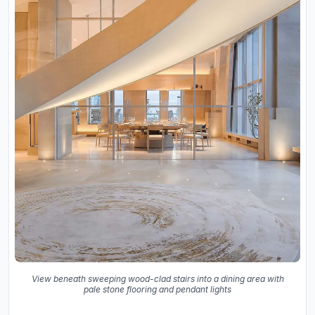
View beneath sweeping wood-clad stairs into a dining area with
pale stone flooring and pendant lights