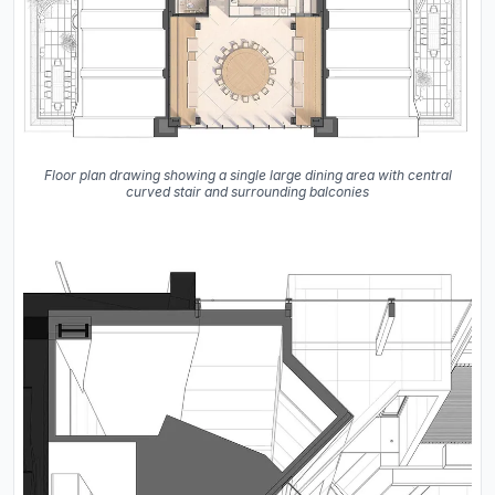
Floor plan drawing showing a single large dining area with central
curved stair and surrounding balconies