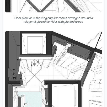
Floor plan view showing angular rooms arranged around a
diagonal glazed corridor with planted areas