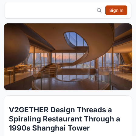
Sign In
V2GETHER Design Threads a
Spiraling Restaurant Through a
1990s Shanghai Tower