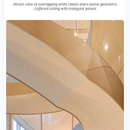
Atrium view of overlapping white ribbon stairs below geometric
coffered ceiling with triangular panels