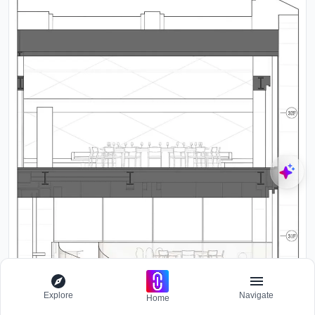
Explore
Navigate
Home