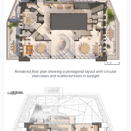
Rendered floor plan showing a pentagonal layout with circular
staircases and scattered trees in sunlight