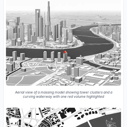
Aerial view of a massing model showing tower clusters and a
curving waterway with one red volume highlighted