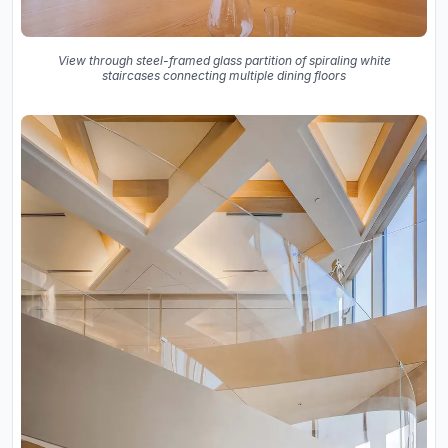
View through steel-framed glass partition of spiraling white
staircases connecting multiple dining floors