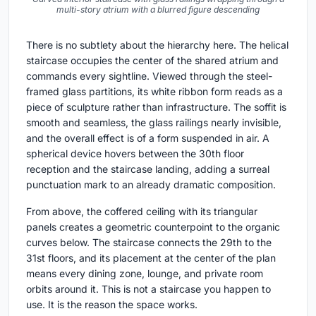
multi-story atrium with a blurred figure descending
There is no subtlety about the hierarchy here. The helical
staircase occupies the center of the shared atrium and
commands every sightline. Viewed through the steel-
framed glass partitions, its white ribbon form reads as a
piece of sculpture rather than infrastructure. The soffit is
smooth and seamless, the glass railings nearly invisible,
and the overall effect is of a form suspended in air. A
spherical device hovers between the 30th floor
reception and the staircase landing, adding a surreal
punctuation mark to an already dramatic composition.
From above, the coffered ceiling with its triangular
panels creates a geometric counterpoint to the organic
curves below. The staircase connects the 29th to the
31st floors, and its placement at the center of the plan
means every dining zone, lounge, and private room
orbits around it. This is not a staircase you happen to
use. It is the reason the space works.