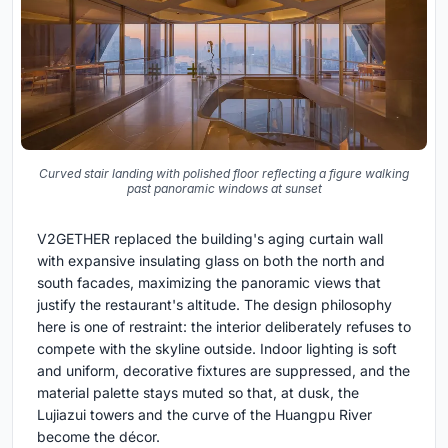
Curved stair landing with polished floor reflecting a figure walking
past panoramic windows at sunset
V2GETHER replaced the building's aging curtain wall
with expansive insulating glass on both the north and
south facades, maximizing the panoramic views that
justify the restaurant's altitude. The design philosophy
here is one of restraint: the interior deliberately refuses to
compete with the skyline outside. Indoor lighting is soft
and uniform, decorative fixtures are suppressed, and the
material palette stays muted so that, at dusk, the
Lujiazui towers and the curve of the Huangpu River
become the décor.