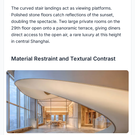
The curved stair landings act as viewing platforms.
Polished stone floors catch reflections of the sunset,
doubling the spectacle. Two large private rooms on the
29th floor open onto a panoramic terrace, giving diners
direct access to the open air, a rare luxury at this height
in central Shanghai.
Material Restraint and Textural Contrast