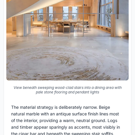
View beneath sweeping wood-clad stairs into a dining area with
pale stone flooring and pendant lights
The material strategy is deliberately narrow. Beige
natural marble with an antique surface finish lines most
of the interior, providing a warm, neutral ground. Logs
and timber appear sparingly as accents, most visibly in
the cigar bar and beneath the sweeping stair soffits,