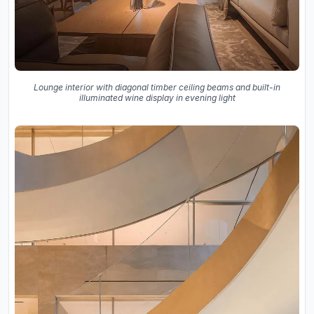
Lounge interior with diagonal timber ceiling beams and built-in
illuminated wine display in evening light