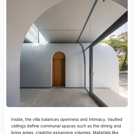
Inside, the villa balances openness and intimacy. Vaulted
ceilings define communal spaces such as the dining and
living areas, creating expansive volumes. Materials like