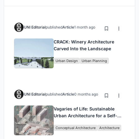
UNI Editorial
published
Article
1 month ago
CRACK: Winery Architecture
Carved Into the Landscape
Urban Design
Urban Planning
UNI Editorial
published
Article
0 months ago
Vagaries of Life: Sustainable
Urban Architecture for a Self-
Sufficient Community in
Conceptual Architecture
Architecture
Singapore