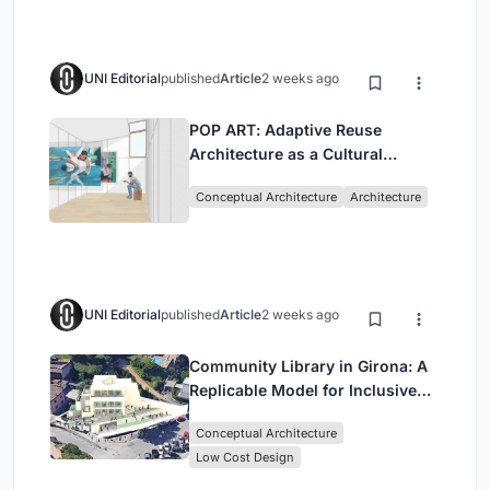
UNI Editorial
published
Article
2 weeks ago
POP ART: Adaptive Reuse
Architecture as a Cultural
Intervention in Sydney
Conceptual Architecture
Architecture
UNI Editorial
published
Article
2 weeks ago
Community Library in Girona: A
Replicable Model for Inclusive
Library Architecture
Conceptual Architecture
Low Cost Design