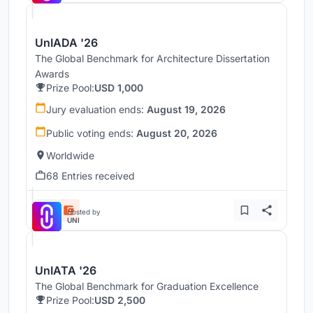
UnIADA '26
The Global Benchmark for Architecture Dissertation
Awards
Prize Pool:
USD 1,000
Jury evaluation ends:
August 19, 2026
Public voting ends:
August 20, 2026
Worldwide
68 Entries received
Hosted by
UNI
UnIATA '26
The Global Benchmark for Graduation Excellence
Prize Pool:
USD 2,500