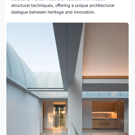
structural techniques, offering a unique architectural
dialogue between heritage and innovation.