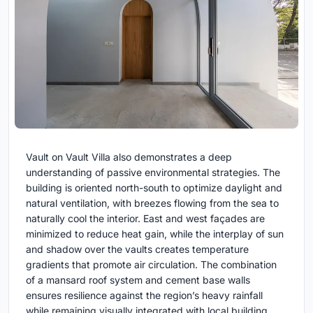
Vault on Vault Villa also demonstrates a deep
understanding of passive environmental strategies. The
building is oriented north-south to optimize daylight and
natural ventilation, with breezes flowing from the sea to
naturally cool the interior. East and west façades are
minimized to reduce heat gain, while the interplay of sun
and shadow over the vaults creates temperature
gradients that promote air circulation. The combination
of a mansard roof system and cement base walls
ensures resilience against the region’s heavy rainfall
while remaining visually integrated with local building