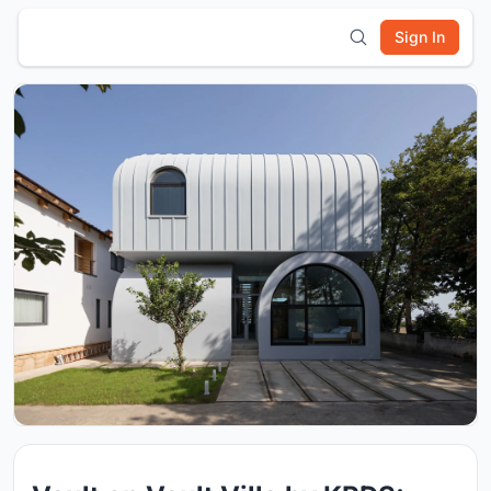
Sign In