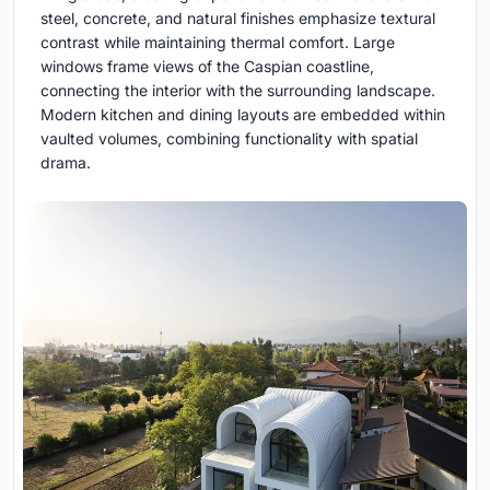
steel, concrete, and natural finishes emphasize textural
contrast while maintaining thermal comfort. Large
windows frame views of the Caspian coastline,
connecting the interior with the surrounding landscape.
Modern kitchen and dining layouts are embedded within
vaulted volumes, combining functionality with spatial
drama.