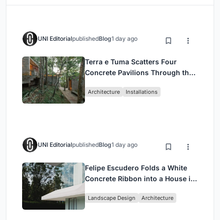
UNI Editorial
published
Blog
1 day ago
Terra e Tuma Scatters Four
Concrete Pavilions Through the
Atlantic Forest in Mairiporã
Architecture
Installations
UNI Editorial
published
Blog
1 day ago
Felipe Escudero Folds a White
Concrete Ribbon into a House in
Cumbayá, Ecuador
Landscape Design
Architecture