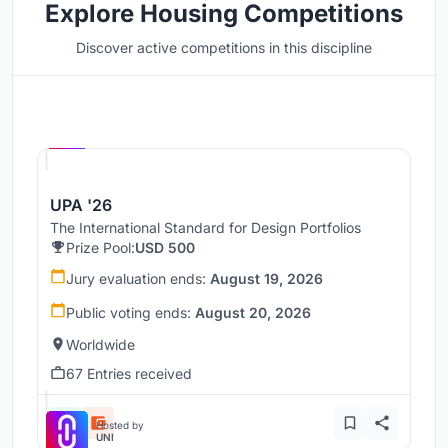
Explore Housing Competitions
Discover active competitions in this discipline
Hosted by
UNI
UPA '26
The International Standard for Design Portfolios
Prize Pool:
USD 500
Jury evaluation ends:
August 19, 2026
Public voting ends:
August 20, 2026
Worldwide
67 Entries received
Hosted by
UNI