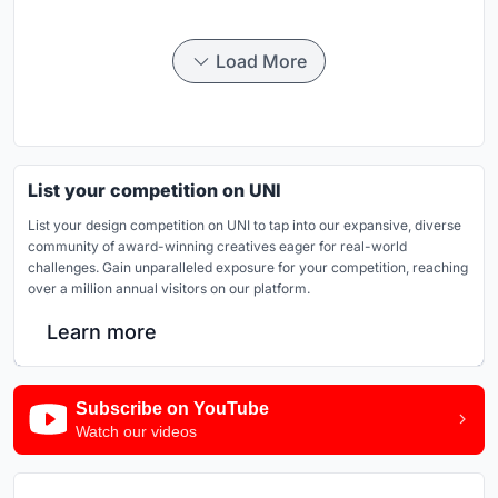
Load More
List your competition on UNI
List your design competition on UNI to tap into our expansive, diverse
community of award-winning creatives eager for real-world
challenges. Gain unparalleled exposure for your competition, reaching
over a million annual visitors on our platform.
Learn more
Subscribe on YouTube
Watch our videos