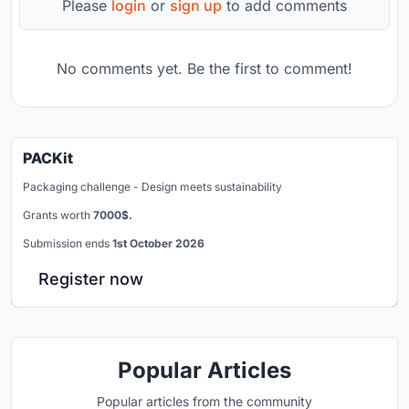
Please
login
or
sign up
to add comments
No comments yet. Be the first to comment!
PACKit
Packaging challenge - Design meets sustainability
Grants worth
7000$.
Submission ends
1st October 2026
Register now
Popular Articles
Popular articles from the community