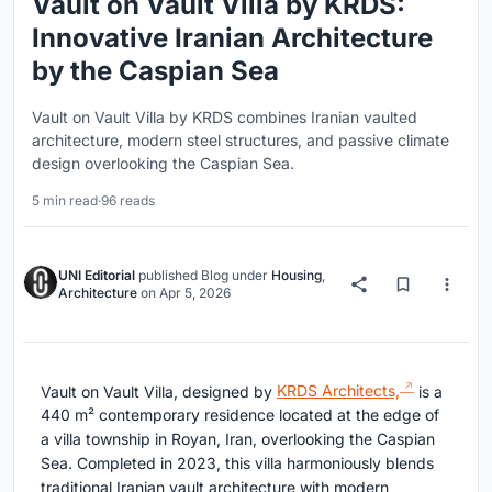
Vault on Vault Villa by KRDS:
Innovative Iranian Architecture
by the Caspian Sea
Vault on Vault Villa by KRDS combines Iranian vaulted
architecture, modern steel structures, and passive climate
design overlooking the Caspian Sea.
5 min read
·
96 reads
UNI Editorial
published
Blog
under
Housing
,
Architecture
on
Apr 5, 2026
Vault on Vault Villa, designed by
KRDS Architects,
is a
440 m² contemporary residence located at the edge of
a villa township in Royan, Iran, overlooking the Caspian
Sea. Completed in 2023, this villa harmoniously blends
traditional Iranian vault architecture with modern