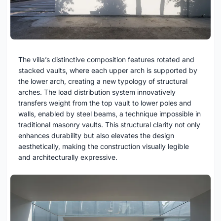
The villa’s distinctive composition features rotated and
stacked vaults, where each upper arch is supported by
the lower arch, creating a new typology of structural
arches. The load distribution system innovatively
transfers weight from the top vault to lower poles and
walls, enabled by steel beams, a technique impossible in
traditional masonry vaults. This structural clarity not only
enhances durability but also elevates the design
aesthetically, making the construction visually legible
and architecturally expressive.