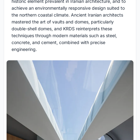
historic element prevalent in Iranian architecture, and to
achieve an environmentally responsive design suited to
the northern coastal climate. Ancient Iranian architects
mastered the art of vaults and domes, particularly
double-shell domes, and KRDS reinterprets these
techniques through modern materials such as steel,
concrete, and cement, combined with precise
engineering.