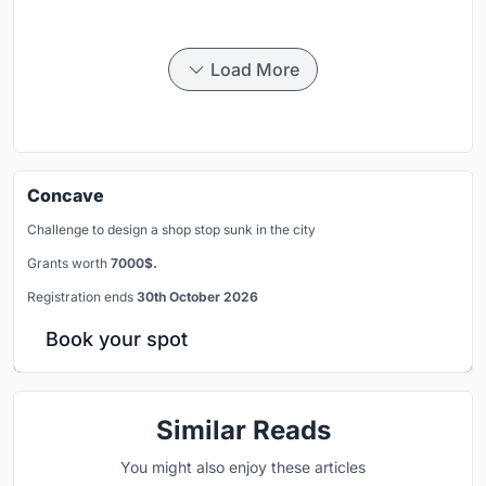
Load More
Concave
Challenge to design a shop stop sunk in the city
Grants worth
7000$.
Registration ends
30th October 2026
Book your spot
Similar Reads
You might also enjoy these articles