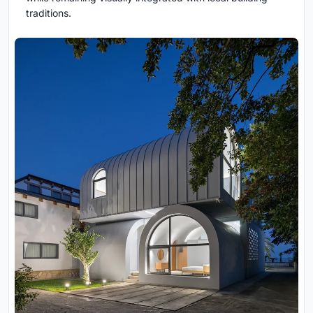
traditions.