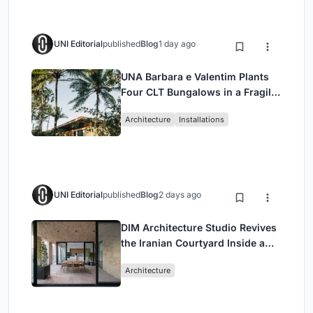
UNI Editorial
published
Blog
1 day ago
UNA Barbara e Valentim Plants
Four CLT Bungalows in a Fragile
Ceará Landscape
Architecture
Installations
UNI Editorial
published
Blog
2 days ago
DIM Architecture Studio Revives
the Iranian Courtyard Inside a
Mashhad Apartment Building
Architecture