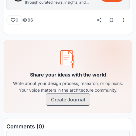
through curated news, insights, and
reviews from around the globe.
96
0
Share your ideas with the world
Write about your design process, research, or opinions.
Your voice matters in the architecture community.
Create Journal
Comments (0)