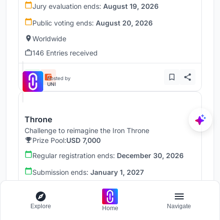
Jury evaluation ends:
August 19, 2026
Public voting ends:
August 20, 2026
Worldwide
146 Entries received
Hosted by
UNI
Throne
Challenge to reimagine the Iron Throne
Prize Pool:
USD 7,000
Regular registration ends:
December 30, 2026
Submission ends:
January 1, 2027
Worldwide
Explore
Navigate
Home