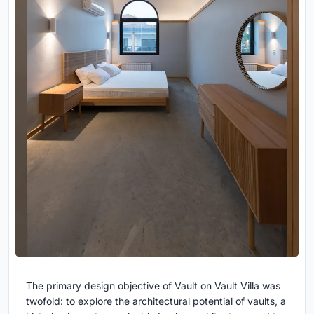
The primary design objective of Vault on Vault Villa was
twofold: to explore the architectural potential of vaults, a