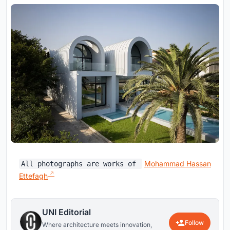
Mohammad Hassan
All photographs are works of
Ettefagh
UNI Editorial
Follow
Where architecture meets innovation,