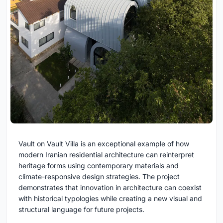
Vault on Vault Villa is an exceptional example of how
modern Iranian residential architecture can reinterpret
heritage forms using contemporary materials and
climate-responsive design strategies. The project
demonstrates that innovation in architecture can coexist
with historical typologies while creating a new visual and
structural language for future projects.