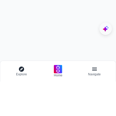
Explore
Navigate
Home
Explore
Menu
BROWSE
Competitions
Participate and host Design competitions globally.