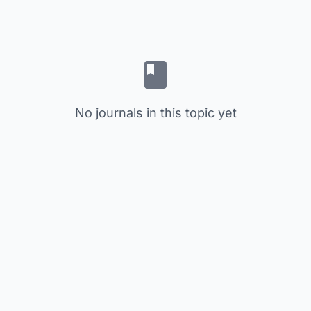
No journals in this topic yet