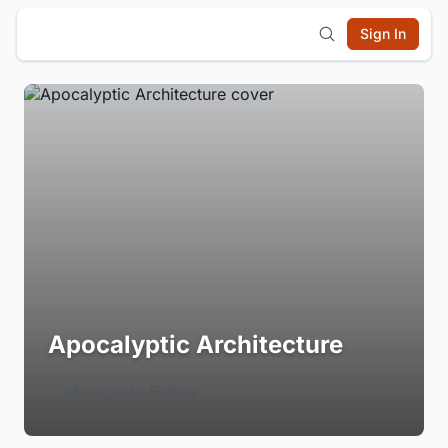
Sign In
Apocalyptic Architecture
Login to Follow