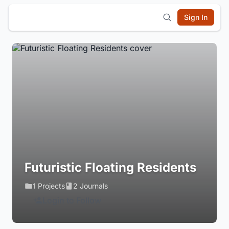
Sign In
Futuristic Floating Residents
1 Projects
2 Journals
Login to Follow