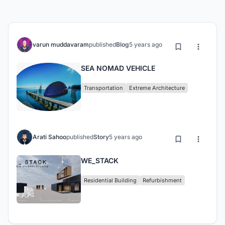
varun muddavaram
published
Blog
5 years ago
SEA NOMAD VEHICLE
Transportation
Extreme Architecture
Arati Sahoo
published
Story
5 years ago
WE_STACK
Residential Building
Refurbishment