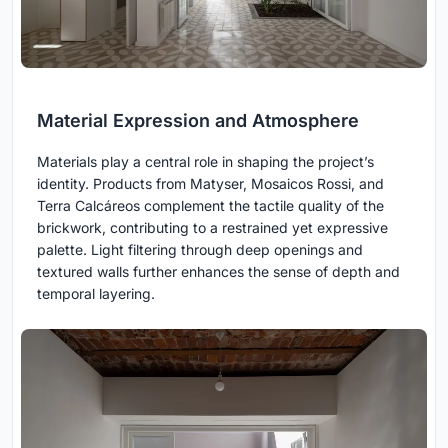
Material Expression and Atmosphere
Materials play a central role in shaping the project’s
identity. Products from Matyser, Mosaicos Rossi, and
Terra Calcáreos complement the tactile quality of the
brickwork, contributing to a restrained yet expressive
palette. Light filtering through deep openings and
textured walls further enhances the sense of depth and
temporal layering.