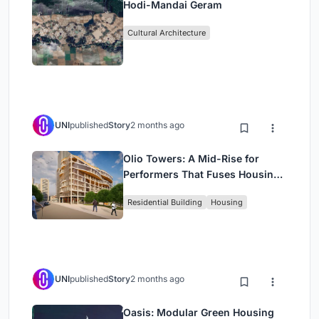
Hodi-Mandai Geram
Cultural Architecture
UNI
published
Story
2 months ago
Olio Towers: A Mid-Rise for
Performers That Fuses Housing,
Rehearsal, and Stage
Residential Building
Housing
UNI
published
Story
2 months ago
Oasis: Modular Green Housing