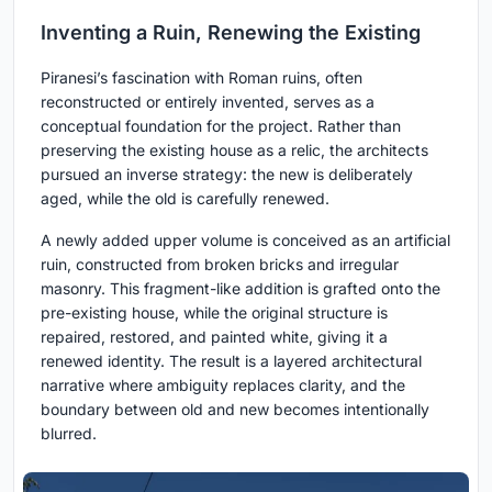
Inventing a Ruin, Renewing the Existing
Piranesi’s fascination with Roman ruins, often
reconstructed or entirely invented, serves as a
conceptual foundation for the project. Rather than
preserving the existing house as a relic, the architects
pursued an inverse strategy: the new is deliberately
aged, while the old is carefully renewed.
A newly added upper volume is conceived as an artificial
ruin, constructed from broken bricks and irregular
masonry. This fragment-like addition is grafted onto the
pre-existing house, while the original structure is
repaired, restored, and painted white, giving it a
renewed identity. The result is a layered architectural
narrative where ambiguity replaces clarity, and the
boundary between old and new becomes intentionally
blurred.