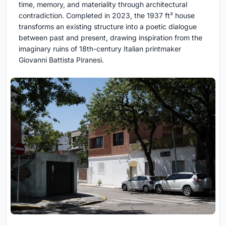
time, memory, and materiality through architectural
contradiction. Completed in 2023, the 1937 ft² house
transforms an existing structure into a poetic dialogue
between past and present, drawing inspiration from the
imaginary ruins of 18th-century Italian printmaker
Giovanni Battista Piranesi.