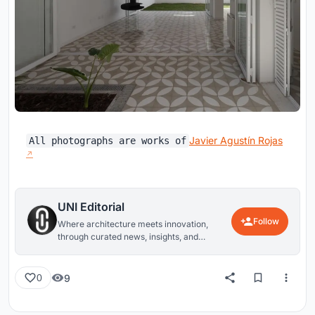
Javier Agustín Rojas
All photographs are works of
UNI Editorial
Follow
Where architecture meets innovation,
through curated news, insights, and
reviews from around the globe.
9
0