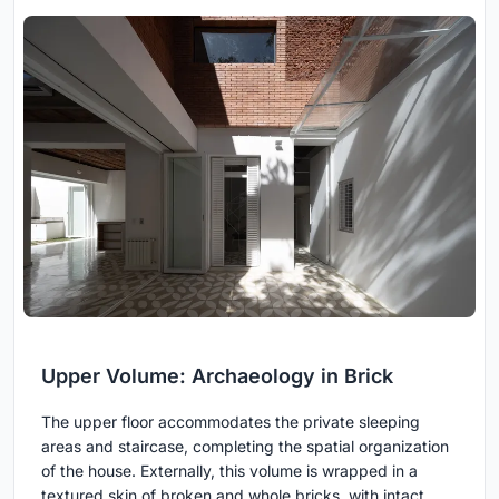
Upper Volume: Archaeology in Brick
The upper floor accommodates the private sleeping
areas and staircase, completing the spatial organization
of the house. Externally, this volume is wrapped in a
textured skin of broken and whole bricks, with intact