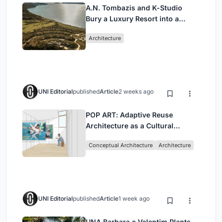
A.N. Tombazis and K-Studio
Bury a Luxury Resort into a
Peloponnese Hillside
Architecture
UNI Editorial
published
Article
2 weeks ago
POP ART: Adaptive Reuse
Architecture as a Cultural
Intervention in Sydney
Conceptual Architecture
Architecture
UNI Editorial
published
Article
1 week ago
UNA Barbara e Valentim Plants