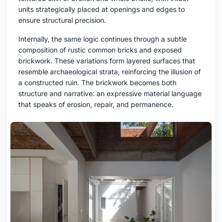
units strategically placed at openings and edges to
ensure structural precision.
Internally, the same logic continues through a subtle
composition of rustic common bricks and exposed
brickwork. These variations form layered surfaces that
resemble archaeological strata, reinforcing the illusion of
a constructed ruin. The brickwork becomes both
structure and narrative: an expressive material language
that speaks of erosion, repair, and permanence.