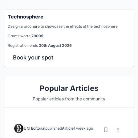
Technosphere
Design a brochure to showcase the effects of the technosphere
Grants worth
7000$.
Registration ends
30th August 2026
Book your spot
Popular Articles
Popular articles from the community
UNI Editorial
published
Article
1 week ago