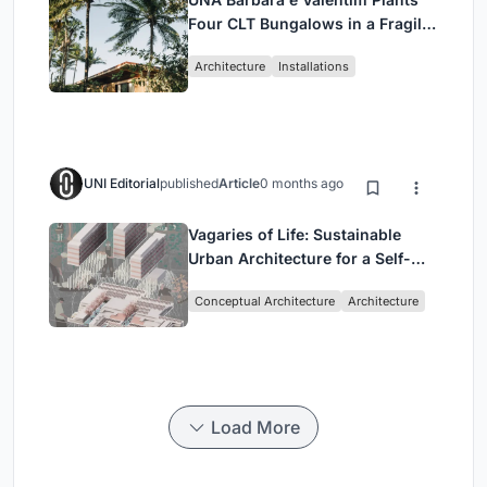
Four CLT Bungalows in a Fragile
Ceará Landscape
Architecture
Installations
UNI Editorial
published
Article
0 months ago
Vagaries of Life: Sustainable
Urban Architecture for a Self-
Sufficient Community in
Conceptual Architecture
Architecture
Singapore
Load More