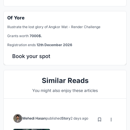
Of Yore
Illustrate the lost glory of Angkor Wat - Render Challenge
Grants worth
7000$.
Registration ends
12th December 2026
Book your spot
Similar Reads
You might also enjoy these articles
Mehedi Hasan
published
Story
2 days ago