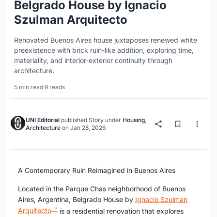
Belgrado House by Ignacio
Szulman Arquitecto
Renovated Buenos Aires house juxtaposes renewed white
preexistence with brick ruin-like addition, exploring time,
materiality, and interior-exterior continuity through
architecture.
5 min read
·
9 reads
UNI Editorial
published
Story
under
Housing
,
Architecture
on
Jan 28, 2026
A Contemporary Ruin Reimagined in Buenos Aires
Located in the Parque Chas neighborhood of Buenos
Aires, Argentina, Belgrado House by
Ignacio Szulman
Arquitecto
is a residential renovation that explores