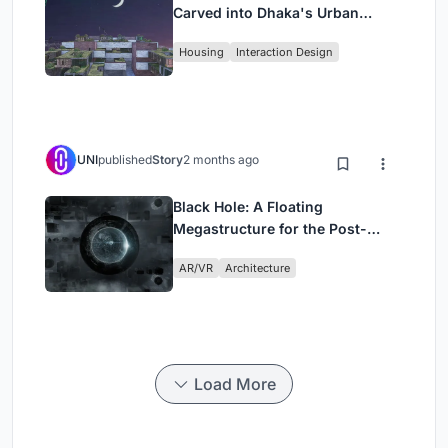
Carved into Dhaka's Urban
Fabric
Housing
Interaction Design
UNI
published
Story
2 months ago
Black Hole: A Floating
Megastructure for the Post-
Physical Era
AR/VR
Architecture
Load More