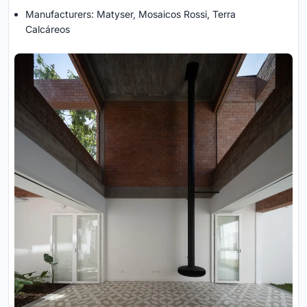
Manufacturers: Matyser, Mosaicos Rossi, Terra
Calcáreos