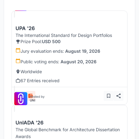
Hosted by
UNI
UPA '26
The International Standard for Design Portfolios
Prize Pool:
USD 500
Jury evaluation ends:
August 19, 2026
Public voting ends:
August 20, 2026
Worldwide
67 Entries received
Hosted by
UNI
UnIADA '26
The Global Benchmark for Architecture Dissertation
Awards